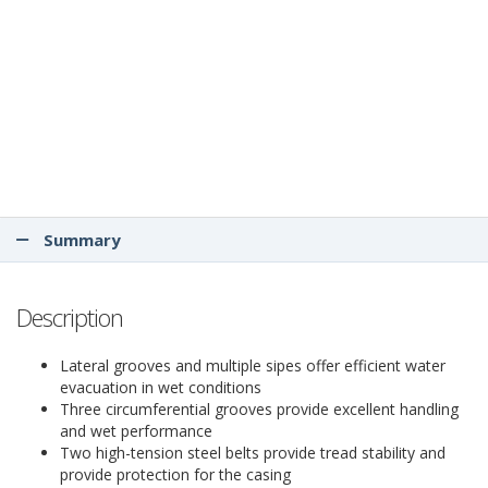
Summary
Description
Lateral grooves and multiple sipes offer efficient water
evacuation in wet conditions
Three circumferential grooves provide excellent handling
and wet performance
Two high-tension steel belts provide tread stability and
provide protection for the casing