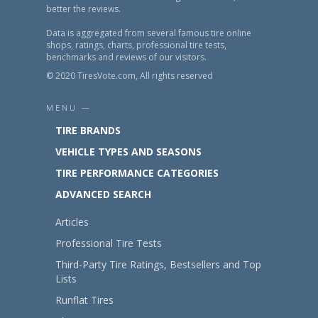
better the reviews.
Data is aggregated from several famous tire online
shops, ratings, charts, professional tire tests,
benchmarks and reviews of our visitors.
© 2020 TiresVote.com, All rights reserved
MENU —
TIRE BRANDS
VEHICLE TYPES AND SEASONS
TIRE PERFORMANCE CATEGORIES
ADVANCED SEARCH
Articles
Professional Tire Tests
Third-Party Tire Ratings, Bestsellers and Top
Lists
Runflat Tires