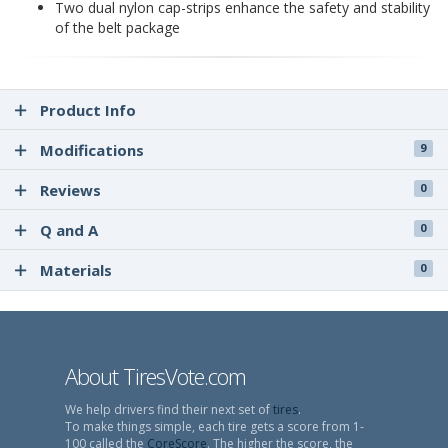
Two dual nylon cap-strips enhance the safety and stability
of the belt package
Product Info
Modifications
9
Reviews
0
Q and A
0
Materials
0
About TiresVote.com
We help drivers find their next set of
tires
.
To make things simple, each tire gets a score from 1-
100 called the
CoreScore
. The higher the score, the