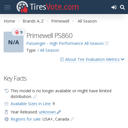
Tires
Vote.com
Home
Brands A..Z
Primewell
All Season
9
Primewell PS860
N/A
Passenger - High Performance All-Season
Type:
/ All Season
About Tire Evaluation Metrics
Key Facts
This model is no longer available or might have limited
distribution.
Available Sizes in Line:
9
Year Released:
unknown
Regions for sale:
USA+
,
Canada