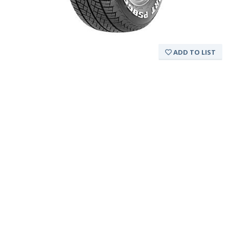
ADD TO LIST