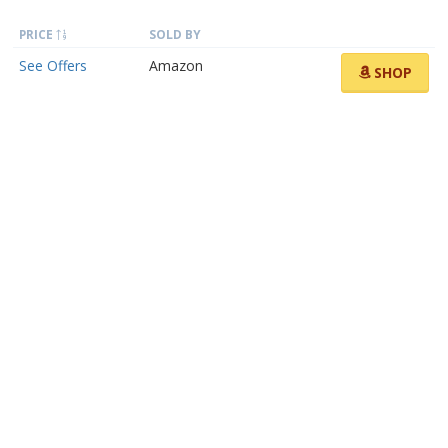
PRICE
SOLD BY
See Offers
Amazon
SHOP