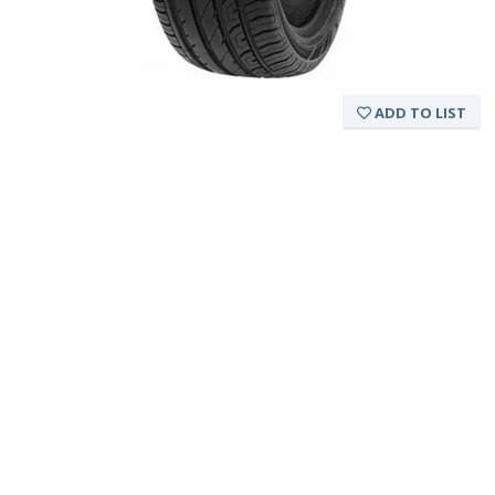
ADD TO LIST