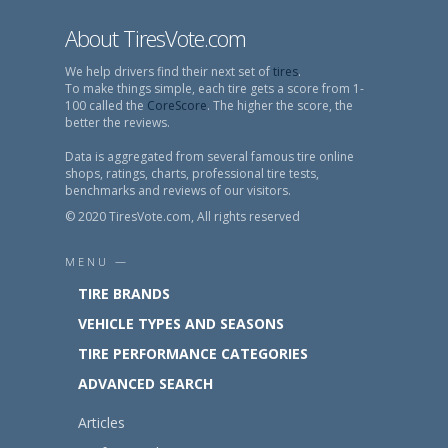
About TiresVote.com
We help drivers find their next set of
tires
.
To make things simple, each tire gets a score from 1-
100 called the
CoreScore
. The higher the score, the
better the reviews.
Data is aggregated from several famous tire online
shops, ratings, charts, professional tire tests,
benchmarks and reviews of our visitors.
© 2020 TiresVote.com, All rights reserved
MENU —
TIRE BRANDS
VEHICLE TYPES AND SEASONS
TIRE PERFORMANCE CATEGORIES
ADVANCED SEARCH
Articles