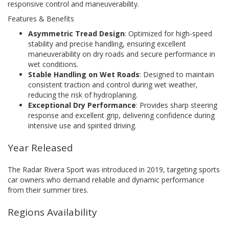
responsive control and maneuverability.
Features & Benefits
Asymmetric Tread Design
: Optimized for high-speed
stability and precise handling, ensuring excellent
maneuverability on dry roads and secure performance in
wet conditions.
Stable Handling on Wet Roads
: Designed to maintain
consistent traction and control during wet weather,
reducing the risk of hydroplaning.
Exceptional Dry Performance
: Provides sharp steering
response and excellent grip, delivering confidence during
intensive use and spirited driving.
Year Released
The Radar Rivera Sport was introduced in 2019, targeting sports
car owners who demand reliable and dynamic performance
from their summer tires.
Regions Availability