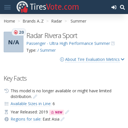
Tires
Vote.com
Home
Brands A..Z
Radar
Summer
20
Radar Rivera Sport
N/A
Passenger - Ultra High Performance Summer
Type:
/ Summer
About Tire Evaluation Metrics
Key Facts
This model is no longer available or might have limited
distribution.
Available Sizes in Line:
6
Year Released: 2019
NEW
Regions for sale:
East Asia