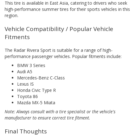
This tire is available in East Asia, catering to drivers who seek
high-performance summer tires for their sports vehicles in this
region.
Vehicle Compatibility / Popular Vehicle
Fitments
The Radar Rivera Sport is suitable for a range of high-
performance passenger vehicles. Popular fitments include:
BMW 3 Series
Audi A5
Mercedes-Benz C-Class
Lexus IS
Honda Civic Type R
Toyota 86
Mazda MX-5 Miata
Note: Always consult with a tire specialist or the vehicle's
manufacturer to ensure correct tire fitment.
Final Thoughts