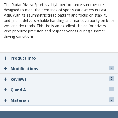
The Radar Rivera Sport is a high-performance summer tire
designed to meet the demands of sports car owners in East
Asia. With its asymmetric tread pattern and focus on stability
and grip, it delivers reliable handling and maneuverability on both
wet and dry roads. This tire is an excellent choice for drivers
who prioritize precision and responsiveness during summer
driving conditions.
Product Info
Modifications
6
Reviews
0
Q and A
0
Materials
0