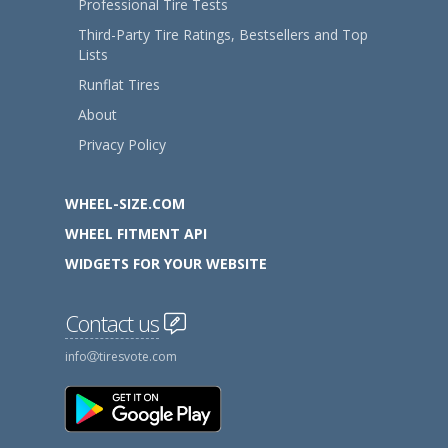
Professional Tire Tests
Third-Party Tire Ratings, Bestsellers and Top
Lists
Runflat Tires
About
Privacy Policy
WHEEL-SIZE.COM
WHEEL FITMENT API
WIDGETS FOR YOUR WEBSITE
Contact us
info
tiresvote.com