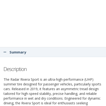
Summary
Description
The Radar Rivera Sport is an ultra-high-performance (UHP)
summer tire designed for passenger vehicles, particularly sports
cars. Released in 2019, it features an asymmetric tread design
tailored for high-speed stability, precise handling, and reliable
performance in wet and dry conditions. Engineered for dynamic
driving, the Rivera Sport is ideal for enthusiasts seeking