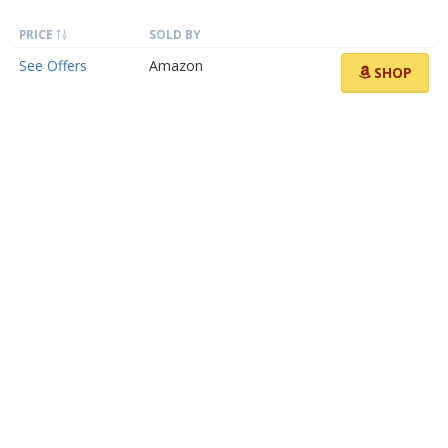
PRICE
SOLD BY
See Offers
Amazon
SHOP