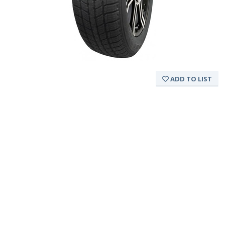
ADD TO LIST