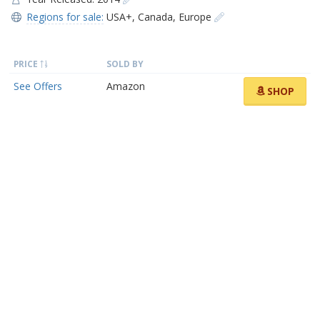
Regions for sale:
USA+
,
Canada
,
Europe
PRICE
SOLD BY
See Offers
Amazon
SHOP