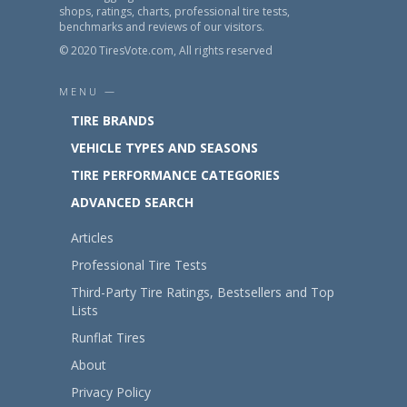
shops, ratings, charts, professional tire tests,
benchmarks and reviews of our visitors.
© 2020 TiresVote.com, All rights reserved
MENU —
TIRE BRANDS
VEHICLE TYPES AND SEASONS
TIRE PERFORMANCE CATEGORIES
ADVANCED SEARCH
Articles
Professional Tire Tests
Third-Party Tire Ratings, Bestsellers and Top
Lists
Runflat Tires
About
Privacy Policy