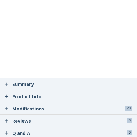
Summary
Product Info
Modifications
28
Reviews
0
Q and A
0