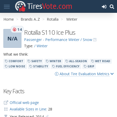
Tires
Vote.com
Home
Brands A..Z
Rotalla
Winter
14
Rotalla S110 Ice Plus
N/A
Passenger - Performance Winter / Snow
Type:
/ Winter
What we think:
COMFORT
SAFETY
WINTER
ALL-SEASON
WET ROAD
LOW NOISE
STABILITY
FUEL EFFICIENCY
GRIP
About Tire Evaluation Metrics
Key Facts
Official web page
Available Sizes in Line:
28
Year Released: 2014