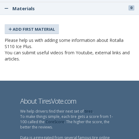
Materials
0
ADD FIRST MATERIAL
Please help us with adding some information about Rotalla
S110 Ice Plus.
You can submit useful videos from Youtube, external links and
articles.
About TiresVote.com
We help drivers find their next set of
tires
.
To make things simple, each tire gets a score from 1-
100 called the
CoreScore
. The higher the score, the
better the reviews.
Data is aggregated from several famous tire online