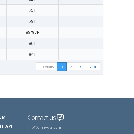
75T
79T
89/87R
86T
84T
Previous
1
2
3
Next
Contact us
COM
T API
info
tiresvote.com