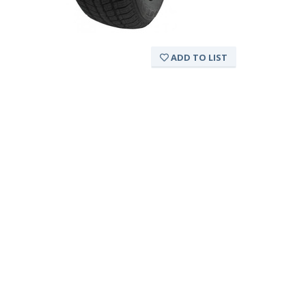
ADD TO LIST