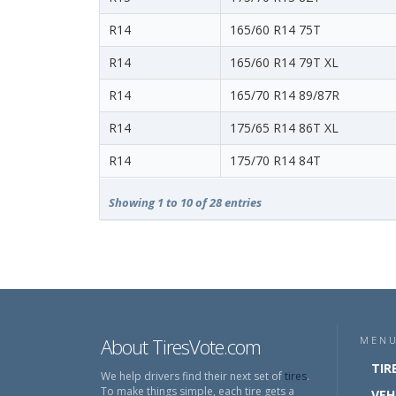
R14
165/60 R14 75T
R14
165/60 R14 79T XL
R14
165/70 R14 89/87R
R14
175/65 R14 86T XL
R14
175/70 R14 84T
Showing 1 to 10 of 28 entries
About TiresVote.com
MEN
TIR
We help drivers find their next set of
tires
.
To make things simple, each tire gets a
VEH