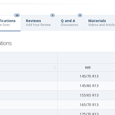
28
0
0
fications
Reviews
Q and A
Materials
re Sizes
Add Your Review
Discussions
Videos and Article
ations
SIZE
145/70 R13
145/80 R13
155/65 R13
165/70 R13
175/70 R13