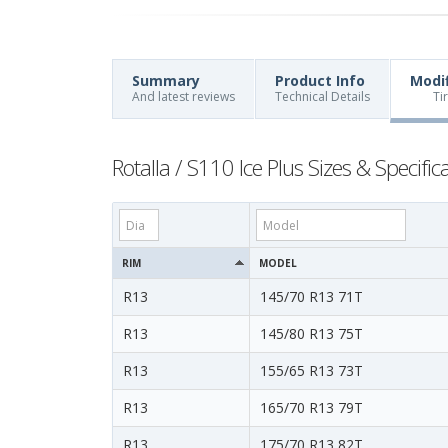
Summary
Product Info
Modi
And latest reviews
Technical Details
Ti
Rotalla / S110 Ice Plus Sizes & Specific
RIM
MODEL
R13
145/70 R13 71T
R13
145/80 R13 75T
R13
155/65 R13 73T
R13
165/70 R13 79T
R13
175/70 R13 82T