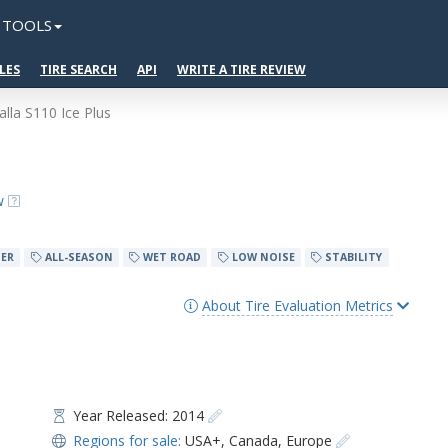
TOOLS
LES
TIRE SEARCH
API
WRITE A TIRE REVIEW
alla S110 Ice Plus
w
ER
ALL-SEASON
WET ROAD
LOW NOISE
STABILITY
About Tire Evaluation Metrics
Year Released: 2014
Regions for sale:
USA+
,
Canada
,
Europe