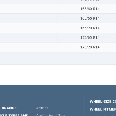
165/60 R14
165/60 R14
165/70 R14
175/65 R14
175/70 R14
U —
WHEEL-SIZE.
E BRANDS
Articles
WHEEL FITMEN
ICLE TYPES AND
Professional Tire