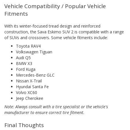
Vehicle Compatibility / Popular Vehicle
Fitments
With its winter-focused tread design and reinforced
construction, the Sava Eskimo SUV 2 is compatible with a range
of SUVs and crossovers. Some vehicle fitments include:
Toyota RAV4
Volkswagen Tiguan
Audi Q5
BMW X3
Ford Kuga
Mercedes-Benz GLC
Nissan X-Trail
Hyundai Santa Fe
Volvo XC60
Jeep Cherokee
Note: Always consult with a tire specialist or the vehicle's
manufacturer to ensure correct tire fitment.
Final Thoughts