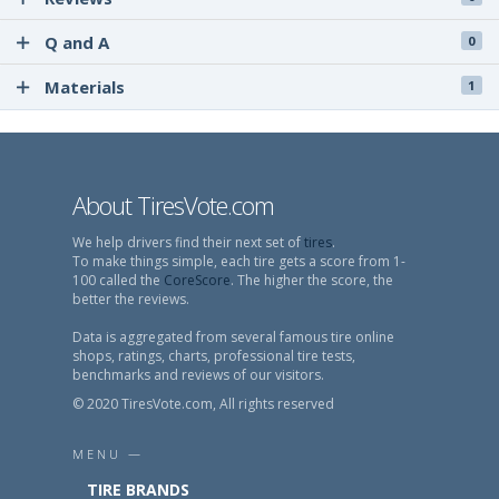
Q and A
0
Materials
1
About TiresVote.com
We help drivers find their next set of
tires
.
To make things simple, each tire gets a score from 1-
100 called the
CoreScore
. The higher the score, the
better the reviews.
Data is aggregated from several famous tire online
shops, ratings, charts, professional tire tests,
benchmarks and reviews of our visitors.
© 2020 TiresVote.com, All rights reserved
MENU —
TIRE BRANDS