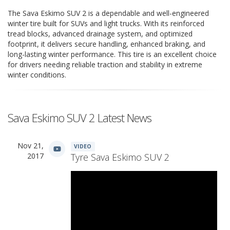
The Sava Eskimo SUV 2 is a dependable and well-engineered
winter tire built for SUVs and light trucks. With its reinforced
tread blocks, advanced drainage system, and optimized
footprint, it delivers secure handling, enhanced braking, and
long-lasting winter performance. This tire is an excellent choice
for drivers needing reliable traction and stability in extreme
winter conditions.
Sava Eskimo SUV 2 Latest News
Nov 21,
VIDEO
2017
Tyre Sava Eskimo SUV 2