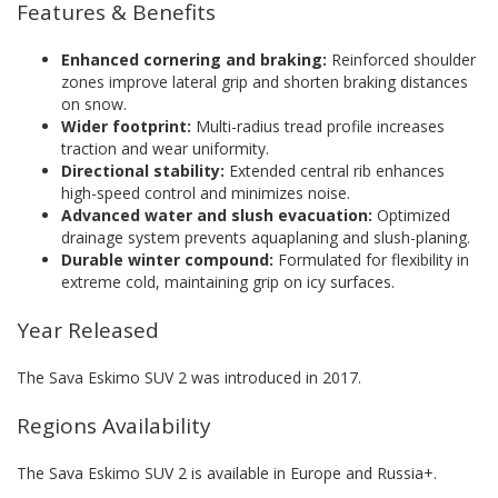
Features & Benefits
Enhanced cornering and braking:
Reinforced shoulder
zones improve lateral grip and shorten braking distances
on snow.
Wider footprint:
Multi-radius tread profile increases
traction and wear uniformity.
Directional stability:
Extended central rib enhances
high-speed control and minimizes noise.
Advanced water and slush evacuation:
Optimized
drainage system prevents aquaplaning and slush-planing.
Durable winter compound:
Formulated for flexibility in
extreme cold, maintaining grip on icy surfaces.
Year Released
The Sava Eskimo SUV 2 was introduced in 2017.
Regions Availability
The Sava Eskimo SUV 2 is available in Europe and Russia+.