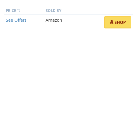
PRICE
SOLD BY
See Offers
Amazon
SHOP