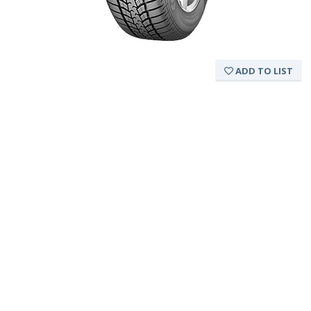
ADD TO LIST