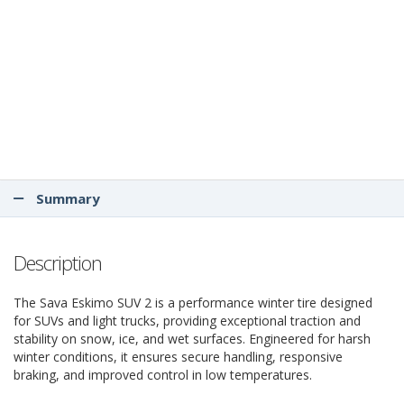
Summary
Description
The Sava Eskimo SUV 2 is a performance winter tire designed
for SUVs and light trucks, providing exceptional traction and
stability on snow, ice, and wet surfaces. Engineered for harsh
winter conditions, it ensures secure handling, responsive
braking, and improved control in low temperatures.