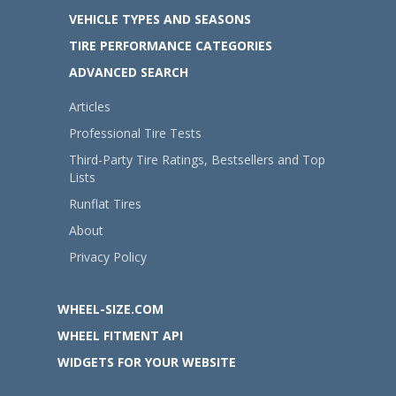
VEHICLE TYPES AND SEASONS
TIRE PERFORMANCE CATEGORIES
ADVANCED SEARCH
Articles
Professional Tire Tests
Third-Party Tire Ratings, Bestsellers and Top
Lists
Runflat Tires
About
Privacy Policy
WHEEL-SIZE.COM
WHEEL FITMENT API
WIDGETS FOR YOUR WEBSITE