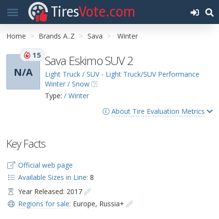
Tires
Vote.com
Home
Brands A..Z
Sava
Winter
15
Sava Eskimo SUV 2
N/A
Light Truck / SUV - Light Truck/SUV Performance
Winter / Snow
Type:
/ Winter
About Tire Evaluation Metrics
Key Facts
Official web page
Available Sizes in Line:
8
Year Released: 2017
Regions for sale:
Europe
,
Russia+