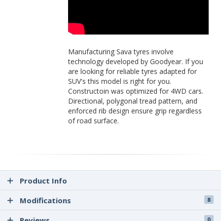
Manufacturing Sava tyres involve
technology developed by Goodyear. If you
are looking for reliable tyres adapted for
SUV's this model is right for you.
Constructoin was optimized for 4WD cars.
Directional, polygonal tread pattern, and
enforced rib design ensure grip regardless
of road surface.
Product Info
Modifications
8
Reviews
0