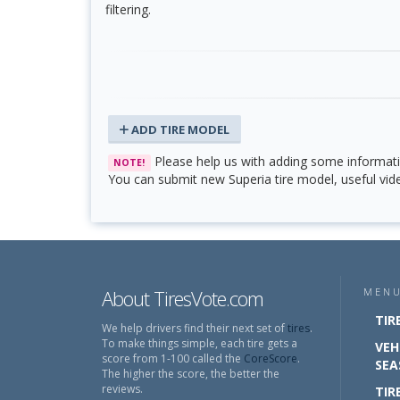
filtering.
ADD TIRE MODEL
Please help us with adding some informati
NOTE!
You can submit new Superia tire model, useful vide
About TiresVote.com
MEN
TIR
We help drivers find their next set of
tires
.
To make things simple, each tire gets a
VEH
score from 1-100 called the
CoreScore
.
SEA
The higher the score, the better the
reviews.
TIR