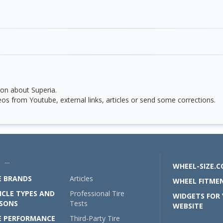
on about Superia.
os from Youtube, external links, articles or send some corrections.
U —
WHEEL-SIZE.
E BRANDS
Articles
WHEEL FITMEN
ICLE TYPES AND
Professional Tire
WIDGETS FOR
SONS
Tests
WEBSITE
E PERFORMANCE
Third-Party Tire