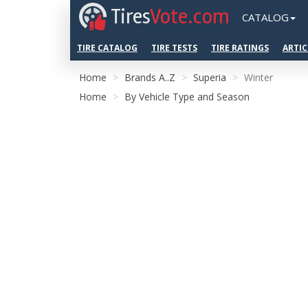
Tires
Vote.com
CATALOG
TIRE CATALOG
TIRE TESTS
TIRE RATINGS
ARTIC
Home
Brands A..Z
Superia
Winter
Home
By Vehicle Type and Season