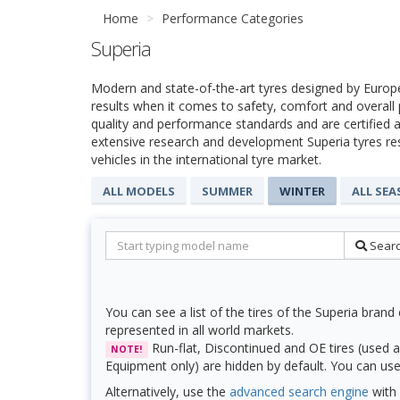
Home
Performance Categories
Superia
Modern and state-of-the-art tyres designed by Europ
results when it comes to safety, comfort and overall
quality and performance standards and are certified a
extensive research and development Superia tyres re
vehicles in the international tyre market.
ALL MODELS
SUMMER
WINTER
ALL SE
Sear
You can see a list of the tires of the Superia brand 
represented in all world markets.
Run-flat, Discontinued and OE tires (used a
NOTE!
Equipment only) are hidden by default. You can use f
Alternatively, use the
advanced search engine
with 