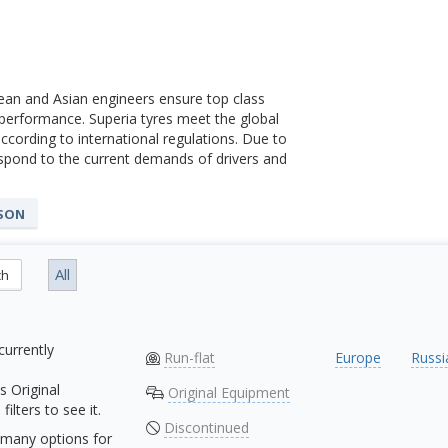
ean and Asian engineers ensure top class
 performance. Superia tyres meet the global
ccording to international regulations. Due to
spond to the current demands of drivers and
ASON
All
ch
currently
Run-flat
Europe
Russi
s Original
Original Equipment
ilters to see it.
Discontinued
many options for