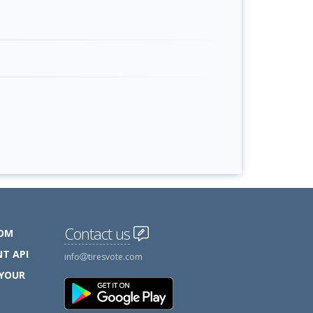
Contact us
COM
T API
info
tiresvote.com
 YOUR