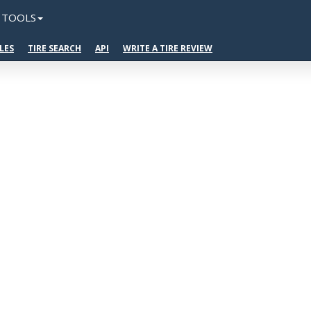
TOOLS
LES
TIRE SEARCH
API
WRITE A TIRE REVIEW