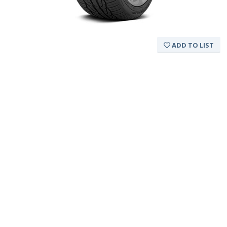
ADD TO LIST