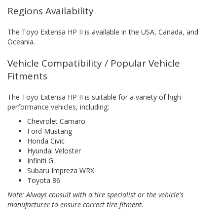
Regions Availability
The Toyo Extensa HP II is available in the USA, Canada, and
Oceania.
Vehicle Compatibility / Popular Vehicle
Fitments
The Toyo Extensa HP II is suitable for a variety of high-
performance vehicles, including:
Chevrolet Camaro
Ford Mustang
Honda Civic
Hyundai Veloster
Infiniti G
Subaru Impreza WRX
Toyota 86
Note: Always consult with a tire specialist or the vehicle's
manufacturer to ensure correct tire fitment.