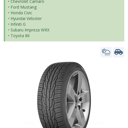
• Chevrolet Camaro
• Ford Mustang
• Honda Civic
• Hyundai Veloster
• Infiniti G
• Subaru Impreza WRX
• Toyota 86