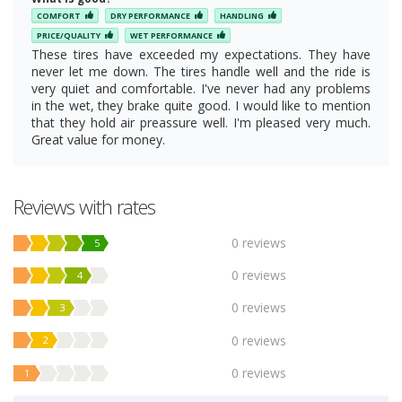
COMFORT
DRY PERFORMANCE
HANDLING
PRICE/QUALITY
WET PERFORMANCE
These tires have exceeded my expectations. They have
never let me down. The tires handle well and the ride is
very quiet and comfortable. I've never had any problems
in the wet, they brake quite good. I would like to mention
that they hold air preassure well. I'm pleased very much.
Great value for money.
Reviews with rates
0 reviews
5
0 reviews
4
0 reviews
3
0 reviews
2
0 reviews
1