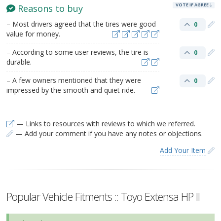
VOTE IF AGREE
Reasons to buy
– Most drivers agreed that the tires were good
0
value for money.
– According to some user reviews, the tire is
0
durable.
– A few owners mentioned that they were
0
impressed by the smooth and quiet ride.
— Links to resources with reviews to which we referred.
— Add your comment if you have any notes or objections.
Add Your Item
Popular Vehicle Fitments :: Toyo Extensa HP II