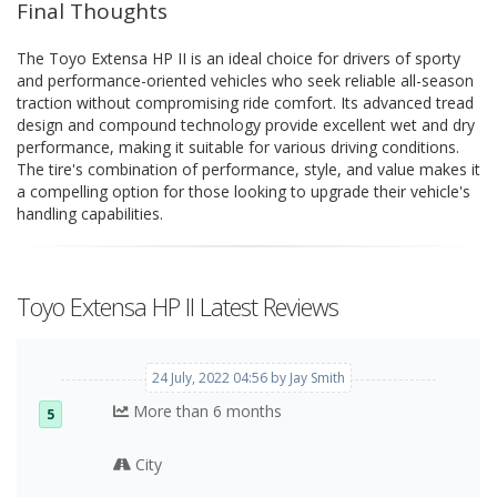
Final Thoughts
The Toyo Extensa HP II is an ideal choice for drivers of sporty
and performance-oriented vehicles who seek reliable all-season
traction without compromising ride comfort. Its advanced tread
design and compound technology provide excellent wet and dry
performance, making it suitable for various driving conditions.
The tire's combination of performance, style, and value makes it
a compelling option for those looking to upgrade their vehicle's
handling capabilities.
Toyo Extensa HP II Latest Reviews
24 July, 2022 04:56 by Jay Smith
More than 6 months
5
City