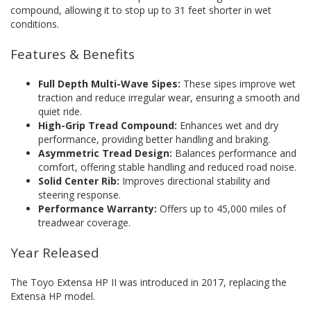
compound, allowing it to stop up to 31 feet shorter in wet
conditions.
Features & Benefits
Full Depth Multi-Wave Sipes:
These sipes improve wet
traction and reduce irregular wear, ensuring a smooth and
quiet ride.
High-Grip Tread Compound:
Enhances wet and dry
performance, providing better handling and braking.
Asymmetric Tread Design:
Balances performance and
comfort, offering stable handling and reduced road noise.
Solid Center Rib:
Improves directional stability and
steering response.
Performance Warranty:
Offers up to 45,000 miles of
treadwear coverage.
Year Released
The Toyo Extensa HP II was introduced in 2017, replacing the
Extensa HP model.