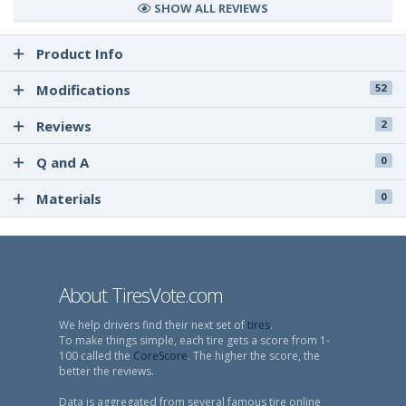
SHOW ALL REVIEWS
Product Info
Modifications
52
Reviews
2
Q and A
0
Materials
0
About TiresVote.com
We help drivers find their next set of
tires
.
To make things simple, each tire gets a score from 1-
100 called the
CoreScore
. The higher the score, the
better the reviews.
Data is aggregated from several famous tire online