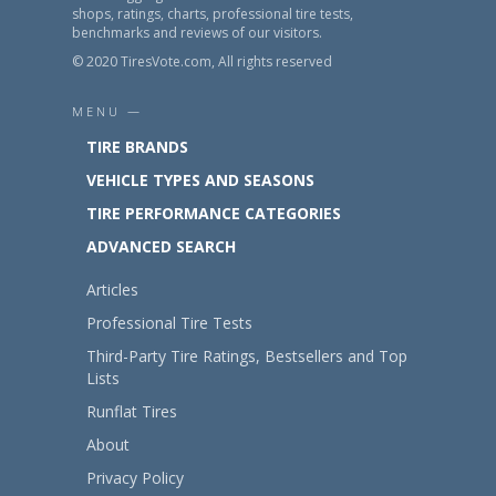
shops, ratings, charts, professional tire tests,
benchmarks and reviews of our visitors.
© 2020 TiresVote.com, All rights reserved
MENU —
TIRE BRANDS
VEHICLE TYPES AND SEASONS
TIRE PERFORMANCE CATEGORIES
ADVANCED SEARCH
Articles
Professional Tire Tests
Third-Party Tire Ratings, Bestsellers and Top
Lists
Runflat Tires
About
Privacy Policy