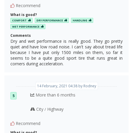
Recommend
What is good?
COMFORT
DRY PERFORMANCE
HANDLING
WET PERFORMANCE
Comments
Dry and wet performance is really good. They go pretty
quiet and have low road noise. I can't say about tread life
because I have put only 1500 miles on them, so far it
seems to be a quite good sport tire that runs great in
corners during acceleration.
14 February, 2021 04:38 by Rodney
More than 6 months
5
City
Highway
/
Recommend
What is good?