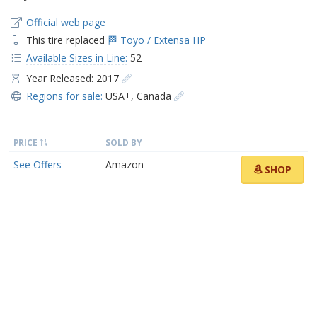
Official web page
This tire replaced
🏁 Toyo / Extensa HP
Available Sizes in Line:
52
Year Released: 2017
Regions for sale:
USA+
,
Canada
PRICE
SOLD BY
See Offers
Amazon
SHOP