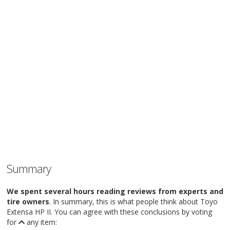
Summary
We spent several hours reading reviews from experts and
tire owners
. In summary, this is what people think about Toyo
Extensa HP II. You can agree with these conclusions by voting
for
any item: