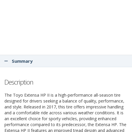
Summary
Description
The Toyo Extensa HP II is a high-performance all-season tire
designed for drivers seeking a balance of quality, performance,
and style. Released in 2017, this tire offers impressive handling
and a comfortable ride across various weather conditions. It is
an excellent choice for sporty vehicles, providing enhanced
performance compared to its predecessor, the Extensa HP. The
Extensa HP II features an improved tread design and advanced