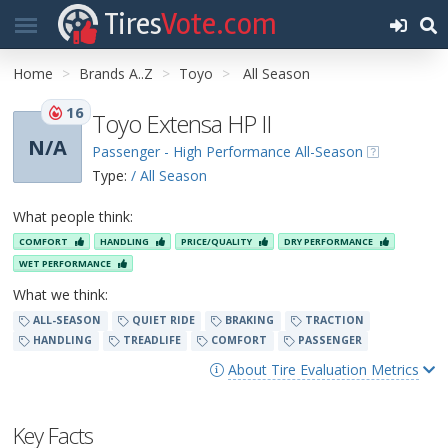
Tires
Vote.com
Home
Brands A..Z
Toyo
All Season
16
Toyo Extensa HP II
N/A
Passenger - High Performance All-Season
Type:
/ All Season
What people think:
COMFORT
HANDLING
PRICE/QUALITY
DRY PERFORMANCE
WET PERFORMANCE
What we think:
ALL-SEASON
QUIET RIDE
BRAKING
TRACTION
HANDLING
TREADLIFE
COMFORT
PASSENGER
About Tire Evaluation Metrics
Key Facts