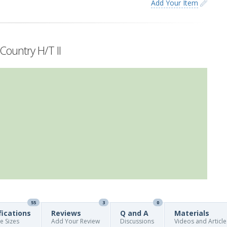
Add Your Item
Country H/T II
55
3
0
fications
Reviews
Q and A
Materials
re Sizes
Add Your Review
Discussions
Videos and Article