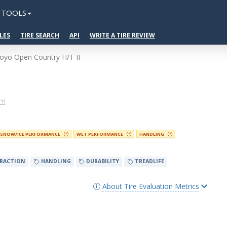
TOOLS
LES
TIRE SEARCH
API
WRITE A TIRE REVIEW
oyo Open Country H/T II
SNOW/ICE PERFORMANCE
WET PERFORMANCE
HANDLING
RACTION
HANDLING
DURABILITY
TREADLIFE
About Tire Evaluation Metrics