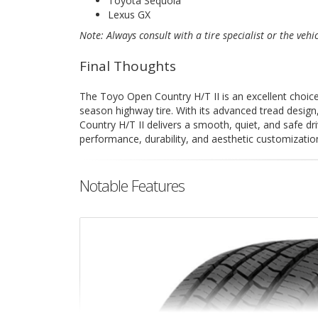
Toyota Sequoia
Lexus GX
Note: Always consult with a tire specialist or the vehi
Final Thoughts
The Toyo Open Country H/T II is an excellent choice f
season highway tire. With its advanced tread design
Country H/T II delivers a smooth, quiet, and safe dri
performance, durability, and aesthetic customizatio
Notable Features