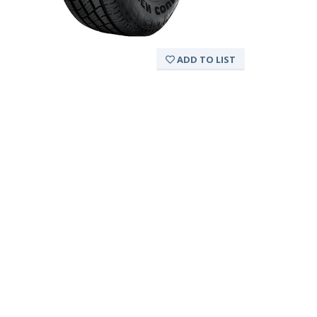
ADD TO LIST