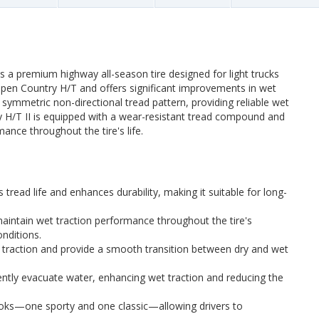
s a premium highway all-season tire designed for light trucks
l Open Country H/T and offers significant improvements in wet
 a symmetric non-directional tread pattern, providing reliable wet
y H/T II is equipped with a wear-resistant tread compound and
nce throughout the tire's life.
 tread life and enhances durability, making it suitable for long-
aintain wet traction performance throughout the tire's
onditions.
traction and provide a smooth transition between dry and wet
ently evacuate water, enhancing wet traction and reducing the
ooks—one sporty and one classic—allowing drivers to