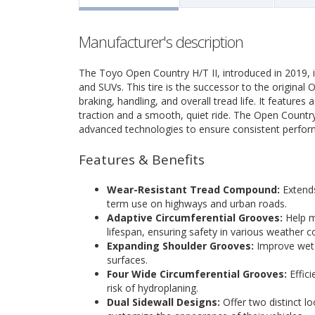
Manufacturer's description
The Toyo Open Country H/T II, introduced in 2019, i
and SUVs. This tire is the successor to the origina
braking, handling, and overall tread life. It features
traction and a smooth, quiet ride. The Open Countr
advanced technologies to ensure consistent performa
Features & Benefits
Wear-Resistant Tread Compound:
Extends
term use on highways and urban roads.
Adaptive Circumferential Grooves:
Help m
lifespan, ensuring safety in various weather c
Expanding Shoulder Grooves:
Improve wet 
surfaces.
Four Wide Circumferential Grooves:
Effici
risk of hydroplaning.
Dual Sidewall Designs:
Offer two distinct l