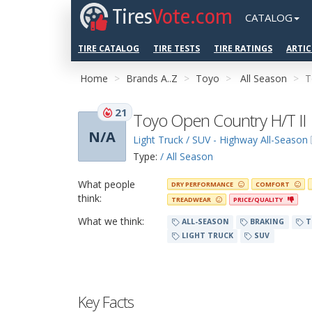
Tires
Vote.com
CATALOG
TIRE CATALOG
TIRE TESTS
TIRE RATINGS
ARTIC
Home
Brands A..Z
Toyo
All Season
T
21
Toyo Open Country H/T II
N/A
Light Truck / SUV - Highway All-Season
Type:
/ All Season
What people
DRY PERFORMANCE
COMFORT
think:
TREADWEAR
PRICE/QUALITY
What we think:
ALL-SEASON
BRAKING
T
LIGHT TRUCK
SUV
Key Facts