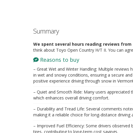
Summary
We spent several hours reading reviews from 
think about Toyo Open Country H/T II. You can agre
Reasons to buy
– Great Wet and Winter Handling: Multiple reviews hi
in wet and snowy conditions, ensuring a secure and 
positive experience driving through snow in Vermont
– Quiet and Smooth Ride: Many users appreciated th
which enhances overall driving comfort.
– Durability and Tread Life: Several comments noted t
making it a reliable choice for long-distance driving
– Improved Fuel Efficiency: Some drivers observed b
tires, contributing to long-term cost savings.