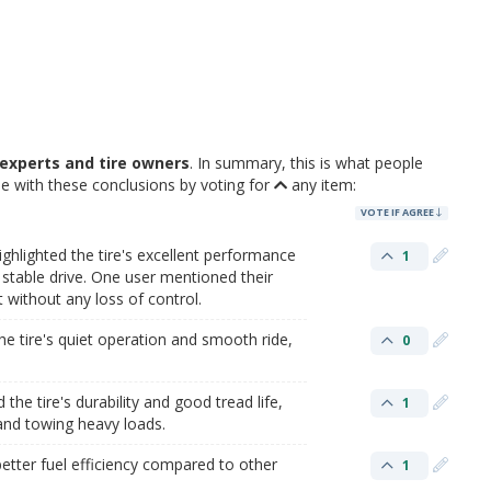
experts and tire owners
. In summary, this is what people
e with these conclusions by voting for
any item:
VOTE IF AGREE
ghlighted the tire's excellent performance
1
stable drive. One user mentioned their
 without any loss of control.
e tire's quiet operation and smooth ride,
0
he tire's durability and good tread life,
1
 and towing heavy loads.
etter fuel efficiency compared to other
1