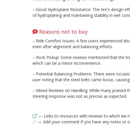
– Good Hydroplane Resistance: The tire's design effe
of hydroplaning and maintaining stability in wet cond
Reasons not to buy
– Ride Comfort Issues: A few users experienced disc
even after alignment and balancing efforts.
– Rock Pickup: Some reviews mentioned that the tre
which can be a minor inconvenience.
– Potential Balancing Problems: There were occasion
user noting that the steel belts came loose, causin
– Mixed Reviews on Handling: While many praised the
steering response was not as precise as expected.
— Links to resources with reviews to which we r
— Add your comment if you have any notes or ob