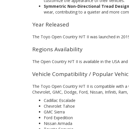
customize the appearance of their vehicles.
Symmetric Non-Directional Tread Design
wear, contributing to a quieter and more comf
Year Released
The Toyo Open Country H/T II was launched in 201
Regions Availability
The Open Country H/T II is available in the USA and
Vehicle Compatibility / Popular Vehi
The Toyo Open Country H/T II is compatible with a w
Chevrolet, GMC, Dodge, Ford, Nissan, Infiniti, Ram
Cadillac Escalade
Chevrolet Tahoe
GMC Sierra
Ford Expedition
Nissan Armada