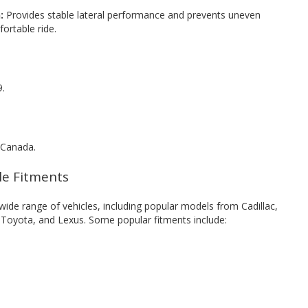
:
Provides stable lateral performance and prevents uneven
ortable ride.
9.
 Canada.
cle Fitments
ide range of vehicles, including popular models from Cadillac,
, Toyota, and Lexus. Some popular fitments include: