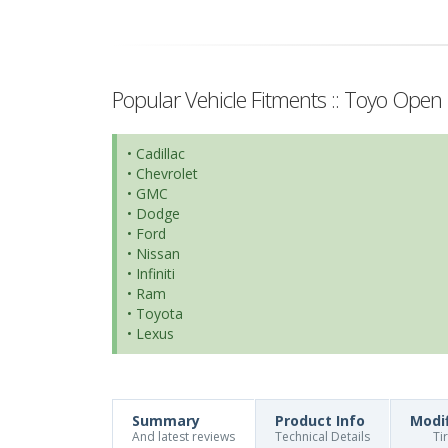
Popular Vehicle Fitments :: Toyo Open 
• Cadillac
• Chevrolet
• GMC
• Dodge
• Ford
• Nissan
• Infiniti
• Ram
• Toyota
• Lexus
Summary
Product Info
Modi
And latest reviews
Technical Details
Ti