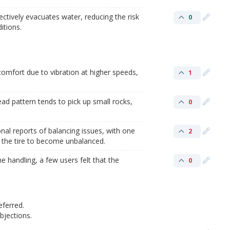
ctively evacuates water, reducing the risk
0
itions.
omfort due to vibration at higher speeds,
1
ad pattern tends to pick up small rocks,
0
al reports of balancing issues, with one
2
g the tire to become unbalanced.
 handling, a few users felt that the
0
eferred.
jections.