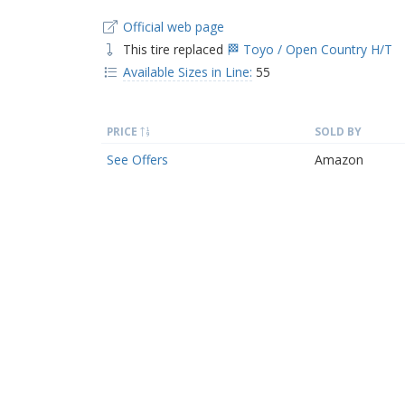
Official web page
This tire replaced
🏁 Toyo / Open Country H/T
Available Sizes in Line:
55
PRICE
SOLD BY
See Offers
Amazon