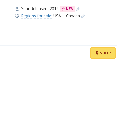
Year Released: 2019
NEW
Regions for sale:
USA+
,
Canada
SHOP