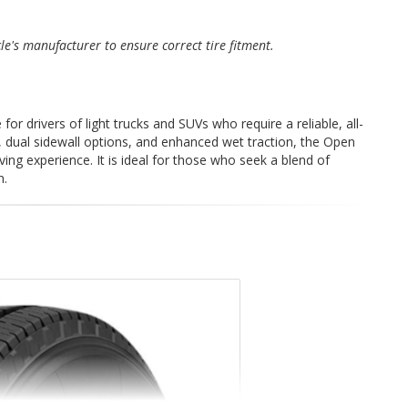
cle's manufacturer to ensure correct tire fitment.
or drivers of light trucks and SUVs who require a reliable, all-
, dual sidewall options, and enhanced wet traction, the Open
ving experience. It is ideal for those who seek a blend of
n.