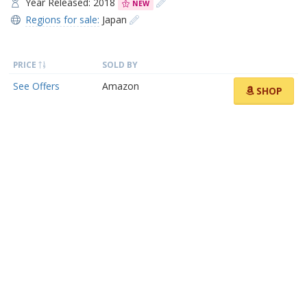
Year Released: 2018
NEW
Regions for sale:
Japan
PRICE
SOLD BY
See Offers
Amazon
SHOP