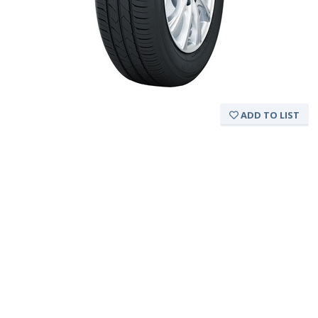
ADD TO LIST