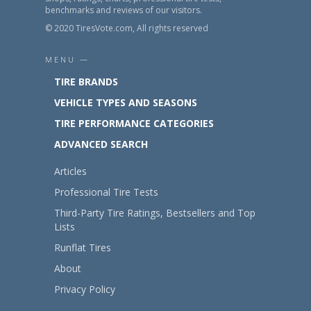
benchmarks and reviews of our visitors.
© 2020 TiresVote.com, All rights reserved
MENU —
TIRE BRANDS
VEHICLE TYPES AND SEASONS
TIRE PERFORMANCE CATEGORIES
ADVANCED SEARCH
Articles
Professional Tire Tests
Third-Party Tire Ratings, Bestsellers and Top
Lists
Runflat Tires
About
Privacy Policy