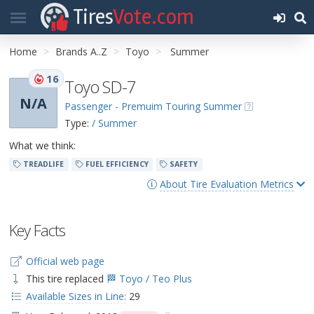
Tires
Vote.com
Home
Brands A..Z
Toyo
Summer
16
Toyo SD-7
N/A
Passenger - Premuim Touring Summer
Type:
/ Summer
What we think:
TREADLIFE
FUEL EFFICIENCY
SAFETY
About Tire Evaluation Metrics
Key Facts
Official web page
This tire replaced
🏁 Toyo / Teo Plus
Available Sizes in Line:
29