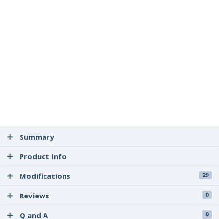
Summary
Product Info
Modifications
29
Reviews
0
Q and A
0