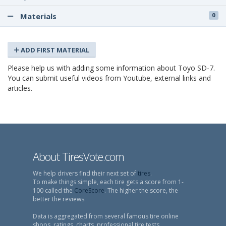
Materials
0
ADD FIRST MATERIAL
Please help us with adding some information about Toyo SD-7.
You can submit useful videos from Youtube, external links and
articles.
About TiresVote.com
We help drivers find their next set of
tires
.
To make things simple, each tire gets a score from 1-
100 called the
CoreScore
. The higher the score, the
better the reviews.
Data is aggregated from several famous tire online
shops, ratings, charts, professional tire tests,