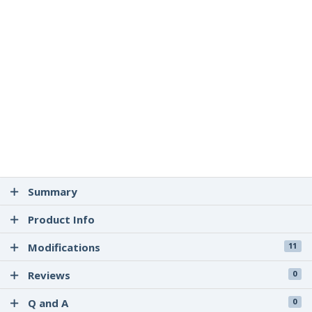
Summary
Product Info
Modifications
11
Reviews
0
Q and A
0