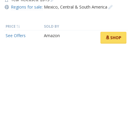
Regions for sale:
Mexico
,
Central & South America
PRICE
SOLD BY
See Offers
Amazon
SHOP