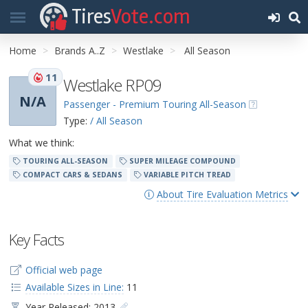
Tires
Vote.com
Home
Brands A..Z
Westlake
All Season
11
Westlake RP09
N/A
Passenger - Premium Touring All-Season
Type:
/ All Season
What we think:
TOURING ALL-SEASON
SUPER MILEAGE COMPOUND
COMPACT CARS & SEDANS
VARIABLE PITCH TREAD
About Tire Evaluation Metrics
Key Facts
Official web page
Available Sizes in Line:
11
Year Released: 2013