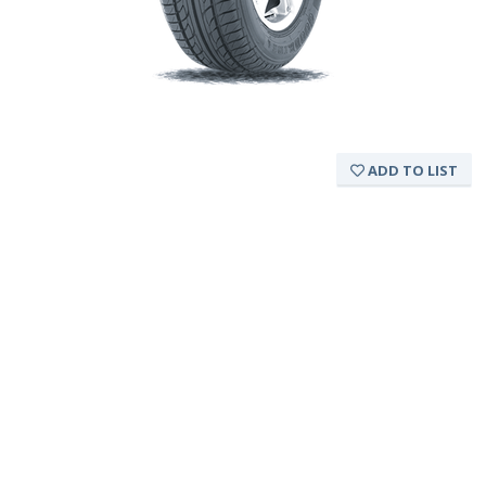
ADD TO LIST