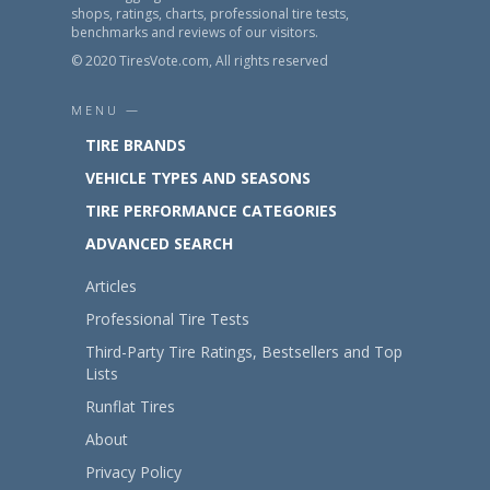
shops, ratings, charts, professional tire tests,
benchmarks and reviews of our visitors.
© 2020 TiresVote.com, All rights reserved
MENU —
TIRE BRANDS
VEHICLE TYPES AND SEASONS
TIRE PERFORMANCE CATEGORIES
ADVANCED SEARCH
Articles
Professional Tire Tests
Third-Party Tire Ratings, Bestsellers and Top
Lists
Runflat Tires
About
Privacy Policy