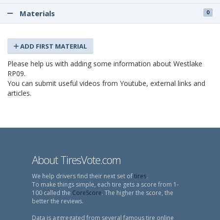
Materials
0
ADD FIRST MATERIAL
Please help us with adding some information about Westlake
RP09.
You can submit useful videos from Youtube, external links and
articles.
About TiresVote.com
We help drivers find their next set of
tires
.
To make things simple, each tire gets a score from 1-
100 called the
CoreScore
. The higher the score, the
better the reviews.
Data is aggregated from several famous tire online