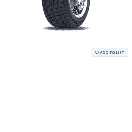
ADD TO LIST