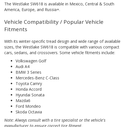
The Westlake SW618 is available in Mexico, Central & South
America, Europe, and Russia+.
Vehicle Compatibility / Popular Vehicle
Fitments
With its winter-specific tread design and wide range of available
sizes, the Westlake SW618 is compatible with various compact
cars, sedans, and crossovers. Some vehicle fitments include:
Volkswagen Golf
Audi A4
BMW 3 Series
Mercedes-Benz C-Class
Toyota Camry
Honda Accord
Hyundai Sonata
Mazda6
Ford Mondeo
Skoda Octavia
Note: Always consult with a tire specialist or the vehicle's
manufacturer to ensure correct tire fitment.