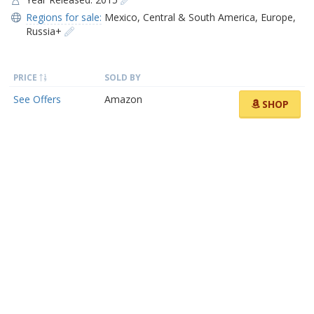
Regions for sale:
Mexico
,
Central & South America
,
Europe
,
Russia+
PRICE
SOLD BY
See Offers
Amazon
SHOP