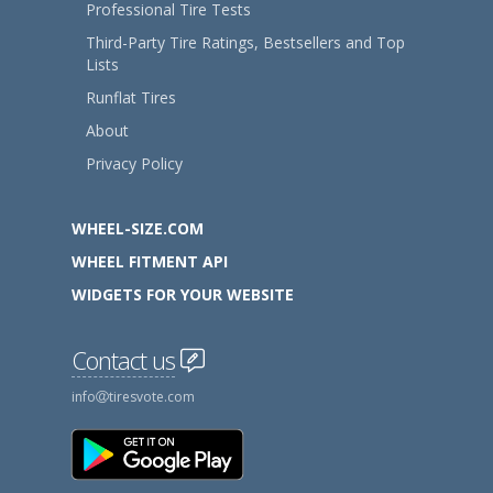
Professional Tire Tests
Third-Party Tire Ratings, Bestsellers and Top
Lists
Runflat Tires
About
Privacy Policy
WHEEL-SIZE.COM
WHEEL FITMENT API
WIDGETS FOR YOUR WEBSITE
Contact us
info
tiresvote.com