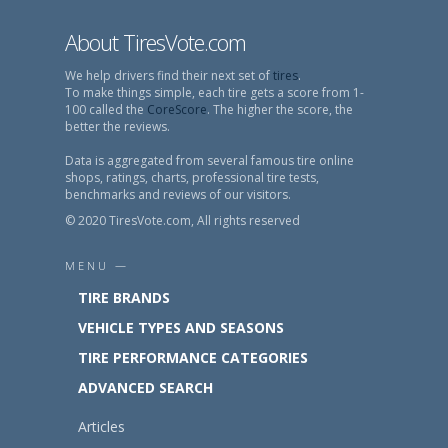
About TiresVote.com
We help drivers find their next set of
tires
.
To make things simple, each tire gets a score from 1-
100 called the
CoreScore
. The higher the score, the
better the reviews.
Data is aggregated from several famous tire online
shops, ratings, charts, professional tire tests,
benchmarks and reviews of our visitors.
© 2020 TiresVote.com, All rights reserved
MENU —
TIRE BRANDS
VEHICLE TYPES AND SEASONS
TIRE PERFORMANCE CATEGORIES
ADVANCED SEARCH
Articles