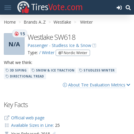
Tires
Vote.com
Home
Brands A..Z
Westlake
Winter
15
Westlake SW618
N/A
Passenger - Studless Ice & Snow
Type:
/ Winter
Nordic Winter
What we think:
3D SIPING
SNOW & ICE TRACTION
STUDLESS WINTER
DIRECTIONAL TREAD
About Tire Evaluation Metrics
Key Facts
Official web page
Available Sizes in Line:
25
Year Released: 2015