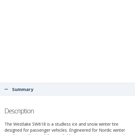
Summary
Description
The Westlake SW618 is a studless ice and snow winter tire
designed for passenger vehicles. Engineered for Nordic winter