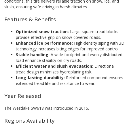
conditions, this tire delivers reliable traction on snow, ice, and
slush, ensuring safe driving in harsh climates.
Features & Benefits
Optimized snow traction:
Large square tread blocks
provide effective grip on snow-covered roads.
Enhanced ice performance:
High-density siping with 3D
technology increases biting edges for improved control.
Stable handling:
A wide footprint and evenly distributed
load enhance stability on dry roads.
Efficient water and slush evacuation:
Directional
tread design minimizes hydroplaning risk.
Long-lasting durability:
Reinforced compound ensures
extended tread life and resistance to wear.
Year Released
The Westlake SW618 was introduced in 2015.
Regions Availability