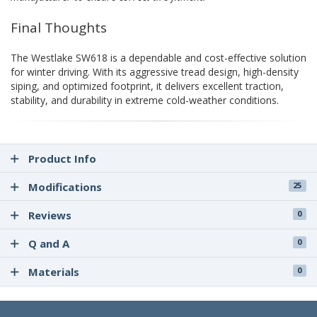
Final Thoughts
The Westlake SW618 is a dependable and cost-effective solution
for winter driving. With its aggressive tread design, high-density
siping, and optimized footprint, it delivers excellent traction,
stability, and durability in extreme cold-weather conditions.
Product Info
Modifications
25
Reviews
0
Q and A
0
Materials
0