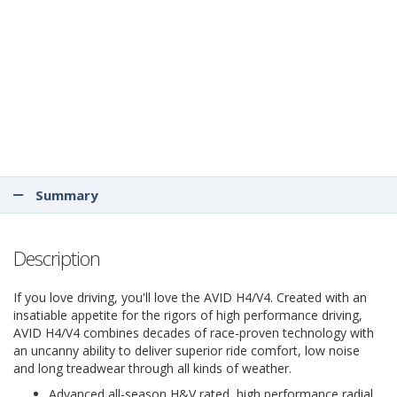
Summary
Description
If you love driving, you'll love the AVID H4/V4. Created with an
insatiable appetite for the rigors of high performance driving,
AVID H4/V4 combines decades of race-proven technology with
an uncanny ability to deliver superior ride comfort, low noise
and long treadwear through all kinds of weather.
Advanced all-season H&V rated, high performance radial.