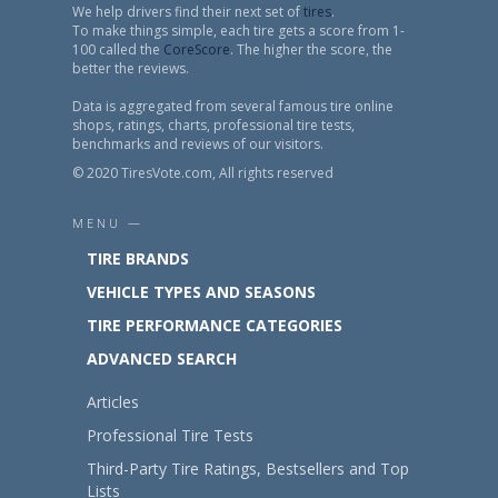
We help drivers find their next set of
tires
.
To make things simple, each tire gets a score from 1-
100 called the
CoreScore
. The higher the score, the
better the reviews.
Data is aggregated from several famous tire online
shops, ratings, charts, professional tire tests,
benchmarks and reviews of our visitors.
© 2020 TiresVote.com, All rights reserved
MENU —
TIRE BRANDS
VEHICLE TYPES AND SEASONS
TIRE PERFORMANCE CATEGORIES
ADVANCED SEARCH
Articles
Professional Tire Tests
Third-Party Tire Ratings, Bestsellers and Top
Lists