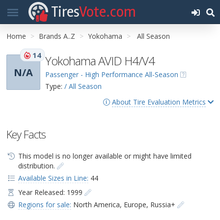
Tires
Vote.com
Home
Brands A..Z
Yokohama
All Season
14
Yokohama AVID H4/V4
N/A
Passenger - High Performance All-Season
Type:
/ All Season
About Tire Evaluation Metrics
Key Facts
This model is no longer available or might have limited
distribution.
Available Sizes in Line:
44
Year Released: 1999
Regions for sale:
North America
,
Europe
,
Russia+