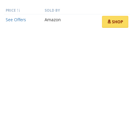
PRICE
SOLD BY
See Offers
Amazon
SHOP