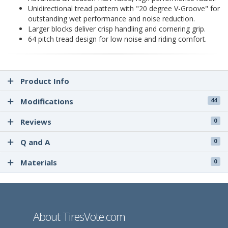
Unidirectional tread pattern with "20 degree V-Groove" for
outstanding wet performance and noise reduction.
Larger blocks deliver crisp handling and cornering grip.
64 pitch tread design for low noise and riding comfort.
Product Info
Modifications
44
Reviews
0
Q and A
0
Materials
0
About TiresVote.com