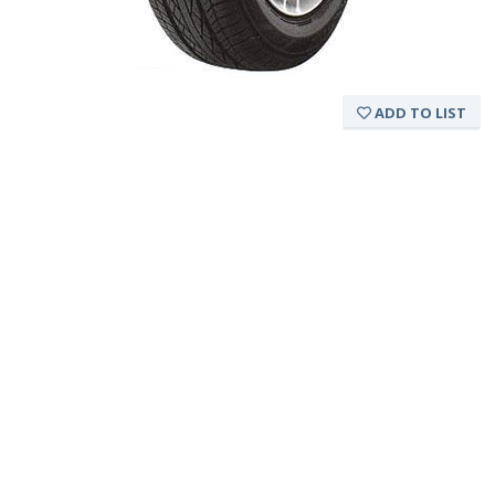
ADD TO LIST