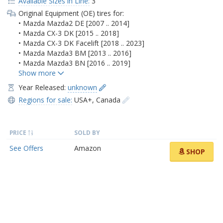
Available Sizes in Line:
3
Original Equipment (OE) tires for:
• Mazda Mazda2 DE [2007 .. 2014]
• Mazda CX-3 DK [2015 .. 2018]
• Mazda CX-3 DK Facelift [2018 .. 2023]
• Mazda Mazda3 BM [2013 .. 2016]
• Mazda Mazda3 BN [2016 .. 2019]
Year Released:
unknown
Regions for sale:
USA+
,
Canada
PRICE
SOLD BY
See Offers
Amazon
SHOP