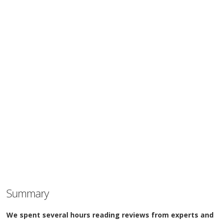
Summary
We spent several hours reading reviews from experts and