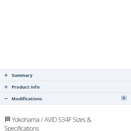
Summary
Product Info
Modifications
3
🏁 Yokohama / AVID S34F Sizes &
Specifications