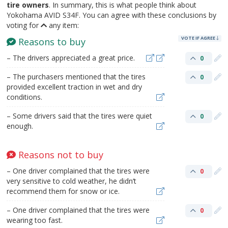
tire owners
. In summary, this is what people think about
Yokohama AVID S34F. You can agree with these conclusions by
voting for
any item:
VOTE IF AGREE
Reasons to buy
– The drivers appreciated a great price.
0
– The purchasers mentioned that the tires
0
provided excellent traction in wet and dry
conditions.
– Some drivers said that the tires were quiet
0
enough.
Reasons not to buy
– One driver complained that the tires were
0
very sensitive to cold weather, he didn’t
recommend them for snow or ice.
– One driver complained that the tires were
0
wearing too fast.