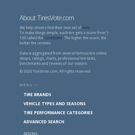
About TiresVote.com
We help drivers find their next set of
tires
.
To make things simple, each tire gets a score from 1-
100 called the
CoreScore
. The higher the score, the
better the reviews.
Data is aggregated from several famous tire online
shops, ratings, charts, professional tire tests,
benchmarks and reviews of our visitors.
© 2020 TiresVote.com, All rights reserved
MENU —
TIRE BRANDS
VEHICLE TYPES AND SEASONS
TIRE PERFORMANCE CATEGORIES
ADVANCED SEARCH
Articles