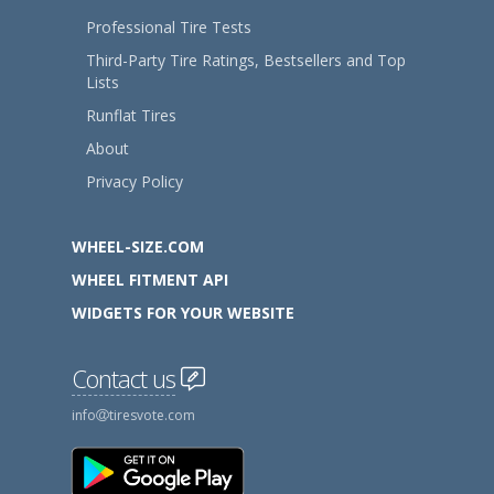
Professional Tire Tests
Third-Party Tire Ratings, Bestsellers and Top
Lists
Runflat Tires
About
Privacy Policy
WHEEL-SIZE.COM
WHEEL FITMENT API
WIDGETS FOR YOUR WEBSITE
Contact us
info
tiresvote.com