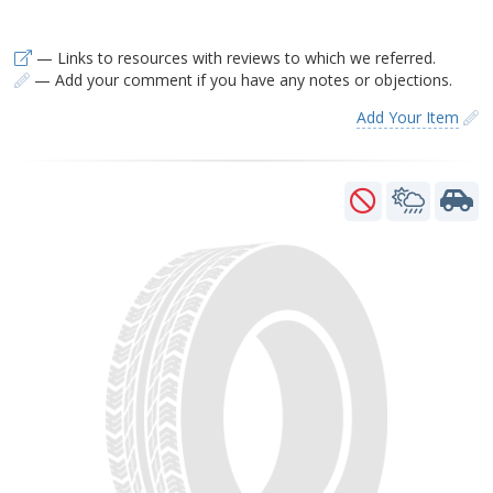
— Links to resources with reviews to which we referred.
— Add your comment if you have any notes or objections.
Add Your Item