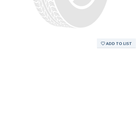
ADD TO LIST