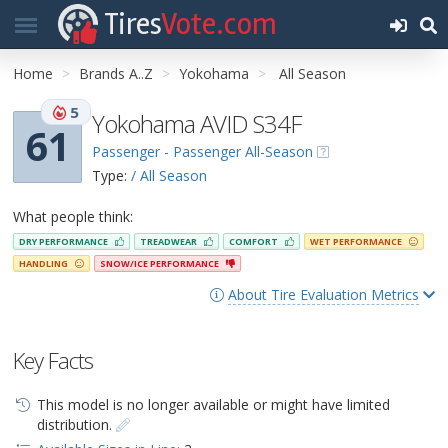
Tires
Vote.com
Home
Brands A..Z
Yokohama
All Season
5
Yokohama AVID S34F
61
Passenger - Passenger All-Season
Type:
/ All Season
What people think:
DRY PERFORMANCE
TREADWEAR
COMFORT
WET PERFORMANCE
HANDLING
SNOW/ICE PERFORMANCE
About Tire Evaluation Metrics
Key Facts
This model is no longer available or might have limited
distribution.