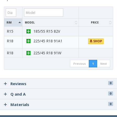
RIM
MODEL
PRICE
R15
185/55 R15 82V
R18
225/45 R18 91A1
SHOP
R18
225/45 R18 91W
Previous
1
Next
Reviews
0
Q and A
0
Materials
0