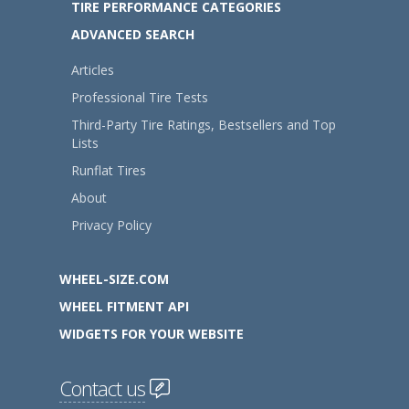
TIRE PERFORMANCE CATEGORIES
ADVANCED SEARCH
Articles
Professional Tire Tests
Third-Party Tire Ratings, Bestsellers and Top
Lists
Runflat Tires
About
Privacy Policy
WHEEL-SIZE.COM
WHEEL FITMENT API
WIDGETS FOR YOUR WEBSITE
Contact us