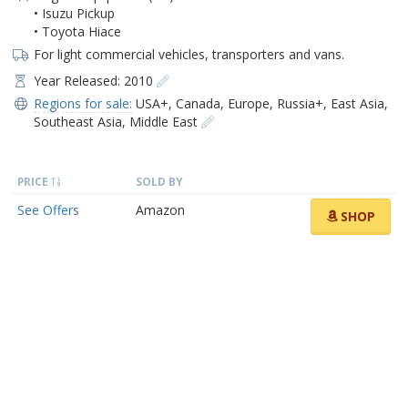
• Isuzu Pickup
• Toyota Hiace
For light commercial vehicles, transporters and vans.
Year Released: 2010
Regions for sale:
USA+
,
Canada
,
Europe
,
Russia+
,
East Asia
,
Southeast Asia
,
Middle East
PRICE
SOLD BY
See Offers
Amazon
SHOP