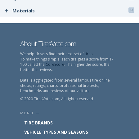
Materials
0
About TiresVote.com
We help drivers find their next set of
tires
.
To make things simple, each tire gets a score from 1-
100 called the
CoreScore
. The higher the score, the
better the reviews.
Data is aggregated from several famous tire online
shops, ratings, charts, professional tire tests,
benchmarks and reviews of our visitors.
© 2020 TiresVote.com, All rights reserved
MENU —
TIRE BRANDS
VEHICLE TYPES AND SEASONS