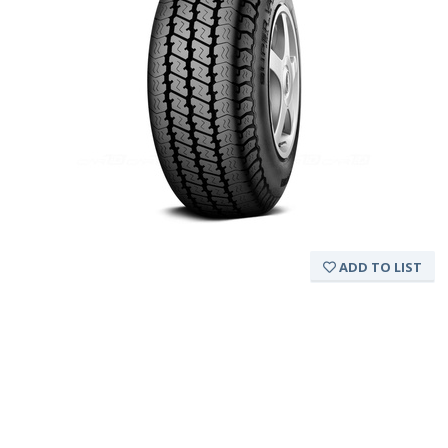
ADD TO LIST