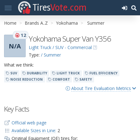
Tires
Vote.com
Home
Brands A..Z
Yokohama
Summer
12
Yokohama Super Van Y356
N/A
Light Truck / SUV - Commercial
Type:
/ Summer
What we think:
SUV
DURABILITY
LIGHT TRUCK
FUEL EFFICIENCY
NOISE REDUCTION
COMFORT
SAFETY
About Tire Evaluation Metrics
Key Facts
Official web page
Available Sizes in Line:
2
Original Equipment (OE) tires for: