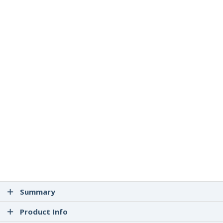
Summary
Product Info