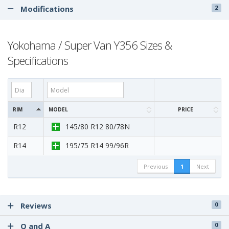
Modifications
2
Yokohama / Super Van Y356 Sizes &
Specifications
RIM
MODEL
PRICE
R12
145/80 R12 80/78N
R14
195/75 R14 99/96R
Previous
1
Next
Reviews
0
Q and A
0