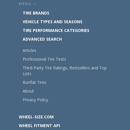
MENU —
TIRE BRANDS
VEHICLE TYPES AND SEASONS
TIRE PERFORMANCE CATEGORIES
ADVANCED SEARCH
Articles
Professional Tire Tests
Third-Party Tire Ratings, Bestsellers and Top
Lists
Runflat Tires
About
Privacy Policy
WHEEL-SIZE.COM
WHEEL FITMENT API