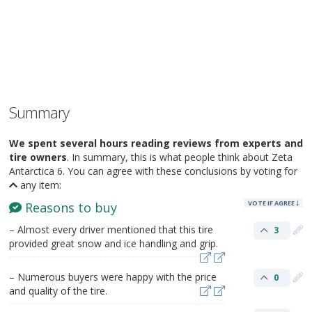
Summary
We spent several hours reading reviews from experts and
tire owners
. In summary, this is what people think about Zeta
Antarctica 6. You can agree with these conclusions by voting for
any item:
VOTE IF AGREE
Reasons to buy
– Almost every driver mentioned that this tire
3
provided great snow and ice handling and grip.
– Numerous buyers were happy with the price
0
and quality of the tire.