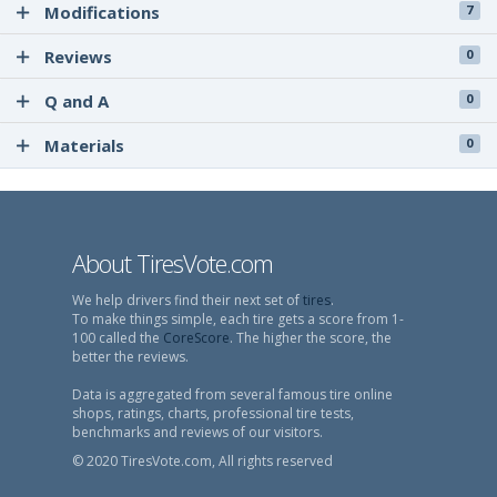
Modifications
7
Reviews
0
Q and A
0
Materials
0
About TiresVote.com
We help drivers find their next set of
tires
.
To make things simple, each tire gets a score from 1-
100 called the
CoreScore
. The higher the score, the
better the reviews.
Data is aggregated from several famous tire online
shops, ratings, charts, professional tire tests,
benchmarks and reviews of our visitors.
© 2020 TiresVote.com, All rights reserved