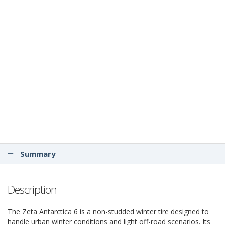
Summary
Description
The Zeta Antarctica 6 is a non-studded winter tire designed to
handle urban winter conditions and light off-road scenarios. Its