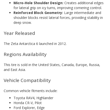
Micro-Hole Shoulder Design:
Creates additional edges
for lateral grip on icy turns, improving cornering control.
Reinforced Block Geometry:
Large intermediate and
shoulder blocks resist lateral forces, providing stability in
deep snow.
Year Released
The Zeta Antarctica 6 launched in 2012.
Regions Availability
This tire is sold in the United States, Canada, Europe, Russia,
and East Asia.
Vehicle Compatibility
Common vehicle fitments include:
Toyota RAV4, Highlander
Honda CR-V, Pilot
Ford Explorer, Edge