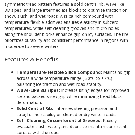
symmetric tread pattern features a solid central rib, wave-like
3D sipes, and large intermediate blocks to optimize traction on
snow, slush, and wet roads. A silica-rich compound with
temperature-flexible additives ensures elasticity in subzero
temperatures, while self-cleaning grooves and micro-holes
along the shoulder blocks enhance grip on icy surfaces. The tire
prioritizes durability and consistent performance in regions with
moderate to severe winters.
Features & Benefits
Temperature-Flexible Silica Compound:
Maintains grip
across a wide temperature range (-30°C to +7°C),
balancing ice traction and wet-road stability.
Wave-Like 3D Sipes:
Increase biting edges for improved
ice and packed snow grip while minimizing tread block
deformation.
Solid Central Rib:
Enhances steering precision and
straight-line stability on cleared or dry winter roads.
Self-Cleaning Circumferential Grooves:
Rapidly
evacuate slush, water, and debris to maintain consistent
contact with the road.