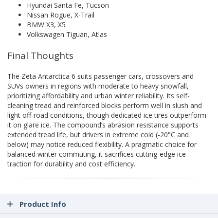
Hyundai Santa Fe, Tucson
Nissan Rogue, X-Trail
BMW X3, X5
Volkswagen Tiguan, Atlas
Final Thoughts
The Zeta Antarctica 6 suits passenger cars, crossovers and
SUVs owners in regions with moderate to heavy snowfall,
prioritizing affordability and urban winter reliability. Its self-
cleaning tread and reinforced blocks perform well in slush and
light off-road conditions, though dedicated ice tires outperform
it on glare ice. The compound’s abrasion resistance supports
extended tread life, but drivers in extreme cold (-20°C and
below) may notice reduced flexibility. A pragmatic choice for
balanced winter commuting, it sacrifices cutting-edge ice
traction for durability and cost efficiency.
Product Info