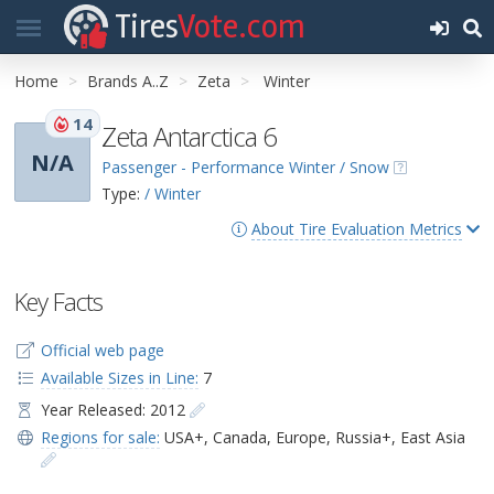
Tires
Vote.com
Home
Brands A..Z
Zeta
Winter
14
Zeta Antarctica 6
N/A
Passenger - Performance Winter / Snow
Type:
/ Winter
About Tire Evaluation Metrics
Key Facts
Official web page
Available Sizes in Line:
7
Year Released: 2012
Regions for sale:
USA+
,
Canada
,
Europe
,
Russia+
,
East Asia