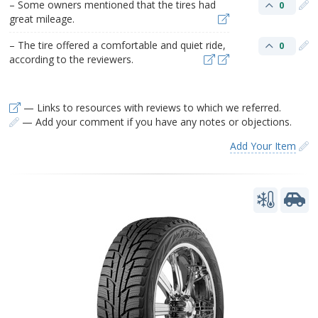
– Some owners mentioned that the tires had
0
great mileage.
– The tire offered a comfortable and quiet ride,
0
according to the reviewers.
— Links to resources with reviews to which we referred.
— Add your comment if you have any notes or objections.
Add Your Item