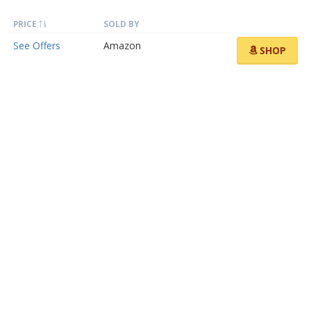
PRICE
SOLD BY
See Offers
Amazon
SHOP