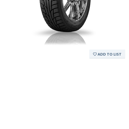
ADD TO LIST