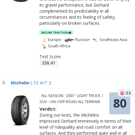
its gravel performance, but Gerhard
complimented its predictability in all
circumstances and its feeling of safety,
particularly on broken surfaces.
INCLINE TRACTION
Europe
·
Russia+
·
Southeast Asia
·
South Africa
Test Score:
238.41
Michelin
LTX A/T 2
33
· ALL SEASON · 2007 · LIGHT TRUCK /
80
SUV - ON-/OFF-ROAD ALL-TERRAIN
Verdict:
During our tests, the Michelins
impressed Gerhard immensely in terms of their
level of ridequality and road comfort on all
surfaces. And they performed quite well in all