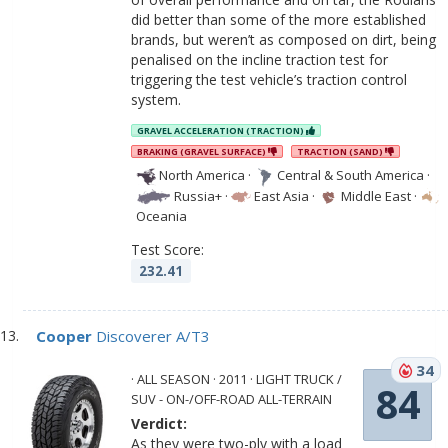
did better than some of the more established
brands, but weren’t as composed on dirt, being
penalised on the incline traction test for
triggering the test vehicle’s traction control
system.
GRAVEL ACCELERATION (TRACTION)
BRAKING (GRAVEL SURFACE)
TRACTION (SAND)
North America
·
Central & South America
·
Russia+
·
East Asia
·
Middle East
·
Oceania
Test Score:
232.41
Cooper
Discoverer A/T3
34
· ALL SEASON · 2011 · LIGHT TRUCK /
84
SUV - ON-/OFF-ROAD ALL-TERRAIN
Verdict:
As they were two-ply with a load