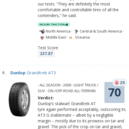
our tests. “They are definitely the most
comfortable and controllable tires of all the
contenders,” he said.
INCLINE TRACTION
North America
·
Central & South America
·
Middle East
·
Oceania
Test Score:
237.87
Dunlop
Grandtrek AT3
25
· ALL SEASON · 2009 · LIGHT TRUCK /
70
SUV - ON-/OFF-ROAD ALL-TERRAIN
Verdict:
Dunlop’s stalwart Grandtrek AT
tyre again performed acceptably, outscoring its
AT3 G stablemate – albeit by a negligible
margin – mostly due to its prowess on tar and
gravel. The pick of the crop on tar and gravel,