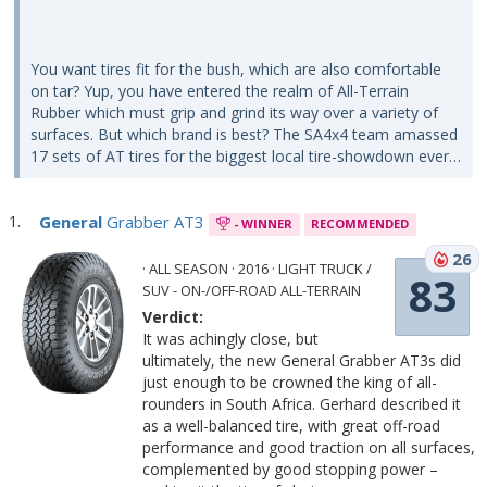
You want tires fit for the bush, which are also comfortable
on tar? Yup, you have entered the realm of All-Terrain
Rubber which must grip and grind its way over a variety of
surfaces. But which brand is best? The SA4x4 team amassed
17 sets of AT tires for the biggest local tire-showdown ever…
General
Grabber AT3
- WINNER
RECOMMENDED
26
· ALL SEASON · 2016 · LIGHT TRUCK /
83
SUV - ON-/OFF-ROAD ALL-TERRAIN
Verdict:
It was achingly close, but
ultimately, the new General Grabber AT3s did
just enough to be crowned the king of all-
rounders in South Africa. Gerhard described it
as a well-balanced tire, with great off-road
performance and good traction on all surfaces,
complemented by good stopping power –