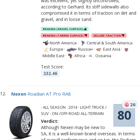
was excellent, yet slightly uncontrolled,
according to Gerhard. Its stiff sidewalls also
compromised it in terms of traction on dirt and
gravel, and in loose sand.
BRAKING (GRAVEL SURFACE)
BRAKING (TARRED SURFACE)
INCLINE TRACTION
North America
·
Central & South America
·
Europe
·
Russia+
·
East Asia
·
Middle East
·
Africa
·
Oceania
Test Score:
232.46
Nexen
Roadian AT Pro RA8
26
· ALL SEASON · 2014 · LIGHT TRUCK /
80
SUV - ON-/OFF-ROAD ALL-TERRAIN
Verdict:
Although Nexen may be new to
SA, it is a well-known brand overseas. In terms
of overall performance and on tar, the Rodians