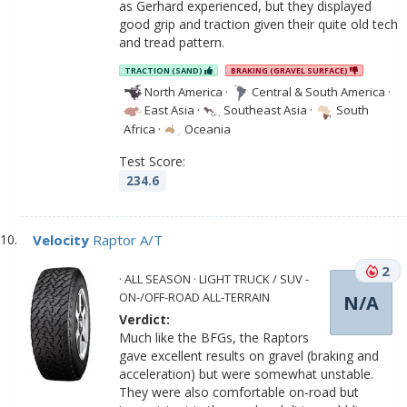
as Gerhard experienced, but they displayed
good grip and traction given their quite old tech
and tread pattern.
TRACTION (SAND)
BRAKING (GRAVEL SURFACE)
North America
·
Central & South America
·
East Asia
·
Southeast Asia
·
South
Africa
·
Oceania
Test Score:
234.6
Velocity
Raptor A/T
2
· ALL SEASON · LIGHT TRUCK / SUV -
ON-/OFF-ROAD ALL-TERRAIN
N/A
Verdict:
Much like the BFGs, the Raptors
gave excellent results on gravel (braking and
acceleration) but were somewhat unstable.
They were also comfortable on-road but