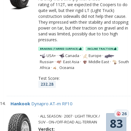
rating of 112T, we expected the Coopers to do
quite well, but their rigid LT (Light Truck)
construction sidewalls did not help their cause.
They impressed with their stability and stopping
power on tar, but their traction on gravel and in
sand was limited, possibly due to too high
pressures.
BRAKING (TARRED SURFACE)
INCLINE TRACTION
USA+
·
Canada
·
Europe
·
Russia+
·
East Asia
·
Middle East
·
South
Africa
·
Oceania
Test Score:
232.28
Hankook
Dynapro AT-m RF10
26
· ALL SEASON · 2007 · LIGHT TRUCK /
83
SUV - ON-/OFF-ROAD ALL-TERRAIN
Verdict: