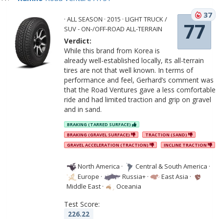
37
· ALL SEASON · 2015 · LIGHT TRUCK /
77
SUV - ON-/OFF-ROAD ALL-TERRAIN
Verdict:
While this brand from Korea is
already well-established locally, its all-terrain
tires are not that well known. In terms of
performance and feel, Gerhard’s comment was
that the Road Ventures gave a less comfortable
ride and had limited traction and grip on gravel
and in sand.
BRAKING (TARRED SURFACE)
BRAKING (GRAVEL SURFACE)
TRACTION (SAND)
GRAVEL ACCELERATION (TRACTION)
INCLINE TRACTION
North America
·
Central & South America
·
Europe
·
Russia+
·
East Asia
·
Middle East
·
Oceania
Test Score:
226.22