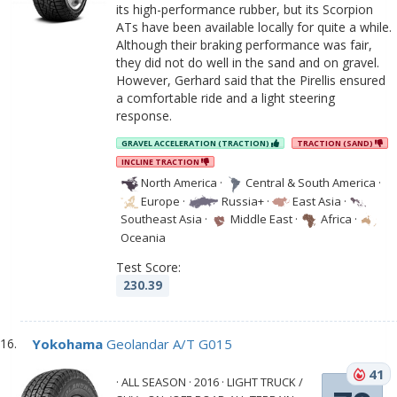
its high-performance rubber, but its Scorpion
ATs have been available locally for quite a while.
Although their braking performance was fair,
they did not do well in the sand and on gravel.
However, Gerhard said that the Pirellis ensured
a comfortable ride and a light steering
response.
GRAVEL ACCELERATION (TRACTION)
TRACTION (SAND)
INCLINE TRACTION
North America
·
Central & South America
·
Europe
·
Russia+
·
East Asia
·
Southeast Asia
·
Middle East
·
Africa
·
Oceania
Test Score:
230.39
Yokohama
Geolandar A/T G015
41
· ALL SEASON · 2016 · LIGHT TRUCK /