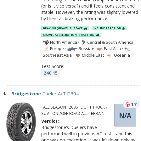
(or is it vice versa?) and it feels consistent and
stable. However, the rating was slightly lowered
by their tar-braking performance.
BRAKING (GRAVEL SURFACE)
INCLINE TRACTION
GRAVEL ACCELERATION (TRACTION)
North America
·
Central & South America
·
Europe
·
Russia+
·
East Asia
·
Southeast Asia
·
Middle East
·
Oceania
Test Score:
240.15
Bridgestone
Dueler A/T D694
17
· ALL SEASON · 2006 · LIGHT TRUCK /
SUV - ON-/OFF-ROAD ALL-TERRAIN
N/A
Verdict:
Bridgestone’s Duelers have
performed well in previous AT tests, and this
one was no exception. It was let down only by