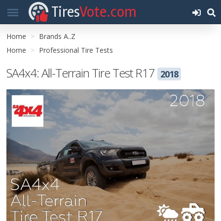
Tires
Vote.com
Home
Brands A..Z
Home
Professional Tire Tests
SA4x4: All-Terrain Tire Test R17
2018