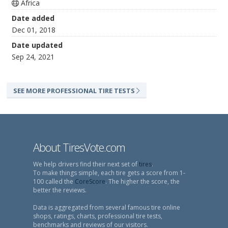
Africa
Date added
Dec 01, 2018
Date updated
Sep 24, 2021
SEE MORE PROFESSIONAL TIRE TESTS
About TiresVote.com
We help drivers find their next set of
tires
.
To make things simple, each tire gets a score from 1-
100 called the
CoreScore
. The higher the score, the
better the reviews.
Data is aggregated from several famous tire online
shops, ratings, charts, professional tire tests,
benchmarks and reviews of our visitors.