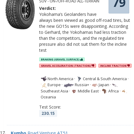
79
SUV - ON-/OFF-ROAD ALL-TERRAIN
Verdict:
Yokohama’s Geolanders have
always been viewed as good off-road tires, but
the new GO15s were disappointing. According
to Gerhard, the Yokohamas had less traction
than the competitors, and the regulated tire
pressure also did not suit them for the incline
test
BRAKING (GRAVEL SURFACE)
GRAVEL ACCELERATION (TRACTION)
INCLINE TRACTION
North America
·
Central & South America
·
Europe
·
Russia+
·
Japan
·
Southeast Asia
·
Middle East
·
Africa
·
Oceania
Test Score:
230.15
Kumho
Road Venture AT51