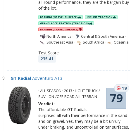
all-round performance, they are the bargain buy
of the lot.
BRAKING (GRAVEL SURFACE)
INCLINE TRACTION
GRAVEL ACCELERATION (TRACTION)
BRAKING (TARRED SURFACE)
North America
·
Central & South America
·
Southeast Asia
·
South Africa
·
Oceania
Test Score:
235.41
GT Radial
Adventuro AT3
19
· ALL SEASON · 2013 · LIGHT TRUCK /
79
SUV - ON-/OFF-ROAD ALL-TERRAIN
Verdict:
The affordable GT Radials
surprised all with their performance in the sand
and on gravel. Yes, they may be a bit unruly
under braking, and uncontrolled on tar surfaces,