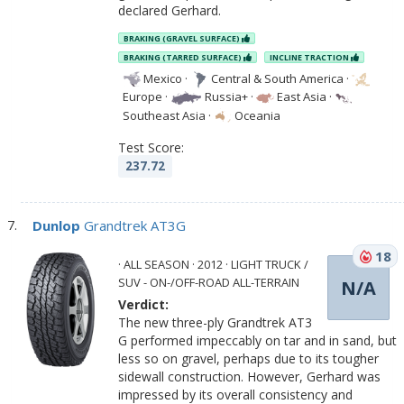
declared Gerhard.
BRAKING (GRAVEL SURFACE)
BRAKING (TARRED SURFACE)
INCLINE TRACTION
Mexico
·
Central & South America
·
Europe
·
Russia+
·
East Asia
·
Southeast Asia
·
Oceania
Test Score:
237.72
Dunlop
Grandtrek AT3G
18
· ALL SEASON · 2012 · LIGHT TRUCK /
SUV - ON-/OFF-ROAD ALL-TERRAIN
N/A
Verdict:
The new three-ply Grandtrek AT3
G performed impeccably on tar and in sand, but
less so on gravel, perhaps due to its tougher
sidewall construction. However, Gerhard was
impressed by its overall consistency and