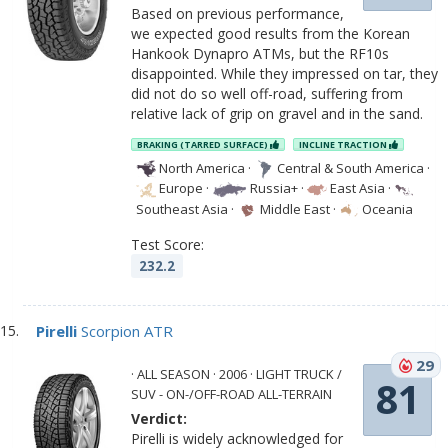
Based on previous performance,
we expected good results from the Korean
Hankook Dynapro ATMs, but the RF10s
disappointed. While they impressed on tar, they
did not do so well off-road, suffering from
relative lack of grip on gravel and in the sand.
BRAKING (TARRED SURFACE)
INCLINE TRACTION
North America
·
Central & South America
·
Europe
·
Russia+
·
East Asia
·
Southeast Asia
·
Middle East
·
Oceania
Test Score:
232.2
Pirelli
Scorpion ATR
29
· ALL SEASON · 2006 · LIGHT TRUCK /
81
SUV - ON-/OFF-ROAD ALL-TERRAIN
Verdict:
Pirelli is widely acknowledged for