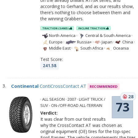
on the already brilliant AT/SA series; and
according to Gerhard, and as our results show,
there’s nothing to choose between them and
the winning Grabbers.
TRACTION (SAND)
INCLINE TRACTION
North America
·
Central & South America
·
Europe
·
Russia+
·
Japan
·
China
·
Middle East
·
South Africa
·
Oceania
Test Score:
241.58
Continental
ContiCrossContact AT
RECOMMENDED
28
· ALL SEASON · 2007 · LIGHT TRUCK /
73
SUV - ON-/OFF-ROAD ALL-TERRAIN
Verdict:
It was clear from our test results
why the CrossContact AT was chosen as
original equipment (OE) tires for the top-spec
Ford Ranger. The vehicle complements the tires