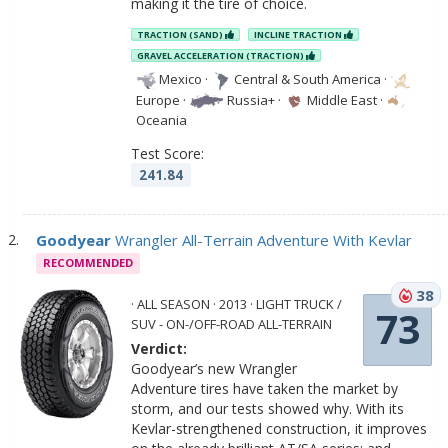
making it the tire of choice.
TRACTION (SAND)
INCLINE TRACTION
GRAVEL ACCELERATION (TRACTION)
Mexico
·
Central & South America
·
Europe
·
Russia+
·
Middle East
·
Oceania
Test Score:
241.84
Goodyear
Wrangler All-Terrain Adventure With Kevlar
RECOMMENDED
38
· ALL SEASON · 2013 · LIGHT TRUCK /
73
SUV - ON-/OFF-ROAD ALL-TERRAIN
Verdict:
Goodyear’s new Wrangler
Adventure tires have taken the market by
storm, and our tests showed why. With its
Kevlar-strengthened construction, it improves