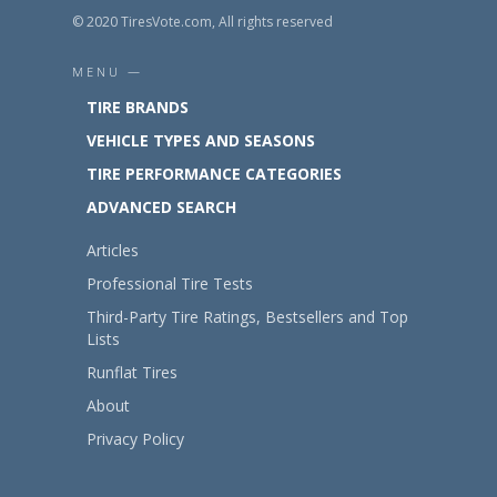
© 2020 TiresVote.com, All rights reserved
MENU —
TIRE BRANDS
VEHICLE TYPES AND SEASONS
TIRE PERFORMANCE CATEGORIES
ADVANCED SEARCH
Articles
Professional Tire Tests
Third-Party Tire Ratings, Bestsellers and Top
Lists
Runflat Tires
About
Privacy Policy