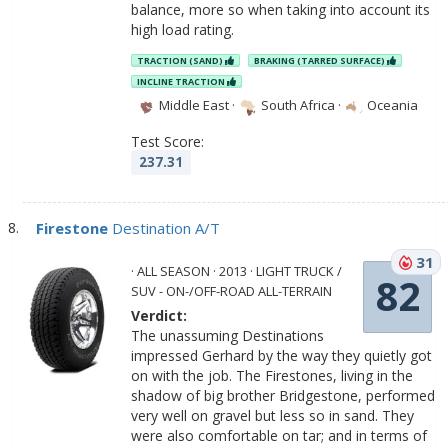
balance, more so when taking into account its
high load rating.
TRACTION (SAND)
BRAKING (TARRED SURFACE)
INCLINE TRACTION
Middle East
·
South Africa
·
Oceania
Test Score:
237.31
Firestone
Destination A/T
31
· ALL SEASON · 2013 · LIGHT TRUCK /
82
SUV - ON-/OFF-ROAD ALL-TERRAIN
Verdict:
The unassuming Destinations
impressed Gerhard by the way they quietly got
on with the job. The Firestones, living in the
shadow of big brother Bridgestone, performed
very well on gravel but less so in sand. They
were also comfortable on tar; and in terms of