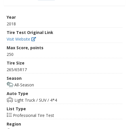
Year
2018
Tire Test Original Link
Visit Website
Max Score, points
250
Tire Size
265/65R17
Season
All-Season
Auto Type
Light Truck / SUV / 4*4
List Type
Professional Tire Test
Region