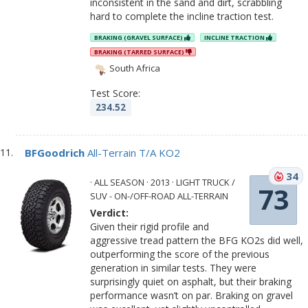
inconsistent in the sand and dirt, scrabbling
hard to complete the incline traction test.
BRAKING (GRAVEL SURFACE)
INCLINE TRACTION
BRAKING (TARRED SURFACE)
South Africa
Test Score:
234.52
BFGoodrich
All-Terrain T/A KO2
34
· ALL SEASON · 2013 · LIGHT TRUCK /
73
SUV - ON-/OFF-ROAD ALL-TERRAIN
Verdict:
Given their rigid profile and
aggressive tread pattern the BFG KO2s did well,
outperforming the score of the previous
generation in similar tests. They were
surprisingly quiet on asphalt, but their braking
performance wasn’t on par. Braking on gravel