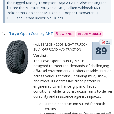
the rugged Mickey Thompson Baja ATZ P3. Also making the
list are the Milestar Patagonia M/T, Falken Wildpeak M/T,
Yokohama Geolandar M/T G003, Cooper Discoverer STT
PRO, and Kenda Klever M/T KR29.
Toyo
Open Country M/T
- WINNER
RECOMMENDED
23
· ALL SEASON · 2006 · LIGHT TRUCK /
89
SUV - OFF-ROAD MAX TRACTION
Verdict:
The Toyo Open Country M/T is
designed to meet the demands of challenging
off-road environments. It offers reliable traction
across various terrains, including mud, snow,
and rocks. Its aggressive tread pattern is
engineered to enhance grip in off-road
conditions, while its construction aims to deliver
durability and resistance against impacts.
Durable construction suited for harsh
terrains.
Aggressive tread design for improved off-