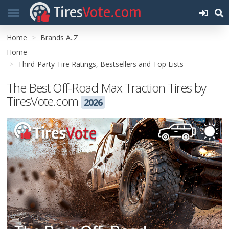
Tires
Vote.com
Home
Brands A..Z
Home
Third-Party Tire Ratings, Bestsellers and Top Lists
The Best Off-Road Max Traction Tires by
TiresVote.com
2026