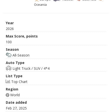
Oceania
Year
2026
Max Score, points
100
Season
All-Season
Auto Type
Light Truck / SUV / 4*4
List Type
Top Chart
Region
World
Date added
Feb 27, 2025