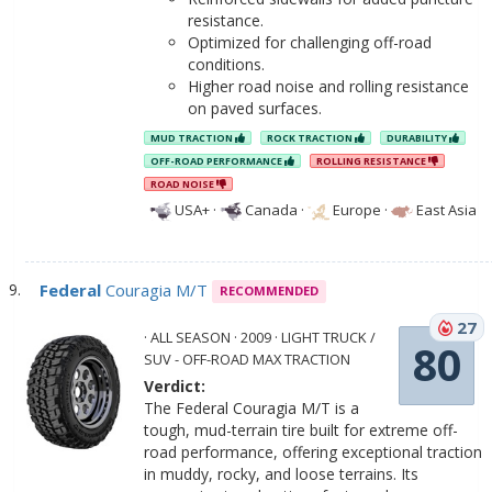
resistance.
Optimized for challenging off-road
conditions.
Higher road noise and rolling resistance
on paved surfaces.
MUD TRACTION
ROCK TRACTION
DURABILITY
OFF-ROAD PERFORMANCE
ROLLING RESISTANCE
ROAD NOISE
USA+
·
Canada
·
Europe
·
East Asia
Federal
Couragia M/T
RECOMMENDED
27
· ALL SEASON · 2009 · LIGHT TRUCK /
80
SUV - OFF-ROAD MAX TRACTION
Verdict:
The Federal Couragia M/T is a
tough, mud-terrain tire built for extreme off-
road performance, offering exceptional traction
in muddy, rocky, and loose terrains. Its