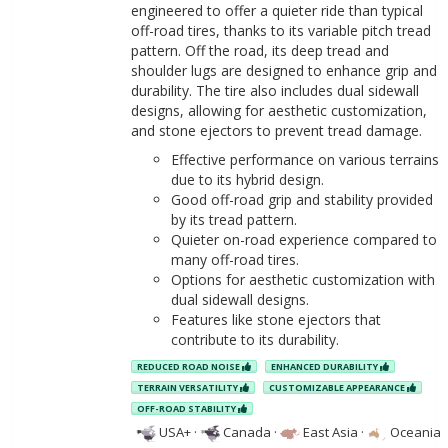
engineered to offer a quieter ride than typical
off-road tires, thanks to its variable pitch tread
pattern. Off the road, its deep tread and
shoulder lugs are designed to enhance grip and
durability. The tire also includes dual sidewall
designs, allowing for aesthetic customization,
and stone ejectors to prevent tread damage.
Effective performance on various terrains
due to its hybrid design.
Good off-road grip and stability provided
by its tread pattern.
Quieter on-road experience compared to
many off-road tires.
Options for aesthetic customization with
dual sidewall designs.
Features like stone ejectors that
contribute to its durability.
REDUCED ROAD NOISE
ENHANCED DURABILITY
TERRAIN VERSATILITY
CUSTOMIZABLE APPEARANCE
OFF-ROAD STABILITY
USA+
·
Canada
·
East Asia
·
Oceania