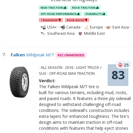
MUD TRACTION
ROCK TRACTION
OFF-ROAD PERFORMANCE
DURABILITY
TREADWEAR
ROAD NOISE
USA+
·
Canada
·
Europe
·
East Asia
·
Southeast Asia
·
Middle East
Falken
Wildpeak M/T
RECOMMENDED
25
· ALL SEASON · 2016 · LIGHT TRUCK /
83
SUV - OFF-ROAD MAX TRACTION
Verdict:
The Falken Wildpeak M/T tire is
built for various terrains, including mud, rocks,
and paved roads. It features a three-ply sidewall
designed to withstand challenging off-road
conditions. The sidewall's construction includes
extra layers for enhanced toughness. The tire's
design aims to maintain traction in off-road
conditions with features that help eject stones