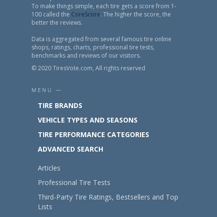
To make things simple, each tire gets a score from 1-
100 called the
CoreScore
. The higher the score, the
better the reviews.
Data is aggregated from several famous tire online
shops, ratings, charts, professional tire tests,
benchmarks and reviews of our visitors.
© 2020 TiresVote.com, All rights reserved
MENU —
TIRE BRANDS
VEHICLE TYPES AND SEASONS
TIRE PERFORMANCE CATEGORIES
ADVANCED SEARCH
Articles
Professional Tire Tests
Third-Party Tire Ratings, Bestsellers and Top
Lists