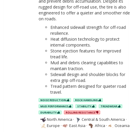
and prevent debris accumulation. Despite its
rugged design for off-road use, the tire is also
engineered to offer a quieter and smoother ride
on roads.
Enhanced sidewall strength for off-road
resilience.
Heat diffusion technology to protect
internal components.
Stone ejection features for improved
tread life.
Mud and debris clearing capabilities to
maintain traction.
Sidewall design and shoulder blocks for
extra grip off-road.
Tread pattern designed for quieter road
travel.
NOISE REDUCTION
ROCK HANDLING
MUD PERFORMANCE
STABILITY
TREADWEAR
DURABILITY
ROLLING RESISTANCE
North America
·
Central & South America
·
Europe
·
East Asia
·
Africa
·
Oceania