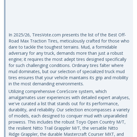
In 2025/26, TiresVote.com presents the list of the Best Off-
Road Max Traction Tires, meticulously crafted for those who
dare to tackle the toughest terrains. Mud, a formidable
adversary for any truck, demands more than just a robust
engine; it requires the most adept tires designed specifically
for such challenging conditions. Ordinary tires falter where
mud dominates, but our selection of specialized truck mud
tires ensures that your vehicle maintains its grip and mobility
in the most demanding environments.
Utilizing comprehensive CoreScore system, which
amalgamates user experiences with detailed expert analyses,
we've curated a list that stands out for its performance,
durability, and reliability. Our selection encompasses a variety
of models, each designed to conquer mud with unparalleled
prowess. This includes the robust Toyo Open Country M/T,
the resilient Nitto Trail Grappler M/T, the versatile Nitto
Ridge Grappler, the durable Mastercraft Courser MXT, and