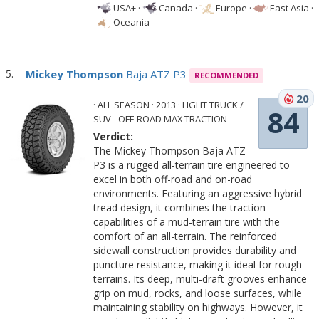
USA+
·
Canada
·
Europe
·
East Asia
·
Oceania
Mickey Thompson
Baja ATZ P3
RECOMMENDED
20
· ALL SEASON · 2013 · LIGHT TRUCK /
84
SUV - OFF-ROAD MAX TRACTION
Verdict:
The Mickey Thompson Baja ATZ
P3 is a rugged all-terrain tire engineered to
excel in both off-road and on-road
environments. Featuring an aggressive hybrid
tread design, it combines the traction
capabilities of a mud-terrain tire with the
comfort of an all-terrain. The reinforced
sidewall construction provides durability and
puncture resistance, making it ideal for rough
terrains. Its deep, multi-draft grooves enhance
grip on mud, rocks, and loose surfaces, while
maintaining stability on highways. However, it