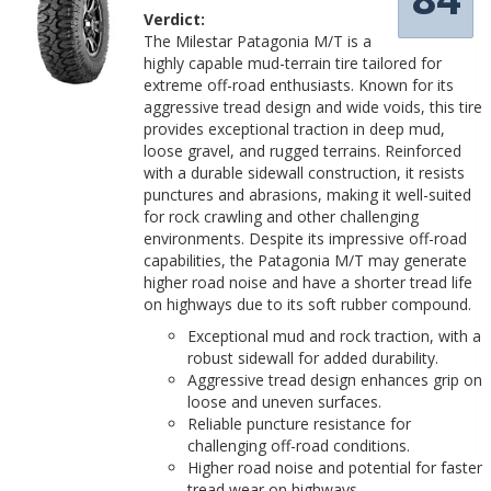
Verdict:
The Milestar Patagonia M/T is a
highly capable mud-terrain tire tailored for
extreme off-road enthusiasts. Known for its
aggressive tread design and wide voids, this tire
provides exceptional traction in deep mud,
loose gravel, and rugged terrains. Reinforced
with a durable sidewall construction, it resists
punctures and abrasions, making it well-suited
for rock crawling and other challenging
environments. Despite its impressive off-road
capabilities, the Patagonia M/T may generate
higher road noise and have a shorter tread life
on highways due to its soft rubber compound.
Exceptional mud and rock traction, with a
robust sidewall for added durability.
Aggressive tread design enhances grip on
loose and uneven surfaces.
Reliable puncture resistance for
challenging off-road conditions.
Higher road noise and potential for faster
tread wear on highways.