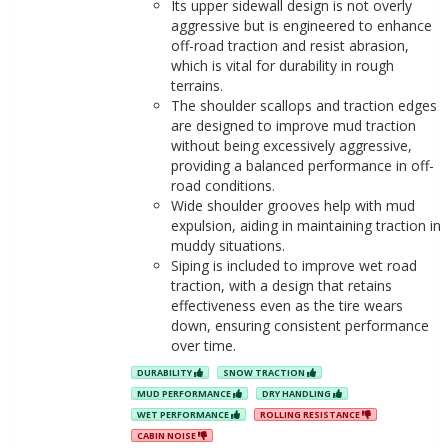
Its upper sidewall design is not overly
aggressive but is engineered to enhance
off-road traction and resist abrasion,
which is vital for durability in rough
terrains.
The shoulder scallops and traction edges
are designed to improve mud traction
without being excessively aggressive,
providing a balanced performance in off-
road conditions.
Wide shoulder grooves help with mud
expulsion, aiding in maintaining traction in
muddy situations.
Siping is included to improve wet road
traction, with a design that retains
effectiveness even as the tire wears
down, ensuring consistent performance
over time.
DURABILITY
SNOW TRACTION
MUD PERFORMANCE
DRY HANDLING
WET PERFORMANCE
ROLLING RESISTANCE
CABIN NOISE