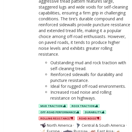
aggressive tread pattern features large,
staggered lugs and wide voids for self-cleaning
capabilities, ensuring a firm grip in challenging
conditions. The tire’s durable compound and
reinforced sidewalls provide puncture resistance
and extended tread life, making it a popular
choice among off-road enthusiasts. However,
on paved roads, it tends to produce higher
noise levels and exhibits greater rolling
resistance.
Outstanding mud and rock traction with
self-cleaning tread.
Reinforced sidewalls for durability and
puncture resistance.
Ideal for rugged off-road environments.
Increased road noise and rolling
resistance on highways.
MUD TRACTION
ROCK TRACTION
OFF-ROAD PERFORMANCE
DURABILITY
ROLLING RESISTANCE
ROAD NOISE
North America
·
Central & South America
·
Europe
·
Russia+
·
East Asia
·