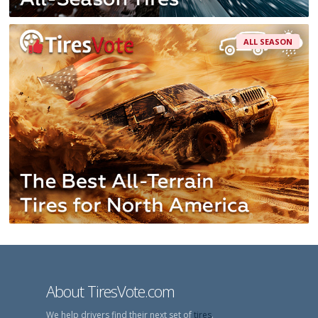
ALL SEASON
About TiresVote.com
We help drivers find their next set of
tires
.