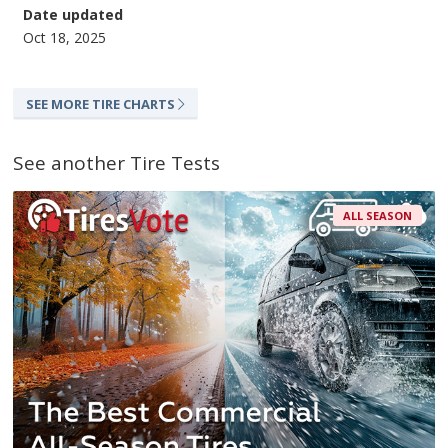
Date updated
Oct 18, 2025
SEE MORE TIRE CHARTS
See another Tire Tests
ALL SEASON