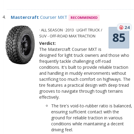
Mastercraft
Courser MXT
RECOMMENDED
24
· ALL SEASON · 2013 · LIGHT TRUCK /
85
SUV - OFF-ROAD MAX TRACTION
Verdict:
The Mastercraft Courser MXT is
designed for light truck owners and those who
frequently tackle challenging off-road
conditions. It's built to provide reliable traction
and handling in muddy environments without
sacrificing too much comfort on highways. The
tire features a practical design with deep tread
grooves to navigate through tough terrains
effectively.
The tire's void-to-rubber ratio is balanced,
ensuring sufficient contact with the
ground for reliable traction in various
conditions while maintaining a decent
driving feel.