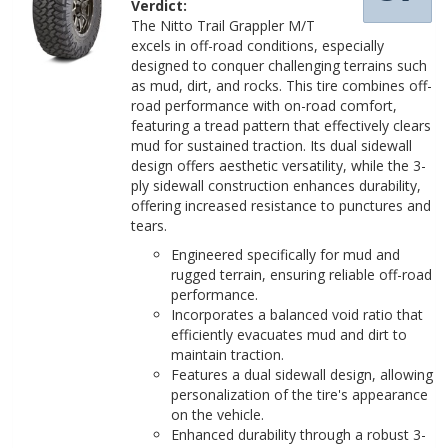
Verdict:
The Nitto Trail Grappler M/T
excels in off-road conditions, especially
designed to conquer challenging terrains such
as mud, dirt, and rocks. This tire combines off-
road performance with on-road comfort,
featuring a tread pattern that effectively clears
mud for sustained traction. Its dual sidewall
design offers aesthetic versatility, while the 3-
ply sidewall construction enhances durability,
offering increased resistance to punctures and
tears.
Engineered specifically for mud and
rugged terrain, ensuring reliable off-road
performance.
Incorporates a balanced void ratio that
efficiently evacuates mud and dirt to
maintain traction.
Features a dual sidewall design, allowing
personalization of the tire's appearance
on the vehicle.
Enhanced durability through a robust 3-