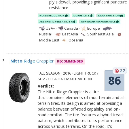
ply sidewall, providing significant puncture
resistance.
NOISE REDUCTION
DURABILITY
MUD TRACTION
AESTHETIC VERSATILITY
OFF-ROAD PERFORMANCE
USA+
·
Canada
·
Europe
·
Russia+
·
East Asia
·
Southeast Asia
·
Middle East
·
Oceania
Nitto
Ridge Grappler
RECOMMENDED
27
· ALL SEASON · 2016 · LIGHT TRUCK /
86
SUV - OFF-ROAD MAX TRACTION
Verdict:
The Nitto Ridge Grappler is a tire
that combines elements of mud-terrain and all-
terrain tires. Its design is aimed at providing a
balance between off-road capability and on-
road comfort. The tire features a hybrid tread
pattern, which contributes to its performance
across various terrains. On the road, it's