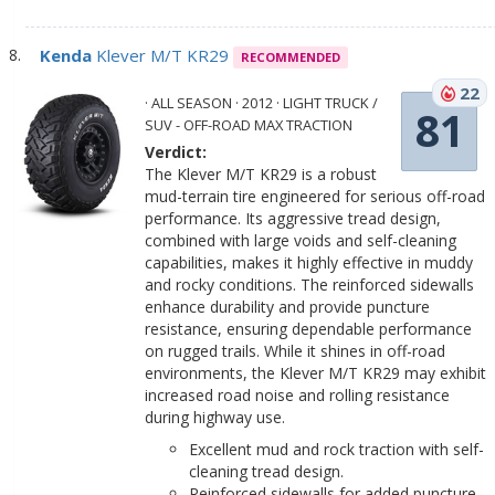
Kenda
Klever M/T KR29
RECOMMENDED
22
· ALL SEASON · 2012 · LIGHT TRUCK /
81
SUV - OFF-ROAD MAX TRACTION
Verdict:
The Klever M/T KR29 is a robust
mud-terrain tire engineered for serious off-road
performance. Its aggressive tread design,
combined with large voids and self-cleaning
capabilities, makes it highly effective in muddy
and rocky conditions. The reinforced sidewalls
enhance durability and provide puncture
resistance, ensuring dependable performance
on rugged trails. While it shines in off-road
environments, the Klever M/T KR29 may exhibit
increased road noise and rolling resistance
during highway use.
Excellent mud and rock traction with self-
cleaning tread design.
Reinforced sidewalls for added puncture