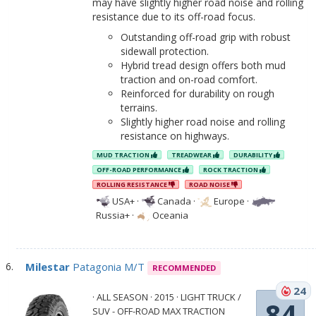
may have slightly higher road noise and rolling
resistance due to its off-road focus.
Outstanding off-road grip with robust
sidewall protection.
Hybrid tread design offers both mud
traction and on-road comfort.
Reinforced for durability on rough
terrains.
Slightly higher road noise and rolling
resistance on highways.
MUD TRACTION
TREADWEAR
DURABILITY
OFF-ROAD PERFORMANCE
ROCK TRACTION
ROLLING RESISTANCE
ROAD NOISE
USA+
·
Canada
·
Europe
·
Russia+
·
Oceania
Milestar
Patagonia M/T
RECOMMENDED
24
· ALL SEASON · 2015 · LIGHT TRUCK /
84
SUV - OFF-ROAD MAX TRACTION