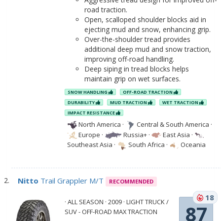
road traction.
Open, scalloped shoulder blocks aid in
ejecting mud and snow, enhancing grip.
Over-the-shoulder tread provides
additional deep mud and snow traction,
improving off-road handling.
Deep siping in tread blocks helps
maintain grip on wet surfaces.
SNOW HANDLING
OFF-ROAD TRACTION
DURABILITY
MUD TRACTION
WET TRACTION
IMPACT RESISTANCE
North America
·
Central & South America
·
Europe
·
Russia+
·
East Asia
·
Southeast Asia
·
South Africa
·
Oceania
Nitto
Trail Grappler M/T
RECOMMENDED
18
· ALL SEASON · 2009 · LIGHT TRUCK /
87
SUV - OFF-ROAD MAX TRACTION