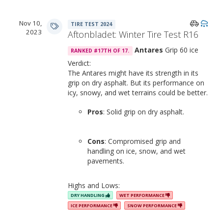
Nov 10,
TIRE TEST 2024
2023
Aftonbladet: Winter Tire Test R16
Antares
Grip 60 ice
RANKED #17TH OF 17.
Verdict:
The Antares might have its strength in its
grip on dry asphalt. But its performance on
icy, snowy, and wet terrains could be better.
Pros
: Solid grip on dry asphalt.
Cons
: Compromised grip and
handling on ice, snow, and wet
pavements.
Highs and Lows:
DRY HANDLING
WET PERFORMANCE
ICE PERFORMANCE
SNOW PERFORMANCE