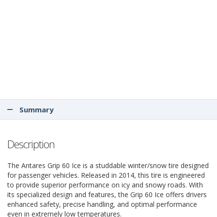
Summary
Description
The Antares Grip 60 Ice is a studdable winter/snow tire designed
for passenger vehicles. Released in 2014, this tire is engineered
to provide superior performance on icy and snowy roads. With
its specialized design and features, the Grip 60 Ice offers drivers
enhanced safety, precise handling, and optimal performance
even in extremely low temperatures.