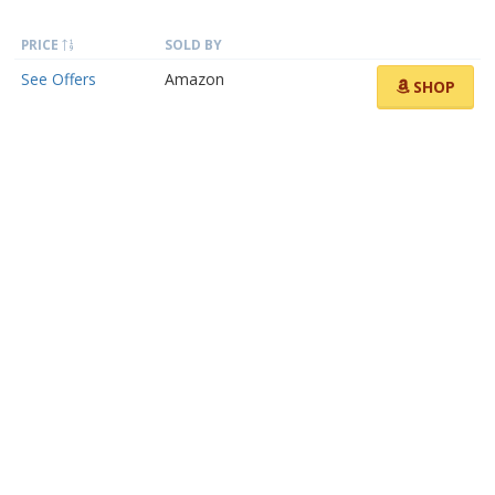
PRICE
SOLD BY
See Offers
Amazon
SHOP