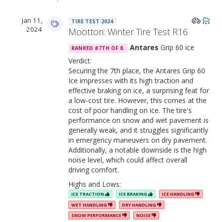
Jan 11,
TIRE TEST 2024
2024
Moottori: Winter Tire Test R16
Antares
Grip 60 ice
RANKED #7TH OF 8.
Verdict:
Securing the 7th place, the Antares Grip 60
Ice impresses with its high traction and
effective braking on ice, a surprising feat for
a low-cost tire. However, this comes at the
cost of poor handling on ice. The tire's
performance on snow and wet pavement is
generally weak, and it struggles significantly
in emergency maneuvers on dry pavement.
Additionally, a notable downside is the high
noise level, which could affect overall
driving comfort.
Highs and Lows:
ICE TRACTION
ICE BRAKING
ICE HANDLING
WET HANDLING
DRY HANDLING
SNOW PERFORMANCE
NOISE