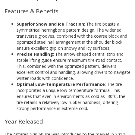
Features & Benefits
Superior Snow and Ice Traction
: The tire boasts a
symmetrical herringbone pattern design. The widened
transverse grooves, combined with the coarse block and
optimized steel nail arrangement in the shoulder block,
ensure excellent grip on snowy and icy surfaces.
Precise Handling
: The arrow-shaped central strip and
stable lifting guide ensure maximum tire-road contact.
This, combined with the optimized pattern, delivers
excellent control and handling, allowing drivers to navigate
winter roads with confidence.
Optimal Low-Temperature Performance
: The tire
incorporates a unique low-temperature formula. This
ensures that even in environments as cold as -30℃, the
tire retains a relatively low rubber hardness, offering
strong performance in extreme cold.
Year Released
The Antares Grip 60 Ice was introduced to the market in 2014,