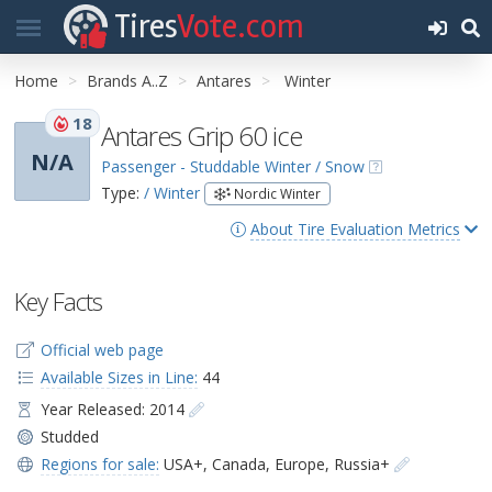
Tires
Vote.com
Home
Brands A..Z
Antares
Winter
18
Antares Grip 60 ice
N/A
Passenger - Studdable Winter / Snow
Type:
/ Winter
Nordic Winter
About Tire Evaluation Metrics
Key Facts
Official web page
Available Sizes in Line:
44
Year Released: 2014
Studded
Regions for sale:
USA+
,
Canada
,
Europe
,
Russia+