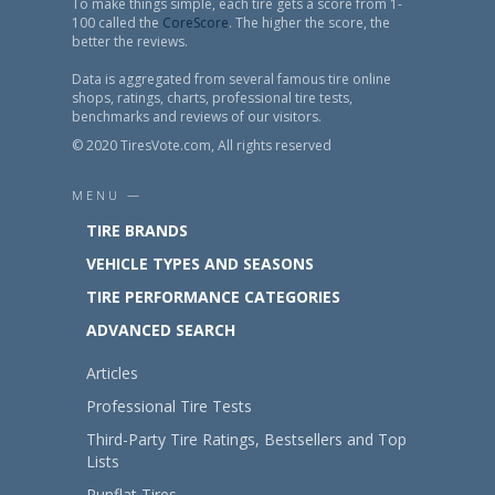
To make things simple, each tire gets a score from 1-
100 called the
CoreScore
. The higher the score, the
better the reviews.
Data is aggregated from several famous tire online
shops, ratings, charts, professional tire tests,
benchmarks and reviews of our visitors.
© 2020 TiresVote.com, All rights reserved
MENU —
TIRE BRANDS
VEHICLE TYPES AND SEASONS
TIRE PERFORMANCE CATEGORIES
ADVANCED SEARCH
Articles
Professional Tire Tests
Third-Party Tire Ratings, Bestsellers and Top
Lists
Runflat Tires