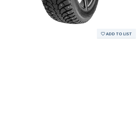
ADD TO LIST