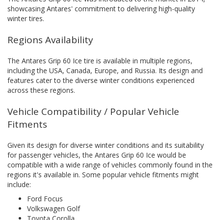
showcasing Antares' commitment to delivering high-quality
winter tires.
Regions Availability
The Antares Grip 60 Ice tire is available in multiple regions,
including the USA, Canada, Europe, and Russia. Its design and
features cater to the diverse winter conditions experienced
across these regions.
Vehicle Compatibility / Popular Vehicle
Fitments
Given its design for diverse winter conditions and its suitability
for passenger vehicles, the Antares Grip 60 Ice would be
compatible with a wide range of vehicles commonly found in the
regions it's available in. Some popular vehicle fitments might
include:
Ford Focus
Volkswagen Golf
Toyota Corolla