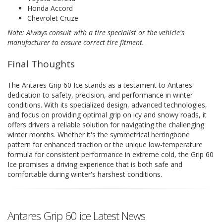
Honda Accord
Chevrolet Cruze
Note: Always consult with a tire specialist or the vehicle's
manufacturer to ensure correct tire fitment.
Final Thoughts
The Antares Grip 60 Ice stands as a testament to Antares'
dedication to safety, precision, and performance in winter
conditions. With its specialized design, advanced technologies,
and focus on providing optimal grip on icy and snowy roads, it
offers drivers a reliable solution for navigating the challenging
winter months. Whether it's the symmetrical herringbone
pattern for enhanced traction or the unique low-temperature
formula for consistent performance in extreme cold, the Grip 60
Ice promises a driving experience that is both safe and
comfortable during winter's harshest conditions.
Antares Grip 60 ice Latest News