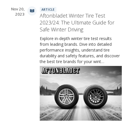
Nov 20,
ARTICLE
2023
Aftonbladet Winter Tire Test
2023/24: The Ultimate Guide for
Safe Winter Driving
Explore in-depth winter tire test results
from leading brands. Dive into detailed
performance insights, understand tire
durability and safety features, and discover
the best tire brands for your wint…