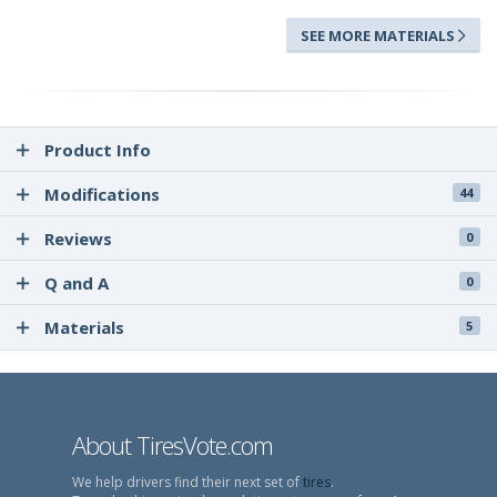
SEE MORE MATERIALS
Product Info
Modifications
44
Reviews
0
Q and A
0
Materials
5
About TiresVote.com
We help drivers find their next set of
tires
.