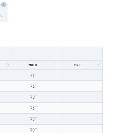
1
s
INDEX
PRICE
71T
75T
73T
75T
79T
79T