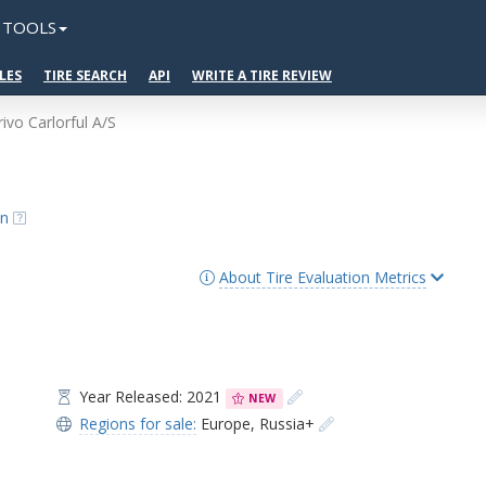
TOOLS
LES
TIRE SEARCH
API
WRITE A TIRE REVIEW
rivo Carlorful A/S
on
About Tire Evaluation Metrics
Year Released: 2021
NEW
Regions for sale:
Europe
,
Russia+