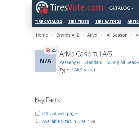
Tires
Vote.com
CATALOG
TIRE CATALOG
TIRE TESTS
TIRE RATINGS
ARTIC
Home
Brands A..Z
Arivo
All Season
A
25
Arivo Carlorful A/S
N/A
Passenger - Standard Touring All-Seas
Type:
/ All Season
Key Facts
Official web page
Available Sizes in Line:
109