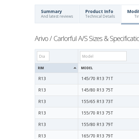
Summary
Product Info
Modi
And latest reviews
Technical Details
Ti
Arivo / Carlorful A/S Sizes & Specificati
RIM
MODEL
R13
145/70 R13 71T
R13
145/80 R13 75T
R13
155/65 R13 73T
R13
155/70 R13 75T
R13
155/80 R13 79T
R13
165/70 R13 79T