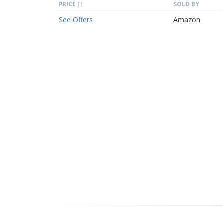
PRICE
SOLD BY
See Offers
Amazon