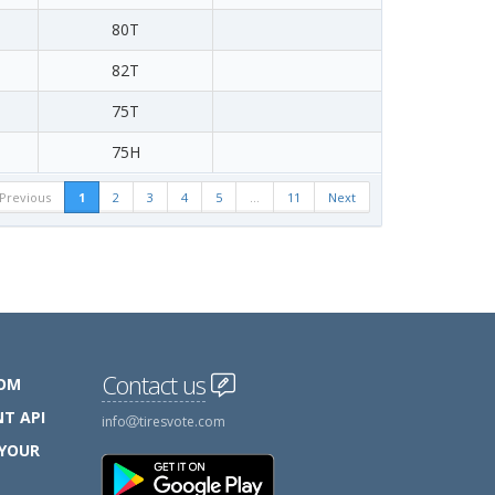
80T
82T
75T
75H
Previous
1
2
3
4
5
…
11
Next
Contact us
COM
T API
info
tiresvote.com
 YOUR