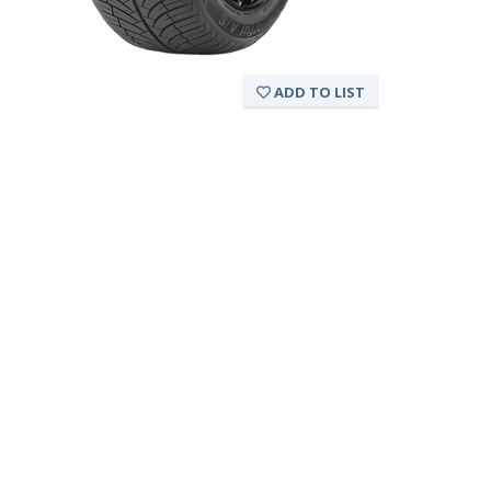
ADD TO LIST