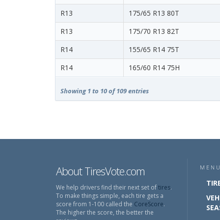
R13
175/65 R13 80T
R13
175/70 R13 82T
R14
155/65 R14 75T
R14
165/60 R14 75H
Showing 1 to 10 of 109 entries
About TiresVote.com
MEN
TIR
We help drivers find their next set of
tires
.
To make things simple, each tire gets a
VEH
score from 1-100 called the
CoreScore
.
SEA
The higher the score, the better the