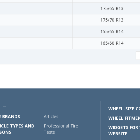
175/65 R13
175/70 R13
155/65 R14
165/60 R14
U —
WHEEL-SIZE.
E BRANDS
Articles
WHEEL FITMEN
ICLE TYPES AND
Professional Tire
WIDGETS FOR
SONS
Tests
WEBSITE