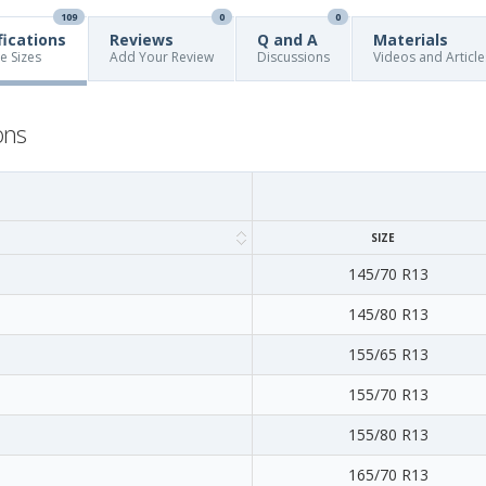
109
0
0
fications
Reviews
Q and A
Materials
re Sizes
Add Your Review
Discussions
Videos and Article
ons
SIZE
145/70 R13
145/80 R13
155/65 R13
155/70 R13
155/80 R13
165/70 R13