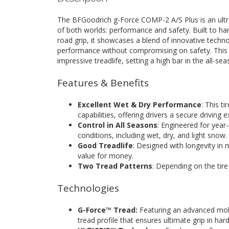
The BFGoodrich g-Force COMP-2 A/S Plus is an ultra
of both worlds: performance and safety. Built to hand
road grip, it showcases a blend of innovative technol
performance without compromising on safety. This t
impressive treadlife, setting a high bar in the all-sea
Features & Benefits
Excellent Wet & Dry Performance
: This t
capabilities, offering drivers a secure driving 
Control in All Seasons
: Engineered for year-
conditions, including wet, dry, and light snow.
Good Treadlife
: Designed with longevity in m
value for money.
Two Tread Patterns
: Depending on the tire 
Technologies
G-Force™ Tread:
Featuring an advanced mol
tread profile that ensures ultimate grip in har