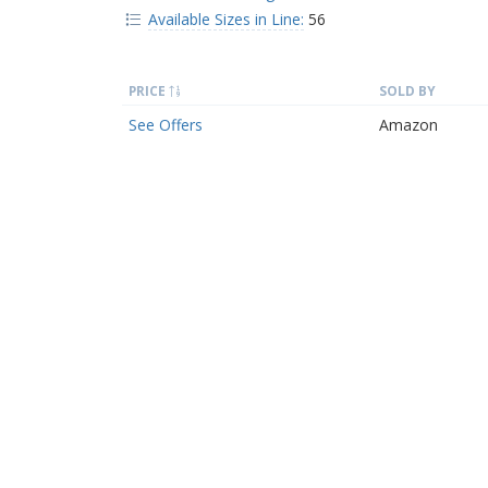
Available Sizes in Line:
56
PRICE
SOLD BY
See Offers
Amazon