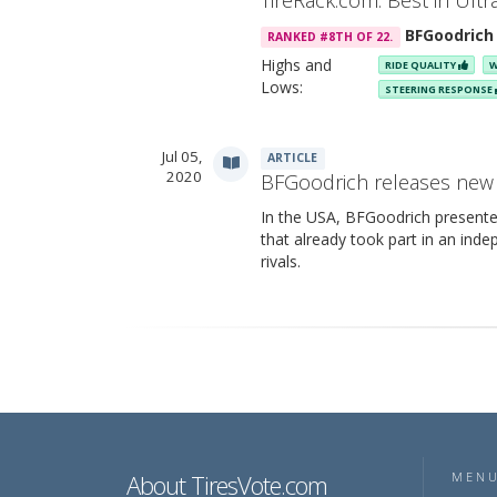
TireRack.com: Best in Ult
BFGoodrich
RANKED #8TH OF 22.
Highs and
RIDE QUALITY
W
Lows:
STEERING RESPONSE
Jul 05,
ARTICLE
2020
BFGoodrich releases new 
In the USA, BFGoodrich presente
that already took part in an inde
rivals.
About TiresVote.com
MEN