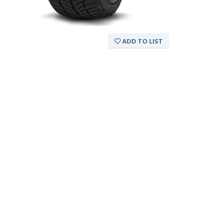
ADD TO LIST