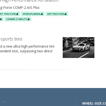
ra High Performance All-Season
g-Force COMP-2 A/S Plus
ET TRACTION
HYDROPLANING
DRY TRACTION
CORNER STABILITY
sports tires
d a new ultra-high performance tire
pendent test, surpassing two direct
U —
WHEEL-SIZE.