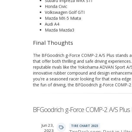
Subaru Impreza WRX STI
Honda Civic
Volkswagen Golf GTI
Mazda MX-5 Miata
Audi A4
Mazda Mazda3
Final Thoughts
The BFGoodrich g-Force COMP-2 A/S Plus stands as
that offer both thrilling and safe driving experiences
reputable rivals like the Yokohama ADVAN Sport A/S
innovative rubber compound and design enhancement
you're a seasoned racer looking for that extra edg
the fun of driving, the BFGoodrich g-Force COMP-2 A/
BFGoodrich g-Force COMP-2 A/S Plus 
Jun 23,
TIRE CHART 2023
2023