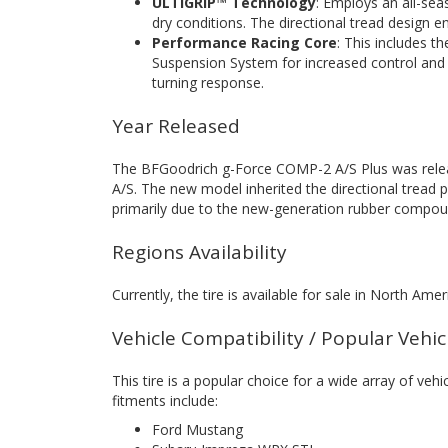
ULTIGRIP™ Technology
: Employs an all-sea
dry conditions. The directional tread design en
Performance Racing Core
: This includes 
Suspension System for increased control and 
turning response.
Year Released
The BFGoodrich g-Force COMP-2 A/S Plus was relea
A/S. The new model inherited the directional tread p
primarily due to the new-generation rubber compou
Regions Availability
Currently, the tire is available for sale in North Amer
Vehicle Compatibility / Popular Vehi
This tire is a popular choice for a wide array of vehi
fitments include:
Ford Mustang