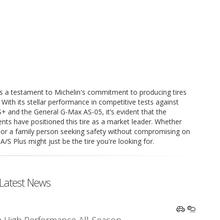
 a testament to Michelin's commitment to producing tires
. With its stellar performance in competitive tests against
+ and the General G-Max AS-05, it’s evident that the
s have positioned this tire as a market leader. Whether
e or a family person seeking safety without compromising on
S Plus might just be the tire you're looking for.
Latest News