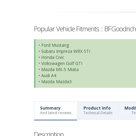
Popular Vehicle Fitments :: BFGoodric
• Ford Mustang
• Subaru Impreza WRX STI
• Honda Civic
• Volkswagen Golf GTI
• Mazda MX-5 Miata
• Audi A4
• Mazda Mazda3
Summary
Product Info
Modi
And latest reviews
Technical Details
Ti
Description