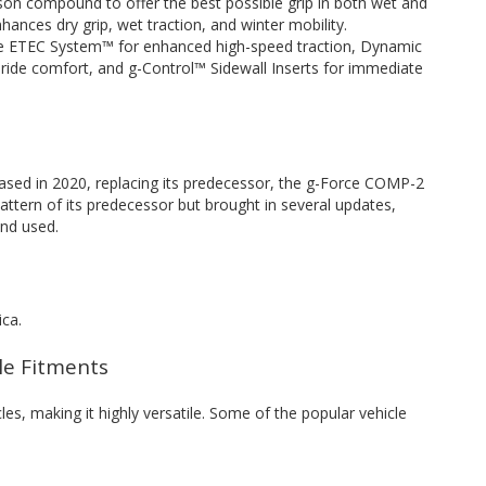
son compound to offer the best possible grip in both wet and
hances dry grip, wet traction, and winter mobility.
the ETEC System™ for enhanced high-speed traction, Dynamic
ride comfort, and g-Control™ Sidewall Inserts for immediate
sed in 2020, replacing its predecessor, the g-Force COMP-2
attern of its predecessor but brought in several updates,
nd used.
ica.
cle Fitments
cles, making it highly versatile. Some of the popular vehicle