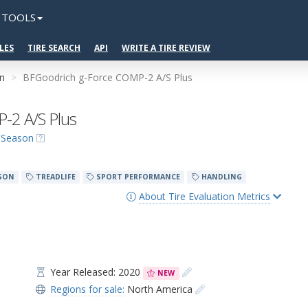
TOOLS
LES
TIRE SEARCH
API
WRITE A TIRE REVIEW
on
BFGoodrich g-Force COMP-2 A/S Plus
-2 A/S Plus
l-Season
SON
TREADLIFE
SPORT PERFORMANCE
HANDLING
About Tire Evaluation Metrics
Year Released: 2020
NEW
Regions for sale:
North America