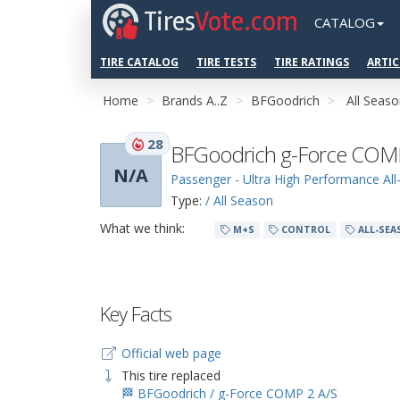
Tires
Vote.com
CATALOG
TIRE CATALOG
TIRE TESTS
TIRE RATINGS
ARTIC
Home
Brands A..Z
BFGoodrich
All Seas
28
BFGoodrich g-Force COMP
N/A
Passenger - Ultra High Performance Al
Type:
/ All Season
What we think:
M+S
CONTROL
ALL-SEA
Key Facts
Official web page
This tire replaced
🏁 BFGoodrich / g-Force COMP 2 A/S