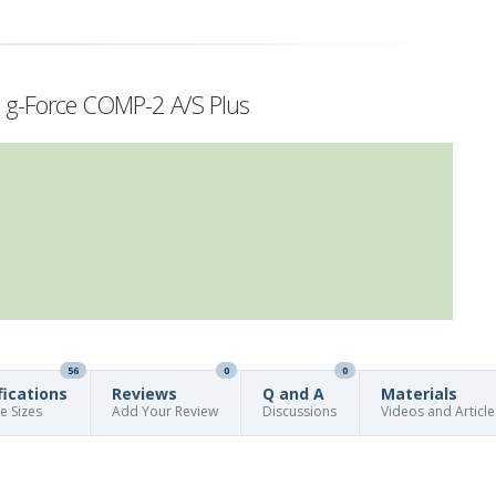
h g-Force COMP-2 A/S Plus
56
0
0
fications
Reviews
Q and A
Materials
re Sizes
Add Your Review
Discussions
Videos and Article