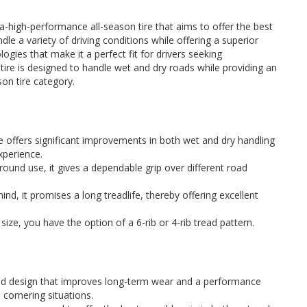
-high-performance all-season tire that aims to offer the best
le a variety of driving conditions while offering a superior
ogies that make it a perfect fit for drivers seeking
ire is designed to handle wet and dry roads while providing an
son tire category.
ire offers significant improvements in both wet and dry handling
experience.
round use, it gives a dependable grip over different road
ind, it promises a long treadlife, thereby offering excellent
size, you have the option of a 6-rib or 4-rib tread pattern.
d design that improves long-term wear and a performance
d cornering situations.