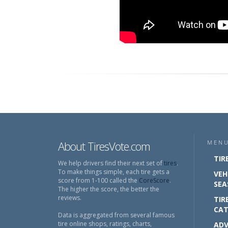
About TiresVote.com
MEN
TIR
We help drivers find their next set of
tires
.
To make things simple, each tire gets a
VEH
score from 1-100 called the
CoreScore
.
SEA
The higher the score, the better the
reviews.
TIR
CAT
Data is aggregated from several famous
tire online shops, ratings, charts,
ADV