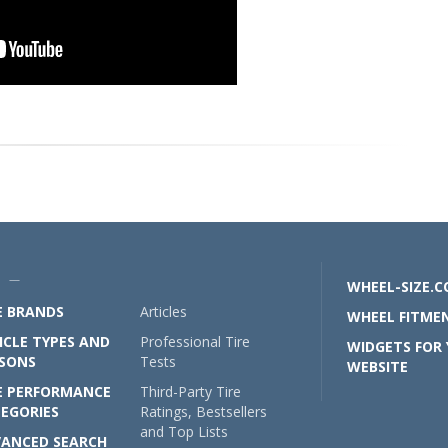
U —
WHEEL-SIZE.
E BRANDS
Articles
WHEEL FITMEN
ICLE TYPES AND
Professional Tire
WIDGETS FOR
SONS
Tests
WEBSITE
E PERFORMANCE
Third-Party Tire
EGORIES
Ratings, Bestsellers
and Top Lists
ANCED SEARCH