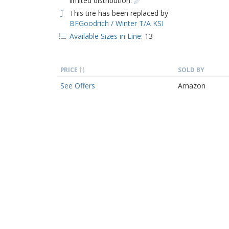
limited distribution.
This tire has been replaced by
BFGoodrich / Winter T/A KSI
Available Sizes in Line:
13
PRICE
SOLD BY
See Offers
Amazon