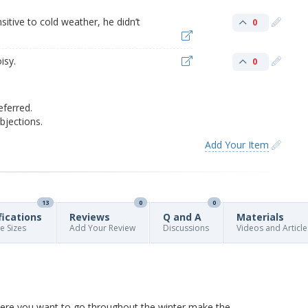
sitive to cold weather, he didn’t
0
isy.
0
eferred.
jections.
Add Your Item
13
0
0
fications
Reviews
Q and A
Materials
re Sizes
Add Your Review
Discussions
Videos and Article
where you want to go throughout the winter make the