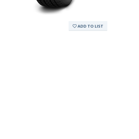
ADD TO LIST