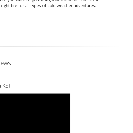
ght tire for all types of cold weather adventures.
News
 KSI