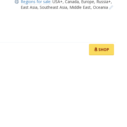
Regions for sale:
USA+
,
Canada
,
Europe
,
Russia+
,
East Asia
,
Southeast Asia
,
Middle East
,
Oceania
SHOP