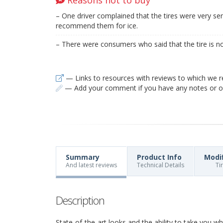
– One driver complained that the tires were very sen
recommend them for ice.
– There were consumers who said that the tire is no
— Links to resources with reviews to which we r
— Add your comment if you have any notes or ob
Summary
Product Info
Modi
And latest reviews
Technical Details
Ti
Description
State-of-the-art looks and the ability to take you 