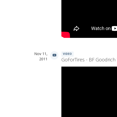
Nov 11,
VIDEO
2011
GoForTires - BF Goodrich 