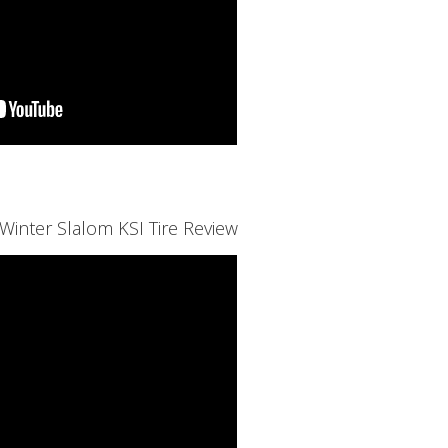
Winter Slalom KSI Tire Review