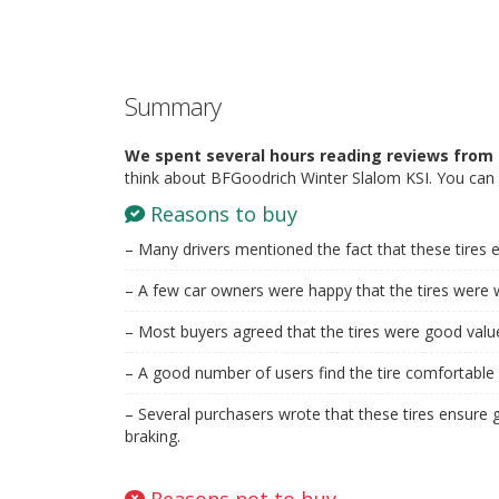
Summary
We spent several hours reading reviews from 
think about BFGoodrich Winter Slalom KSI. You can 
Reasons to buy
– Many drivers mentioned the fact that these tires 
– A few car owners were happy that the tires were w
– Most buyers agreed that the tires were good valu
– A good number of users find the tire comfortable 
– Several purchasers wrote that these tires ensure 
braking.
Reasons not to buy