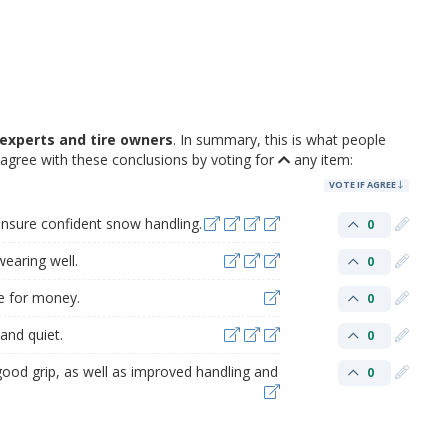
experts and tire owners
. In summary, this is what people
agree with these conclusions by voting for
any item:
VOTE IF AGREE
ensure confident snow handling.
0
earing well.
0
e for money.
0
and quiet.
0
good grip, as well as improved handling and
0