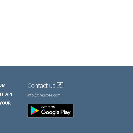
Contact us
COM
T API
info
tiresvote.com
 YOUR