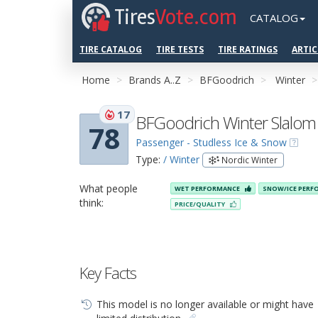
Tires
Vote.com
CATALOG
TIRE CATALOG
TIRE TESTS
TIRE RATINGS
ARTIC
Home
Brands A..Z
BFGoodrich
Winter
17
BFGoodrich Winter Slalom
78
Passenger - Studless Ice & Snow
Type:
/ Winter
Nordic Winter
What people
WET PERFORMANCE
SNOW/ICE PER
think:
PRICE/QUALITY
Key Facts
This model is no longer available or might have