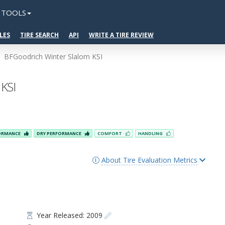
TOOLS
LES
TIRE SEARCH
API
WRITE A TIRE REVIEW
BFGoodrich Winter Slalom KSI
 KSI
FORMANCE
DRY PERFORMANCE
COMFORT
HANDLING
About Tire Evaluation Metrics
Year Released: 2009