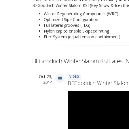
BFGoodrich Winter Slalom KSI (Key Snow & Ice) the ri
Winter Regenerating Compounds (WRC)
Optimized Sipe Configuration
Full lateral grooves (FLG)
Nylon cap to enable S-speed rating
Etec System (equal tension containment)
BFGoodrich Winter Slalom KSI Latest 
Oct 23,
VIDEO
2014
BFGoodrich Winter Slalom