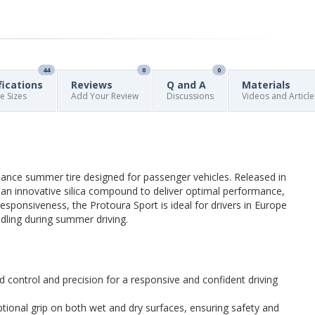
44
0
0
fications
Reviews
Q and A
Materials
re Sizes
Add Your Review
Discussions
Videos and Article
mance summer tire designed for passenger vehicles. Released in
 an innovative silica compound to deliver optimal performance,
esponsiveness, the Protoura Sport is ideal for drivers in Europe
dling during summer driving.
control and precision for a responsive and confident driving
tional grip on both wet and dry surfaces, ensuring safety and