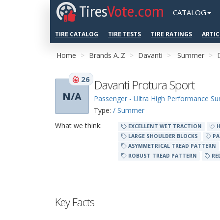
Tires
Vote.com
CATALOG
TIRE CATALOG
TIRE TESTS
TIRE RATINGS
ARTIC
Home
Brands A..Z
Davanti
Summer
26
Davanti Protura Sport
N/A
Passenger - Ultra High Performance 
Type:
/ Summer
What we think:
EXCELLENT WET TRACTION
H
LARGE SHOULDER BLOCKS
PA
ASYMMETRICAL TREAD PATTERN
ROBUST TREAD PATTERN
RE
Key Facts