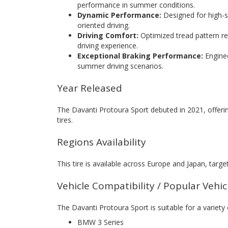
performance in summer conditions.
Dynamic Performance:
Designed for high-sp
oriented driving.
Driving Comfort:
Optimized tread pattern r
driving experience.
Exceptional Braking Performance:
Enginee
summer driving scenarios.
Year Released
The Davanti Protoura Sport debuted in 2021, offeri
tires.
Regions Availability
This tire is available across Europe and Japan, targ
Vehicle Compatibility / Popular Vehi
The Davanti Protoura Sport is suitable for a variety
BMW 3 Series