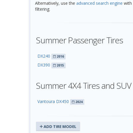
Alternatively, use the
advanced search engine
with 
filtering.
Summer Passenger Tires
DX240
2016
DX390
2015
Summer 4X4 Tires and SUV 
Vantoura DX450
2024
ADD TIRE MODEL