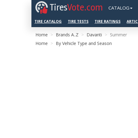
Tires
Vote.com
CATALOG
TIRE CATALOG
TIRE TESTS
TIRE RATINGS
ARTIC
Home
Brands A..Z
Davanti
Summer
Home
By Vehicle Type and Season