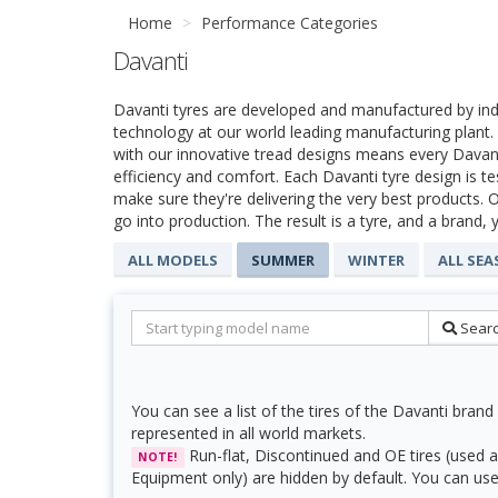
Home
Performance Categories
Davanti
Davanti tyres are developed and manufactured by ind
technology at our world leading manufacturing plan
with our innovative tread designs means every Davanti
efficiency and comfort. Each Davanti tyre design is t
make sure they're delivering the very best products. O
go into production. The result is a tyre, and a brand, 
ALL MODELS
SUMMER
WINTER
ALL SE
Sear
You can see a list of the tires of the Davanti brand 
represented in all world markets.
Run-flat, Discontinued and OE tires (used a
NOTE!
Equipment only) are hidden by default. You can use f