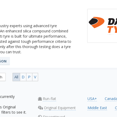
ustry experts using advanced tyre
t. An enhanced silica compound combined
 tyre is built for ultimate performance,
ested against tough performance criteria to
nly after this thorough testing does a tyre
you can trust.
ASON
All
D
P
V
ch
currently
Run-flat
USA+
Canad
s Original
Original Equipment
Middle East
O
ilters to see it.
Discontinued