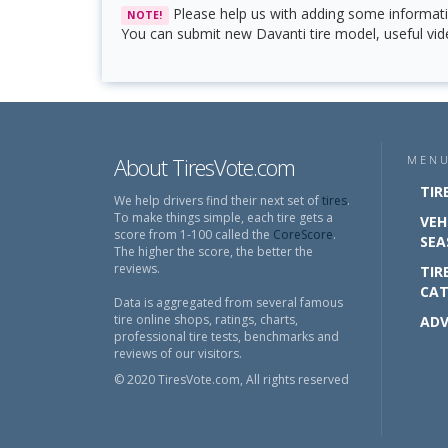
Please help us with adding some informati
NOTE!
You can submit new Davanti tire model, useful vide
About TiresVote.com
MEN
TIR
We help drivers find their next set of
tires
.
To make things simple, each tire gets a
VEH
score from 1-100 called the
CoreScore
.
SEA
The higher the score, the better the
reviews.
TIR
CAT
Data is aggregated from several famous
tire online shops, ratings, charts,
ADV
professional tire tests, benchmarks and
reviews of our visitors.
© 2020 TiresVote.com, All rights reserved