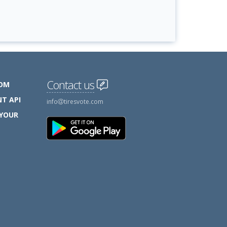
Contact us
COM
T API
info
tiresvote.com
 YOUR