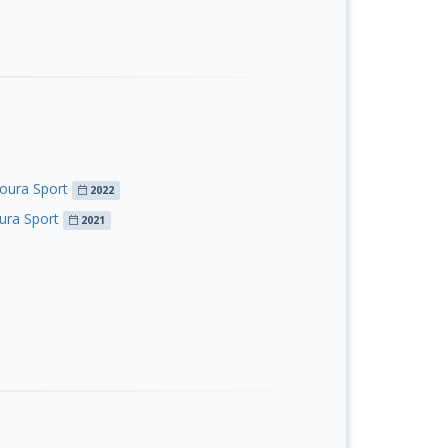
oura Sport
2022
ura Sport
2021