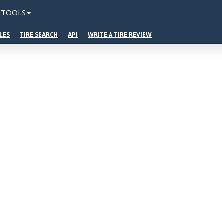
TOOLS
LES
TIRE SEARCH
API
WRITE A TIRE REVIEW