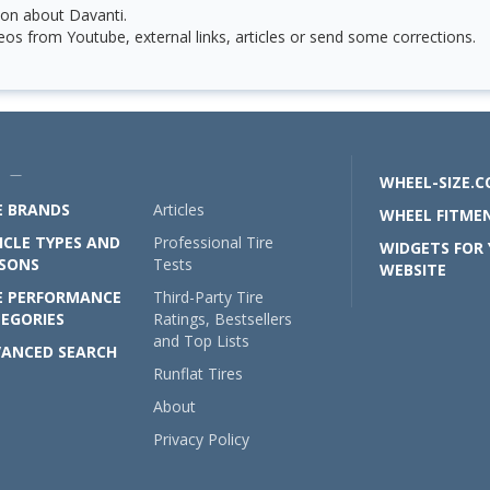
on about Davanti.
os from Youtube, external links, articles or send some corrections.
U —
WHEEL-SIZE.
E BRANDS
Articles
WHEEL FITMEN
ICLE TYPES AND
Professional Tire
WIDGETS FOR
SONS
Tests
WEBSITE
E PERFORMANCE
Third-Party Tire
EGORIES
Ratings, Bestsellers
and Top Lists
ANCED SEARCH
Runflat Tires
About
Privacy Policy