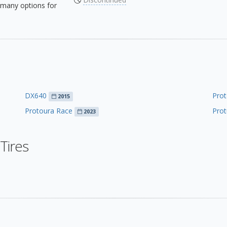
many options for
DX640
Prot
2015
Protoura Race
Prot
2023
Tires