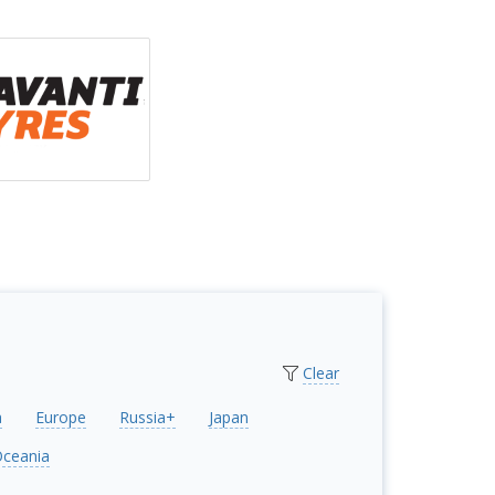
Clear
a
Europe
Russia+
Japan
ceania