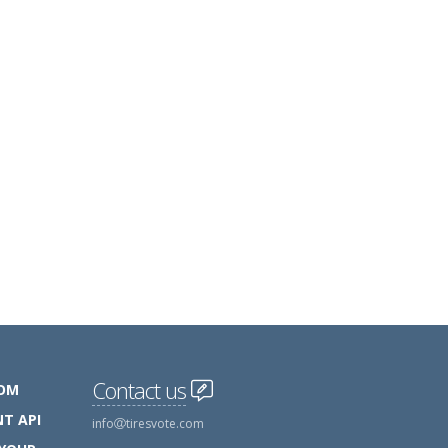
Contact us
COM
T API
info
tiresvote.com