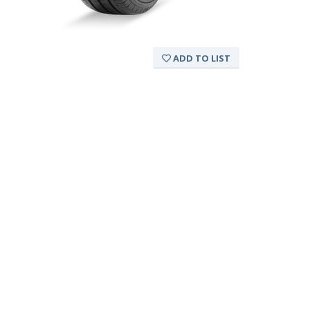
ADD TO LIST