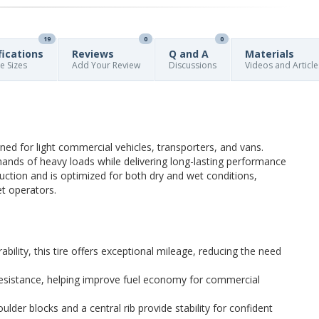
19
0
0
fications
Reviews
Q and A
Materials
re Sizes
Add Your Review
Discussions
Videos and Article
ed for light commercial vehicles, transporters, and vans.
mands of heavy loads while delivering long-lasting performance
ruction and is optimized for both dry and wet conditions,
et operators.
bility, this tire offers exceptional mileage, reducing the need
 resistance, helping improve fuel economy for commercial
ulder blocks and a central rib provide stability for confident