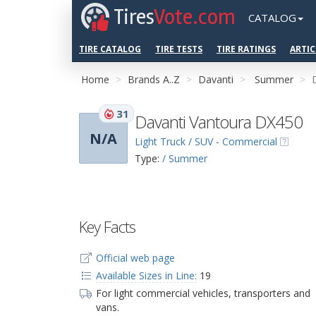
Tires
Vote.com
CATALOG
TIRE CATALOG
TIRE TESTS
TIRE RATINGS
ARTIC
Home
Brands A..Z
Davanti
Summer
31
Davanti Vantoura DX450
N/A
Light Truck / SUV - Commercial
Type:
/ Summer
Key Facts
Official web page
Available Sizes in Line:
19
For light commercial vehicles, transporters and
vans.