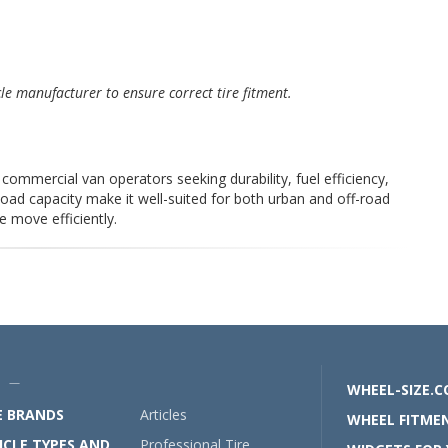
cle manufacturer to ensure correct tire fitment.
commercial van operators seeking durability, fuel efficiency,
load capacity make it well-suited for both urban and off-road
e move efficiently.
U —
WHEEL-SIZE.
E BRANDS
Articles
WHEEL FITMEN
ICLE TYPES AND
Professional Tire