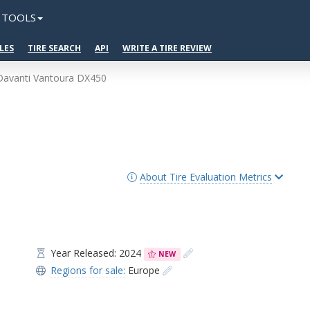
TOOLS
LES
TIRE SEARCH
API
WRITE A TIRE REVIEW
Davanti Vantoura DX450
About Tire Evaluation Metrics
Year Released: 2024
NEW
Regions for sale:
Europe