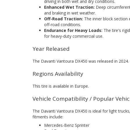
driving in both wet and dry conditions.
Enhanced Wet Traction:
Deep circumferenti
and braking in wet weather.
Off-Road Traction:
The inner block section
off-road conditions.
Endurance for Heavy Loads:
The tire's rigi
for heavy-duty commercial use.
Year Released
The Davanti Vantoura DX450 was released in 2024.
Regions Availability
This tire is available in Europe.
Vehicle Compatibility / Popular Vehi
The Davanti Vantoura DX450 is ideal for light truc
fitments include:
Mercedes-Benz Sprinter