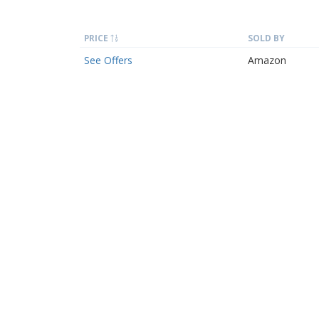
PRICE
SOLD BY
See Offers
Amazon