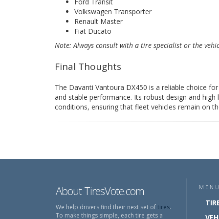
Ford Transit
Volkswagen Transporter
Renault Master
Fiat Ducato
Note: Always consult with a tire specialist or the vehi
Final Thoughts
The Davanti Vantoura DX450 is a reliable choice for 
and stable performance. Its robust design and high 
conditions, ensuring that fleet vehicles remain on th
About TiresVote.com
MEN
TIR
We help drivers find their next set of
tires
.
To make things simple, each tire gets a
VEH