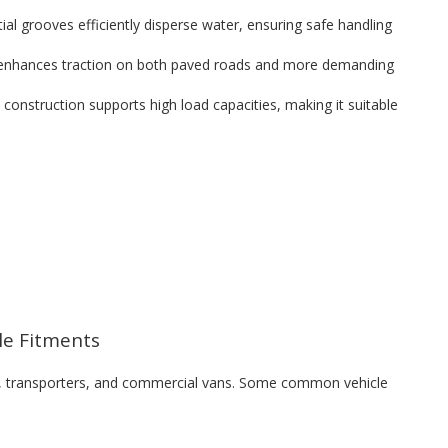
al grooves efficiently disperse water, ensuring safe handling
 enhances traction on both paved roads and more demanding
d construction supports high load capacities, making it suitable
cle Fitments
ks, transporters, and commercial vans. Some common vehicle