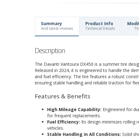
Summary
Product Info
Modi
And latest reviews
Technical Details
Ti
Description
The Davanti Vantoura DX450 is a summer tire design
Released in 2024, it is engineered to handle the de
and fuel efficiency. The tire features a robust const
ensuring stable handling and reliable traction for fle
Features & Benefits
High Mileage Capability:
Engineered for dura
for frequent replacements.
Fuel Efficiency:
Its design minimizes rolling
vehicles.
Stable Handling in All Conditions:
Solid sho