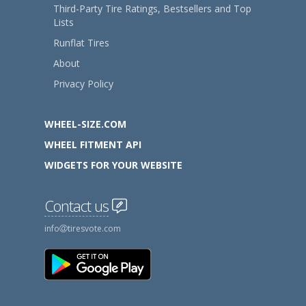
Third-Party Tire Ratings, Bestsellers and Top
Lists
Runflat Tires
About
Privacy Policy
WHEEL-SIZE.COM
WHEEL FITMENT API
WIDGETS FOR YOUR WEBSITE
Contact us
info
tiresvote.com