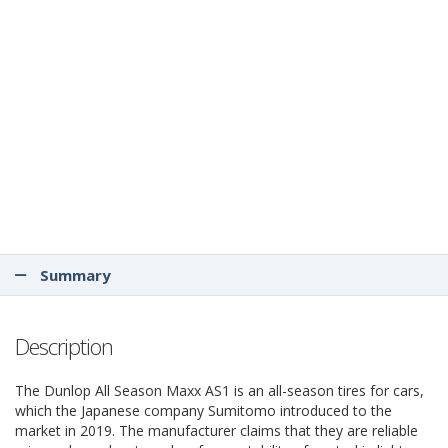
Summary
Description
The Dunlop All Season Maxx AS1 is an all-season tires for cars,
which the Japanese company Sumitomo introduced to the
market in 2019. The manufacturer claims that they are reliable