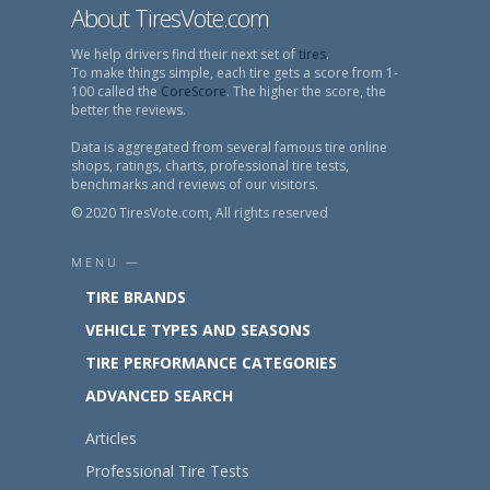
About TiresVote.com
We help drivers find their next set of
tires
.
To make things simple, each tire gets a score from 1-
100 called the
CoreScore
. The higher the score, the
better the reviews.
Data is aggregated from several famous tire online
shops, ratings, charts, professional tire tests,
benchmarks and reviews of our visitors.
© 2020 TiresVote.com, All rights reserved
MENU —
TIRE BRANDS
VEHICLE TYPES AND SEASONS
TIRE PERFORMANCE CATEGORIES
ADVANCED SEARCH
Articles
Professional Tire Tests