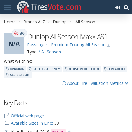
Tires
Vote.com
Home
Brands A..Z
Dunlop
All Season
36
Dunlop All Season Maxx AS1
N/A
Passenger - Premium Touring All-Season
Type:
/ All Season
What we think:
BRAKING
FUEL EFFICIENCY
NOISE REDUCTION
TREADLIFE
ALL-SEASON
About Tire Evaluation Metrics
Key Facts
Official web page
Available Sizes in Line:
39
Year Released: 2019