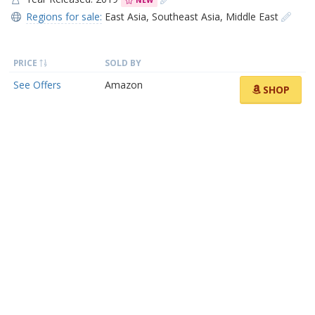
NEW
Regions for sale:
East Asia
,
Southeast Asia
,
Middle East
PRICE
SOLD BY
See Offers
Amazon
SHOP