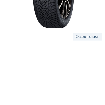
ADD TO LIST