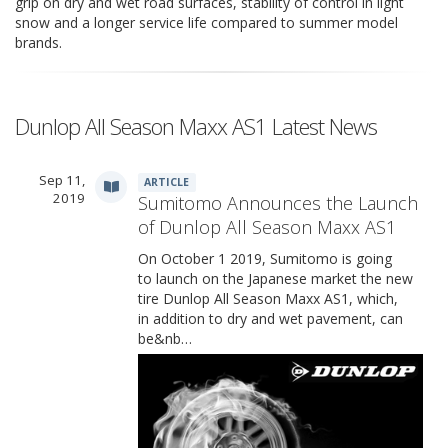
grip on dry and wet road surfaces, stability of control in light
snow and a longer service life compared to summer model
brands.
Dunlop All Season Maxx AS1 Latest News
Sep 11,
ARTICLE
2019
Sumitomo Announces the Launch
of Dunlop All Season Maxx AS1
On October 1 2019, Sumitomo is going
to launch on the Japanese market the new
tire Dunlop All Season Maxx AS1, which,
in addition to dry and wet pavement, can
be&nb…