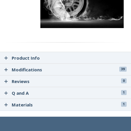
Product Info
Modifications
39
Reviews
0
Q and A
1
Materials
1