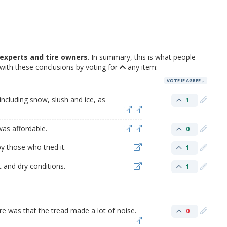
experts and tire owners
. In summary, this is what people
with these conclusions by voting for
any item:
VOTE IF AGREE
 including snow, slush and ice, as
1
was affordable.
0
by those who tried it.
1
 and dry conditions.
1
ire was that the tread made a lot of noise.
0