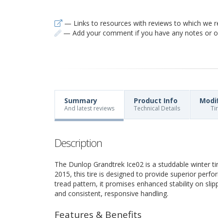
— Links to resources with reviews to which we r
— Add your comment if you have any notes or ob
Summary
Product Info
Modi
And latest reviews
Technical Details
Ti
Description
The Dunlop Grandtrek Ice02 is a studdable winter ti
2015, this tire is designed to provide superior perfo
tread pattern, it promises enhanced stability on slip
and consistent, responsive handling.
Features & Benefits