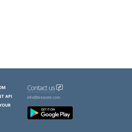
Contact us
COM
T API
info
tiresvote.com
 YOUR