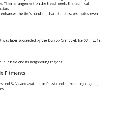
e. Their arrangement on the tread meets the technical
ction.
d enhances the tire's handling characteristics, promotes even
t was later succeeded by the Dunlop Grandtrek Ice 03 in 2019.
 in Russia and its neighboring regions.
cle Fitments
s and SUVs and available in Russia and surrounding regions,
es: