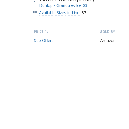
Dunlop / Grandtrek Ice 03
Available Sizes in Line:
37
PRICE
SOLD BY
See Offers
Amazon