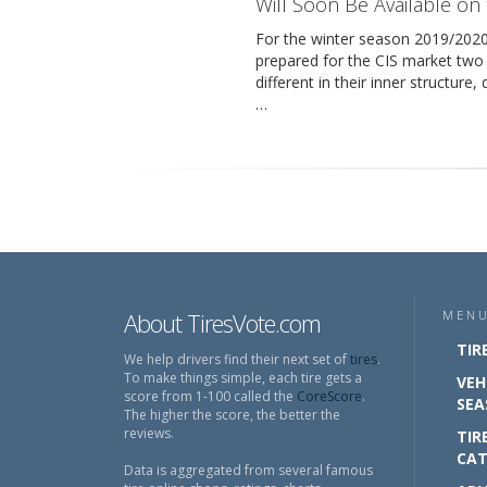
Will Soon Be Available on
For the winter season 2019/20
prepared for the CIS market two
different in their inner structure
…
About TiresVote.com
MEN
TIR
We help drivers find their next set of
tires
.
To make things simple, each tire gets a
VEH
score from 1-100 called the
CoreScore
.
SEA
The higher the score, the better the
reviews.
TIR
CAT
Data is aggregated from several famous