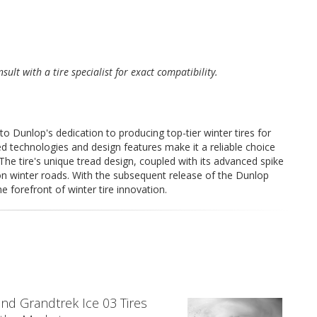
sult with a tire specialist for exact compatibility.
 Dunlop's dedication to producing top-tier winter tires for
ed technologies and design features make it a reliable choice
 The tire's unique tread design, coupled with its advanced spike
n winter roads. With the subsequent release of the Dunlop
e forefront of winter tire innovation.
nd Grandtrek Ice 03 Tires