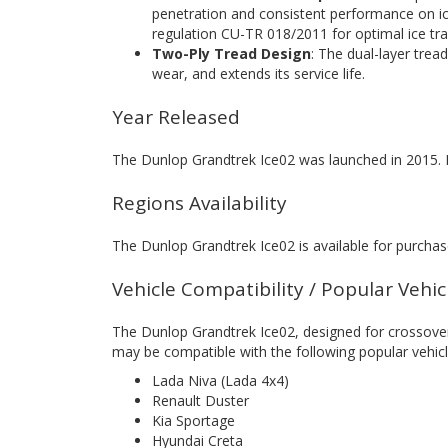
penetration and consistent performance on ic
regulation CU-TR 018/2011 for optimal ice tra
Two-Ply Tread Design
: The dual-layer trea
wear, and extends its service life.
Year Released
The Dunlop Grandtrek Ice02 was launched in 2015. I
Regions Availability
The Dunlop Grandtrek Ice02 is available for purchase
Vehicle Compatibility / Popular Vehi
The Dunlop Grandtrek Ice02, designed for crossover
may be compatible with the following popular vehicl
Lada Niva (Lada 4x4)
Renault Duster
Kia Sportage
Hyundai Creta