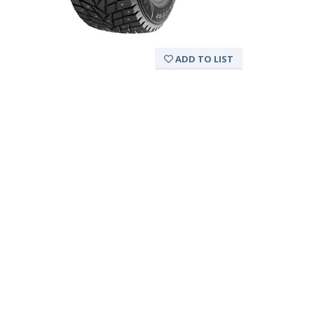
ADD TO LIST