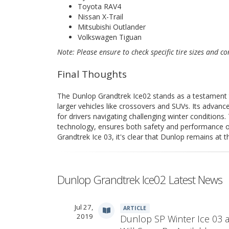
Toyota RAV4
Nissan X-Trail
Mitsubishi Outlander
Volkswagen Tiguan
Note: Please ensure to check specific tire sizes and con
Final Thoughts
The Dunlop Grandtrek Ice02 stands as a testament to
larger vehicles like crossovers and SUVs. Its advanc
for drivers navigating challenging winter conditions.
technology, ensures both safety and performance o
Grandtrek Ice 03, it's clear that Dunlop remains at th
Dunlop Grandtrek Ice02 Latest News
Jul 27,
ARTICLE
2019
Dunlop SP Winter Ice 03 a