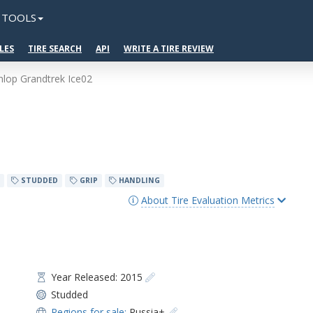
TOOLS
LES
TIRE SEARCH
API
WRITE A TIRE REVIEW
lop Grandtrek Ice02
STUDDED
GRIP
HANDLING
About Tire Evaluation Metrics
Year Released: 2015
Studded
Regions for sale:
Russia+