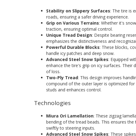
Stability on Slippery Surfaces
: The tire is 
roads, ensuring a safer driving experience.
Grip on Various Terrains
: Whether it's snow
traction, ensuring optimal control.
Unique Tread Design
: Despite bearing res
emphasizes the distinctiveness and recognizabi
Powerful Durable Blocks
: These blocks, co
handle icy patches and deep snow.
Advanced Steel Snow Spikes
: Equipped wi
enhance the tire's grip on icy surfaces. Their 
of loss.
Two-Ply Tread
: This design improves handli
compound of the outer layer is optimized for c
studs and enhances control.
Technologies
Miura Ori Lamellation
: These zigzag lamella
bending of the tread beads. This ensures the t
swiftly to steering inputs.
Advanced Steel Snow Spikes
: These spike