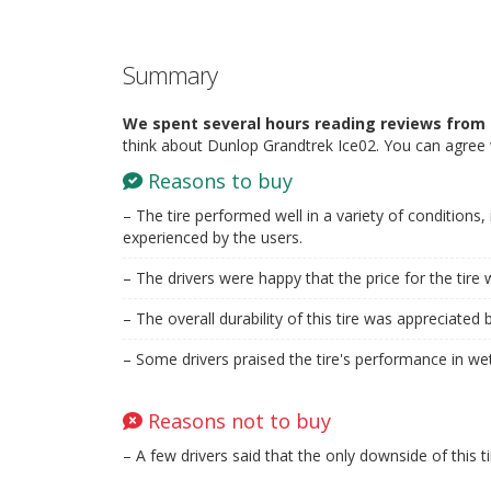
Summary
We spent several hours reading reviews from 
think about Dunlop Grandtrek Ice02. You can agree 
Reasons to buy
– The tire performed well in a variety of conditions,
experienced by the users.
– The drivers were happy that the price for the tire 
– The overall durability of this tire was appreciated 
– Some drivers praised the tire's performance in wet
Reasons not to buy
– A few drivers said that the only downside of this t