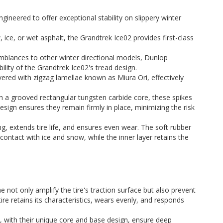
engineered to offer exceptional stability on slippery winter
, ice, or wet asphalt, the Grandtrek Ice02 provides first-class
emblances to other winter directional models, Dunlop
lity of the Grandtrek Ice02's tread design.
vered with zigzag lamellae known as Miura Ori, effectively
th a grooved rectangular tungsten carbide core, these spikes
design ensures they remain firmly in place, minimizing the risk
ng, extends tire life, and ensures even wear. The soft rubber
ontact with ice and snow, while the inner layer retains the
e not only amplify the tire's traction surface but also prevent
ire retains its characteristics, wears evenly, and responds
s, with their unique core and base design, ensure deep