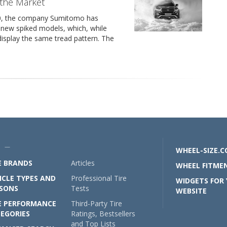
 the Market
20, the company Sumitomo has
 new spiked models, which, while
, display the same tread pattern. The
U —
WHEEL-SIZE.
E BRANDS
Articles
WHEEL FITMEN
ICLE TYPES AND
Professional Tire
WIDGETS FOR
SONS
Tests
WEBSITE
E PERFORMANCE
Third-Party Tire
EGORIES
Ratings, Bestsellers
and Top Lists