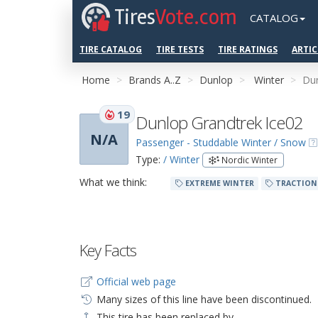
Tires
Vote.com
CATALOG
TIRE CATALOG
TIRE TESTS
TIRE RATINGS
ARTIC
Home
Brands A..Z
Dunlop
Winter
Dun
19
Dunlop Grandtrek Ice02
N/A
Passenger - Studdable Winter / Snow
Type:
/ Winter
Nordic Winter
What we think:
EXTREME WINTER
TRACTION
Key Facts
Official web page
Many sizes of this line have been discontinued.
This tire has been replaced by