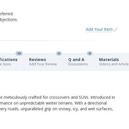
eferred.
jections.
Add Your Item
37
0
0
fications
Reviews
Q and A
Materials
re Sizes
Add Your Review
Discussions
Videos and Article
re meticulously crafted for crossovers and SUVs. Introduced in
rmance on unpredictable winter terrains. With a directional
pery roads, unparalleled grip on snowy, icy, and wet surfaces,