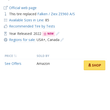
Official web page
This tire replaced
Falken / Ziex ZE960 A/S
Available Sizes in Line:
85
Recommended Tire by Tests
Year Released: 2022
NEW
Regions for sale:
USA+
,
Canada
PRICE
SOLD BY
See Offers
Amazon
SHOP