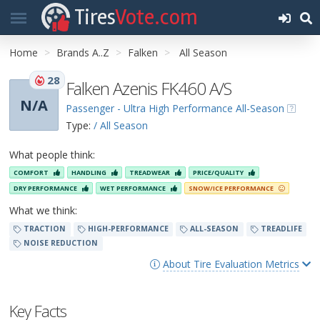
Tires
Vote.com
Home
Brands A..Z
Falken
All Season
28
Falken Azenis FK460 A/S
N/A
Passenger - Ultra High Performance All-Season
Type:
/ All Season
What people think:
COMFORT
HANDLING
TREADWEAR
PRICE/QUALITY
DRY PERFORMANCE
WET PERFORMANCE
SNOW/ICE PERFORMANCE
What we think:
TRACTION
HIGH-PERFORMANCE
ALL-SEASON
TREADLIFE
NOISE REDUCTION
About Tire Evaluation Metrics
Key Facts