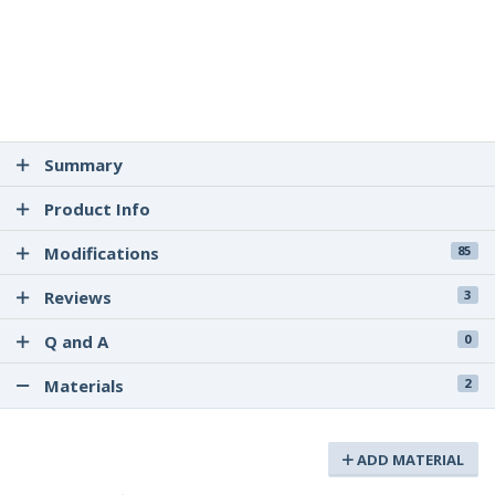
Summary
Product Info
Modifications
85
Reviews
3
Q and A
0
Materials
2
ADD MATERIAL