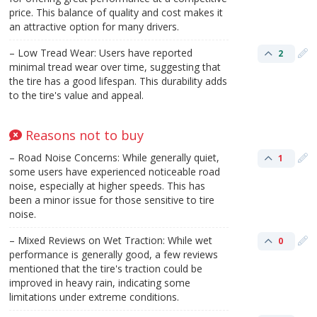
price. This balance of quality and cost makes it
an attractive option for many drivers.
– Low Tread Wear: Users have reported
2
minimal tread wear over time, suggesting that
the tire has a good lifespan. This durability adds
to the tire's value and appeal.
Reasons not to buy
– Road Noise Concerns: While generally quiet,
1
some users have experienced noticeable road
noise, especially at higher speeds. This has
been a minor issue for those sensitive to tire
noise.
– Mixed Reviews on Wet Traction: While wet
0
performance is generally good, a few reviews
mentioned that the tire's traction could be
improved in heavy rain, indicating some
limitations under extreme conditions.