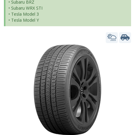
• Subaru BRZ
• Subaru WRX STI
• Tesla Model 3
• Tesla Model Y