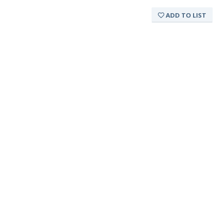
ADD TO LIST