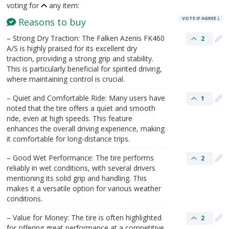
voting for
any item:
VOTE IF AGREE
Reasons to buy
– Strong Dry Traction: The Falken Azenis FK460
2
A/S is highly praised for its excellent dry
traction, providing a strong grip and stability.
This is particularly beneficial for spirited driving,
where maintaining control is crucial.
– Quiet and Comfortable Ride: Many users have
1
noted that the tire offers a quiet and smooth
ride, even at high speeds. This feature
enhances the overall driving experience, making
it comfortable for long-distance trips.
– Good Wet Performance: The tire performs
2
reliably in wet conditions, with several drivers
mentioning its solid grip and handling. This
makes it a versatile option for various weather
conditions.
– Value for Money: The tire is often highlighted
2
for offering great performance at a competitive