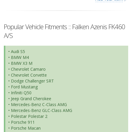
Popular Vehicle Fitments :: Falken Azenis FK460
A/S
• Audi S5
• BMW M4
• BMW X3 M
• Chevrolet Camaro
• Chevrolet Corvette
• Dodge Challenger SRT
• Ford Mustang
• Infiniti Q50
• Jeep Grand Cherokee
• Mercedes-Benz C-Class AMG
• Mercedes-Benz GLC-Class AMG
• Polestar Polestar 2
• Porsche 911
• Porsche Macan