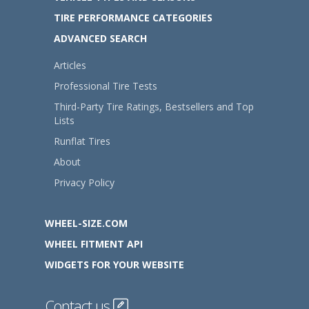
TIRE PERFORMANCE CATEGORIES
ADVANCED SEARCH
Articles
Professional Tire Tests
Third-Party Tire Ratings, Bestsellers and Top
Lists
Runflat Tires
About
Privacy Policy
WHEEL-SIZE.COM
WHEEL FITMENT API
WIDGETS FOR YOUR WEBSITE
Contact us