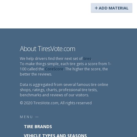
ADD MATERIAL
About TiresVote.com
We help drivers find their next set of
tires
.
To make things simple, each tire gets a score from 1-
100 called the
CoreScore
. The higher the score, the
better the reviews.
Data is aggregated from several famous tire online
shops, ratings, charts, professional tire tests,
benchmarks and reviews of our visitors.
© 2020 TiresVote.com, All rights reserved
MENU —
TIRE BRANDS
VEHICLE TYPES AND SEASONS