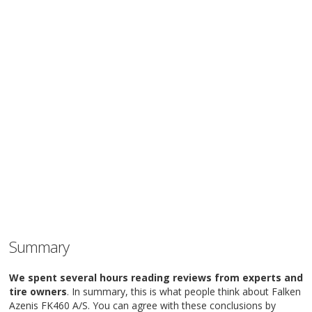
Summary
We spent several hours reading reviews from experts and
tire owners
. In summary, this is what people think about Falken
Azenis FK460 A/S. You can agree with these conclusions by