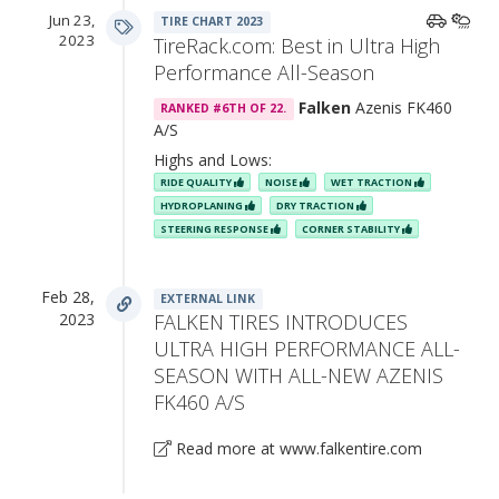
Jun 23,
TIRE CHART 2023
2023
TireRack.com: Best in Ultra High
Performance All-Season
Falken
Azenis FK460
RANKED #6TH OF 22.
A/S
Highs and Lows:
RIDE QUALITY
NOISE
WET TRACTION
HYDROPLANING
DRY TRACTION
STEERING RESPONSE
CORNER STABILITY
Feb 28,
EXTERNAL LINK
2023
FALKEN TIRES INTRODUCES
ULTRA HIGH PERFORMANCE ALL-
SEASON WITH ALL-NEW AZENIS
FK460 A/S
Read more at www.falkentire.com