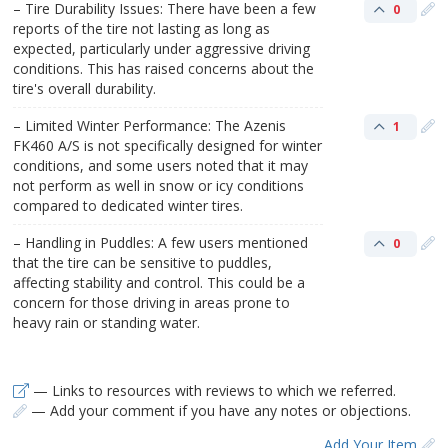
– Tire Durability Issues: There have been a few
0
reports of the tire not lasting as long as
expected, particularly under aggressive driving
conditions. This has raised concerns about the
tire's overall durability.
– Limited Winter Performance: The Azenis
1
FK460 A/S is not specifically designed for winter
conditions, and some users noted that it may
not perform as well in snow or icy conditions
compared to dedicated winter tires.
– Handling in Puddles: A few users mentioned
0
that the tire can be sensitive to puddles,
affecting stability and control. This could be a
concern for those driving in areas prone to
heavy rain or standing water.
— Links to resources with reviews to which we referred.
— Add your comment if you have any notes or objections.
Add Your Item