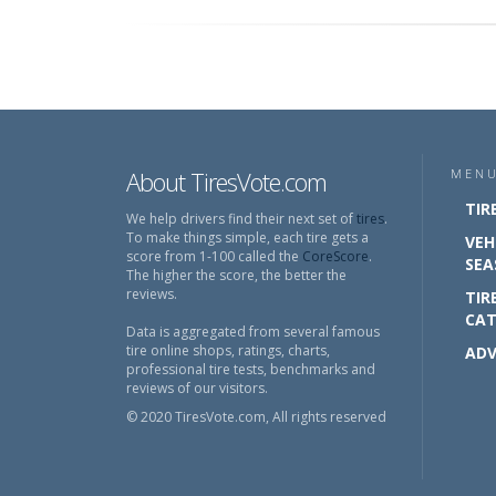
About TiresVote.com
MEN
TIR
We help drivers find their next set of
tires
.
To make things simple, each tire gets a
VEH
score from 1-100 called the
CoreScore
.
SEA
The higher the score, the better the
reviews.
TIR
CAT
Data is aggregated from several famous
tire online shops, ratings, charts,
ADV
professional tire tests, benchmarks and
reviews of our visitors.
© 2020 TiresVote.com, All rights reserved