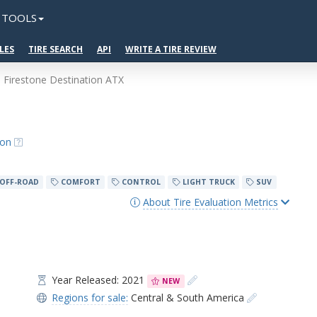
TOOLS
LES
TIRE SEARCH
API
WRITE A TIRE REVIEW
Firestone Destination ATX
ion
OFF-ROAD
COMFORT
CONTROL
LIGHT TRUCK
SUV
About Tire Evaluation Metrics
Year Released: 2021
NEW
Regions for sale:
Central & South America