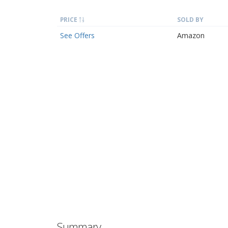
PRICE
SOLD BY
See Offers
Amazon
Summary