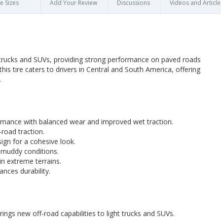
re Sizes
Add Your Review
Discussions
Videos and Article
t trucks and SUVs, providing strong performance on paved roads
this tire caters to drivers in Central and South America, offering
.
mance with balanced wear and improved wet traction.
road traction.
gn for a cohesive look.
muddy conditions.
in extreme terrains.
nces durability.
ings new off-road capabilities to light trucks and SUVs.