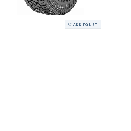
ADD TO LIST