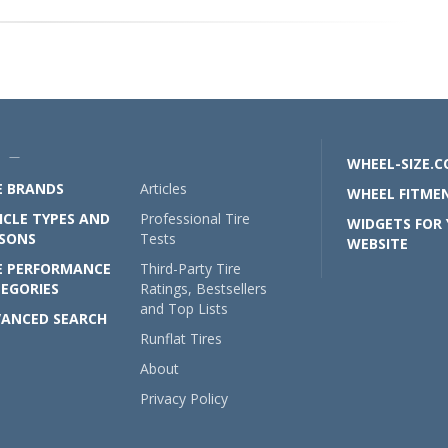
U —
WHEEL-SIZE.
E BRANDS
Articles
WHEEL FITMEN
ICLE TYPES AND
Professional Tire
WIDGETS FOR
SONS
Tests
WEBSITE
E PERFORMANCE
Third-Party Tire
EGORIES
Ratings, Bestsellers
and Top Lists
ANCED SEARCH
Runflat Tires
About
Privacy Policy