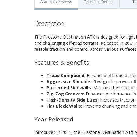
And latest reviews
Technical Details
Ti
Description
The Firestone Destination ATX is designed for ligh
and challenging off-road terrains. Released in 2021, 
reliable traction and control across various surfaces
Features & Benefits
Tread Compound:
Enhanced off-road perfor
Aggressive Shoulder Design:
Improves off-
Patterned Sidewalls:
Matches the tread desi
Zig-Zag Grooves:
Enhances performance in 
High-Density Side Lugs:
Increases traction 
Flat Block Walls:
Prevents chunking and enha
Year Released
Introduced in 2021, the Firestone Destination ATX br