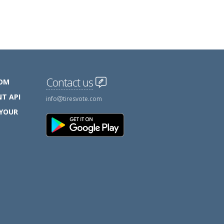
Contact us
COM
T API
info
tiresvote.com
 YOUR