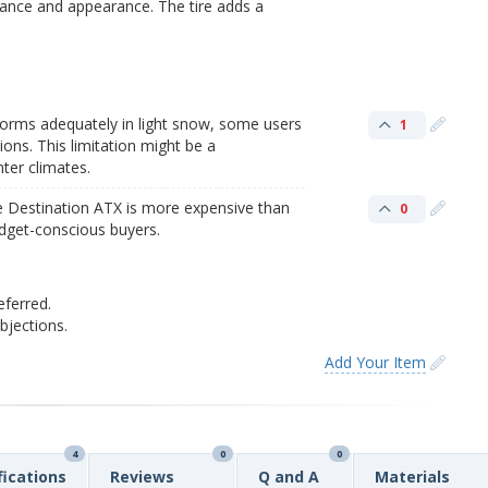
ance and appearance. The tire adds a
forms adequately in light snow, some users
1
ions. This limitation might be a
nter climates.
e Destination ATX is more expensive than
0
budget-conscious buyers.
eferred.
jections.
Add Your Item
4
0
0
fications
Reviews
Q and A
Materials