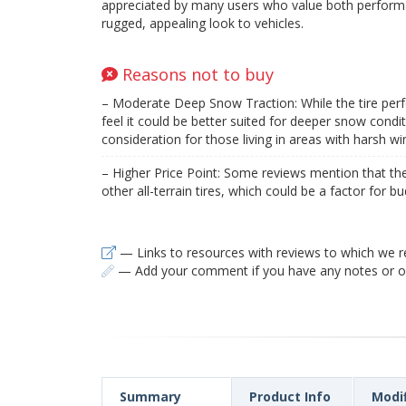
appreciated by many users who value both perform
rugged, appealing look to vehicles.
Reasons not to buy
– Moderate Deep Snow Traction: While the tire per
feel it could be better suited for deeper snow condit
consideration for those living in areas with harsh wi
– Higher Price Point: Some reviews mention that th
other all-terrain tires, which could be a factor for 
— Links to resources with reviews to which we r
— Add your comment if you have any notes or ob
Summary
Product Info
Modi