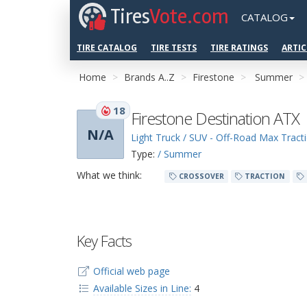
Tires
Vote.com
CATALOG
TIRE CATALOG
TIRE TESTS
TIRE RATINGS
ARTIC
Home
Brands A..Z
Firestone
Summer
18
Firestone Destination ATX
N/A
Light Truck / SUV - Off-Road Max Tract
Type:
/ Summer
What we think:
CROSSOVER
TRACTION
Key Facts
Official web page
Available Sizes in Line:
4