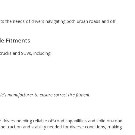
ets the needs of drivers navigating both urban roads and off-
cle Fitments
 trucks and SUVs, including:
cle's manufacturer to ensure correct tire fitment.
 drivers needing reliable off-road capabilities and solid on-road
he traction and stability needed for diverse conditions, making