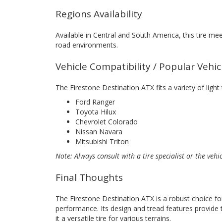
Regions Availability
Available in Central and South America, this tire me
road environments.
Vehicle Compatibility / Popular Vehi
The Firestone Destination ATX fits a variety of light
Ford Ranger
Toyota Hilux
Chevrolet Colorado
Nissan Navara
Mitsubishi Triton
Note: Always consult with a tire specialist or the vehi
Final Thoughts
The Firestone Destination ATX is a robust choice for
performance. Its design and tread features provide t
it a versatile tire for various terrains.