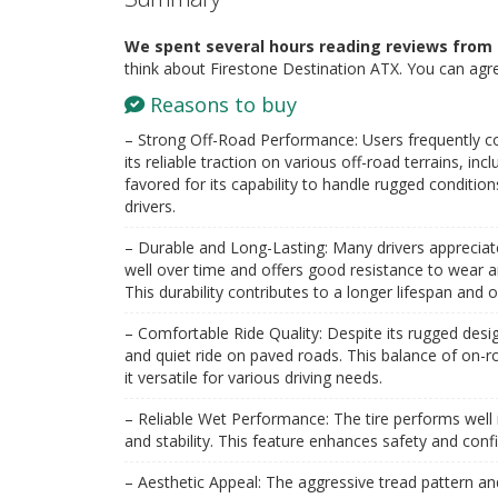
We spent several hours reading reviews from 
think about Firestone Destination ATX. You can agr
Reasons to buy
– Strong Off-Road Performance: Users frequently 
its reliable traction on various off-road terrains, incl
favored for its capability to handle rugged conditio
drivers.
– Durable and Long-Lasting: Many drivers appreciate t
well over time and offers good resistance to wear a
This durability contributes to a longer lifespan and o
– Comfortable Ride Quality: Despite its rugged des
and quiet ride on paved roads. This balance of on-
it versatile for various driving needs​.
– Reliable Wet Performance: The tire performs well 
and stability. This feature enhances safety and confi
– Aesthetic Appeal: The aggressive tread pattern an