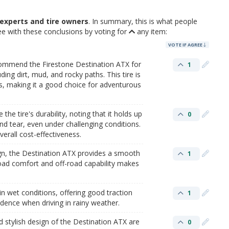
experts and tire owners
. In summary, this is what people
ee with these conclusions by voting for
any item:
VOTE IF AGREE
commend the Firestone Destination ATX for
1
uding dirt, mud, and rocky paths. This tire is
ns, making it a good choice for adventurous
he tire's durability, noting that it holds up
0
nd tear, even under challenging conditions.
verall cost-effectiveness.
ign, the Destination ATX provides a smooth
1
road comfort and off-road capability makes
in wet conditions, offering good traction
1
dence when driving in rainy weather​.
d stylish design of the Destination ATX are
0