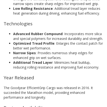
narrow sipes create sharp edges for improved wet grip.
Low Rolling Resistance
: Additional tread layer reduces
heat generation during driving, enhancing fuel efficiency.
Technologies
Advanced Rubber Compound
: Incorporates more silica
and special polymers for increased durability and strength.
Optimized Tread Profile
: Enlarges the contact patch for
better wet performance.
Narrow Sipes
: Provides numerous sharp edges for
enhanced grip on wet surfaces.
Additional Tread Layer
: Minimizes heat buildup,
reducing rolling resistance and improving fuel economy.
Year Released
The Goodyear EfficientGrip Cargo was released in 2016. It
succeeded the Marathon model, providing enhanced
performance and longevity.