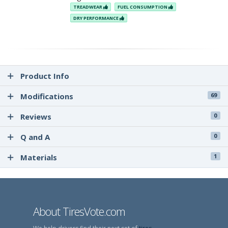
TREADWEAR
FUEL CONSUMPTION
DRY PERFORMANCE
Product Info
Modifications
69
Reviews
0
Q and A
0
Materials
1
About TiresVote.com