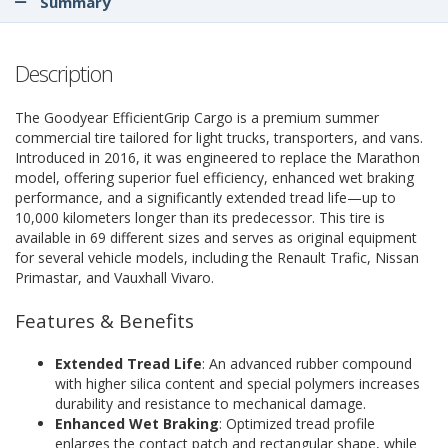
Summary
Description
The Goodyear EfficientGrip Cargo is a premium summer
commercial tire tailored for light trucks, transporters, and vans.
Introduced in 2016, it was engineered to replace the Marathon
model, offering superior fuel efficiency, enhanced wet braking
performance, and a significantly extended tread life—up to
10,000 kilometers longer than its predecessor. This tire is
available in 69 different sizes and serves as original equipment
for several vehicle models, including the Renault Trafic, Nissan
Primastar, and Vauxhall Vivaro.
Features & Benefits
Extended Tread Life
: An advanced rubber compound
with higher silica content and special polymers increases
durability and resistance to mechanical damage.
Enhanced Wet Braking
: Optimized tread profile
enlarges the contact patch and rectangular shape, while