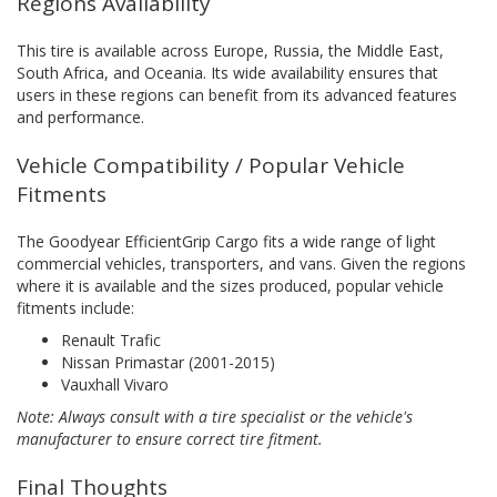
Regions Availability
This tire is available across Europe, Russia, the Middle East,
South Africa, and Oceania. Its wide availability ensures that
users in these regions can benefit from its advanced features
and performance.
Vehicle Compatibility / Popular Vehicle
Fitments
The Goodyear EfficientGrip Cargo fits a wide range of light
commercial vehicles, transporters, and vans. Given the regions
where it is available and the sizes produced, popular vehicle
fitments include:
Renault Trafic
Nissan Primastar (2001-2015)
Vauxhall Vivaro
Note: Always consult with a tire specialist or the vehicle's
manufacturer to ensure correct tire fitment.
Final Thoughts