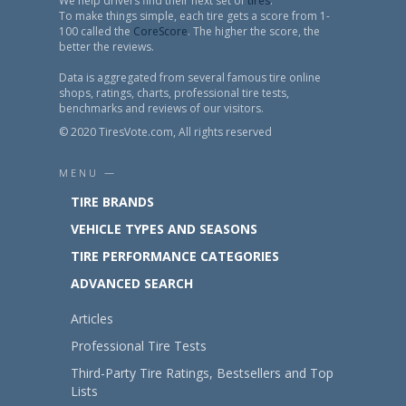
We help drivers find their next set of
tires
.
To make things simple, each tire gets a score from 1-
100 called the
CoreScore
. The higher the score, the
better the reviews.
Data is aggregated from several famous tire online
shops, ratings, charts, professional tire tests,
benchmarks and reviews of our visitors.
© 2020 TiresVote.com, All rights reserved
MENU —
TIRE BRANDS
VEHICLE TYPES AND SEASONS
TIRE PERFORMANCE CATEGORIES
ADVANCED SEARCH
Articles
Professional Tire Tests
Third-Party Tire Ratings, Bestsellers and Top
Lists