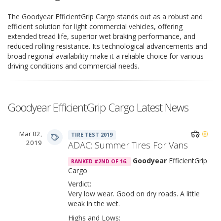
The Goodyear EfficientGrip Cargo stands out as a robust and
efficient solution for light commercial vehicles, offering
extended tread life, superior wet braking performance, and
reduced rolling resistance. Its technological advancements and
broad regional availability make it a reliable choice for various
driving conditions and commercial needs.
Goodyear EfficientGrip Cargo Latest News
Mar 02,
TIRE TEST 2019
2019
ADAC: Summer Tires For Vans
Goodyear
EfficientGrip
RANKED #2ND OF 16.
Cargo
Verdict:
Very low wear. Good on dry roads. A little
weak in the wet.
Highs and Lows: