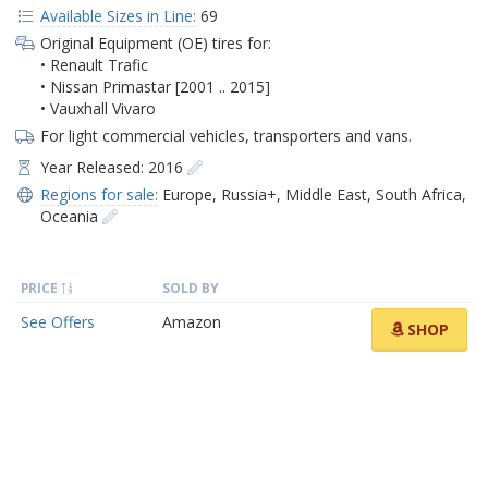
Available Sizes in Line:
69
Original Equipment (OE) tires for:
• Renault Trafic
• Nissan Primastar [2001 .. 2015]
• Vauxhall Vivaro
For light commercial vehicles, transporters and vans.
Year Released: 2016
Regions for sale:
Europe
,
Russia+
,
Middle East
,
South Africa
,
Oceania
PRICE
SOLD BY
See Offers
Amazon
SHOP