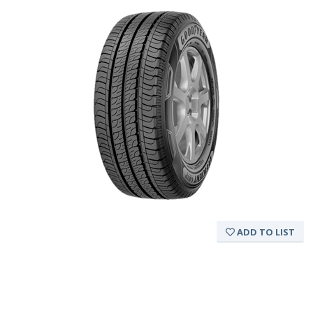
ADD TO LIST