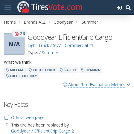
Tires
Vote.com
Home
Brands A..Z
Goodyear
Summer
26
Goodyear EfficientGrip Cargo
N/A
Light Truck / SUV - Commercial
Type:
/ Summer
What we think:
MILEAGE
LIGHT TRUCK
SAFETY
BRAKING
FUEL EFFICIENCY
About Tire Evaluation Metrics
Key Facts
Official web page
This tire has been replaced by
Goodyear / EfficientGrip Cargo 2