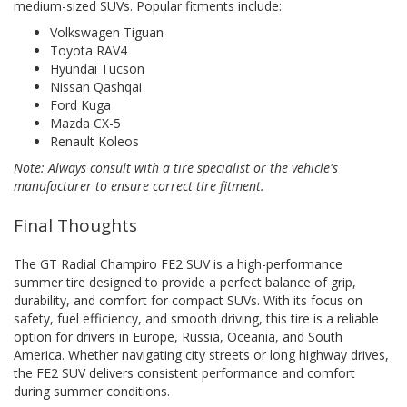
medium-sized SUVs. Popular fitments include:
Volkswagen Tiguan
Toyota RAV4
Hyundai Tucson
Nissan Qashqai
Ford Kuga
Mazda CX-5
Renault Koleos
Note: Always consult with a tire specialist or the vehicle's
manufacturer to ensure correct tire fitment.
Final Thoughts
The GT Radial Champiro FE2 SUV is a high-performance
summer tire designed to provide a perfect balance of grip,
durability, and comfort for compact SUVs. With its focus on
safety, fuel efficiency, and smooth driving, this tire is a reliable
option for drivers in Europe, Russia, Oceania, and South
America. Whether navigating city streets or long highway drives,
the FE2 SUV delivers consistent performance and comfort
during summer conditions.