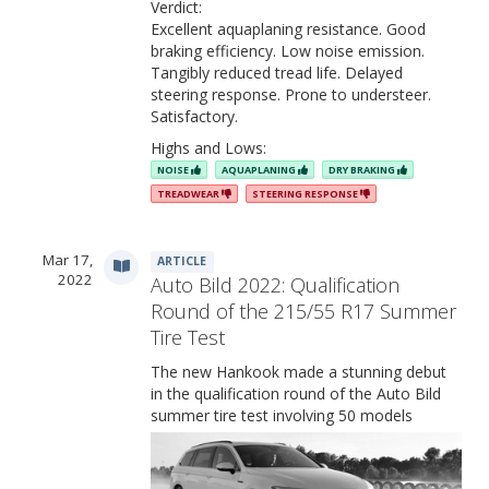
Verdict:
Excellent aquaplaning resistance. Good
braking efficiency. Low noise emission.
Tangibly reduced tread life. Delayed
steering response. Prone to understeer.
Satisfactory.
Features & Benefits
Highs and Lows:
NOISE
AQUAPLANING
DRY BRAKING
TREADWEAR
STEERING RESPONSE
Mar 17,
ARTICLE
2022
Auto Bild 2022: Qualification
Round of the 215/55 R17 Summer
Tire Test
The new Hankook made a stunning debut
in the qualification round of the Auto Bild
summer tire test involving 50 models