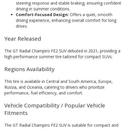
steering response and stable braking, ensuring confident
driving in summer conditions.
Comfort-Focused Design:
Offers a quiet, smooth
driving experience, enhancing overall comfort for long
drives.
Year Released
The GT Radial Champiro FE2 SUV debuted in 2021, providing a
high-performance summer tire tailored for compact SUVs.
Regions Availability
This tire is available in Central and South America, Europe,
Russia, and Oceania, catering to drivers who prioritize
performance, fuel efficiency, and comfort.
Vehicle Compatibility / Popular Vehicle
Fitments
The GT Radial Champiro FE2 SUV is suitable for compact and