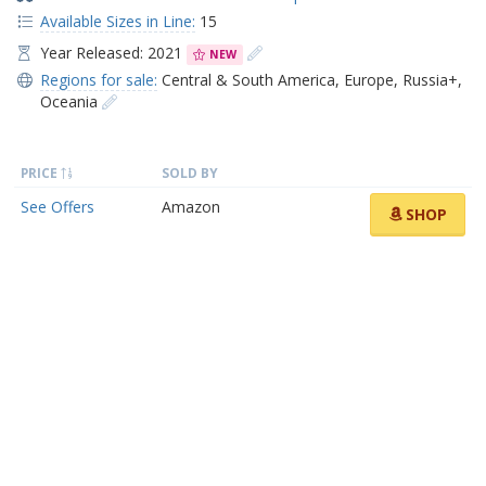
Available Sizes in Line:
15
Year Released: 2021
NEW
Regions for sale:
Central & South America
,
Europe
,
Russia+
,
Oceania
PRICE
SOLD BY
See Offers
Amazon
SHOP