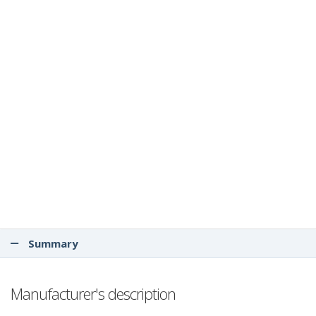
Summary
Manufacturer's description