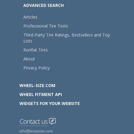
ADVANCED SEARCH
Articles
Professional Tire Tests
Third-Party Tire Ratings, Bestsellers and Top
Lists
Runflat Tires
About
Privacy Policy
WHEEL-SIZE.COM
WHEEL FITMENT API
WIDGETS FOR YOUR WEBSITE
Contact us
info
tiresvote.com