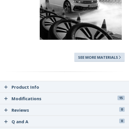
SEE MORE MATERIALS
Product Info
Modifications
15
Reviews
0
Q and A
0