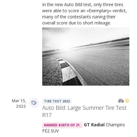
In the new Auto Bild test, only three tires
were able to score an «Exemplary» verdict,
many of the contestants ruining their
overall score due to short mileage.
Performance Comparison
Mar 15,
TIRE TEST 2022
2022
Auto Bild: Large Summer Tire Test
R17
GT Radial
Champiro
RANKED #20TH OF 21.
FE2 SUV