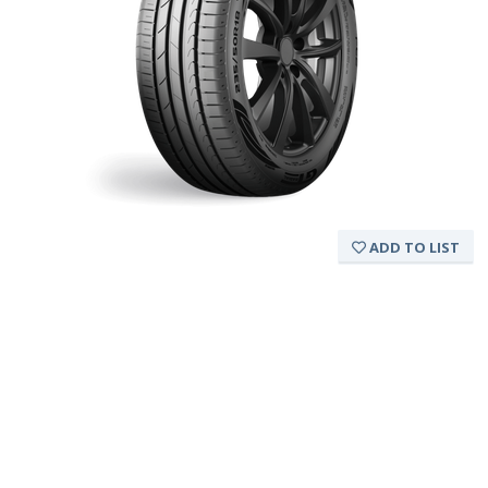
ADD TO LIST