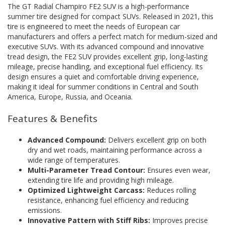
The GT Radial Champiro FE2 SUV is a high-performance
summer tire designed for compact SUVs. Released in 2021, this
tire is engineered to meet the needs of European car
manufacturers and offers a perfect match for medium-sized and
executive SUVs. With its advanced compound and innovative
tread design, the FE2 SUV provides excellent grip, long-lasting
mileage, precise handling, and exceptional fuel efficiency. Its
design ensures a quiet and comfortable driving experience,
making it ideal for summer conditions in Central and South
America, Europe, Russia, and Oceania.
Features & Benefits
Advanced Compound:
Delivers excellent grip on both
dry and wet roads, maintaining performance across a
wide range of temperatures.
Multi-Parameter Tread Contour:
Ensures even wear,
extending tire life and providing high mileage.
Optimized Lightweight Carcass:
Reduces rolling
resistance, enhancing fuel efficiency and reducing
emissions.
Innovative Pattern with Stiff Ribs:
Improves precise