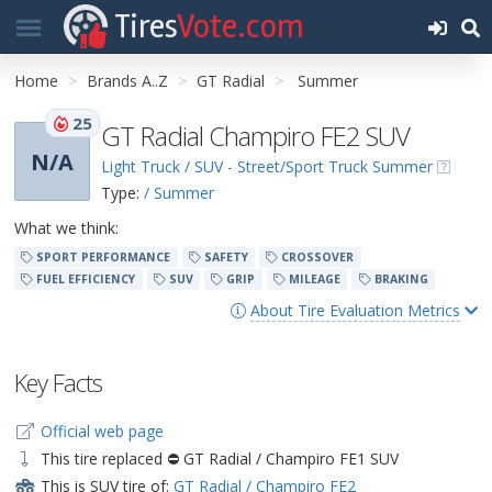
Tires
Vote.com
Home
Brands A..Z
GT Radial
Summer
25
GT Radial Champiro FE2 SUV
N/A
Light Truck / SUV - Street/Sport Truck Summer
Type:
/ Summer
What we think:
SPORT PERFORMANCE
SAFETY
CROSSOVER
FUEL EFFICIENCY
SUV
GRIP
MILEAGE
BRAKING
About Tire Evaluation Metrics
Key Facts
Official web page
This tire replaced ⛔ GT Radial / Champiro FE1 SUV
This is SUV tire of:
GT Radial / Champiro FE2