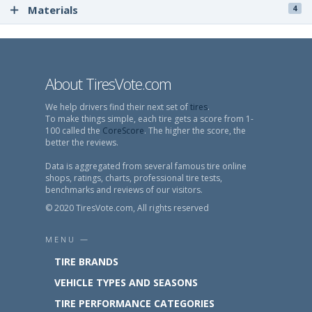
Materials
4
About TiresVote.com
We help drivers find their next set of
tires
.
To make things simple, each tire gets a score from 1-
100 called the
CoreScore
. The higher the score, the
better the reviews.
Data is aggregated from several famous tire online
shops, ratings, charts, professional tire tests,
benchmarks and reviews of our visitors.
© 2020 TiresVote.com, All rights reserved
MENU —
TIRE BRANDS
VEHICLE TYPES AND SEASONS
TIRE PERFORMANCE CATEGORIES