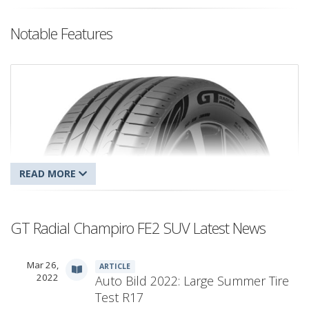
Notable Features
GT Radial Champiro FE2 SUV Latest News
Mar 26,
ARTICLE
GT Radial Champiro FE2 SUV
2022
Auto Bild 2022: Large Summer Tire
Test R17