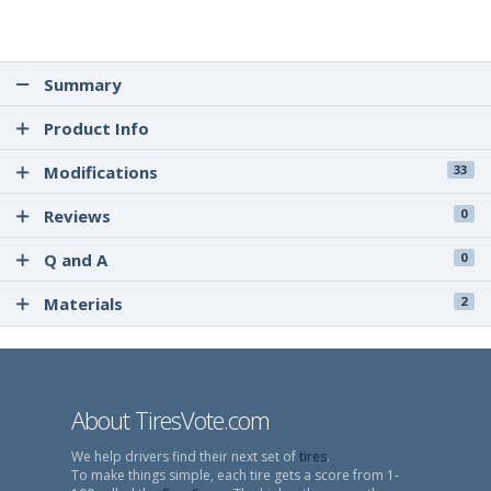
Summary
Product Info
Modifications
33
Reviews
0
Q and A
0
Materials
2
About TiresVote.com
We help drivers find their next set of
tires
.
To make things simple, each tire gets a score from 1-