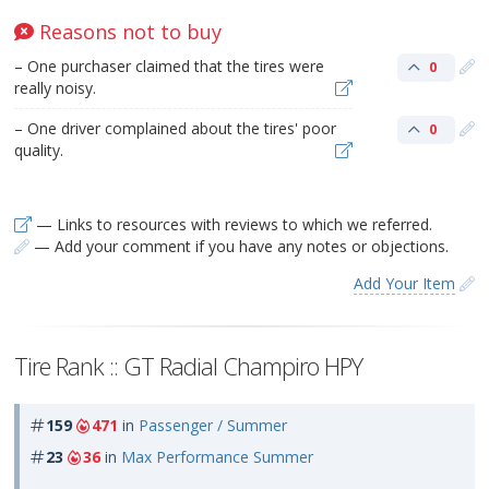
Reasons not to buy
– One purchaser claimed that the tires were
0
really noisy.
– One driver complained about the tires' poor
0
quality.
— Links to resources with reviews to which we referred.
— Add your comment if you have any notes or objections.
Add Your Item
Tire Rank :: GT Radial Champiro HPY
159
471
in
Passenger / Summer
23
36
in
Max Performance Summer