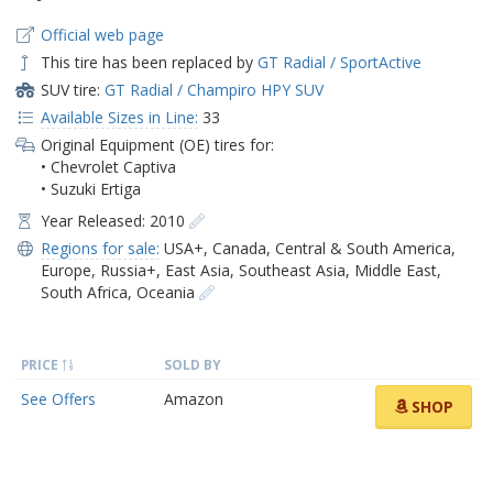
Official web page
This tire has been replaced by
GT Radial / SportActive
SUV tire:
GT Radial / Champiro HPY SUV
Available Sizes in Line:
33
Original Equipment (OE) tires for:
• Chevrolet Captiva
• Suzuki Ertiga
Year Released: 2010
Regions for sale:
USA+
,
Canada
,
Central & South America
,
Europe
,
Russia+
,
East Asia
,
Southeast Asia
,
Middle East
,
South Africa
,
Oceania
PRICE
SOLD BY
See Offers
Amazon
SHOP