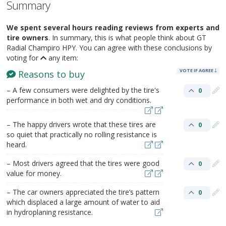
Summary
We spent several hours reading reviews from experts and
tire owners
. In summary, this is what people think about GT
Radial Champiro HPY. You can agree with these conclusions by
voting for
any item:
VOTE IF AGREE
Reasons to buy
– A few consumers were delighted by the tire's
0
performance in both wet and dry conditions.
– The happy drivers wrote that these tires are
0
so quiet that practically no rolling resistance is
heard.
– Most drivers agreed that the tires were good
0
value for money.
– The car owners appreciated the tire’s pattern
0
which displaced a large amount of water to aid
in hydroplaning resistance.