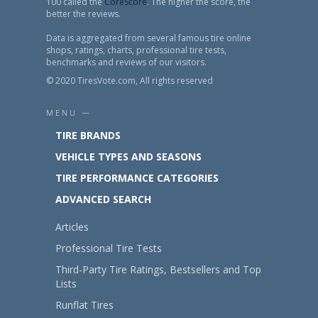
100 called the
CoreScore
. The higher the score, the
better the reviews.
Data is aggregated from several famous tire online
shops, ratings, charts, professional tire tests,
benchmarks and reviews of our visitors.
© 2020 TiresVote.com, All rights reserved
MENU —
TIRE BRANDS
VEHICLE TYPES AND SEASONS
TIRE PERFORMANCE CATEGORIES
ADVANCED SEARCH
Articles
Professional Tire Tests
Third-Party Tire Ratings, Bestsellers and Top
Lists
Runflat Tires