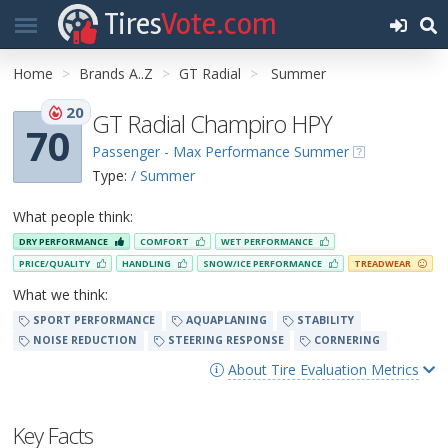
Tires
Vote.com
Home
Brands A..Z
GT Radial
Summer
20
GT Radial Champiro HPY
70
Passenger - Max Performance Summer
Type:
/ Summer
What people think:
DRY PERFORMANCE
COMFORT
WET PERFORMANCE
PRICE/QUALITY
HANDLING
SNOW/ICE PERFORMANCE
TREADWEAR
What we think:
SPORT PERFORMANCE
AQUAPLANING
STABILITY
NOISE REDUCTION
STEERING RESPONSE
CORNERING
About Tire Evaluation Metrics
Key Facts