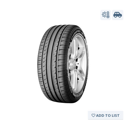
ADD TO LIST