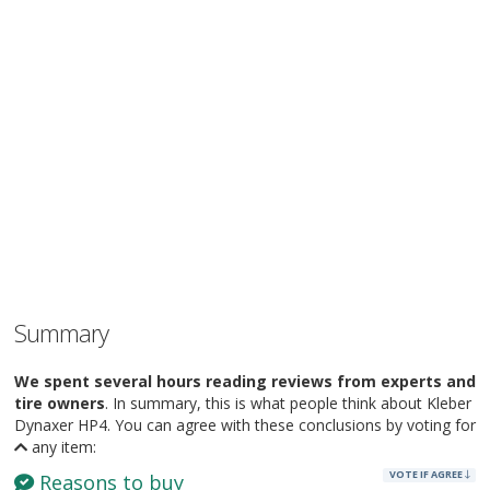
Summary
We spent several hours reading reviews from experts and
tire owners
. In summary, this is what people think about Kleber
Dynaxer HP4. You can agree with these conclusions by voting for
any item:
VOTE IF AGREE
Reasons to buy