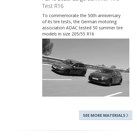
Test R16
To commemorate the 50th anniversary
of its tire tests, the German motoring
association ADAC tested 50 summer tire
models in size 205/55 R16
SEE MORE MATERIALS