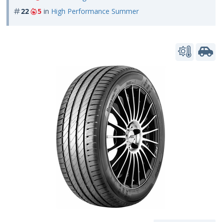
22
5
in
High Performance Summer