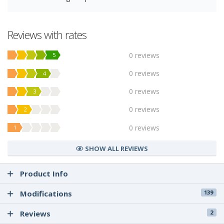
Reviews with rates
0 reviews
5
0 reviews
4
0 reviews
3
0 reviews
2
0 reviews
1
SHOW ALL REVIEWS
Product Info
Modifications
139
Reviews
2