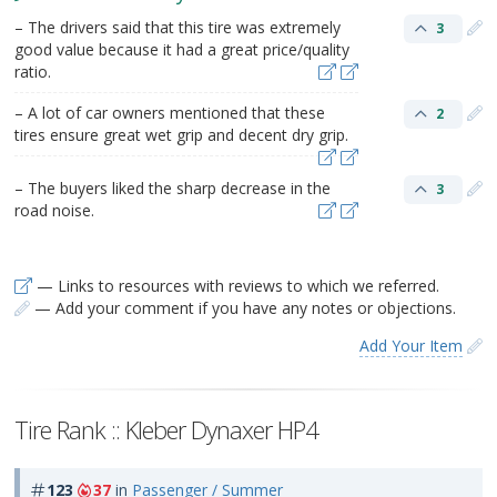
– The drivers said that this tire was extremely
3
good value because it had a great price/quality
ratio.
– A lot of car owners mentioned that these
2
tires ensure great wet grip and decent dry grip.
– The buyers liked the sharp decrease in the
3
road noise.
— Links to resources with reviews to which we referred.
— Add your comment if you have any notes or objections.
Add Your Item
Tire Rank :: Kleber Dynaxer HP4
123
37
in
Passenger / Summer