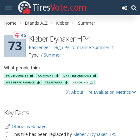
Tires
Vote.com
Home
Brands A..Z
Kleber
Summer
45
Kleber Dynaxer HP4
73
Passenger - High Performance Summer
Type:
/ Summer
What people think:
PRICE/QUALITY
COMFORT
DRY PERFORMANCE
WET PERFORMANCE
TREADWEAR
HANDLING
About Tire Evaluation Metrics
Key Facts
Official web page
This tire has been replaced by
Kleber / Dynaxer HP5