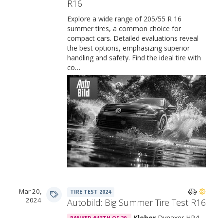
R16
Explore a wide range of 205/55 R 16
summer tires, a common choice for
compact cars. Detailed evaluations reveal
the best options, emphasizing superior
handling and safety. Find the ideal tire with
co…
Mar 20,
TIRE TEST 2024
2024
Autobild: Big Summer Tire Test R16
Kleber
Dynaxer HP4