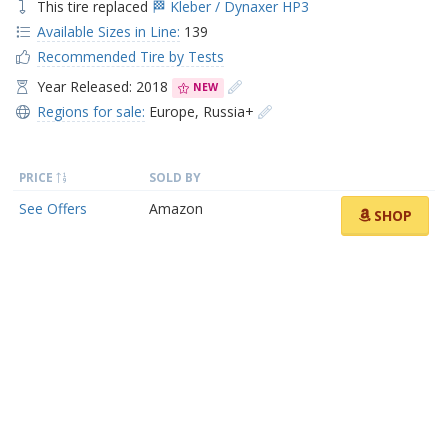
This tire replaced
🏁 Kleber / Dynaxer HP3
Available Sizes in Line:
139
Recommended Tire by Tests
Year Released: 2018
NEW
Regions for sale:
Europe
,
Russia+
PRICE
SOLD BY
See Offers
Amazon
SHOP