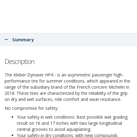
Summary
Description
The Kleber Dynaxer HP4 - is an asymmetric passenger high-
performance tire for summer conditions, which appeared in the
range of the subsidiary brand of the French concern Michelin in
2018. These tires are characterized by the reliability of the grip
on dry and wet surfaces, ride comfort and wear resistance.
No compromise for safety:
Your safety in wet conditions: Best possible wet grading
result on 16 and 17 inches with two large longitudinal
central grooves to avoid aquaplaning.
Your safety in dry conditions: with new compounds