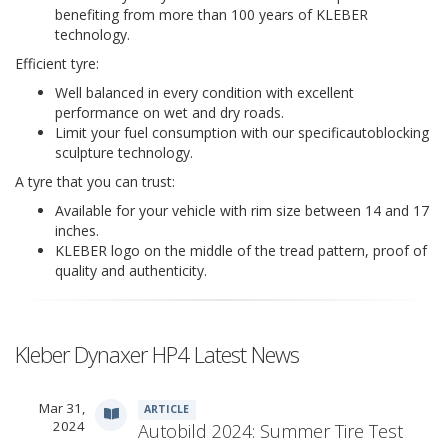
benefiting from more than 100 years of KLEBER
technology.
Efficient tyre:
Well balanced in every condition with excellent
performance on wet and dry roads.
Limit your fuel consumption with our specificautoblocking
sculpture technology.
A tyre that you can trust:
Available for your vehicle with rim size between 14 and 17
inches.
KLEBER logo on the middle of the tread pattern, proof of
quality and authenticity.
Kleber Dynaxer HP4 Latest News
Mar 31,
ARTICLE
2024
Autobild 2024: Summer Tire Test