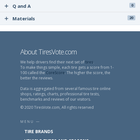
Q and A
0
Materials
20
About TiresVote.com
We help drivers find their next set of
tires
.
To make things simple, each tire gets a score from 1-
100 called the
CoreScore
. The higher the score, the
better the reviews.
Data is aggregated from several famous tire online
shops, ratings, charts, professional tire tests,
benchmarks and reviews of our visitors.
© 2020 TiresVote.com, All rights reserved
MENU —
TIRE BRANDS