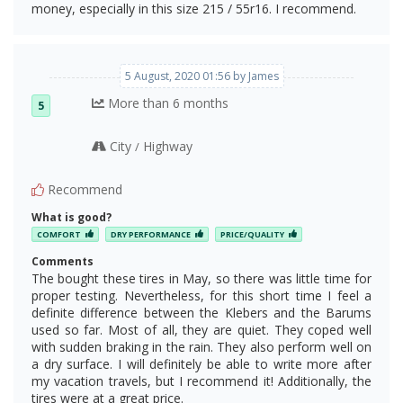
money, especially in this size 215 / 55r16. I recommend.
5 August, 2020 01:56 by James
More than 6 months
5
City
Highway
/
Recommend
What is good?
COMFORT
DRY PERFORMANCE
PRICE/QUALITY
Comments
The bought these tires in May, so there was little time for
proper testing. Nevertheless, for this short time I feel a
definite difference between the Klebers and the Barums
used so far. Most of all, they are quiet. They coped well
with sudden braking in the rain. They also perform well on
a dry surface. I will definitely be able to write more after
my vacation travels, but I recommend it! Additionally, the
tires were at a great price.