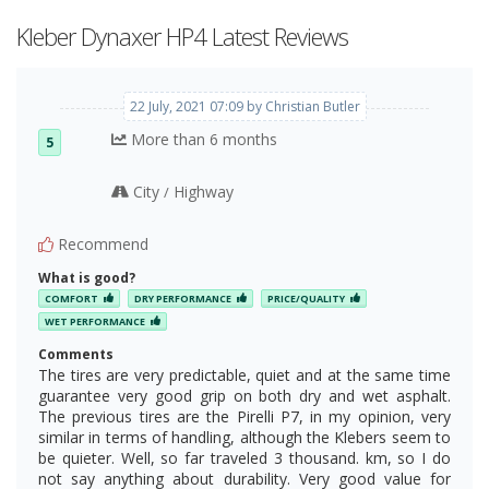
Kleber Dynaxer HP4 Latest Reviews
22 July, 2021 07:09 by Christian Butler
More than 6 months
5
City
Highway
/
Recommend
What is good?
COMFORT
DRY PERFORMANCE
PRICE/QUALITY
WET PERFORMANCE
Comments
The tires are very predictable, quiet and at the same time
guarantee very good grip on both dry and wet asphalt.
The previous tires are the Pirelli P7, in my opinion, very
similar in terms of handling, although the Klebers seem to
be quieter. Well, so far traveled 3 thousand. km, so I do
not say anything about durability. Very good value for