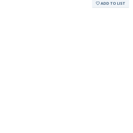
ADD TO LIST