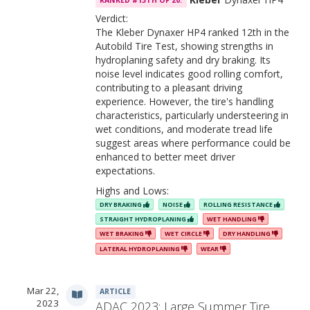
RANKED #13TH OF 20.
Verdict:
The Kleber Dynaxer HP4 ranked 12th in the
Autobild Tire Test, showing strengths in
hydroplaning safety and dry braking. Its
noise level indicates good rolling comfort,
contributing to a pleasant driving
experience. However, the tire's handling
characteristics, particularly understeering in
wet conditions, and moderate tread life
suggest areas where performance could be
enhanced to better meet driver
expectations.
Highs and Lows:
DRY BRAKING
NOISE
ROLLING RESISTANCE
STRAIGHT HYDROPLANING
WET HANDLING
WET BRAKING
WET CIRCLE
DRY HANDLING
LATERAL HYDROPLANING
WEAR
Mar 22,
ARTICLE
2023
ADAC 2023: Large Summer Tire