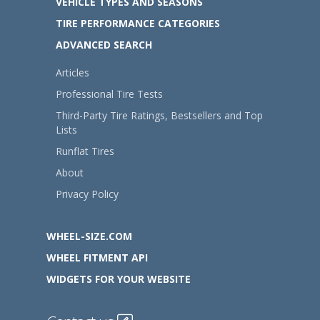
VEHICLE TYPES AND SEASONS
TIRE PERFORMANCE CATEGORIES
ADVANCED SEARCH
Articles
Professional Tire Tests
Third-Party Tire Ratings, Bestsellers and Top
Lists
Runflat Tires
About
Privacy Policy
WHEEL-SIZE.COM
WHEEL FITMENT API
WIDGETS FOR YOUR WEBSITE