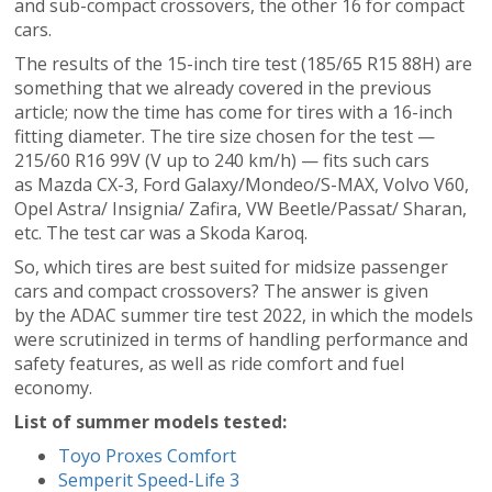
and sub-compact crossovers, the other 16 for compact
cars.
The results of the 15-inch tire test (185/65 R15 88H) are
something that we already covered in the previous
article; now the time has come for tires with a 16-inch
fitting diameter. The tire size chosen for the test —
215/60 R16 99V (V up to 240 km/h) — fits such cars
as Mazda CX-3, Ford Galaxy/Mondeo/S-MAX, Volvo V60,
Opel Astra/ Insignia/ Zafira, VW Beetle/Passat/ Sharan,
etc. The test car was a Skoda Karoq.
So, which tires are best suited for midsize passenger
cars and compact crossovers? The answer is given
by the ADAC summer tire test 2022, in which the models
were scrutinized in terms of handling performance and
safety features, as well as ride comfort and fuel
economy.
List of summer models tested:
Toyo Proxes Comfort
Semperit Speed-Life 3