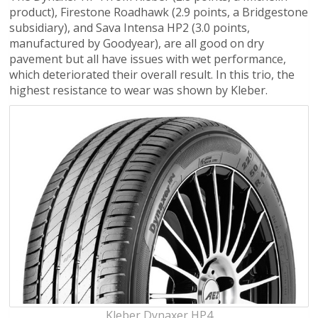
product), Firestone Roadhawk (2.9 points, a Bridgestone
subsidiary), and Sava Intensa HP2 (3.0 points,
manufactured by Goodyear), are all good on dry
pavement but all have issues with wet performance,
which deteriorated their overall result. In this trio, the
highest resistance to wear was shown by Kleber.
Kleber Dynaxer HP4