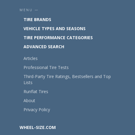
MENU —
TIRE BRANDS
VEHICLE TYPES AND SEASONS
TIRE PERFORMANCE CATEGORIES
ADVANCED SEARCH
Articles
Professional Tire Tests
Third-Party Tire Ratings, Bestsellers and Top
Lists
Runflat Tires
About
Privacy Policy
WHEEL-SIZE.COM