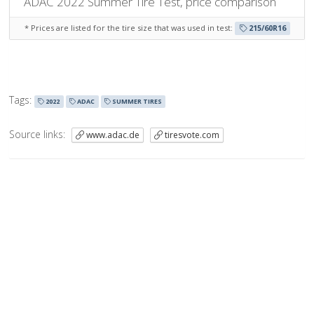
ADAC 2022 Summer Tire Test, price comparison
* Prices are listed for
the tire size that was used in test
:
215/60R16
Tags:
2022
ADAC
SUMMER TIRES
Source links:
www.adac.de
tiresvote.com