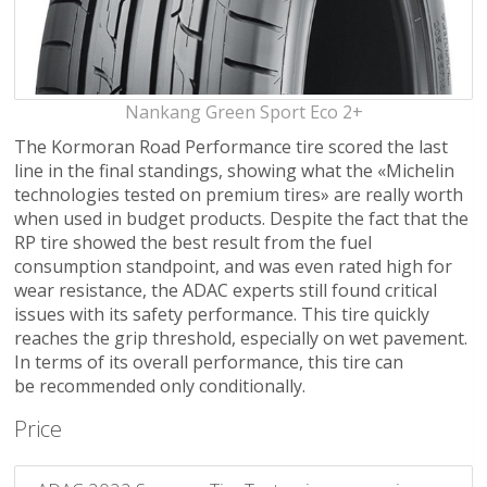
Nankang Green Sport Eco 2+
The Kormoran Road Performance tire scored the last
line in the final standings, showing what the «Michelin
technologies tested on premium tires» are really worth
when used in budget products. Despite the fact that the
RP tire showed the best result from the fuel
consumption standpoint, and was even rated high for
wear resistance, the ADAC experts still found critical
issues with its safety performance. This tire quickly
reaches the grip threshold, especially on wet pavement.
In terms of its overall performance, this tire can
be recommended only conditionally.
Price