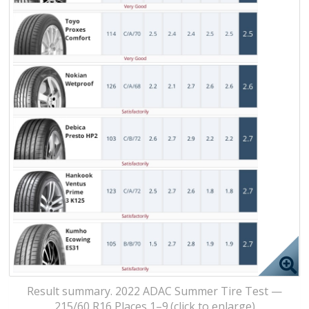
Result summary. 2022 ADAC Summer Tire Test —
215/60 R16 Places 1–9.(click to enlarge)