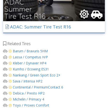
ADAC: Summer Tire Test R16
Related Tires
Barum / Bravuris 5HM
Lassa / Competus H/P
Kleber / Dynaxer HP4
Kumho / Ecowing ES31
Nankang / Green Sport Eco 2+
Sava / Intensa HP2
Continental / PremiumContact 6
Debica / Presto HP2
Michelin / Primacy 4
Toyo / Proxes Comfort