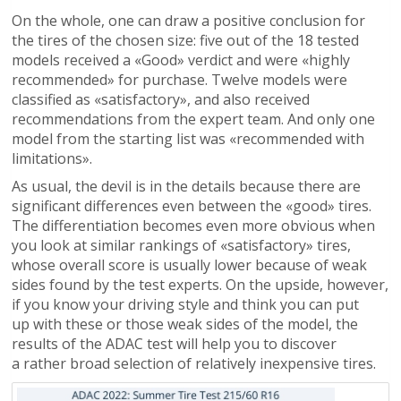
On the whole, one can draw a positive conclusion for
the tires of the chosen size: five out of the 18 tested
models received a «Good» verdict and were «highly
recommended» for purchase. Twelve models were
classified as «satisfactory», and also received
recommendations from the expert team. And only one
model from the starting list was «recommended with
limitations».
As usual, the devil is in the details because there are
significant differences even between the «good» tires.
The differentiation becomes even more obvious when
you look at similar rankings of «satisfactory» tires,
whose overall score is usually lower because of weak
sides found by the test experts. On the upside, however,
if you know your driving style and think you can put
up with these or those weak sides of the model, the
results of the ADAC test will help you to discover
a rather broad selection of relatively inexpensive tires.