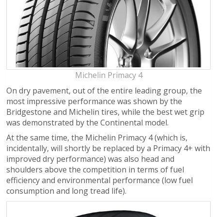
Michelin Primacy 4
On dry pavement, out of the entire leading group, the
most impressive performance was shown by the
Bridgestone and Michelin tires, while the best wet grip
was demonstrated by the Continental model.
At the same time, the Michelin Primacy 4 (which is,
incidentally, will shortly be replaced by a Primacy 4+ with
improved dry performance) was also head and
shoulders above the competition in terms of fuel
efficiency and environmental performance (low fuel
consumption and long tread life).