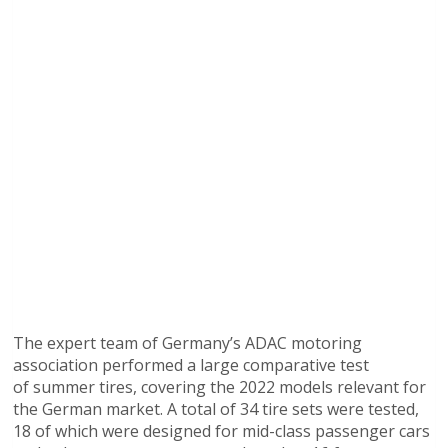
The expert team of Germany’s ADAC motoring
association performed a large comparative test
of summer tires, covering the 2022 models relevant for
the German market. A total of 34 tire sets were tested,
18 of which were designed for mid-class passenger cars