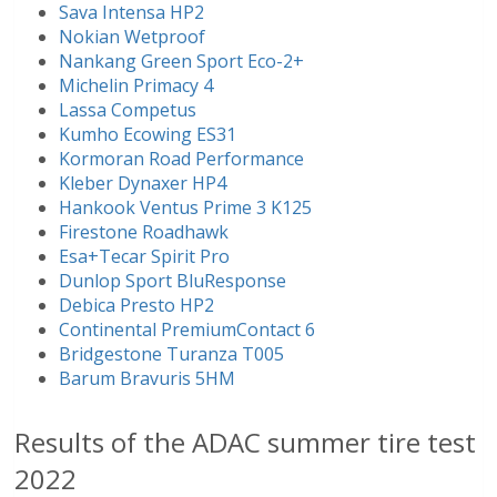
Sava Intensa HP2
Nokian Wetproof
Nankang Green Sport Eco-2+
Michelin Primacy 4
Lassa Competus
Kumho Ecowing ES31
Kormoran Road Performance
Kleber Dynaxer HP4
Hankook Ventus Prime 3 K125
Firestone Roadhawk
Esa+Tecar Spirit Pro
Dunlop Sport BluResponse
Debica Presto HP2
Continental PremiumContact 6
Bridgestone Turanza T005
Barum Bravuris 5HM
Results of the ADAC summer tire test
2022