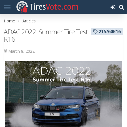
Tires
Vote.com
Home
Articles
ADAC 2022: Summer Tire Test
215/60R16
R16
March 8, 2022