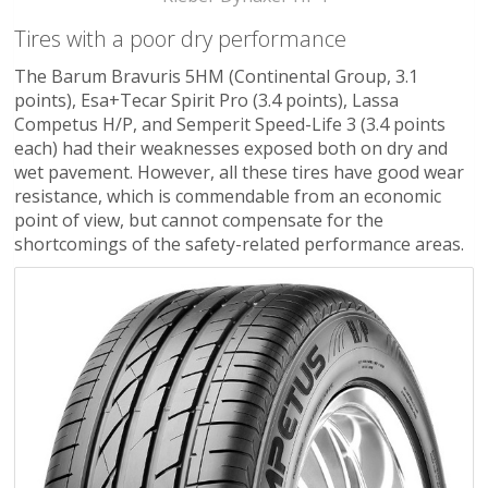
Tires with a poor dry performance
The Barum Bravuris 5HM (Continental Group, 3.1
points), Esa+Tecar Spirit Pro (3.4 points), Lassa
Competus H/P, and Semperit Speed-Life 3 (3.4 points
each) had their weaknesses exposed both on dry and
wet pavement. However, all these tires have good wear
resistance, which is commendable from an economic
point of view, but cannot compensate for the
shortcomings of the safety-related performance areas.