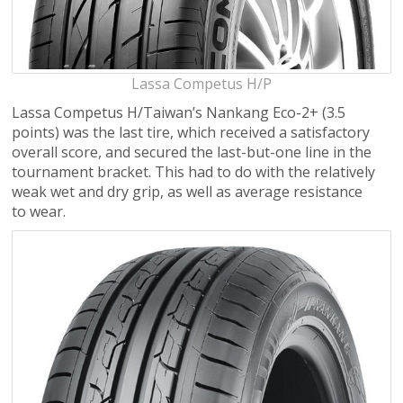
Lassa Competus H/P
Lassa Competus H/Taiwan’s Nankang Eco-2+ (3.5
points) was the last tire, which received a satisfactory
overall score, and secured the last-but-one line in the
tournament bracket. This had to do with the relatively
weak wet and dry grip, as well as average resistance
to wear.