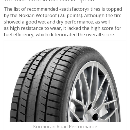
The list of recommended «satisfactory» tires is topped
by the Nokian Wetproof (2.6 points). Although the tire
showed a good wet and dry performance, as well
as high resistance to wear, it lacked the high score for
fuel efficiency, which deteriorated the overall score.
Kormoran Road Performance