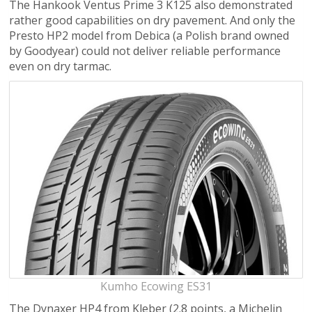
The Hankook Ventus Prime 3 K125 also demonstrated
rather good capabilities on dry pavement. And only the
Presto HP2 model from Debica (a Polish brand owned
by Goodyear) could not deliver reliable performance
even on dry tarmac.
Kumho Ecowing ES31
The Dynaxer HP4 from Kleber (2.8 points, a Michelin