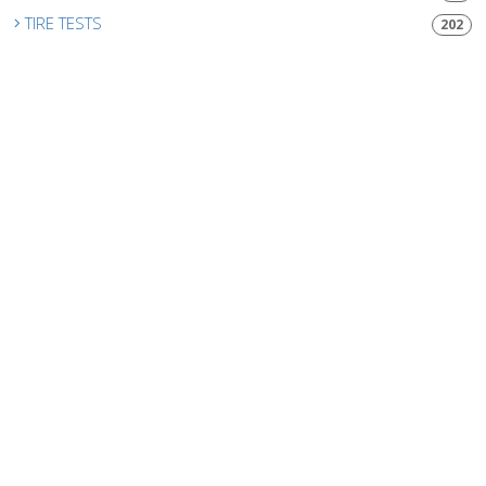
TIRE TESTS
202