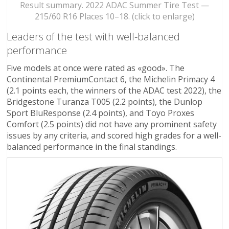
Result summary. 2022 ADAC Summer Tire Test —
215/60 R16 Places 10–18. (click to enlarge)
Leaders of the test with well-balanced
performance
Five models at once were rated as «good». The
Continental PremiumContact 6, the Michelin Primacy 4
(2.1 points each, the winners of the ADAC test 2022), the
Bridgestone Turanza T005 (2.2 points), the Dunlop
Sport BluResponse (2.4 points), and Toyo Proxes
Comfort (2.5 points) did not have any prominent safety
issues by any criteria, and scored high grades for a well-
balanced performance in the final standings.