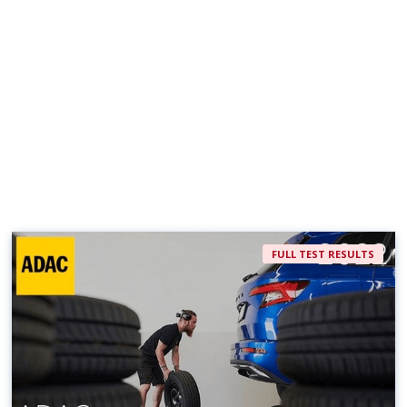
FULL TEST RESULTS