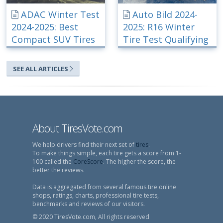
ADAC Winter Test
Auto Bild 2024-
2024-2025: Best
2025: R16 Winter
Compact SUV Tires
Tire Test Qualifying
SEE ALL ARTICLES
About TiresVote.com
We help drivers find their next set of
tires
.
To make things simple, each tire gets a score from 1-
100 called the
CoreScore
. The higher the score, the
better the reviews.
Data is aggregated from several famous tire online
shops, ratings, charts, professional tire tests,
benchmarks and reviews of our visitors.
© 2020 TiresVote.com, All rights reserved