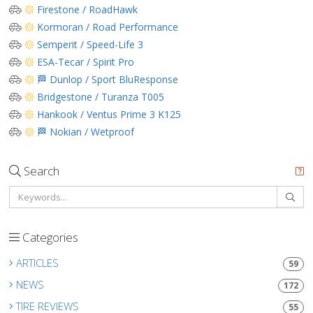
Firestone / RoadHawk
Kormoran / Road Performance
Semperit / Speed-Life 3
ESA-Tecar / Spirit Pro
🏁 Dunlop / Sport BluResponse
Bridgestone / Turanza T005
Hankook / Ventus Prime 3 K125
🏁 Nokian / Wetproof
Search
Categories
ARTICLES
59
NEWS
172
TIRE REVIEWS
55