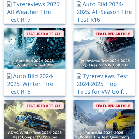
Tyrereviews 2025:
Auto Bild 2024-
All Weather Tire
2025: All-Season Tire
Test R17
Test R16
FEATURED ARTICLE
FEATURED ARTICLE
Auto Bild 2024-
Tyrereviews Test
2025: Winter Tire
2024-2025: Top
Test R16
Tires for VW Golf
GTI
FEATURED ARTICLE
FEATURED ARTICLE