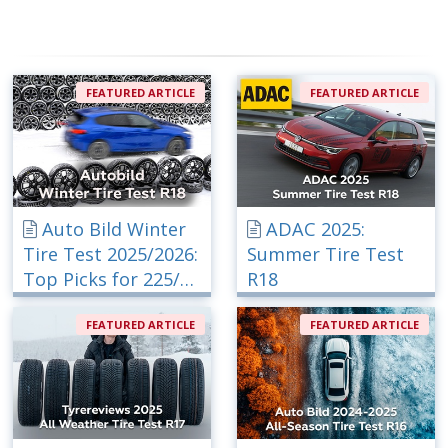
FEATURED ARTICLE
FEATURED ARTICLE
Auto Bild Winter
ADAC 2025:
Tire Test 2025/2026:
Summer Tire Test
Top Picks for 225/40
R18
R18
FEATURED ARTICLE
FEATURED ARTICLE