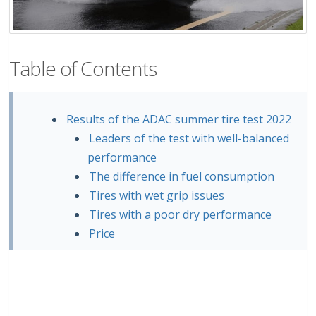
Table of Contents
Results of the ADAC summer tire test 2022
Leaders of the test with well-balanced
performance
The difference in fuel consumption
Tires with wet grip issues
Tires with a poor dry performance
Price