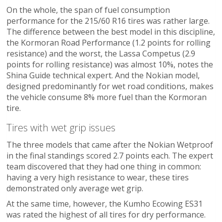
On the whole, the span of fuel consumption
performance for the 215/60 R16 tires was rather large.
The difference between the best model in this discipline,
the Kormoran Road Performance (1.2 points for rolling
resistance) and the worst, the Lassa Competus (2.9
points for rolling resistance) was almost 10%, notes the
Shina Guide technical expert. And the Nokian model,
designed predominantly for wet road conditions, makes
the vehicle consume 8% more fuel than the Kormoran
tire.
Tires with wet grip issues
The three models that came after the Nokian Wetproof
in the final standings scored 2.7 points each. The expert
team discovered that they had one thing in common:
having a very high resistance to wear, these tires
demonstrated only average wet grip.
At the same time, however, the Kumho Ecowing ES31
was rated the highest of all tires for dry performance.