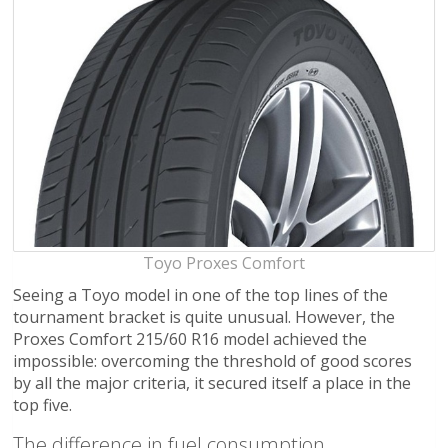
Toyo Proxes Comfort
Seeing a Toyo model in one of the top lines of the
tournament bracket is quite unusual. However, the
Proxes Comfort 215/60 R16 model achieved the
impossible: overcoming the threshold of good scores
by all the major criteria, it secured itself a place in the
top five.
The difference in fuel consumption