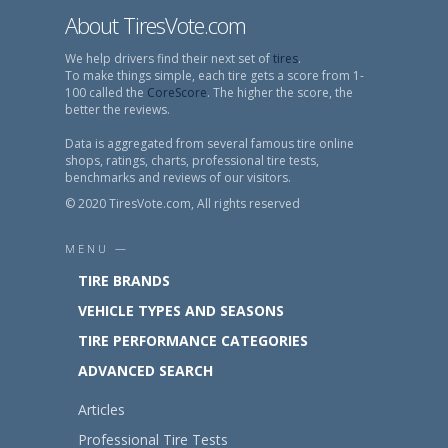
About TiresVote.com
We help drivers find their next set of
tires
.
To make things simple, each tire gets a score from 1-
100 called the
CoreScore
. The higher the score, the
better the reviews.
Data is aggregated from several famous tire online
shops, ratings, charts, professional tire tests,
benchmarks and reviews of our visitors.
© 2020 TiresVote.com, All rights reserved
MENU —
TIRE BRANDS
VEHICLE TYPES AND SEASONS
TIRE PERFORMANCE CATEGORIES
ADVANCED SEARCH
Articles
Professional Tire Tests