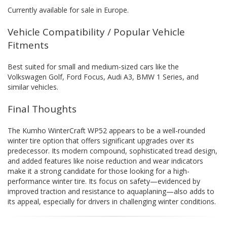
Currently available for sale in Europe.
Vehicle Compatibility / Popular Vehicle
Fitments
Best suited for small and medium-sized cars like the
Volkswagen Golf, Ford Focus, Audi A3, BMW 1 Series, and
similar vehicles.
Final Thoughts
The Kumho WinterCraft WP52 appears to be a well-rounded
winter tire option that offers significant upgrades over its
predecessor. Its modern compound, sophisticated tread design,
and added features like noise reduction and wear indicators
make it a strong candidate for those looking for a high-
performance winter tire. Its focus on safety—evidenced by
improved traction and resistance to aquaplaning—also adds to
its appeal, especially for drivers in challenging winter conditions.