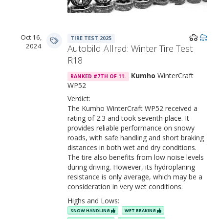
Oct 16,
TIRE TEST 2025
2024
Autobild Allrad: Winter Tire Test
R18
Kumho
WinterCraft
RANKED #7TH OF 11.
WP52
Verdict:
The Kumho WinterCraft WP52 received a
rating of 2.3 and took seventh place. It
provides reliable performance on snowy
roads, with safe handling and short braking
distances in both wet and dry conditions.
The tire also benefits from low noise levels
during driving. However, its hydroplaning
resistance is only average, which may be a
consideration in very wet conditions.
Highs and Lows:
SNOW HANDLING
WET BRAKING