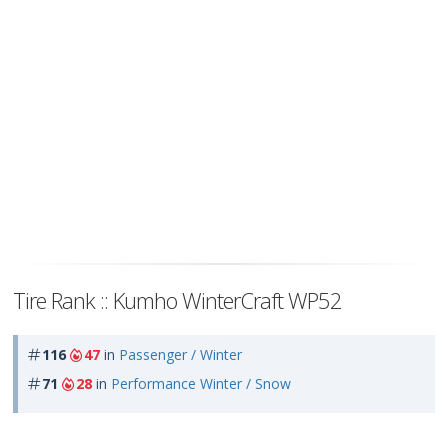
Tire Rank :: Kumho WinterCraft WP52
116
47
in
Passenger / Winter
71
28
in
Performance Winter / Snow