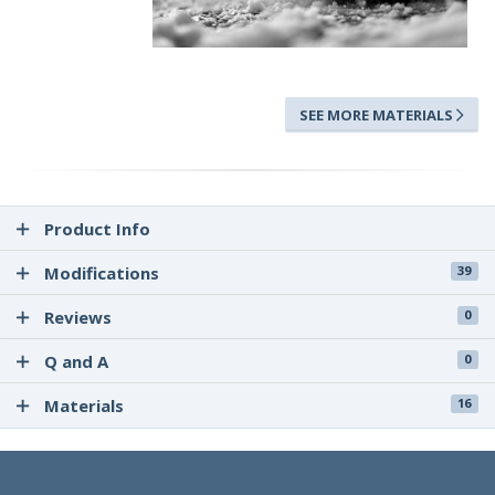
SEE MORE MATERIALS
Product Info
Modifications
39
Reviews
0
Q and A
0
Materials
16