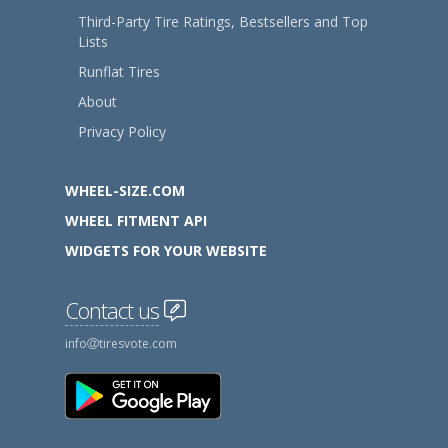
Third-Party Tire Ratings, Bestsellers and Top
Lists
Runflat Tires
About
Privacy Policy
WHEEL-SIZE.COM
WHEEL FITMENT API
WIDGETS FOR YOUR WEBSITE
Contact us
info
tiresvote.com