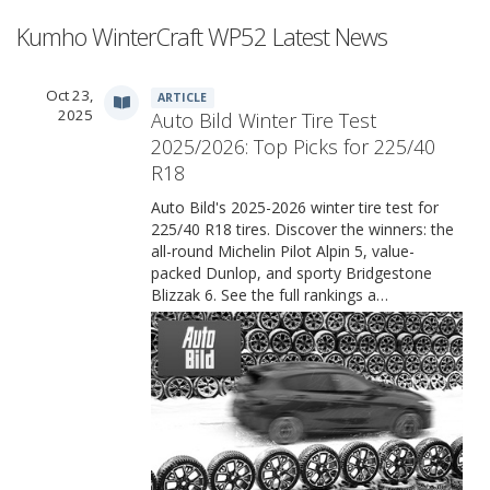
Kumho WinterCraft WP52 Latest News
Oct 23,
ARTICLE
2025
Auto Bild Winter Tire Test
2025/2026: Top Picks for 225/40
R18
Auto Bild's 2025-2026 winter tire test for
225/40 R18 tires. Discover the winners: the
all-round Michelin Pilot Alpin 5, value-
packed Dunlop, and sporty Bridgestone
Blizzak 6. See the full rankings a…