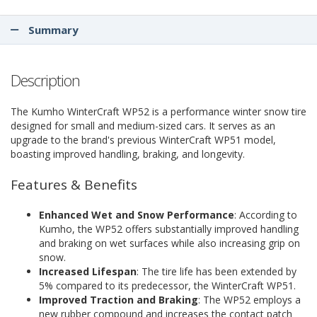
Summary
Description
The Kumho WinterCraft WP52 is a performance winter snow tire
designed for small and medium-sized cars. It serves as an
upgrade to the brand's previous WinterCraft WP51 model,
boasting improved handling, braking, and longevity.
Features & Benefits
Enhanced Wet and Snow Performance
: According to
Kumho, the WP52 offers substantially improved handling
and braking on wet surfaces while also increasing grip on
snow.
Increased Lifespan
: The tire life has been extended by
5% compared to its predecessor, the WinterCraft WP51.
Improved Traction and Braking
: The WP52 employs a
new rubber compound and increases the contact patch