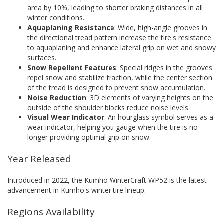
area by 10%, leading to shorter braking distances in all
winter conditions.
Aquaplaning Resistance
: Wide, high-angle grooves in
the directional tread pattern increase the tire's resistance
to aquaplaning and enhance lateral grip on wet and snowy
surfaces.
Snow Repellent Features
: Special ridges in the grooves
repel snow and stabilize traction, while the center section
of the tread is designed to prevent snow accumulation.
Noise Reduction
: 3D elements of varying heights on the
outside of the shoulder blocks reduce noise levels.
Visual Wear Indicator
: An hourglass symbol serves as a
wear indicator, helping you gauge when the tire is no
longer providing optimal grip on snow.
Year Released
Introduced in 2022, the Kumho WinterCraft WP52 is the latest
advancement in Kumho's winter tire lineup.
Regions Availability