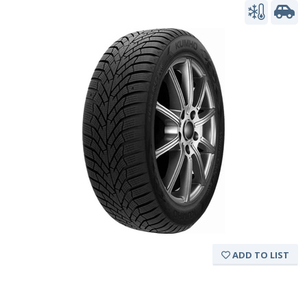
ADD TO LIST