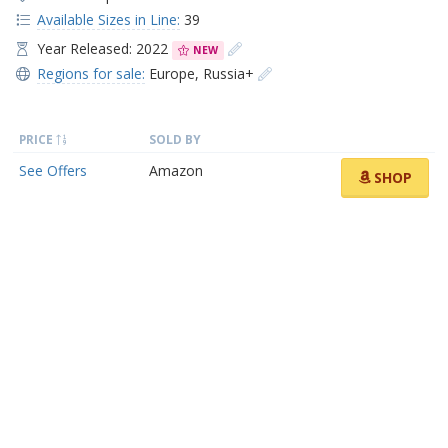
Available Sizes in Line:
39
Year Released: 2022
NEW
Regions for sale:
Europe
,
Russia+
PRICE
SOLD BY
See Offers
Amazon
SHOP