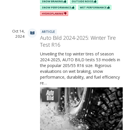
SNOW BRAKING
OUTSIDE NOISE
SNOW PERFORMANCE
WET PERFORMANCE
HYDROPLANING
Oct 14,
ARTICLE
2024
Auto Bild 2024-2025: Winter Tire
Test R16
Unveiling the top winter tires of season
2024-2025, AUTO BILD tests 53 models in
the popular 205/55 R16 size. Rigorous
evaluations on wet braking, snow
performance, durability, and fuel efficiency
re…