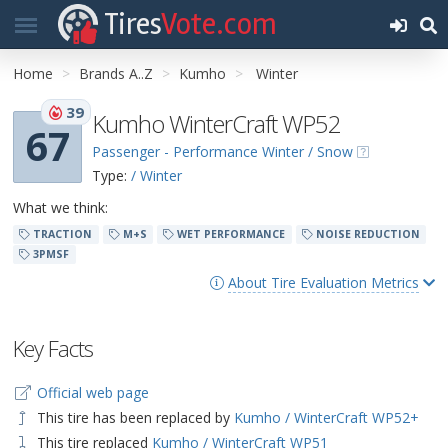
Tires
Vote.com
Home
Brands A..Z
Kumho
Winter
39
Kumho WinterCraft WP52
67
Passenger - Performance Winter / Snow
Type:
/ Winter
What we think:
TRACTION
M+S
WET PERFORMANCE
NOISE REDUCTION
3PMSF
About Tire Evaluation Metrics
Key Facts
Official web page
This tire has been replaced by
Kumho / WinterCraft WP52+
This tire replaced
Kumho / WinterCraft WP51