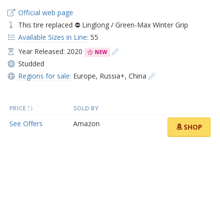
Official web page
This tire replaced ⛔ Linglong / Green-Max Winter Grip
Available Sizes in Line:
55
Year Released: 2020
NEW
Studded
Regions for sale:
Europe
,
Russia+
,
China
PRICE
SOLD BY
See Offers
Amazon
SHOP