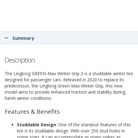
Summary
Description
The Linglong GREEN-Max Winter Grip 2 is a studdable winter tire
designed for passenger cars. Released in 2020 to replace its
predecessor, the Linglong Green-Max Winter Grip, this new
model aims to provide enhanced traction and stability during
harsh winter conditions.
Features & Benefits
Studdable Design
: One of the standout features of this
tire is its studdable design. With over 250 stud holes in
some sizes, it can accommodate as many spikes as