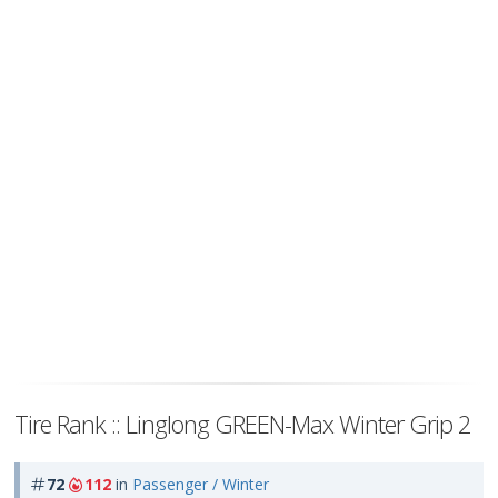
Tire Rank :: Linglong GREEN-Max Winter Grip 2
72
112
in
Passenger / Winter