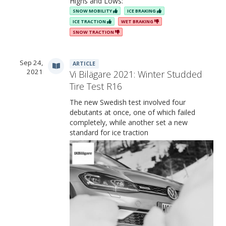
Highs and Lows:
SNOW MOBILITY
ICE BRAKING
ICE TRACTION
WET BRAKING
SNOW TRACTION
Sep 24,
ARTICLE
2021
Vi Bilägare 2021: Winter Studded
Tire Test R16
The new Swedish test involved four
debutants at once, one of which failed
completely, while another set a new
standard for ice traction