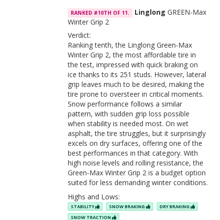
Linglong
GREEN-Max
RANKED #10TH OF 11.
Winter Grip 2
Verdict:
Ranking tenth, the Linglong Green-Max
Winter Grip 2, the most affordable tire in
the test, impressed with quick braking on
ice thanks to its 251 studs. However, lateral
grip leaves much to be desired, making the
tire prone to oversteer in critical moments.
Snow performance follows a similar
pattern, with sudden grip loss possible
when stability is needed most. On wet
asphalt, the tire struggles, but it surprisingly
excels on dry surfaces, offering one of the
best performances in that category. With
high noise levels and rolling resistance, the
Green-Max Winter Grip 2 is a budget option
suited for less demanding winter conditions.
Highs and Lows:
STABILITY
SNOW BRAKING
DRY BRAKING
SNOW TRACTION