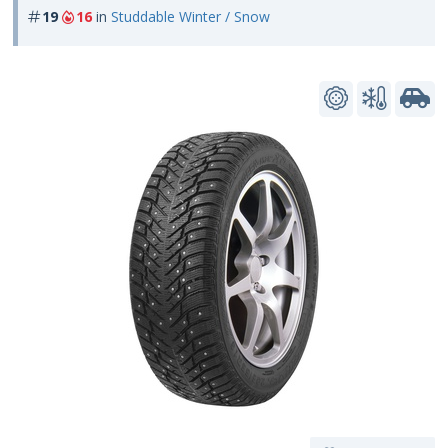
19
16
in
Studdable Winter / Snow