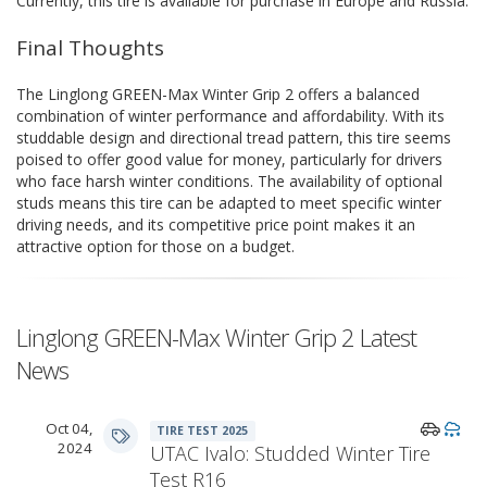
Currently, this tire is available for purchase in Europe and Russia.
Final Thoughts
The Linglong GREEN-Max Winter Grip 2 offers a balanced
combination of winter performance and affordability. With its
studdable design and directional tread pattern, this tire seems
poised to offer good value for money, particularly for drivers
who face harsh winter conditions. The availability of optional
studs means this tire can be adapted to meet specific winter
driving needs, and its competitive price point makes it an
attractive option for those on a budget.
Linglong GREEN-Max Winter Grip 2 Latest
News
Oct 04,
TIRE TEST 2025
2024
UTAC Ivalo: Studded Winter Tire
Test R16