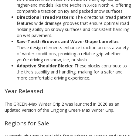
higher-end models like the Michelin X-Ice North 4, offering
comparable traction on icy and packed snow surfaces.
Directional Tread Pattern
: The directional tread pattern
features wide drainage grooves that ensure optimal road-
holding ability on snowy surfaces and consistent handling
on wet pavement.
Saw-Tooth Grooves and Wave-Shape Lamellas
:
These design elements enhance traction across a variety
of winter conditions, providing a reliable grip whether
you're driving on snow, ice, or slush.
Adaptive Shoulder Blocks
: These blocks contribute to
the tire’s stability and handling, making for a safer and
more comfortable driving experience.
Year Released
The GREEN-Max Winter Grip 2 was launched in 2020 as an
updated version of the Linglong Green-Max Winter Grip.
Regions for Sale