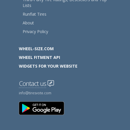
Lists
Runflat Tires
About
Privacy Policy
WHEEL-SIZE.COM
WHEEL FITMENT API
WIDGETS FOR YOUR WEBSITE
Contact us
info
tiresvote.com