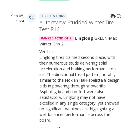
Sep 05,
TIRE TEST 2025
2024
Autoreview: Studded Winter Tire
Test R16
Linglong
GREEN-Max
RANKED #2ND OF 7.
Winter Grip 2
Verdict:
Linglong tires claimed second place, with
their numerous studs delivering solid
acceleration and braking performance on
ice. The directional tread pattern, notably
similar to the Nokian Hakkapeliitta 8 design,
aids in powering through snowdrifts.
Asphalt grip and comfort were also
satisfactory. Linglong may not have
excelled in any single category, yet showed
no significant weaknesses, highlighting a
well-balanced performance across the
board.