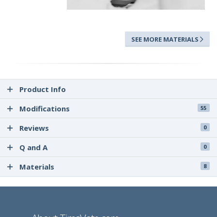
SEE MORE MATERIALS
Product Info
Modifications
55
Reviews
0
Q and A
0
Materials
8