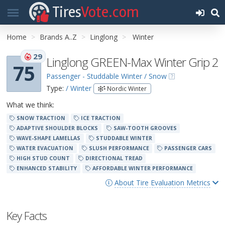
Tires
Vote.com
Home
Brands A..Z
Linglong
Winter
29
Linglong GREEN-Max Winter Grip 2
75
Passenger - Studdable Winter / Snow
Type:
/ Winter
Nordic Winter
What we think:
SNOW TRACTION
ICE TRACTION
ADAPTIVE SHOULDER BLOCKS
SAW-TOOTH GROOVES
WAVE-SHAPE LAMELLAS
STUDDABLE WINTER
WATER EVACUATION
SLUSH PERFORMANCE
PASSENGER CARS
HIGH STUD COUNT
DIRECTIONAL TREAD
ENHANCED STABILITY
AFFORDABLE WINTER PERFORMANCE
About Tire Evaluation Metrics
Key Facts