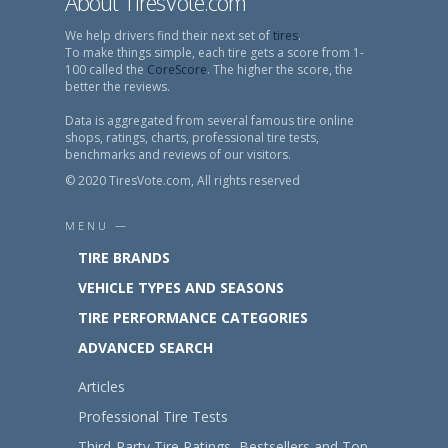
About TiresVote.com
We help drivers find their next set of
tires
.
To make things simple, each tire gets a score from 1-
100 called the
CoreScore
. The higher the score, the
better the reviews.
Data is aggregated from several famous tire online
shops, ratings, charts, professional tire tests,
benchmarks and reviews of our visitors.
© 2020 TiresVote.com, All rights reserved
MENU —
TIRE BRANDS
VEHICLE TYPES AND SEASONS
TIRE PERFORMANCE CATEGORIES
ADVANCED SEARCH
Articles
Professional Tire Tests
Third-Party Tire Ratings, Bestsellers and Top