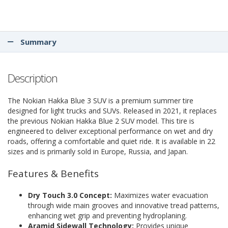
Summary
Description
The Nokian Hakka Blue 3 SUV is a premium summer tire
designed for light trucks and SUVs. Released in 2021, it replaces
the previous Nokian Hakka Blue 2 SUV model. This tire is
engineered to deliver exceptional performance on wet and dry
roads, offering a comfortable and quiet ride. It is available in 22
sizes and is primarily sold in Europe, Russia, and Japan.
Features & Benefits
Dry Touch 3.0 Concept:
Maximizes water evacuation
through wide main grooves and innovative tread patterns,
enhancing wet grip and preventing hydroplaning.
Aramid Sidewall Technology:
Provides unique