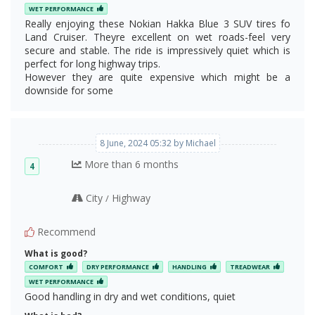
WET PERFORMANCE
Really enjoying these Nokian Hakka Blue 3 SUV tires fo
Land Cruiser. Theyre excellent on wet roads-feel very
secure and stable. The ride is impressively quiet which is
perfect for long highway trips.
However they are quite expensive which might be a
downside for some
8 June, 2024 05:32 by Michael
More than 6 months
4
City
Highway
/
Recommend
What is good?
COMFORT
DRY PERFORMANCE
HANDLING
TREADWEAR
WET PERFORMANCE
Good handling in dry and wet conditions, quiet