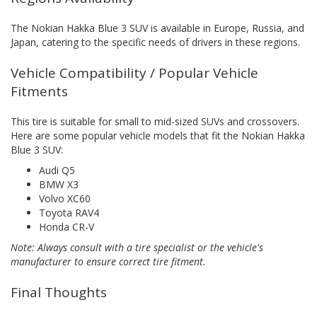
The Nokian Hakka Blue 3 SUV is available in Europe, Russia, and
Japan, catering to the specific needs of drivers in these regions.
Vehicle Compatibility / Popular Vehicle
Fitments
This tire is suitable for small to mid-sized SUVs and crossovers.
Here are some popular vehicle models that fit the Nokian Hakka
Blue 3 SUV:
Audi Q5
BMW X3
Volvo XC60
Toyota RAV4
Honda CR-V
Note: Always consult with a tire specialist or the vehicle's
manufacturer to ensure correct tire fitment.
Final Thoughts