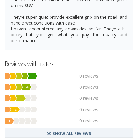
on my SUV.
Theyre super quiet provide excellent grip on the road, and
handle wet conditions with ease.
I havent encountered any downsides so far. Theye a bit
pricey but you get what you pay for: quality and
performance.
Reviews with rates
0 reviews
5
0 reviews
4
0 reviews
3
0 reviews
2
0 reviews
1
SHOW ALL REVIEWS