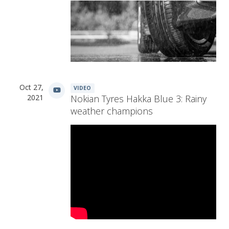
Oct 27,
VIDEO
2021
Nokian Tyres Hakka Blue 3: Rainy
weather champions