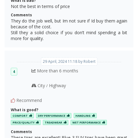
What is bad?
Not the best in terms of price
Comments
They do the job well, but Im not sure if Id buy them again
because of the cost.
Still they a solid choice if you don’t mind spending a bit
more for quality.
29 April, 2024 11:18 by Robert
More than 6 months
4
City
Highway
/
Recommend
What is good?
COMFORT
DRY PERFORMANCE
HANDLING
PRICE/QUALITY
TREADWEAR
WET PERFORMANCE
Comments
These tires are excellent! Blue 3 SUV tires have been great