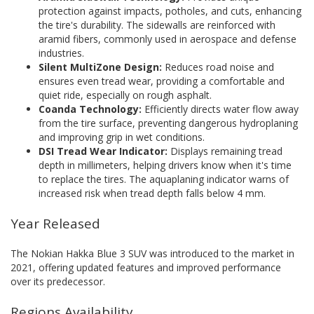
protection against impacts, potholes, and cuts, enhancing
the tire's durability. The sidewalls are reinforced with
aramid fibers, commonly used in aerospace and defense
industries.
Silent MultiZone Design:
Reduces road noise and
ensures even tread wear, providing a comfortable and
quiet ride, especially on rough asphalt.
Coanda Technology:
Efficiently directs water flow away
from the tire surface, preventing dangerous hydroplaning
and improving grip in wet conditions.
DSI Tread Wear Indicator:
Displays remaining tread
depth in millimeters, helping drivers know when it's time
to replace the tires. The aquaplaning indicator warns of
increased risk when tread depth falls below 4 mm.
Year Released
The Nokian Hakka Blue 3 SUV was introduced to the market in
2021, offering updated features and improved performance
over its predecessor.
Regions Availability