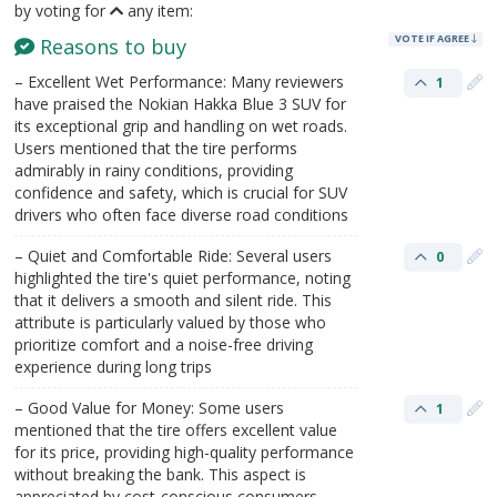
by voting for
any item:
VOTE IF AGREE
Reasons to buy
– Excellent Wet Performance: Many reviewers
1
have praised the Nokian Hakka Blue 3 SUV for
its exceptional grip and handling on wet roads.
Users mentioned that the tire performs
admirably in rainy conditions, providing
confidence and safety, which is crucial for SUV
drivers who often face diverse road conditions
– Quiet and Comfortable Ride: Several users
0
highlighted the tire's quiet performance, noting
that it delivers a smooth and silent ride. This
attribute is particularly valued by those who
prioritize comfort and a noise-free driving
experience during long trips
– Good Value for Money: Some users
1
mentioned that the tire offers excellent value
for its price, providing high-quality performance
without breaking the bank. This aspect is
appreciated by cost-conscious consumers