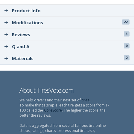
Product Info
Modifications
22
Reviews
3
Q and A
0
Materials
2
About TiresVote.com
We help drivers find their next set of
tires
.
To make things simple, each tire gets a score from 1-
100 called the
CoreScore
. The higher the score, the
better the reviews.
Data is aggregated from several famous tire online
shops, ratings, charts, professional tire tests,