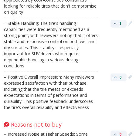
looking for reliable tires that don't compromise
on quality​
– Stable Handling: The tire's handling
1
capabilities were frequently mentioned as a
strong point, with reviewers noting that it offers
stable and responsive control on both wet and
dry surfaces. This stability is especially
important for SUV drivers who require
dependable handling in various driving
conditions
– Positive Overall Impression: Many reviewers
0
expressed satisfaction with their purchase,
indicating that the tire meets or exceeds
expectations in terms of performance and
durability. This positive feedback underscores
the tire's overall reliability and effectiveness​
Reasons not to buy
– Increased Noise at Higher Speeds: Some
0