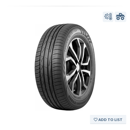
ADD TO LIST