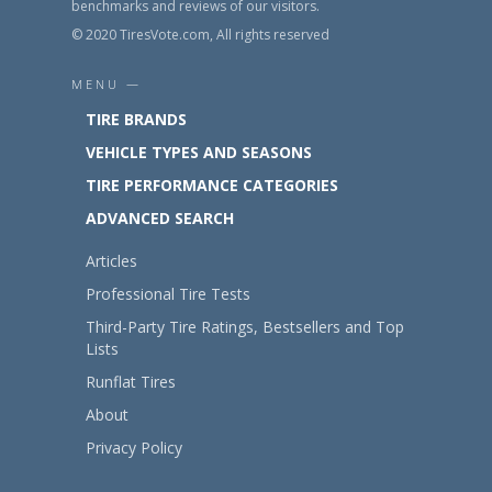
benchmarks and reviews of our visitors.
© 2020 TiresVote.com, All rights reserved
MENU —
TIRE BRANDS
VEHICLE TYPES AND SEASONS
TIRE PERFORMANCE CATEGORIES
ADVANCED SEARCH
Articles
Professional Tire Tests
Third-Party Tire Ratings, Bestsellers and Top
Lists
Runflat Tires
About
Privacy Policy