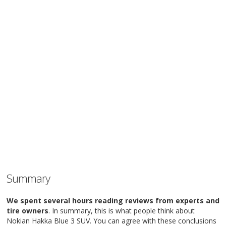
Summary
We spent several hours reading reviews from experts and
tire owners
. In summary, this is what people think about
Nokian Hakka Blue 3 SUV. You can agree with these conclusions