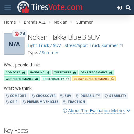
Tires
Vote.com
Home
Brands A..Z
Nokian
Summer
24
Nokian Hakka Blue 3 SUV
N/A
Light Truck / SUV - Street/Sport Truck Summer
Type:
/ Summer
What people think:
COMFORT
HANDLING
TREADWEAR
DRY PERFORMANCE
WET PERFORMANCE
PRICE/QUALITY
SNOW/ICE PERFORMANCE
What we think:
COMFORT
CROSSOVER
SUV
DURABILITY
STABILITY
GRIP
PREMIUM VEHICLES
TRACTION
About Tire Evaluation Metrics
Key Facts