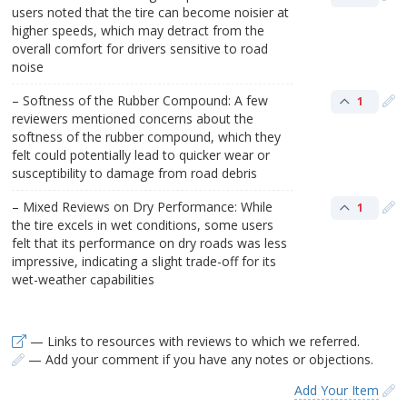
users noted that the tire can become noisier at
higher speeds, which may detract from the
overall comfort for drivers sensitive to road
noise
– Softness of the Rubber Compound: A few
1
reviewers mentioned concerns about the
softness of the rubber compound, which they
felt could potentially lead to quicker wear or
susceptibility to damage from road debris
– Mixed Reviews on Dry Performance: While
1
the tire excels in wet conditions, some users
felt that its performance on dry roads was less
impressive, indicating a slight trade-off for its
wet-weather capabilities
— Links to resources with reviews to which we referred.
— Add your comment if you have any notes or objections.
Add Your Item