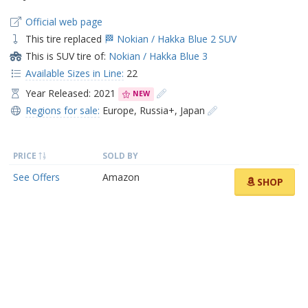
Official web page
This tire replaced
🏁 Nokian / Hakka Blue 2 SUV
This is SUV tire of:
Nokian / Hakka Blue 3
Available Sizes in Line:
22
Year Released: 2021
NEW
Regions for sale:
Europe
,
Russia+
,
Japan
PRICE
SOLD BY
See Offers
Amazon
SHOP