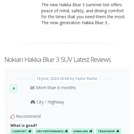
The new Hakka Blue 3 summer tire offers
peace of mind, safety, and driving comfort
for the times that you need them the most.
The new-generation Hakka Blue 3...
Nokian Hakka Blue 3 SUV Latest Reviews
18 June, 2024 20:00 by Taylor Martin
More than 6 months
4
City
Highway
/
Recommend
What is good?
COMFORT
DRY PERFORMANCE
HANDLING
TREADWEAR