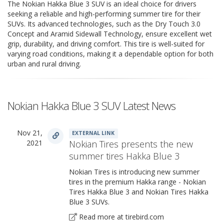
The Nokian Hakka Blue 3 SUV is an ideal choice for drivers
seeking a reliable and high-performing summer tire for their
SUVs. Its advanced technologies, such as the Dry Touch 3.0
Concept and Aramid Sidewall Technology, ensure excellent wet
grip, durability, and driving comfort. This tire is well-suited for
varying road conditions, making it a dependable option for both
urban and rural driving.
Nokian Hakka Blue 3 SUV Latest News
Nov 21,
EXTERNAL LINK
2021
Nokian Tires presents the new
summer tires Hakka Blue 3
Nokian Tires is introducing new summer
tires in the premium Hakka range - Nokian
Tires Hakka Blue 3 and Nokian Tires Hakka
Blue 3 SUVs.
Read more at tirebird.com