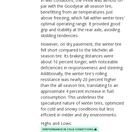
In wet conditions, the Pirelli was almost on
par with the Goodyear all-season tire,
benefitting from air temperatures just
above freezing, which fall within winter tires'
optimal operating range. It provided good
grip and stability at the rear axle, avoiding
skidding tendencies.
However, on dry pavement, the winter tire
fell short compared to the Michelin all-
season tire. Its braking distances were
about 10 percent longer, with noticeable
deficiencies in responsiveness and steering.
Additionally, the winter tire's rolling
resistance was nearly 20 percent higher
than the all-season tire, translating to an
approximate 4 percent increase in fuel
consumption. This underlines the
specialized nature of winter tires, optimized
for cold and snowy conditions but less
efficient in milder and dry environments.
Highs and Lows:
PERFORMANCE IN COLD CONDITIONS