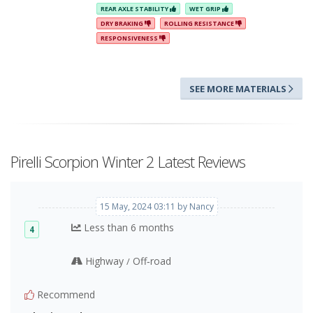
REAR AXLE STABILITY
WET GRIP
DRY BRAKING
ROLLING RESISTANCE
RESPONSIVENESS
SEE MORE MATERIALS
Pirelli Scorpion Winter 2 Latest Reviews
15 May, 2024 03:11 by Nancy
Less than 6 months
4
Highway
Off‑road
/
Recommend