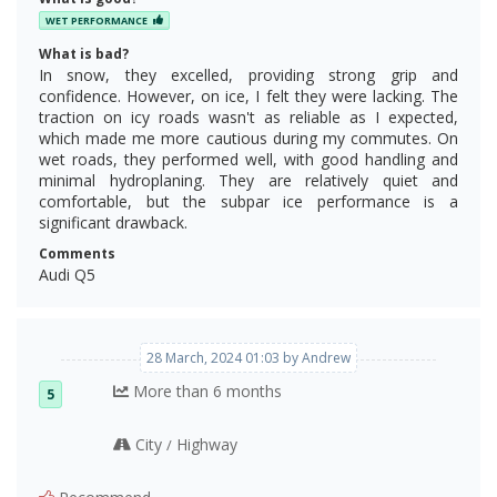
WET PERFORMANCE
What is bad?
In snow, they excelled, providing strong grip and
confidence. However, on ice, I felt they were lacking. The
traction on icy roads wasn't as reliable as I expected,
which made me more cautious during my commutes. On
wet roads, they performed well, with good handling and
minimal hydroplaning. They are relatively quiet and
comfortable, but the subpar ice performance is a
significant drawback.
Comments
Audi Q5
28 March, 2024 01:03 by Andrew
More than 6 months
5
City
Highway
/