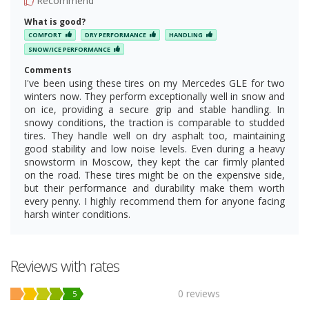
Recommend
What is good?
COMFORT
DRY PERFORMANCE
HANDLING
SNOW/ICE PERFORMANCE
Comments
I've been using these tires on my Mercedes GLE for two
winters now. They perform exceptionally well in snow and
on ice, providing a secure grip and stable handling. In
snowy conditions, the traction is comparable to studded
tires. They handle well on dry asphalt too, maintaining
good stability and low noise levels. Even during a heavy
snowstorm in Moscow, they kept the car firmly planted
on the road. These tires might be on the expensive side,
but their performance and durability make them worth
every penny. I highly recommend them for anyone facing
harsh winter conditions.
Reviews with rates
0 reviews
5