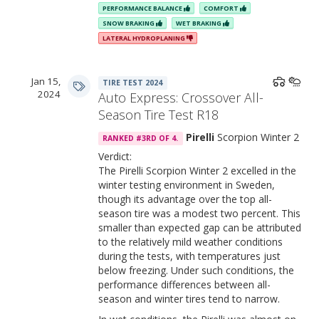
PERFORMANCE BALANCE
COMFORT
SNOW BRAKING
WET BRAKING
LATERAL HYDROPLANING
Jan 15,
TIRE TEST 2024
2024
Auto Express: Crossover All-
Season Tire Test R18
Pirelli
Scorpion Winter 2
RANKED #3RD OF 4.
Verdict:
The Pirelli Scorpion Winter 2 excelled in the
winter testing environment in Sweden,
though its advantage over the top all-
season tire was a modest two percent. This
smaller than expected gap can be attributed
to the relatively mild weather conditions
during the tests, with temperatures just
below freezing. Under such conditions, the
performance differences between all-
season and winter tires tend to narrow.