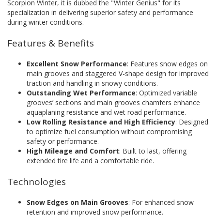
Scorpion Winter, it is dubbed the "Winter Genius" for its
specialization in delivering superior safety and performance
during winter conditions.
Features & Benefits
Excellent Snow Performance
: Features snow edges on
main grooves and staggered V-shape design for improved
traction and handling in snowy conditions.
Outstanding Wet Performance
: Optimized variable
grooves’ sections and main grooves chamfers enhance
aquaplaning resistance and wet road performance.
Low Rolling Resistance and High Efficiency
: Designed
to optimize fuel consumption without compromising
safety or performance.
High Mileage and Comfort
: Built to last, offering
extended tire life and a comfortable ride.
Technologies
Snow Edges on Main Grooves
: For enhanced snow
retention and improved snow performance.