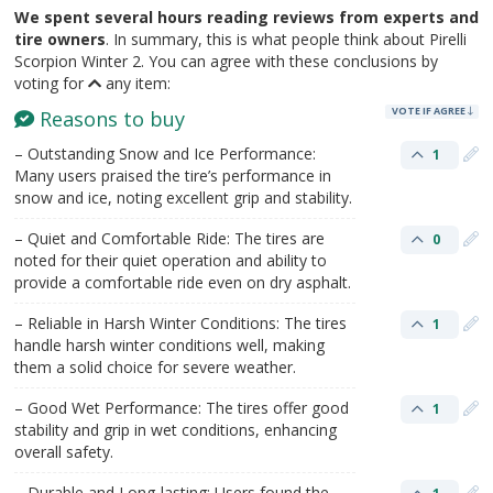
We spent several hours reading reviews from experts and
tire owners
. In summary, this is what people think about Pirelli
Scorpion Winter 2. You can agree with these conclusions by
voting for
any item:
VOTE IF AGREE
Reasons to buy
– Outstanding Snow and Ice Performance:
1
Many users praised the tire’s performance in
snow and ice, noting excellent grip and stability.
– Quiet and Comfortable Ride: The tires are
0
noted for their quiet operation and ability to
provide a comfortable ride even on dry asphalt.
– Reliable in Harsh Winter Conditions: The tires
1
handle harsh winter conditions well, making
them a solid choice for severe weather.
– Good Wet Performance: The tires offer good
1
stability and grip in wet conditions, enhancing
overall safety.
– Durable and Long-lasting: Users found the