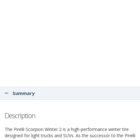
Summary
Description
The Pirelli Scorpion Winter 2 is a high-performance winter tire
designed for light trucks and SUVs. As the successor to the Pirelli