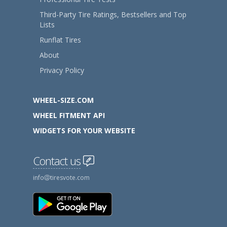
Third-Party Tire Ratings, Bestsellers and Top
Lists
Runflat Tires
About
Privacy Policy
WHEEL-SIZE.COM
WHEEL FITMENT API
WIDGETS FOR YOUR WEBSITE
Contact us
info
tiresvote.com