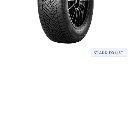
ADD TO LIST