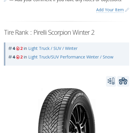
Add Your Item
Tire Rank :: Pirelli Scorpion Winter 2
4
2
in
Light Truck / SUV / Winter
4
2
in
Light Truck/SUV Performance Winter / Snow