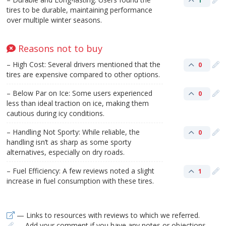
1
tires to be durable, maintaining performance
over multiple winter seasons.
Reasons not to buy
– High Cost: Several drivers mentioned that the
0
tires are expensive compared to other options.
– Below Par on Ice: Some users experienced
0
less than ideal traction on ice, making them
cautious during icy conditions.
– Handling Not Sporty: While reliable, the
0
handling isn’t as sharp as some sporty
alternatives, especially on dry roads.
– Fuel Efficiency: A few reviews noted a slight
1
increase in fuel consumption with these tires.
— Links to resources with reviews to which we referred.
— Add your comment if you have any notes or objections.