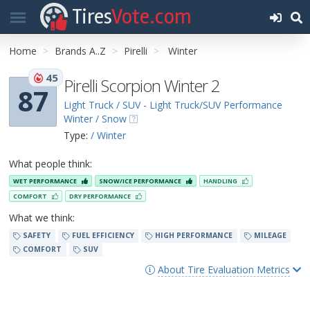
Tires
Vote.com
Home
Brands A..Z
Pirelli
Winter
45
Pirelli Scorpion Winter 2
87
Light Truck / SUV - Light Truck/SUV Performance
Winter / Snow
Type:
/ Winter
What people think:
WET PERFORMANCE
SNOW/ICE PERFORMANCE
HANDLING
COMFORT
DRY PERFORMANCE
What we think:
SAFETY
FUEL EFFICIENCY
HIGH PERFORMANCE
MILEAGE
COMFORT
SUV
About Tire Evaluation Metrics