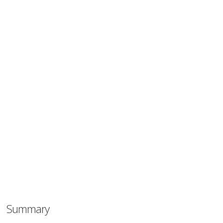
Summary