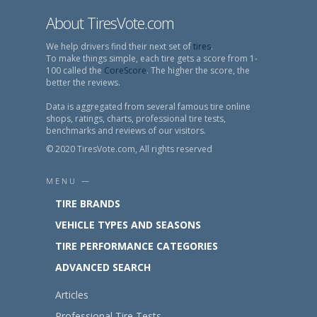
About TiresVote.com
We help drivers find their next set of
tires
.
To make things simple, each tire gets a score from 1-
100 called the
CoreScore
. The higher the score, the
better the reviews.
Data is aggregated from several famous tire online
shops, ratings, charts, professional tire tests,
benchmarks and reviews of our visitors.
© 2020 TiresVote.com, All rights reserved
MENU —
TIRE BRANDS
VEHICLE TYPES AND SEASONS
TIRE PERFORMANCE CATEGORIES
ADVANCED SEARCH
Articles
Professional Tire Tests