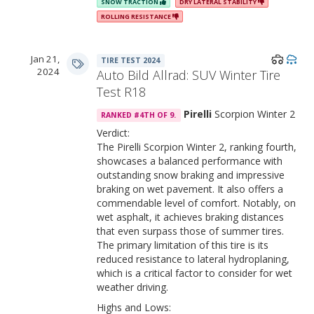
SNOW TRACTION
DRY LATERAL STABILITY
ROLLING RESISTANCE
Jan 21,
TIRE TEST 2024
2024
Auto Bild Allrad: SUV Winter Tire
Test R18
Pirelli
Scorpion Winter 2
RANKED #4TH OF 9.
Verdict:
The Pirelli Scorpion Winter 2, ranking fourth,
showcases a balanced performance with
outstanding snow braking and impressive
braking on wet pavement. It also offers a
commendable level of comfort. Notably, on
wet asphalt, it achieves braking distances
that even surpass those of summer tires.
The primary limitation of this tire is its
reduced resistance to lateral hydroplaning,
which is a critical factor to consider for wet
weather driving.
Highs and Lows: