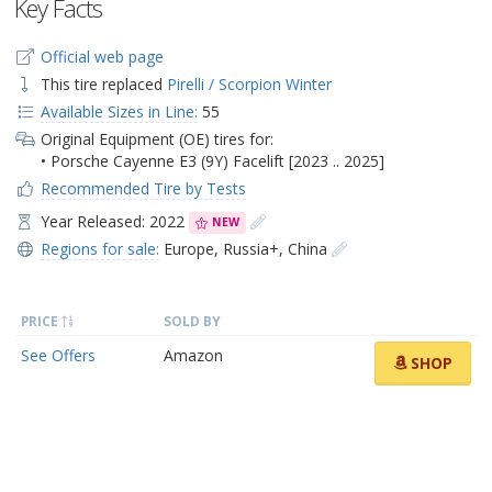
Key Facts
Official web page
This tire replaced
Pirelli / Scorpion Winter
Available Sizes in Line:
55
Original Equipment (OE) tires for:
• Porsche Cayenne E3 (9Y) Facelift [2023 .. 2025]
Recommended Tire by Tests
Year Released: 2022
NEW
Regions for sale:
Europe
,
Russia+
,
China
PRICE
SOLD BY
See Offers
Amazon
SHOP