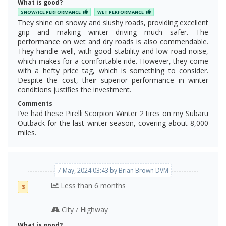
What is good?
SNOW/ICE PERFORMANCE
WET PERFORMANCE
They shine on snowy and slushy roads, providing excellent
grip and making winter driving much safer. The
performance on wet and dry roads is also commendable.
They handle well, with good stability and low road noise,
which makes for a comfortable ride. However, they come
with a hefty price tag, which is something to consider.
Despite the cost, their superior performance in winter
conditions justifies the investment.
Comments
I’ve had these Pirelli Scorpion Winter 2 tires on my Subaru
Outback for the last winter season, covering about 8,000
miles.
7 May, 2024 03:43 by Brian Brown DVM
Less than 6 months
3
City
Highway
/
What is good?