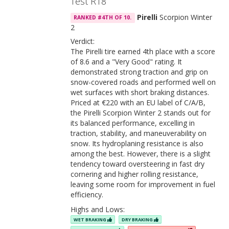
Test R18
Pirelli
Scorpion Winter
RANKED #4TH OF 10.
2
Verdict:
The Pirelli tire earned 4th place with a score
of 8.6 and a "Very Good" rating. It
demonstrated strong traction and grip on
snow-covered roads and performed well on
wet surfaces with short braking distances.
Priced at €220 with an EU label of C/A/B,
the Pirelli Scorpion Winter 2 stands out for
its balanced performance, excelling in
traction, stability, and maneuverability on
snow. Its hydroplaning resistance is also
among the best. However, there is a slight
tendency toward oversteering in fast dry
cornering and higher rolling resistance,
leaving some room for improvement in fuel
efficiency.
Highs and Lows:
WET BRAKING
DRY BRAKING