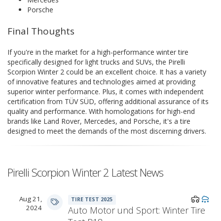
Porsche
Final Thoughts
If you're in the market for a high-performance winter tire
specifically designed for light trucks and SUVs, the Pirelli
Scorpion Winter 2 could be an excellent choice. It has a variety
of innovative features and technologies aimed at providing
superior winter performance. Plus, it comes with independent
certification from TÜV SÜD, offering additional assurance of its
quality and performance. With homologations for high-end
brands like Land Rover, Mercedes, and Porsche, it's a tire
designed to meet the demands of the most discerning drivers.
Pirelli Scorpion Winter 2 Latest News
Aug 21,
TIRE TEST 2025
2024
Auto Motor und Sport: Winter Tire