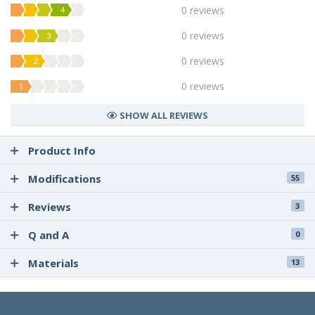
0 reviews
4
0 reviews
3
0 reviews
2
0 reviews
1
SHOW ALL REVIEWS
Product Info
Modifications
55
Reviews
3
Q and A
0
Materials
13