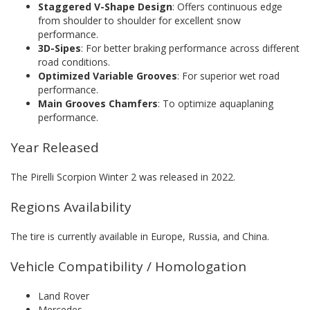
Staggered V-Shape Design
: Offers continuous edge
from shoulder to shoulder for excellent snow
performance.
3D-Sipes
: For better braking performance across different
road conditions.
Optimized Variable Grooves
: For superior wet road
performance.
Main Grooves Chamfers
: To optimize aquaplaning
performance.
Year Released
The Pirelli Scorpion Winter 2 was released in 2022.
Regions Availability
The tire is currently available in Europe, Russia, and China.
Vehicle Compatibility / Homologation
Land Rover
Mercedes