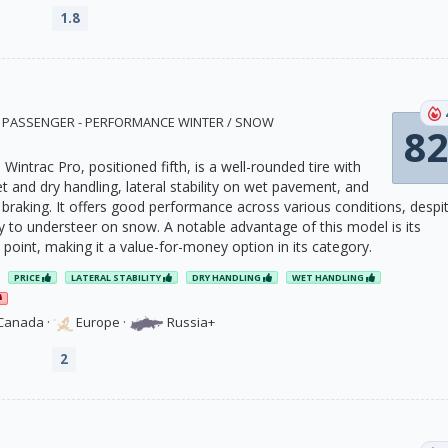
1.8
8 · PASSENGER - PERFORMANCE WINTER / SNOW
82
Wintrac Pro, positioned fifth, is a well-rounded tire with
t and dry handling, lateral stability on wet pavement, and
 braking. It offers good performance across various conditions, despi
 to understeer on snow. A notable advantage of this model is its
e point, making it a value-for-money option in its category.
PRICE
LATERAL STABILITY
DRY HANDLING
WET HANDLING
Canada
·
Europe
·
Russia+
2