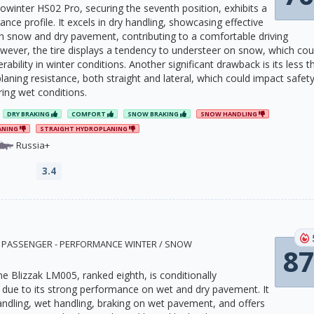
owinter HS02 Pro, securing the seventh position, exhibits a
ce profile. It excels in dry handling, showcasing effective
h snow and dry pavement, contributing to a comfortable driving
wever, the tire displays a tendency to understeer on snow, which cou
ability in winter conditions. Another significant drawback is its less t
aning resistance, both straight and lateral, which could impact safet
ring wet conditions.
DRY BRAKING
COMFORT
SNOW BRAKING
SNOW HANDLING
ANING
STRAIGHT HYDROPLANING
Russia+
3.4
9 · PASSENGER - PERFORMANCE WINTER / SNOW
87
e Blizzak LM005, ranked eighth, is conditionally
ue to its strong performance on wet and dry pavement. It
handling, wet handling, braking on wet pavement, and offers