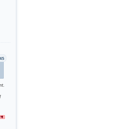
45
nt.
f
G