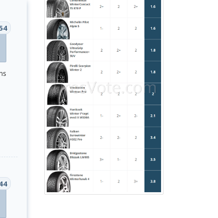
54
ms
44