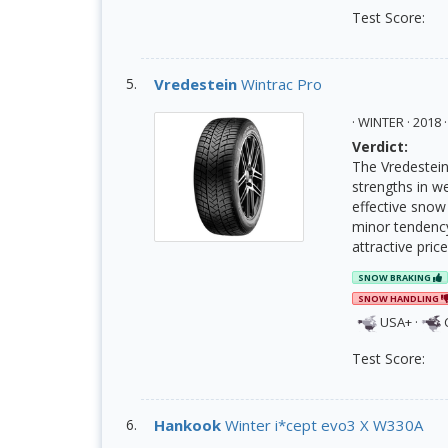
Test Score:
Vredestein
Wintrac Pro
· WINTER · 201
Verdict:
The Vredestein 
strengths in we
effective snow
minor tendency
attractive pric
SNOW BRAKING
SNOW HANDLING
USA+
·
Test Score:
Hankook
Winter i*cept evo3 X W330A