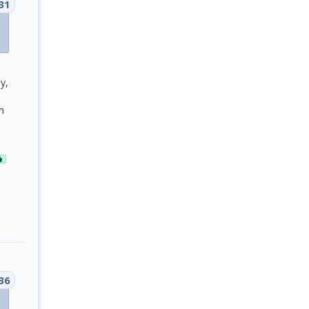
31
y,
m
36