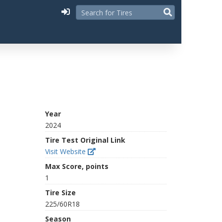
Year
2024
Tire Test Original Link
Visit Website
Max Score, points
1
Tire Size
225/60R18
Season