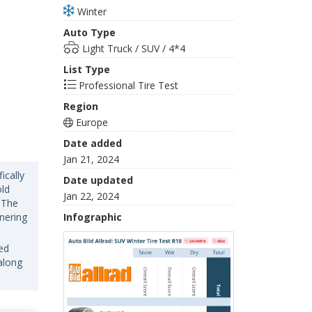
Winter
Auto Type
Light Truck / SUV / 4*4
List Type
Professional Tire Test
Region
Europe
Date added
Jan 21, 2024
ically
Date updated
old
Jan 22, 2024
 The
rnering
Infographic
ed
along