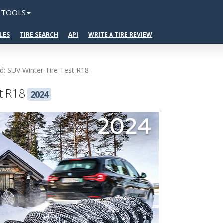
TOOLS
LES
TIRE SEARCH
API
WRITE A TIRE REVIEW
ad: SUV Winter Tire Test R18
st R18
2024