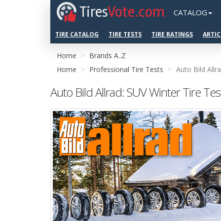
Tires
Vote.com
CATALOG
TIRE CATALOG
TIRE TESTS
TIRE RATINGS
ARTIC
Home
Brands A..Z
Home
Professional Tire Tests
Auto Bild Allr
Auto Bild Allrad: SUV Winter Tire Te