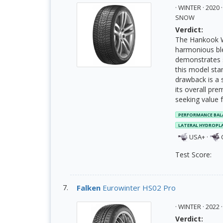
· WINTER · 202
SNOW
Verdict:
The Hankook Wi
harmonious ble
demonstrates st
this model stan
drawback is a s
its overall pre
seeking value 
PERFORMANCE BAL
LATERAL HYDROPL
USA+
·
Test Score:
Falken
Eurowinter HS02 Pro
· WINTER · 202
Verdict: