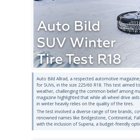
Auto Bild Allrad, a respected automotive magazine, 
for SUVs, in the size 225/60 R18. This test aimed to 
weather, challenging the common belief among many 
magazine highlighted that while all-wheel drive aids
in winter heavily relies on the quality of the tires.
The test involved a diverse range of tire brands, 
renowned names like Bridgestone, Continental, Falk
with the inclusion of Superia, a budget-friendly opti