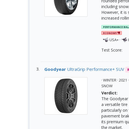
rounded perfor
including snow,
However, it is
increased rolli
PERFORMANCE BAL
ECONOMY
USA+
·
Test Score:
Goodyear
UltraGrip Performance+ SUV
· WINTER · 202
SNOW
Verdict:
The Goodyear U
a versatile tir
particularly o
pavement braki
its premium qu
the market.