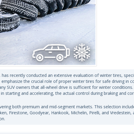
has recently conducted an extensive evaluation of winter tires, specif
emphasize the crucial role of proper winter tires for safe driving in c
SUV owners that all-wheel drive is sufficient for winter conditions.
 in starting and accelerating, the actual control during braking and co
covering both premium and mid-segment markets. This selection includ
en, Firestone, Goodyear, Hankook, Michelin, Pirelli, and Vredestein, 
on.