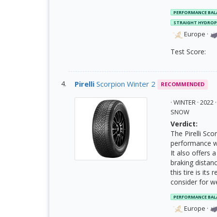
PERFORMANCE BAL
STRAIGHT HYDRO
Europe
·
Test Score:
Pirelli
Scorpion Winter 2
RECOMMENDED
· WINTER · 202
SNOW
Verdict:
The Pirelli Sc
performance w
It also offers
braking distan
this tire is its
consider for we
PERFORMANCE BAL
Europe
·