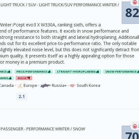
0 · LIGHT TRUCK / SUV - LIGHT TRUCK/SUV PERFORMANCE WINTER /
82
nter i*cept evo3 X W330A, ranking sixth, offers a
nd of performance features. It excels in snow performance and
rong resistance to both straight and lateral hydroplaning. Additionall
ds out for its excellent price-to-performance ratio. The only notable
lightly elevated noise level, but this does not significantly detract fro
mium quality. It presents itself as a highly appealing option for those
for money in a premium product.
ANCE
PRICE/PERFORMANCE
STRAIGHT HYDROPLANING
SNOW PERFORMANCE
ANING
NOISE
Canada
·
Europe
·
Russia+
·
South Korea
2.1
2 · PASSENGER - PERFORMANCE WINTER / SNOW
70