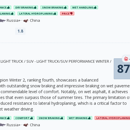
ANCE
DRY BRAKING
SNOW BRAKING
WET HANDLING
PLANING
LATERAL HYDROPLANING
PRICE
Russia+
·
China
1.8
2 · LIGHT TRUCK / SUV - LIGHT TRUCK/SUV PERFORMANCE WINTER /
87
orpion Winter 2, ranking fourth, showcases a balanced
ith outstanding snow braking and impressive braking on wet paveme
 a commendable level of comfort. Notably, on wet asphalt, it achieves
ces that even surpass those of summer tires. The primary limitation o
 reduced resistance to lateral hydroplaning, which is a critical factor to
t weather driving.
ANCE
COMFORT
SNOW BRAKING
WET BRAKING
LATERAL HYDROPLANIN
Russia+
·
China