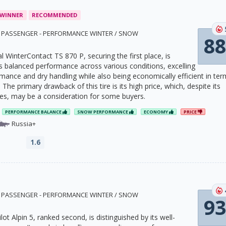
 WINNER
RECOMMENDED
1 · PASSENGER - PERFORMANCE WINTER / SNOW
88
 WinterContact TS 870 P, securing the first place, is
ts balanced performance across various conditions, excelling
mance and dry handling while also being economically efficient in ter
. The primary drawback of this tire is its high price, which, despite its
ties, may be a consideration for some buyers.
PERFORMANCE BALANCE
SNOW PERFORMANCE
ECONOMY
PRICE
Russia+
1.6
4 · PASSENGER - PERFORMANCE WINTER / SNOW
93
lot Alpin 5, ranked second, is distinguished by its well-