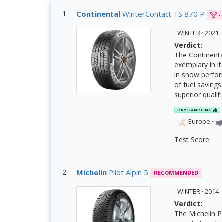
Continental
WinterContact TS 870 P
-
· WINTER · 202
Verdict:
The Continental
exemplary in i
in snow perfor
of fuel savings
superior quali
DRY HANDLING
Europe
·
Test Score:
Michelin
Pilot Alpin 5
RECOMMENDED
· WINTER · 201
Verdict:
The Michelin Pi