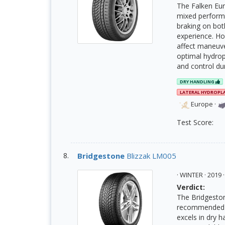
The Falken Eur
mixed performan
braking on bot
experience. Ho
affect maneuver
optimal hydropl
and control du
DRY HANDLING
LATERAL HYDROPL
Europe
·
Test Score:
Bridgestone
Blizzak LM005
· WINTER · 201
Verdict:
The Bridgeston
recommended d
excels in dry 