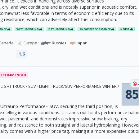
mance. It excels in handling across diverse surfaces
 dry, and wet conditions and is notably superior in acoustic comfort.
 somewhat less favorable in terms of economic efficiency due to its
ng resistance, which can adversely affect fuel consumption.
ANCE
WET HANDLING
DRY HANDLING
SNOW PERFORMANCE
NOISE
Canada
·
Europe
·
Russia+
·
Japan
1.6
RECOMMENDED
1 · LIGHT TRUCK / SUV - LIGHT TRUCK/SUV PERFORMANCE WINTER /
85
ltraGrip Performance+ SUV, securing the third position, is
e excelling in various conditions. It stands out for its performance bala
n wet pavement, and demonstrates impressive snow braking, dry
ng, and resistance to both straight and lateral hydroplaning. Howeve
ality comes with a higher price tag, making it a more expensive optio