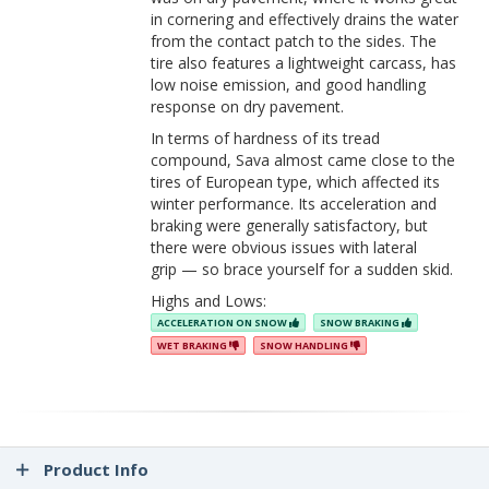
in cornering and effectively drains the water
from the contact patch to the sides. The
tire also features a lightweight carcass, has
low noise emission, and good handling
response on dry pavement.
In terms of hardness of its tread
compound, Sava almost came close to the
tires of European type, which affected its
winter performance. Its acceleration and
braking were generally satisfactory, but
there were obvious issues with lateral
grip — so brace yourself for a sudden skid.
Highs and Lows:
ACCELERATION ON SNOW
SNOW BRAKING
WET BRAKING
SNOW HANDLING
Product Info