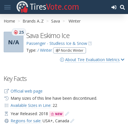
Tires
Vote.com
Home
Brands A..Z
Sava
Winter
25
Sava Eskimo Ice
N/A
Passenger - Studless Ice & Snow
Type:
/ Winter
Nordic Winter
About Tire Evaluation Metrics
Key Facts
Official web page
Many sizes of this line have been discontinued.
Available Sizes in Line:
22
Year Released: 2018
NEW
Regions for sale:
USA+
,
Canada