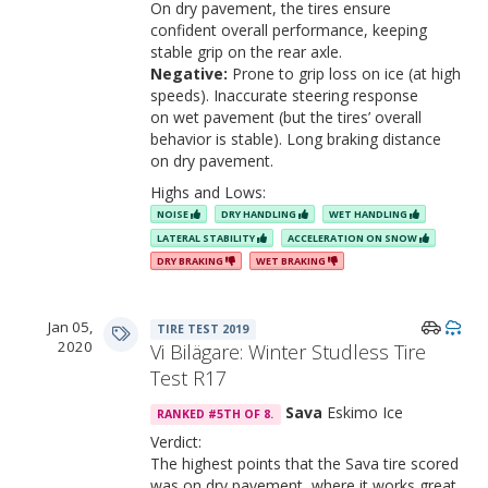
On dry pavement, the tires ensure
confident overall performance, keeping
stable grip on the rear axle.
Negative:
Prone to grip loss on ice (at high
speeds). Inaccurate steering response
on wet pavement (but the tires’ overall
behavior is stable). Long braking distance
on dry pavement.
Highs and Lows:
NOISE
DRY HANDLING
WET HANDLING
LATERAL STABILITY
ACCELERATION ON SNOW
DRY BRAKING
WET BRAKING
Jan 05,
TIRE TEST 2019
2020
Vi Bilägare: Winter Studless Tire
Test R17
Sava
Eskimo Ice
RANKED #5TH OF 8.
Verdict:
The highest points that the Sava tire scored
was on dry pavement, where it works great