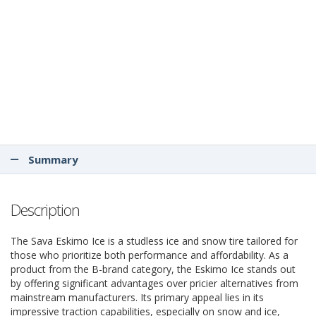
Summary
Description
The Sava Eskimo Ice is a studless ice and snow tire tailored for
those who prioritize both performance and affordability. As a
product from the B-brand category, the Eskimo Ice stands out
by offering significant advantages over pricier alternatives from
mainstream manufacturers. Its primary appeal lies in its
impressive traction capabilities, especially on snow and ice,