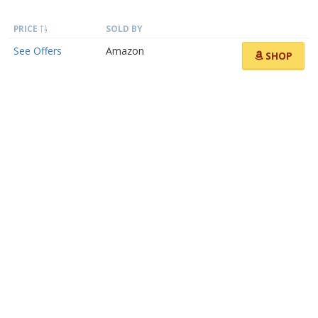
PRICE
SOLD BY
See Offers
Amazon
SHOP