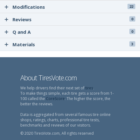
Modifications
22
Reviews
0
Q and A
0
Materials
3
About TiresVote.com
We help drivers find their next set of
tires
.
To make things simple, each tire gets a score from 1-
100 called the
CoreScore
. The higher the score, the
better the reviews.
Data is aggregated from several famous tire online
shops, ratings, charts, professional tire tests,
benchmarks and reviews of our visitors.
© 2020 TiresVote.com, All rights reserved