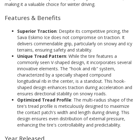
making it a valuable choice for winter driving.
Features & Benefits
Superior Traction
: Despite its competitive pricing, the
Sava Eskimo Ice does not compromise on traction. It
delivers commendable grip, particularly on snowy and icy
terrains, ensuring safety and stability.
Unique Tread Pattern
: While the tire features a
commonly seen V-shaped design, it incorporates several
innovative elements. The "hook and rib" system,
characterized by a specially shaped compound
longitudinal rib in the center, is a standout. This hook-
shaped design enhances traction during acceleration and
ensures directional stability on snowy roads.
Optimized Tread Profile
: The multi-radius shape of the
tire's tread profile is meticulously designed to maximize
the contact patch's width and length during driving. This
design ensures even distribution of external pressure,
enhancing the tire's controllability and predictability.
Year Released