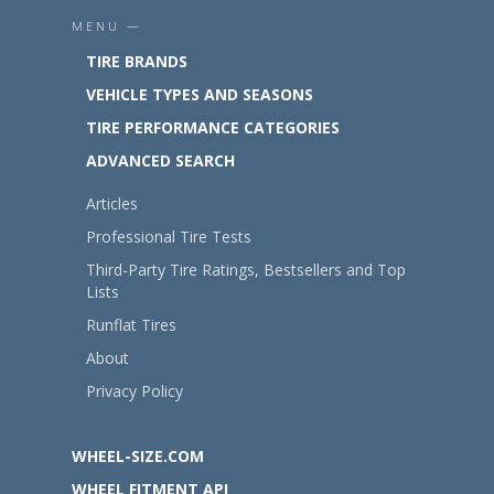
MENU —
TIRE BRANDS
VEHICLE TYPES AND SEASONS
TIRE PERFORMANCE CATEGORIES
ADVANCED SEARCH
Articles
Professional Tire Tests
Third-Party Tire Ratings, Bestsellers and Top
Lists
Runflat Tires
About
Privacy Policy
WHEEL-SIZE.COM
WHEEL FITMENT API