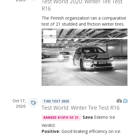
Test World 2020: Winter Tire Test
R16
The Finnish organization ran a comparative
test of 21 studded and friction winter tires.
Oct 17,
TIRE TEST 2020
2020
Test World: Winter Tire Test R16
Sava
Eskimo Ice
RANKED #14TH OF 21.
Verdict:
Positive:
Good braking efficiency on ice.