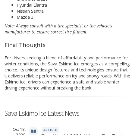
Hyundai Elantra
Nissan Sentra
Mazda 3
Note: Always consult with a tire specialist or the vehicle's
manufacturer to ensure correct tire fitment.
Final Thoughts
For drivers seeking a blend of affordability and performance for
winter conditions, the Sava Eskimo Ice emerges as a compelling
choice. Its unique design features and technologies ensure that
it delivers reliable performance on icy and snowy roads. With the
Eskimo Ice, drivers can experience a safe and stable winter
driving experience without breaking the bank.
Sava Eskimo Ice Latest News
Oct 18,
ARTICLE
2020