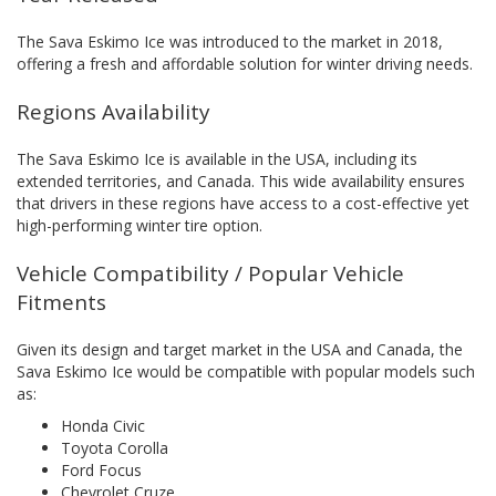
The Sava Eskimo Ice was introduced to the market in 2018,
offering a fresh and affordable solution for winter driving needs.
Regions Availability
The Sava Eskimo Ice is available in the USA, including its
extended territories, and Canada. This wide availability ensures
that drivers in these regions have access to a cost-effective yet
high-performing winter tire option.
Vehicle Compatibility / Popular Vehicle
Fitments
Given its design and target market in the USA and Canada, the
Sava Eskimo Ice would be compatible with popular models such
as:
Honda Civic
Toyota Corolla
Ford Focus
Chevrolet Cruze