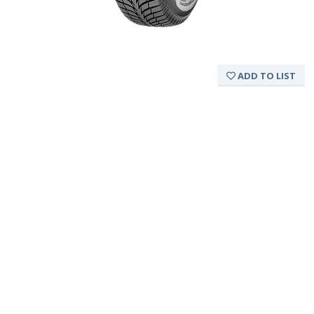
ADD TO LIST