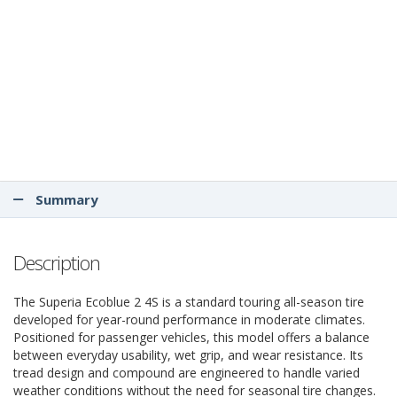
Summary
Description
The Superia Ecoblue 2 4S is a standard touring all-season tire
developed for year-round performance in moderate climates.
Positioned for passenger vehicles, this model offers a balance
between everyday usability, wet grip, and wear resistance. Its
tread design and compound are engineered to handle varied
weather conditions without the need for seasonal tire changes.