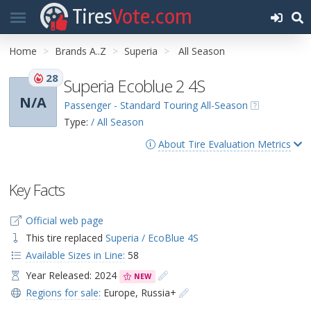
Tires
Vote.com
Home
Brands A..Z
Superia
All Season
28
Superia Ecoblue 2 4S
N/A
Passenger - Standard Touring All-Season
Type:
/ All Season
About Tire Evaluation Metrics
Key Facts
Official web page
This tire replaced
Superia / EcoBlue 4S
Available Sizes in Line:
58
Year Released: 2024
NEW
Regions for sale:
Europe
,
Russia+