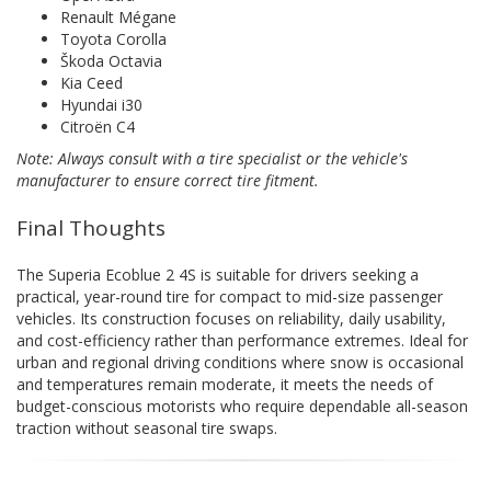
Renault Mégane
Toyota Corolla
Škoda Octavia
Kia Ceed
Hyundai i30
Citroën C4
Note: Always consult with a tire specialist or the vehicle's
manufacturer to ensure correct tire fitment.
Final Thoughts
The Superia Ecoblue 2 4S is suitable for drivers seeking a
practical, year-round tire for compact to mid-size passenger
vehicles. Its construction focuses on reliability, daily usability,
and cost-efficiency rather than performance extremes. Ideal for
urban and regional driving conditions where snow is occasional
and temperatures remain moderate, it meets the needs of
budget-conscious motorists who require dependable all-season
traction without seasonal tire swaps.