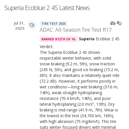
Superia Ecoblue 2 4S Latest News
Jul 31,
TIRE TEST 2025
2025
ADAC: All-Season Tire Test R17
Superia
Ecoblue 2 4S
RANKED #12TH OF 16.
Verdict:
The Superia Ecoblue 2 4S shows
respectable winter behavior, with solid
snow braking (9.2 m, 5th), snow traction
(245 N, 5th), and good ice braking (15.2 m,
6th). It also maintains a relatively quiet ride
(72.2 dB). However, it performs poorly in
wet conditions—long wet braking (37.6 m,
14th), weak straight hydroplaning
resistance (70.4 km/h, 14th), and poor
lateral hydroplaning (2.0 m/s², 13th). Dry
braking is mid-range (41.9 m, 7th). Wear is
the lowest in the test (34,700 km, 16th),
with high abrasion (75 mg/km/t). This tire
suits winter-focused drivers with minimal