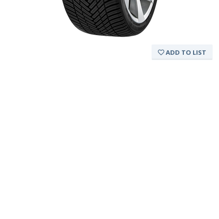
ADD TO LIST