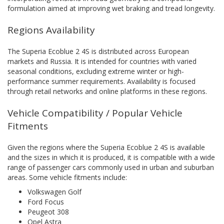
formulation aimed at improving wet braking and tread longevity.
Regions Availability
The Superia Ecoblue 2 4S is distributed across European
markets and Russia. It is intended for countries with varied
seasonal conditions, excluding extreme winter or high-
performance summer requirements. Availability is focused
through retail networks and online platforms in these regions.
Vehicle Compatibility / Popular Vehicle
Fitments
Given the regions where the Superia Ecoblue 2 4S is available
and the sizes in which it is produced, it is compatible with a wide
range of passenger cars commonly used in urban and suburban
areas. Some vehicle fitments include:
Volkswagen Golf
Ford Focus
Peugeot 308
Opel Astra