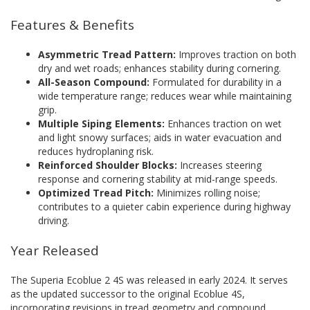
Features & Benefits
Asymmetric Tread Pattern:
Improves traction on both
dry and wet roads; enhances stability during cornering.
All-Season Compound:
Formulated for durability in a
wide temperature range; reduces wear while maintaining
grip.
Multiple Siping Elements:
Enhances traction on wet
and light snowy surfaces; aids in water evacuation and
reduces hydroplaning risk.
Reinforced Shoulder Blocks:
Increases steering
response and cornering stability at mid-range speeds.
Optimized Tread Pitch:
Minimizes rolling noise;
contributes to a quieter cabin experience during highway
driving.
Year Released
The Superia Ecoblue 2 4S was released in early 2024. It serves
as the updated successor to the original Ecoblue 4S,
incorporating revisions in tread geometry and compound