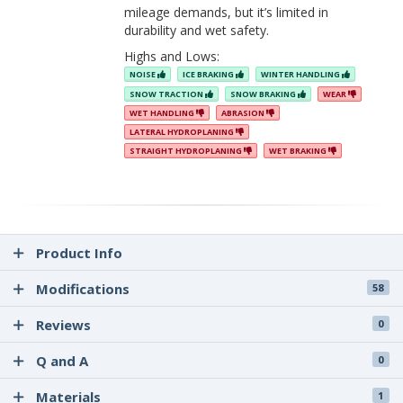
mileage demands, but it’s limited in
durability and wet safety.
Highs and Lows:
NOISE
ICE BRAKING
WINTER HANDLING
SNOW TRACTION
SNOW BRAKING
WEAR
WET HANDLING
ABRASION
LATERAL HYDROPLANING
STRAIGHT HYDROPLANING
WET BRAKING
Product Info
Modifications
58
Reviews
0
Q and A
0
Materials
1