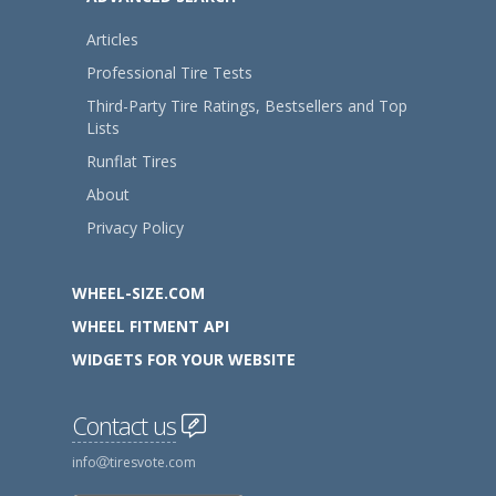
Articles
Professional Tire Tests
Third-Party Tire Ratings, Bestsellers and Top
Lists
Runflat Tires
About
Privacy Policy
WHEEL-SIZE.COM
WHEEL FITMENT API
WIDGETS FOR YOUR WEBSITE
Contact us
info
tiresvote.com