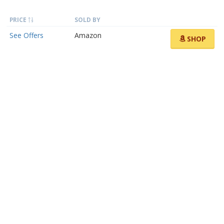
PRICE
SOLD BY
See Offers
Amazon
SHOP