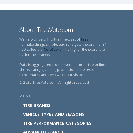
About TiresVote.com
We help drivers find their next set of
tires
.
To make things simple, each tire gets a score from 1-
100 called the
CoreScore
. The higher the score, the
better the reviews.
Data is aggregated from several famous tire online
shops, ratings, charts, professional tire tests,
benchmarks and reviews of our visitors.
© 2020 TiresVote.com, All rights reserved
MENU —
TIRE BRANDS
VEHICLE TYPES AND SEASONS
TIRE PERFORMANCE CATEGORIES
ADVANCED SEARCH