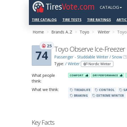
Tires
Vote.com
CATALOG
TIRE CATALOG
TIRE TESTS
TIRE RATINGS
ARTIC
Home
Brands A..Z
Toyo
Winter
Toyo
25
Toyo Observe Ice-Freezer
74
Passenger - Studdable Winter / Snow
Type:
/ Winter
Nordic Winter
What people
COMFORT
DRY PERFORMANCE
think:
What we think:
TREADLIFE
CONTROL
SA
BRAKING
EXTREME WINTER
Key Facts