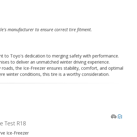
cle's manufacturer to ensure correct tire fitment.
t to Toyo's dedication to merging safety with performance.
mises to deliver an unmatched winter driving experience.
roads, the Ice-Freezer ensures stability, comfort, and optimal
e winter conditions, this tire is a worthy consideration.
re Test R18
ve Ice-Freezer