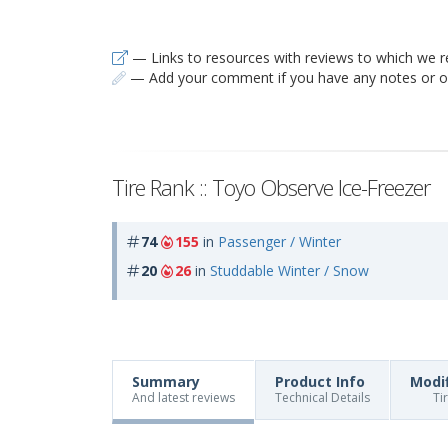
— Links to resources with reviews to which we r
— Add your comment if you have any notes or ob
Tire Rank :: Toyo Observe Ice-Freezer
74
155
in
Passenger / Winter
20
26
in
Studdable Winter / Snow
Summary
Product Info
Modi
And latest reviews
Technical Details
Ti