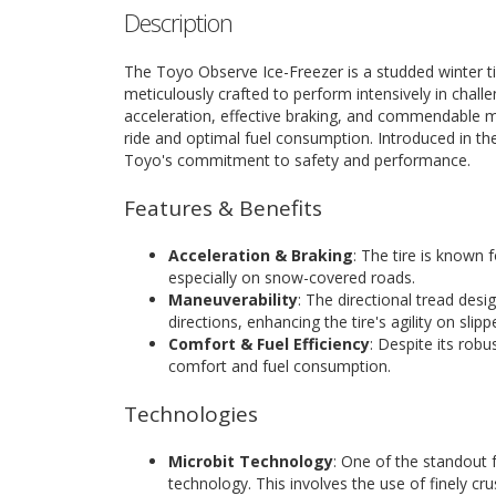
Description
The Toyo Observe Ice-Freezer is a studded winter tir
meticulously crafted to perform intensively in challe
acceleration, effective braking, and commendable m
ride and optimal fuel consumption. Introduced in th
Toyo's commitment to safety and performance.
Features & Benefits
Acceleration & Braking
: The tire is known f
especially on snow-covered roads.
Maneuverability
: The directional tread desig
directions, enhancing the tire's agility on slipp
Comfort & Fuel Efficiency
: Despite its rob
comfort and fuel consumption.
Technologies
Microbit Technology
: One of the standout f
technology. This involves the use of finely cr