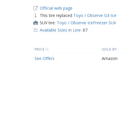
Official web page
This tire replaced
Toyo / Observe G3-Ice
SUV tire:
Toyo / Observe IceFreezer SUV
Available Sizes in Line:
67
PRICE
SOLD BY
See Offers
Amazon