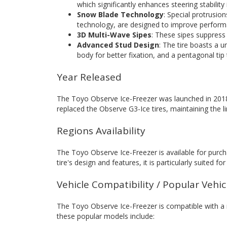
which significantly enhances steering stability
Snow Blade Technology
: Special protrusio
technology, are designed to improve perfor
3D Multi-Wave Sipes
: These sipes suppres
Advanced Stud Design
: The tire boasts a 
body for better fixation, and a pentagonal tip 
Year Released
The Toyo Observe Ice-Freezer was launched in 2018,
replaced the Observe G3-Ice tires, maintaining the 
Regions Availability
The Toyo Observe Ice-Freezer is available for purch
tire's design and features, it is particularly suited f
Vehicle Compatibility / Popular Vehi
The Toyo Observe Ice-Freezer is compatible with a
these popular models include: