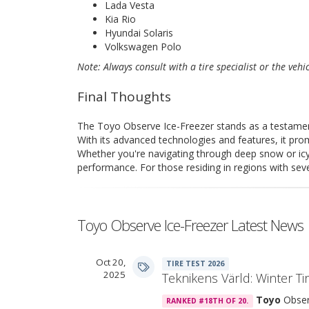
Lada Vesta
Kia Rio
Hyundai Solaris
Volkswagen Polo
Note: Always consult with a tire specialist or the vehi
Final Thoughts
The Toyo Observe Ice-Freezer stands as a testamen
With its advanced technologies and features, it pro
Whether you're navigating through deep snow or icy 
performance. For those residing in regions with sever
Toyo Observe Ice-Freezer Latest News
Oct 20,
TIRE TEST 2026
2025
Teknikens Värld: Winter Ti
Toyo
Obser
RANKED #18TH OF 20.