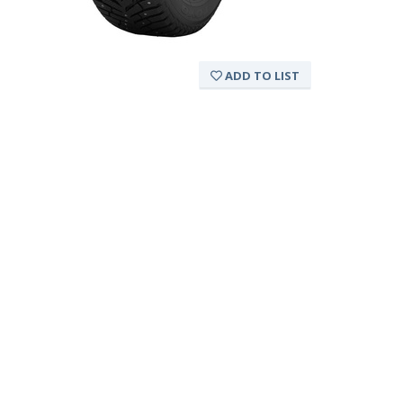
ADD TO LIST