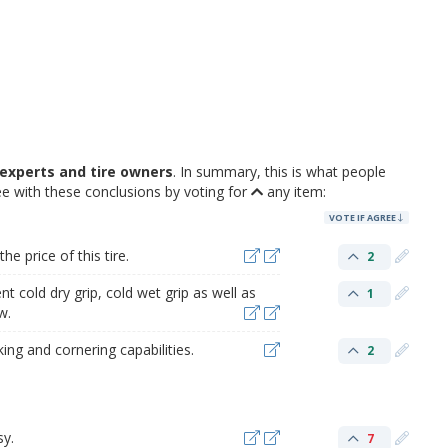
experts and tire owners
. In summary, this is what people
e with these conclusions by voting for
any item:
VOTE IF AGREE
e price of this tire.
2
t cold dry grip, cold wet grip as well as
1
w.
ng and cornering capabilities.
2
sy.
7