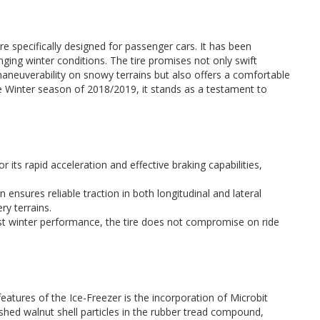
e specifically designed for passenger cars. It has been
nging winter conditions. The tire promises not only swift
aneuverability on snowy terrains but also offers a comfortable
e Winter season of 2018/2019, it stands as a testament to
or its rapid acceleration and effective braking capabilities,
n ensures reliable traction in both longitudinal and lateral
ery terrains.
ust winter performance, the tire does not compromise on ride
eatures of the Ice-Freezer is the incorporation of Microbit
ushed walnut shell particles in the rubber tread compound,