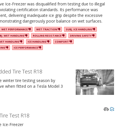
 Ice-Freezer was disqualified from testing due to illegal
 violating certification standards. Its performance was
ient, delivering inadequate ice grip despite the excessive
monstrating dangerously poor balance on wet surfaces.
WET PERFORMANCE
WET TRACTION
SUBJ. ICE HANDLING
BJ. WET HANDLING
ROLLING RESISTANCE
DRIVING SAFETY
WET HANDLING
ICE HANDLING
COMFORT
NING
ICE PERFORMANCE
dded Tire Test R18
winter tire testing season by
ve when fitted on a Tesla Model 3
Tire Test R18
 Ice-Freezer