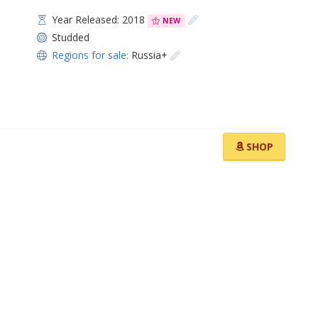
Year Released: 2018
NEW
Studded
Regions for sale:
Russia+
SHOP