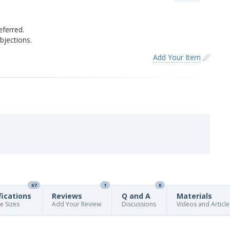
eferred.
jections.
Add Your Item
67
1
0
fications
Reviews
Q and A
Materials
re Sizes
Add Your Review
Discussions
Videos and Article