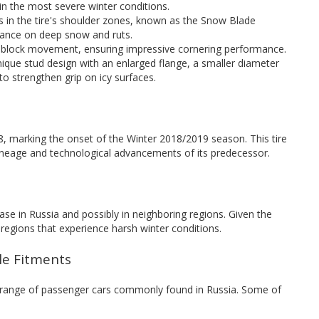
 in the most severe winter conditions.
ns in the tire's shoulder zones, known as the Snow Blade
mance on deep snow and ruts.
s block movement, ensuring impressive cornering performance.
unique stud design with an enlarged flange, a smaller diameter
to strengthen grip on icy surfaces.
 marking the onset of the Winter 2018/2019 season. This tire
lineage and technological advancements of its predecessor.
ase in Russia and possibly in neighboring regions. Given the
or regions that experience harsh winter conditions.
cle Fitments
 range of passenger cars commonly found in Russia. Some of