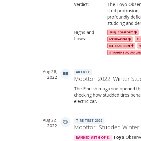
Verdict:
The Toyo Observe
stud protrusion,
profoundly defic
studding and de
Highs and
SUBJ. COMFORT
Lows:
ICE BRAKING
SU
ICE TRACTION
STRAIGHT AQUAPLA
Aug 28,
ARTICLE
2022
Moottori 2022: Winter Stu
The Finnish magazine opened the 
checking how studded tires beha
electric car.
Aug 22,
TIRE TEST 2022
2022
Moottori: Studded Winter 
Toyo
Observe
RANKED #8TH OF 8.