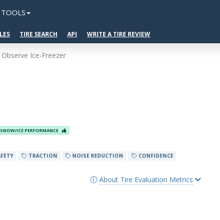
TOOLS
LES
TIRE SEARCH
API
WRITE A TIRE REVIEW
 Observe Ice-Freezer
SNOW/ICE PERFORMANCE
FETY
TRACTION
NOISE REDUCTION
CONFIDENCE
About Tire Evaluation Metrics