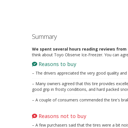
Summary
We spent several hours reading reviews from 
think about Toyo Observe Ice-Freezer. You can agre
Reasons to buy
– The drivers appreciated the very good quality and th
– Many owners agreed that this tire provides excellen
good grip in frosty conditions, and hard packed sno
– A couple of consumers commended the tire's braki
Reasons not to buy
– A few purchasers said that the tires were a bit noi