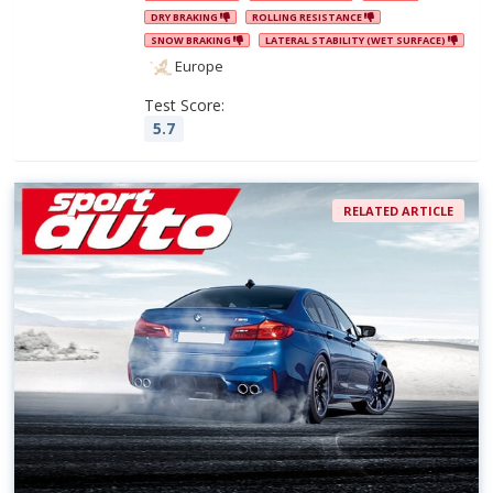
DRY BRAKING
ROLLING RESISTANCE
SNOW BRAKING
LATERAL STABILITY (WET SURFACE)
Europe
Test Score:
5.7
RELATED ARTICLE