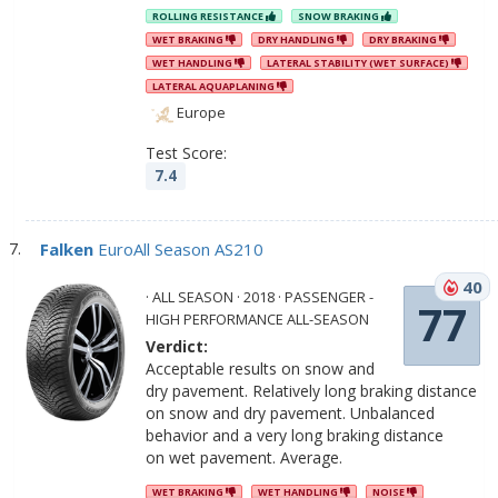
ROLLING RESISTANCE
SNOW BRAKING
WET BRAKING
DRY HANDLING
DRY BRAKING
WET HANDLING
LATERAL STABILITY (WET SURFACE)
LATERAL AQUAPLANING
Europe
Test Score:
7.4
Falken
EuroAll Season AS210
40
· ALL SEASON · 2018 · PASSENGER -
77
HIGH PERFORMANCE ALL-SEASON
Verdict:
Acceptable results on snow and
dry pavement. Relatively long braking distance
on snow and dry pavement. Unbalanced
behavior and a very long braking distance
on wet pavement. Average.
WET BRAKING
WET HANDLING
NOISE