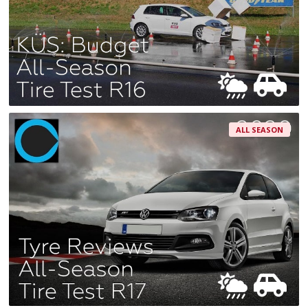
ALL SEASON