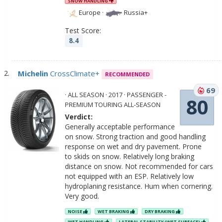
SNOW HANDLING
Europe
·
Russia+
Test Score:
8.4
Michelin
CrossClimate+
RECOMMENDED
69
· ALL SEASON · 2017 · PASSENGER -
80
PREMIUM TOURING ALL-SEASON
Verdict:
Generally acceptable performance
on snow. Strong traction and good handling
response on wet and dry pavement. Prone
to skids on snow. Relatively long braking
distance on snow. Not recommended for cars
not equipped with an ESP. Relatively low
hydroplaning resistance. Hum when cornering.
Very good.
NOISE
WET BRAKING
DRY BRAKING
WET HANDLING
LATERAL STABILITY (WET SURFACE)