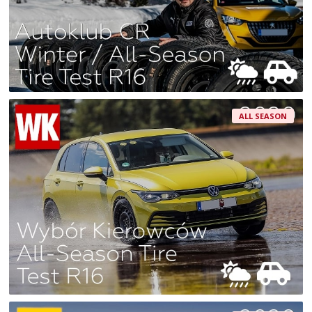
ALL SEASON