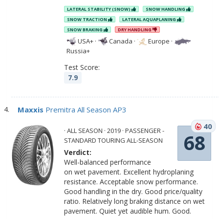
LATERAL STABILITY (SNOW)
SNOW HANDLING
SNOW TRACTION
LATERAL AQUAPLANING
SNOW BRAKING
DRY HANDLING
USA+
·
Canada
·
Europe
·
Russia+
Test Score:
7.9
Maxxis
Premitra All Season AP3
40
· ALL SEASON · 2019 · PASSENGER -
68
STANDARD TOURING ALL-SEASON
Verdict:
Well-balanced performance
on wet pavement. Excellent hydroplaning
resistance. Acceptable snow performance.
Good handling in the dry. Good price/quality
ratio. Relatively long braking distance on wet
pavement. Quiet yet audible hum. Good.