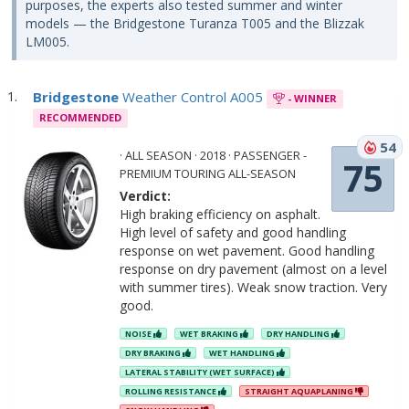
purposes, the experts also tested summer and winter
models — the Bridgestone Turanza T005 and the Blizzak
LM005.
Bridgestone
Weather Control A005
- WINNER
RECOMMENDED
54
· ALL SEASON · 2018 · PASSENGER -
75
PREMIUM TOURING ALL-SEASON
Verdict:
High braking efficiency on asphalt.
High level of safety and good handling
response on wet pavement. Good handling
response on dry pavement (almost on a level
with summer tires). Weak snow traction. Very
good.
NOISE
WET BRAKING
DRY HANDLING
DRY BRAKING
WET HANDLING
LATERAL STABILITY (WET SURFACE)
ROLLING RESISTANCE
STRAIGHT AQUAPLANING