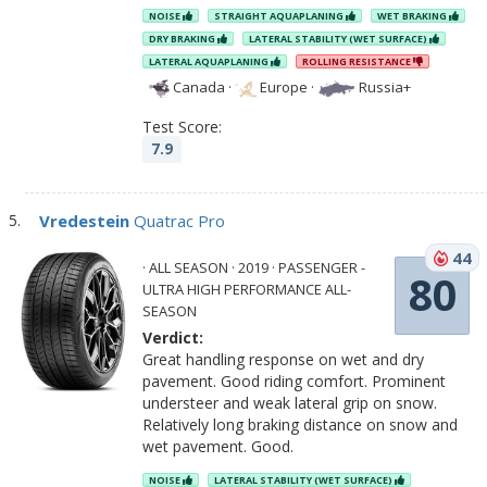
NOISE
STRAIGHT AQUAPLANING
WET BRAKING
DRY BRAKING
LATERAL STABILITY (WET SURFACE)
LATERAL AQUAPLANING
ROLLING RESISTANCE
Canada
·
Europe
·
Russia+
Test Score:
7.9
Vredestein
Quatrac Pro
44
· ALL SEASON · 2019 · PASSENGER -
80
ULTRA HIGH PERFORMANCE ALL-
SEASON
Verdict:
Great handling response on wet and dry
pavement. Good riding comfort. Prominent
understeer and weak lateral grip on snow.
Relatively long braking distance on snow and
wet pavement. Good.
NOISE
LATERAL STABILITY (WET SURFACE)