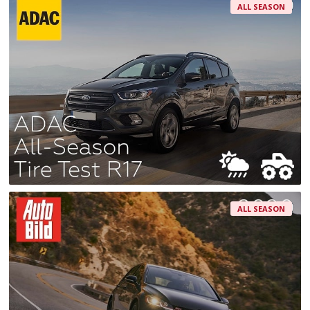
ALL SEASON
ALL SEASON