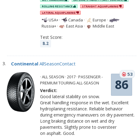
ROLLING RESISTANCE
STRAIGHT AQUAPLANING
LATERAL AQUAPLANING
USA+
·
Canada
·
Europe
·
Russia+
·
East Asia
·
Middle East
Test Score:
8.2
Continental
AllSeasonContact
53
· ALL SEASON · 2017 · PASSENGER -
86
PREMIUM TOURING ALL-SEASON
Verdict:
Good lateral stability on snow.
Great handling response in the wet. Excellent
hydroplaning resistance. Reliable behavior
during emergency maneuvers on dry pavement.
Long braking distance on wet and dry
pavements. Slightly prone to oversteer
on asphalt. Good.