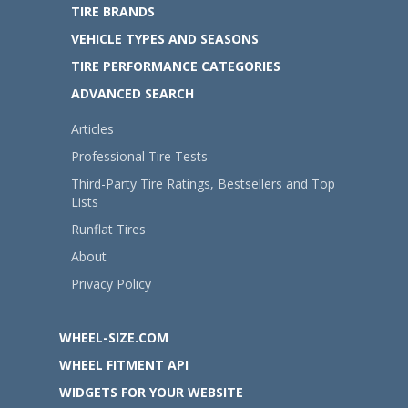
TIRE BRANDS
VEHICLE TYPES AND SEASONS
TIRE PERFORMANCE CATEGORIES
ADVANCED SEARCH
Articles
Professional Tire Tests
Third-Party Tire Ratings, Bestsellers and Top
Lists
Runflat Tires
About
Privacy Policy
WHEEL-SIZE.COM
WHEEL FITMENT API
WIDGETS FOR YOUR WEBSITE