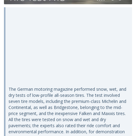
The German motoring magazine performed snow, wet, and
dry tests of low-profile all-season tires. The test involved
seven tire models, including the premium-class Michelin and
Continental, as well as Bridgestone, belonging to the mid-
price segment, and the inexpensive Falken and Maxxis tires.
All the tires were tested on snow and wet and dry
pavements; the experts also rated their ride comfort and
environmental performance. In addition, for demonstration