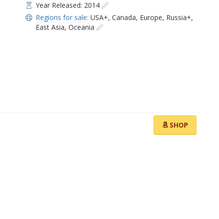
Year Released: 2014
Regions for sale:
USA+
,
Canada
,
Europe
,
Russia+
,
East Asia
,
Oceania
SHOP