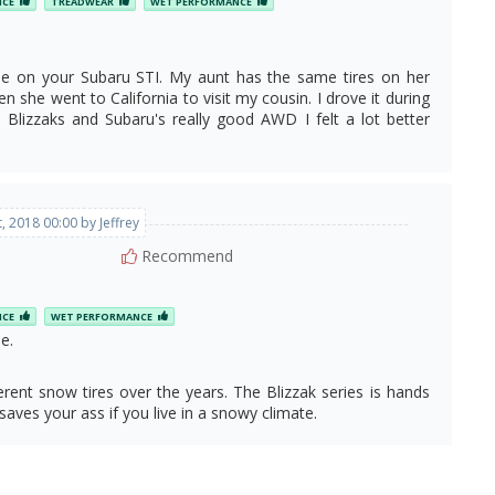
NCE
TREADWEAR
WET PERFORMANCE
ose on your Subaru STI. My aunt has the same tires on her
n she went to California to visit my cousin. I drove it during
Blizzaks and Subaru's really good AWD I felt a lot better
, 2018 00:00 by Jeffrey
Recommend
NCE
WET PERFORMANCE
e.
ent snow tires over the years. The Blizzak series is hands
saves your ass if you live in a snowy climate.