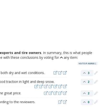
experts and tire owners
. In summary, this is what people
e with these conclusions by voting for
any item:
VOTE IF AGREE
 both dry and wet conditions.
3
ood traction in light and deep snow.
2
e great price.
2
ording to the reviewers.
0