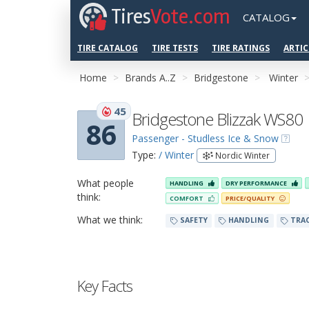
Tires
Vote.com
CATALOG
TIRE CATALOG
TIRE TESTS
TIRE RATINGS
ARTIC
Home
Brands A..Z
Bridgestone
Winter
45
Bridgestone Blizzak WS80
86
Passenger - Studless Ice & Snow
Type:
/ Winter
Nordic Winter
What people
HANDLING
DRY PERFORMANCE
think:
COMFORT
PRICE/QUALITY
What we think:
SAFETY
HANDLING
TRA
Key Facts