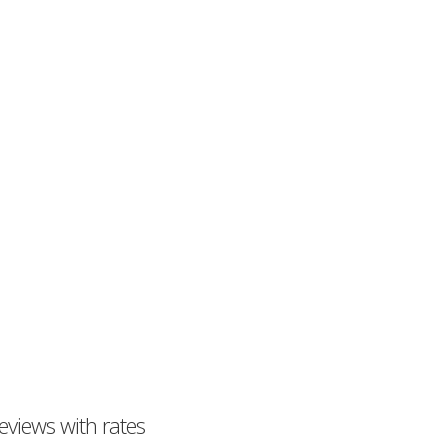
eviews with rates