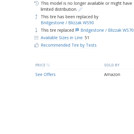
This model is no longer available or might have
limited distribution.
This tire has been replaced by
Bridgestone / Blizzak WS90
This tire replaced
🏁 Bridgestone / Blizzak WS70
Available Sizes in Line:
51
Recommended Tire by Tests
PRICE
SOLD BY
See Offers
Amazon