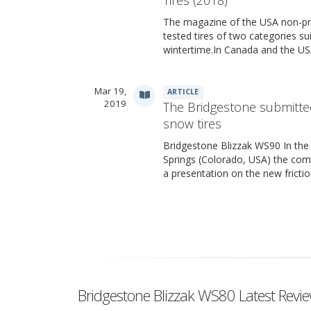
The magazine of the USA non-pr
tested tires of two categories su
wintertime.In Canada and the USA
Mar 19,
ARTICLE
2019
The Bridgestone submitte
snow tires
Bridgestone Blizzak WS90 In the
Springs (Colorado, USA) the co
a presentation on the new fricti
Bridgestone Blizzak WS80 Latest Revi