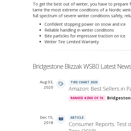
To get the best out of winter, you have to prepare f
tame the most extreme conditions of a Nordic winter
full spectrum of severe winter conditions safely, rel
Confident stopping power on snow and ice
Reliable handling in winter conditions
Bite particles for impressive traction on ice
Winter Tire Limited Warranty
Bridgestone Blizzak WS80 Latest New
Aug 03,
TIRE CHART 2020
2020
Amazon: Best Sellers in P
Bridgeston
RANKED #2ND OF 10.
Dec 15,
ARTICLE
2018
Consumer Reports: Test o
Tires (2018)