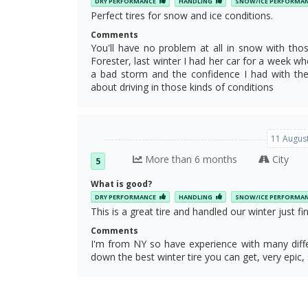
DRY PERFORMANCE
HANDLING
SNOW/ICE PERFORMA
Perfect tires for snow and ice conditions.
Comments
You'll have no problem at all in snow with th
Forester, last winter I had her car for a week whe
a bad storm and the confidence I had with the 
about driving in those kinds of conditions
11 August
More than 6 months
City
5
What is good?
DRY PERFORMANCE
HANDLING
SNOW/ICE PERFORMA
This is a great tire and handled our winter just fin
Comments
I'm from NY so have experience with many differ
down the best winter tire you can get, very epic, 