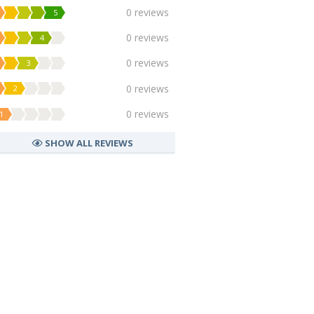
0 reviews
5
0 reviews
4
0 reviews
3
0 reviews
2
0 reviews
1
SHOW ALL REVIEWS