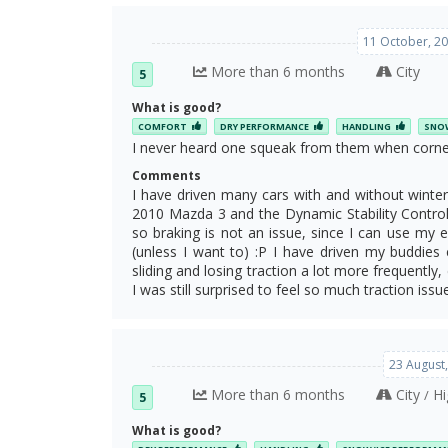
11 October, 20
More than 6 months
City
5
What is good?
COMFORT
DRY PERFORMANCE
HANDLING
SNOW
I never heard one squeak from them when corner
Comments
I have driven many cars with and without winter 
2010 Mazda 3 and the Dynamic Stability Control 
so braking is not an issue, since I can use my
(unless I want to) :P I have driven my buddies 
sliding and losing traction a lot more frequently
I was still surprised to feel so much traction issu
23 August
More than 6 months
City
Hi
/
5
What is good?