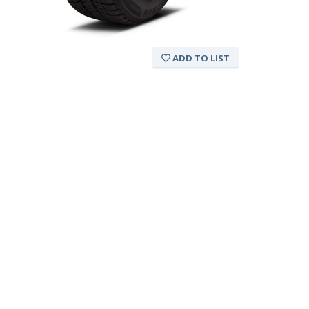
ADD TO LIST