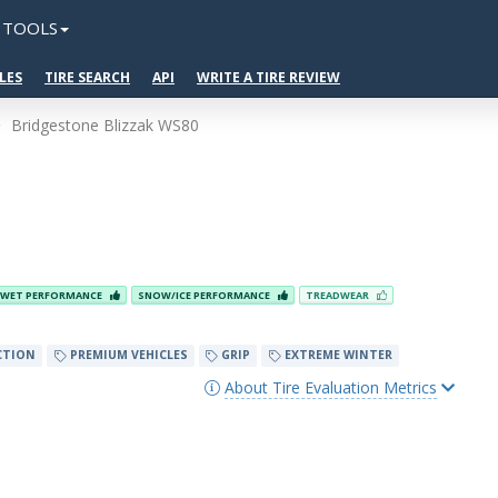
TOOLS
LES
TIRE SEARCH
API
WRITE A TIRE REVIEW
Bridgestone Blizzak WS80
WET PERFORMANCE
SNOW/ICE PERFORMANCE
TREADWEAR
CTION
PREMIUM VEHICLES
GRIP
EXTREME WINTER
About Tire Evaluation Metrics