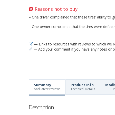
Reasons not to buy
– One driver complained that these tires’ ability to 
– One owner complained that the tires were defecti
— Links to resources with reviews to which we r
— Add your comment if you have any notes or ob
Summary
Product Info
Modi
And latest reviews
Technical Details
Ti
Description