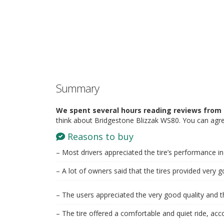
Summary
We spent several hours reading reviews from 
think about Bridgestone Blizzak WS80. You can agre
Reasons to buy
– Most drivers appreciated the tire’s performance in
– A lot of owners said that the tires provided very g
– The users appreciated the very good quality and th
– The tire offered a comfortable and quiet ride, acc