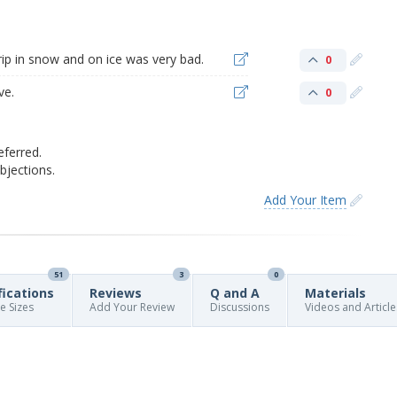
grip in snow and on ice was very bad.
0
ve.
0
eferred.
jections.
Add Your Item
51
3
0
fications
Reviews
Q and A
Materials
re Sizes
Add Your Review
Discussions
Videos and Article