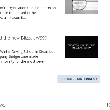
ofit organization Consumers Union
itable to be used in the
, all-season ti…
d the new Blizzak WS90
 Winter Driving School in Steambot
mpany Bridgestone made
on novelty for the most seve…
SEE MORE MATERIALS
ews
R