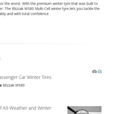
or the worst. With the premium winter tyre that was built to
. The Blizzak WS80 Multi-Cell winter tyre lets you tackle the
iably and with total confidence.
s
assenger Car Winter Tires
e
Blizzak WS80
f All-Weather and Winter