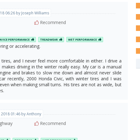
18 06:26 by Joseph Williams
Recommend
/ICE PERFORMANCE
TREADWEAR
WET PERFORMANCE
ing or accelerating.
tires, and I never feel more comfortable in either. I drive a
makes driving in the winter really easy. My car is a manual
 engine and brakes to slow me down and almost never slide
car recently, 2000 Honda Civic, with winter tires and I was
, even when making small turns. His tires are not as wide, but
es.
, 2018 01:46 by Anthony
ghway
Recommend