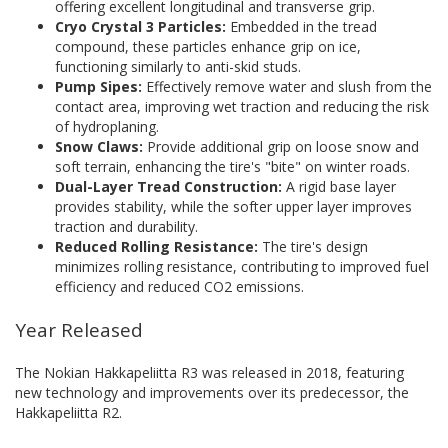
offering excellent longitudinal and transverse grip.
Cryo Crystal 3 Particles:
Embedded in the tread
compound, these particles enhance grip on ice,
functioning similarly to anti-skid studs.
Pump Sipes:
Effectively remove water and slush from the
contact area, improving wet traction and reducing the risk
of hydroplaning.
Snow Claws:
Provide additional grip on loose snow and
soft terrain, enhancing the tire's "bite" on winter roads.
Dual-Layer Tread Construction:
A rigid base layer
provides stability, while the softer upper layer improves
traction and durability.
Reduced Rolling Resistance:
The tire's design
minimizes rolling resistance, contributing to improved fuel
efficiency and reduced CO2 emissions.
Year Released
The Nokian Hakkapeliitta R3 was released in 2018, featuring
new technology and improvements over its predecessor, the
Hakkapeliitta R2.