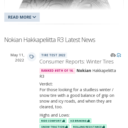
Nokian Hakkapeliitta R3 Latest News
May 11,
TIRE TEST 2022
Nokian Hakkapeliitta R3
2022
Consumer Reports: Winter Tires
Nokian
Hakkapeliitta
RANKED #8TH OF 16.
R3
Verdict:
For those looking for a studless winter /
snow tire with a good balance of grip on
snow and icy roads, and when they are
cleared, too.
Highs and Lows:
RIDE COMFORT
ICE BRAKING
SNOW TRACTION
ROLLING RESISTANCE