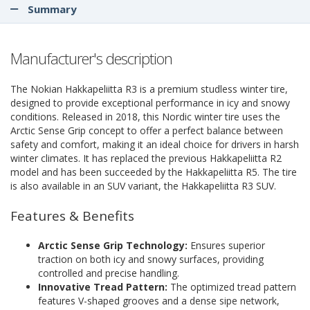
Summary
Manufacturer's description
The Nokian Hakkapeliitta R3 is a premium studless winter tire,
designed to provide exceptional performance in icy and snowy
conditions. Released in 2018, this Nordic winter tire uses the
Arctic Sense Grip concept to offer a perfect balance between
safety and comfort, making it an ideal choice for drivers in harsh
winter climates. It has replaced the previous Hakkapeliitta R2
model and has been succeeded by the Hakkapeliitta R5. The tire
is also available in an SUV variant, the Hakkapeliitta R3 SUV.
Features & Benefits
Arctic Sense Grip Technology:
Ensures superior
traction on both icy and snowy surfaces, providing
controlled and precise handling.
Innovative Tread Pattern:
The optimized tread pattern
features V-shaped grooves and a dense sipe network,