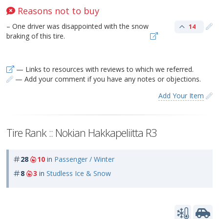
Reasons not to buy
– One driver was disappointed with the snow
14
braking of this tire.
— Links to resources with reviews to which we referred.
— Add your comment if you have any notes or objections.
Add Your Item
Tire Rank :: Nokian Hakkapeliitta R3
28
10
in
Passenger / Winter
8
3
in
Studless Ice & Snow