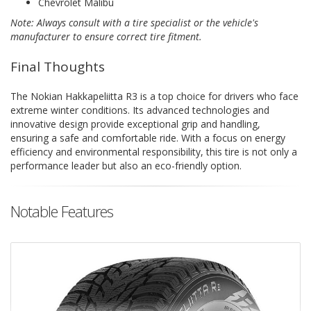
Chevrolet Malibu
Note: Always consult with a tire specialist or the vehicle's
manufacturer to ensure correct tire fitment.
Final Thoughts
The Nokian Hakkapeliitta R3 is a top choice for drivers who face
extreme winter conditions. Its advanced technologies and
innovative design provide exceptional grip and handling,
ensuring a safe and comfortable ride. With a focus on energy
efficiency and environmental responsibility, this tire is not only a
performance leader but also an eco-friendly option.
Notable Features