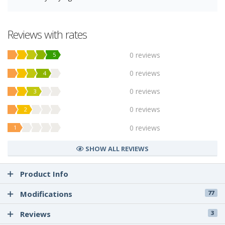
Reviews with rates
0 reviews
5
0 reviews
4
0 reviews
3
0 reviews
2
0 reviews
1
SHOW ALL REVIEWS
Product Info
Modifications
77
Reviews
3