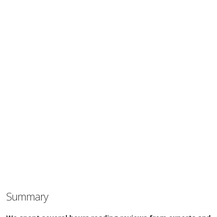
Summary