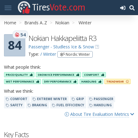
Tires
Vote.com
Home
Brands A..Z
Nokian
Winter
54
Nokian Hakkapeliitta R3
84
Passenger - Studless Ice & Snow
Type:
/ Winter
Nordic Winter
What people think:
PRICE/QUALITY
SNOW/ICE PERFORMANCE
COMFORT
WET PERFORMANCE
DRY PERFORMANCE
HANDLING
TREADWEAR
What we think:
COMFORT
EXTREME WINTER
GRIP
PASSENGER
SAFETY
BRAKING
FUEL EFFICIENCY
HANDLING
About Tire Evaluation Metrics
Key Facts