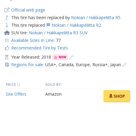
Official web page
This tire has been replaced by
Nokian / Hakkapeliitta R5
This tire replaced
🏁 Nokian / Hakkapeliitta R2
SUV tire:
Nokian / Hakkapeliitta R3 SUV
Available Sizes in Line:
77
Recommended Tire by Tests
Year Released: 2018
NEW
Regions for sale:
USA+
,
Canada
,
Europe
,
Russia+
,
Japan
PRICE
SOLD BY
See Offers
Amazon
SHOP