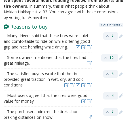
We spent several hours reading reviews from experts and
tire owners
. In summary, this is what people think about
Nokian Hakkapeliitta R3. You can agree with these conclusions
by voting for
any item:
VOTE IF AGREE
Reasons to buy
– Many drivers said that these tires were quiet
7
and comfortable to ride on while offering good
grip and nice handling while driving.
– Some owners mentioned that the tires had
10
great mileage.
– The satisfied buyers wrote that the tires
8
provided great traction in wet, dry, and cold
conditions.
– Most users agreed that the tires were good
4
value for money.
– The purchasers admired the tire’s short
7
braking distances on snow.