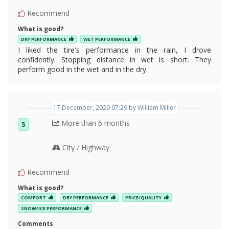
Recommend
What is good?
DRY PERFORMANCE
WET PERFORMANCE
I liked the tire's performance in the rain, I drove
confidently. Stopping distance in wet is short. They
perform good in the wet and in the dry.
The pump sipes
17 December, 2020 07:29 by William Miller
More than 6 months
5
City
Highway
/
Recommend
What is good?
COMFORT
DRY PERFORMANCE
PRICE/QUALITY
SNOW/ICE PERFORMANCE
Comments