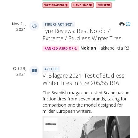
WET BRAKING
HANDLING
NOISE
The 3D interlocking sipes of Nokian Hakka R3
Nov 21,
TIRE CHART 2021
2021
Tyre Reviews: Best Nordic /
Extreme / Studless Winter Tires
Nokian
Hakkapeliitta R3
RANKED #3RD OF 6.
Oct 23,
ARTICLE
2021
Vi Bilägare 2021: Test of Studless
Winter Tires in Size 205/55 R16
The Swedish magazine tested Scandinavian
friction tires from seven brands, taking for
comparison one tire model designed for
milder European winters.
Brake Boosters: the tread design elements that improve the tire’s
braking performance