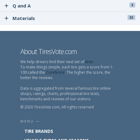
Q and A
3
Materials
33
About TiresVote.com
We help drivers find their next set of
tires
.
To make things simple, each tire gets a score from 1-
100 called the
CoreScore
. The higher the score, the
better the reviews.
Data is aggregated from several famous tire online
shops, ratings, charts, professional tire tests,
benchmarks and reviews of our visitors.
© 2020 TiresVote.com, All rights reserved
MENU —
TIRE BRANDS