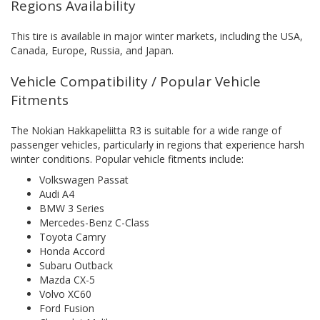
Regions Availability
This tire is available in major winter markets, including the USA,
Canada, Europe, Russia, and Japan.
Vehicle Compatibility / Popular Vehicle
Fitments
The Nokian Hakkapeliitta R3 is suitable for a wide range of
passenger vehicles, particularly in regions that experience harsh
winter conditions. Popular vehicle fitments include:
Volkswagen Passat
Audi A4
BMW 3 Series
Mercedes-Benz C-Class
Toyota Camry
Honda Accord
Subaru Outback
Mazda CX-5
Volvo XC60
Ford Fusion