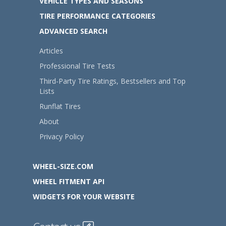
VEHICLE TYPES AND SEASONS
TIRE PERFORMANCE CATEGORIES
ADVANCED SEARCH
Articles
Professional Tire Tests
Third-Party Tire Ratings, Bestsellers and Top
Lists
Runflat Tires
About
Privacy Policy
WHEEL-SIZE.COM
WHEEL FITMENT API
WIDGETS FOR YOUR WEBSITE