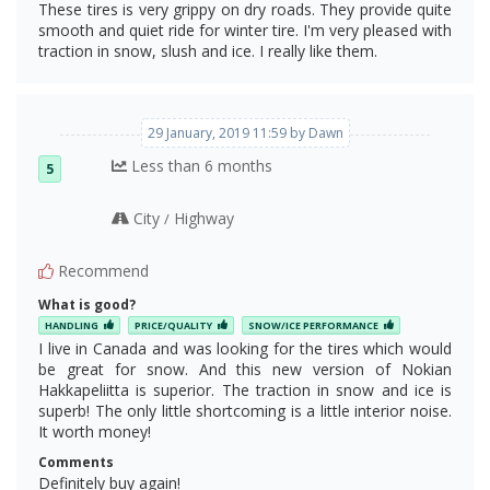
These tires is very grippy on dry roads. They provide quite
The Snow Claws
smooth and quiet ride for winter tire. I'm very pleased with
traction in snow, slush and ice. I really like them.
29 January, 2019 11:59 by Dawn
Less than 6 months
5
City
Highway
/
Recommend
What is good?
HANDLING
PRICE/QUALITY
SNOW/ICE PERFORMANCE
I live in Canada and was looking for the tires which would
The basic and the upper layers of R3
be great for snow. And this new version of Nokian
Hakkapeliitta is superior. The traction in snow and ice is
superb! The only little shortcoming is a little interior noise.
It worth money!
Comments
Definitely buy again!