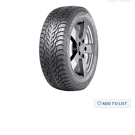
ADD TO LIST