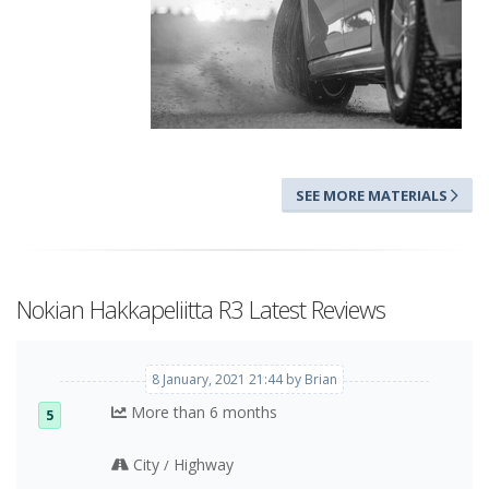
SEE MORE MATERIALS
The Arctic Sense Grip concept
Nokian Hakkapeliitta R3 Latest Reviews
8 January, 2021 21:44 by Brian
More than 6 months
5
City
Highway
/