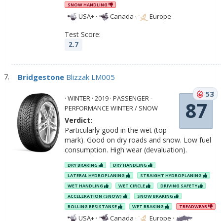
SNOW HANDLING
USA+
·
Canada
·
Europe
Test Score:
2.7
Bridgestone
Blizzak LM005
53
· WINTER · 2019 · PASSENGER -
87
PERFORMANCE WINTER / SNOW
Verdict:
Particularly good in the wet (top
mark). Good on dry roads and snow. Low fuel
consumption. High wear (devaluation).
DRY BRAKING
DRY HANDLING
LATERAL HYDROPLANING
STRAIGHT HYDROPLANING
WET HANDLING
WET CIRCLE
DRIVING SAFETY
ACCELERATION (SNOW)
SNOW BRAKING
ROLLING RESISTANSE
WET BRAKING
TREADWEAR
USA+
·
Canada
·
Europe
·