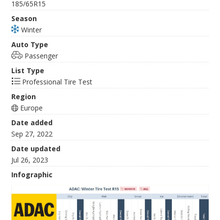
185/65R15
Season
Winter
Auto Type
Passenger
List Type
Professional Tire Test
Region
Europe
Date added
Sep 27, 2022
Date updated
Jul 26, 2023
Infographic