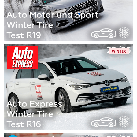
WINTER