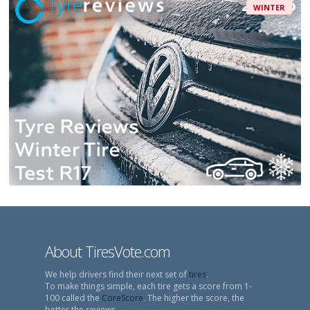
WINTER
About TiresVote.com
We help drivers find their next set of
tires
.
To make things simple, each tire gets a score from 1-
100 called the
CoreScore
. The higher the score, the
better the reviews.