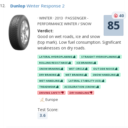
Dunlop
Winter Response 2
40
· WINTER · 2013 · PASSENGER -
85
PERFORMANCE WINTER / SNOW
Verdict:
Good on wet roads, ice and snow
(top mark). Low fuel consumption. Significant
weaknesses on dry roads.
LATERAL HYDROPLANING
STRAIGHT HYDROPLANING
ROLLING RESISTANSE
ICE BRAKING
SNOW BRAKING
WET CIRCLE
OUTSIDE NOISE
DRY BRAKING
WET BRAKING
SNOW HANDLING
WET HANDLING
LATERAL STABILITY (ICE)
TREADWEAR
ACCELERATION (SNOW)
DRIVING SAFETY
DRY HANDLING
Europe
Test Score:
3.6