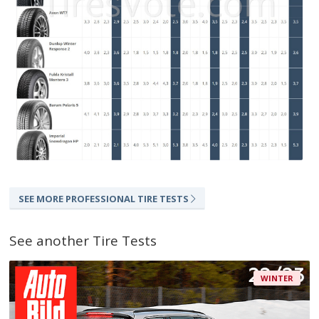
SEE MORE PROFESSIONAL TIRE TESTS
See another Tire Tests
WINTER