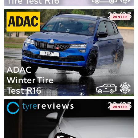
WINTER
WINTER