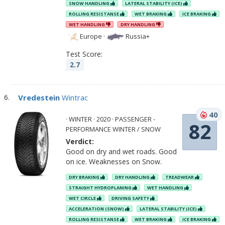
SNOW HANDLING
LATERAL STABILITY (ICE)
ROLLING RESISTANSE
WET BRAKING
ICE BRAKING
WET HANDLING
DRY HANDLING
Europe
·
Russia+
Test Score:
2.7
Vredestein
Wintrac
40
· WINTER · 2020 · PASSENGER -
82
PERFORMANCE WINTER / SNOW
Verdict:
Good on dry and wet roads. Good
on ice. Weaknesses on Snow.
DRY BRAKING
DRY HANDLING
TREADWEAR
STRAIGHT HYDROPLANING
WET HANDLING
WET CIRCLE
DRIVING SAFETY
ACCELERATION (SNOW)
LATERAL STABILITY (ICE)
ROLLING RESISTANSE
WET BRAKING
ICE BRAKING