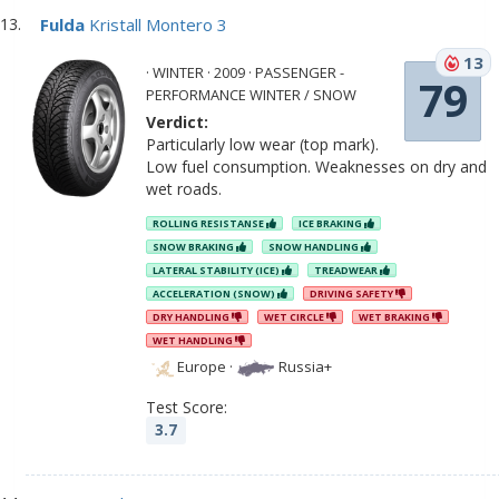
Fulda
Kristall Montero 3
13
· WINTER · 2009 · PASSENGER -
79
PERFORMANCE WINTER / SNOW
Verdict:
Particularly low wear (top mark).
Low fuel consumption. Weaknesses on dry and
wet roads.
ROLLING RESISTANSE
ICE BRAKING
SNOW BRAKING
SNOW HANDLING
LATERAL STABILITY (ICE)
TREADWEAR
ACCELERATION (SNOW)
DRIVING SAFETY
DRY HANDLING
WET CIRCLE
WET BRAKING
WET HANDLING
Europe
·
Russia+
Test Score:
3.7