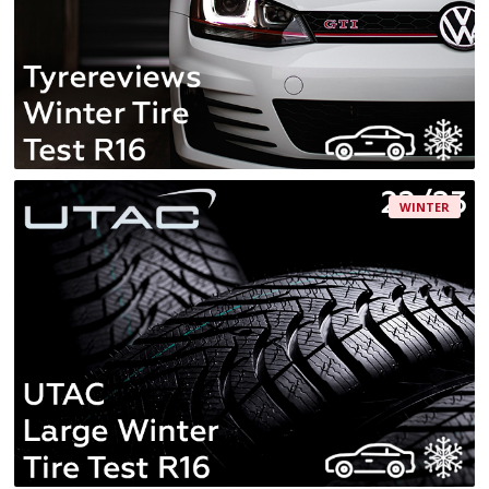
WINTER