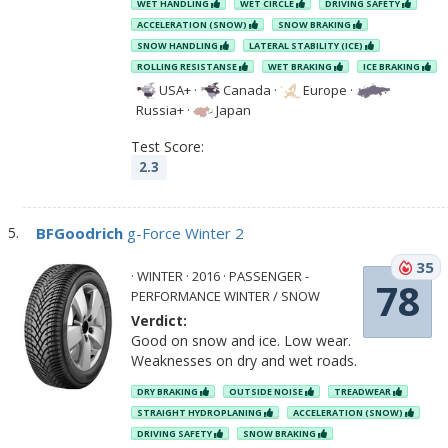
WET HANDLING
WET CIRCLE
DRIVING SAFETY
ACCELERATION (SNOW)
SNOW BRAKING
SNOW HANDLING
LATERAL STABILITY (ICE)
ROLLING RESISTANSE
WET BRAKING
ICE BRAKING
USA+
·
Canada
·
Europe
·
Russia+
·
Japan
Test Score:
2.3
BFGoodrich
g-Force Winter 2
35
· WINTER · 2016 · PASSENGER -
78
PERFORMANCE WINTER / SNOW
Verdict:
Good on snow and ice. Low wear.
Weaknesses on dry and wet roads.
DRY BRAKING
OUTSIDE NOISE
TREADWEAR
STRAIGHT HYDROPLANING
ACCELERATION (SNOW)
DRIVING SAFETY
SNOW BRAKING