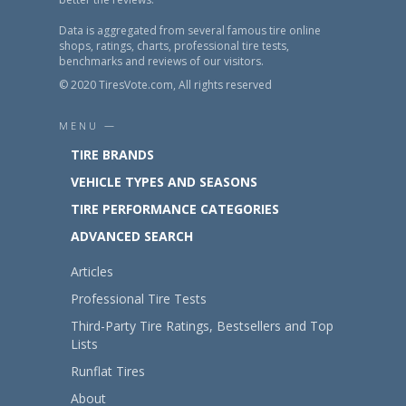
Data is aggregated from several famous tire online
shops, ratings, charts, professional tire tests,
benchmarks and reviews of our visitors.
© 2020 TiresVote.com, All rights reserved
MENU —
TIRE BRANDS
VEHICLE TYPES AND SEASONS
TIRE PERFORMANCE CATEGORIES
ADVANCED SEARCH
Articles
Professional Tire Tests
Third-Party Tire Ratings, Bestsellers and Top
Lists
Runflat Tires
About