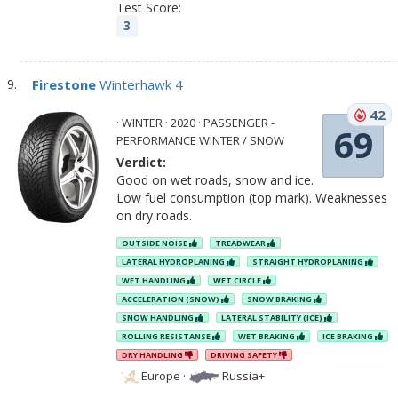
Test Score:
3
Firestone
Winterhawk 4
42
· WINTER · 2020 · PASSENGER -
69
PERFORMANCE WINTER / SNOW
Verdict:
Good on wet roads, snow and ice.
Low fuel consumption (top mark). Weaknesses
on dry roads.
OUTSIDE NOISE
TREADWEAR
LATERAL HYDROPLANING
STRAIGHT HYDROPLANING
WET HANDLING
WET CIRCLE
ACCELERATION (SNOW)
SNOW BRAKING
SNOW HANDLING
LATERAL STABILITY (ICE)
ROLLING RESISTANSE
WET BRAKING
ICE BRAKING
DRY HANDLING
DRIVING SAFETY
Europe
·
Russia+