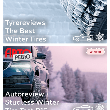
WINTER