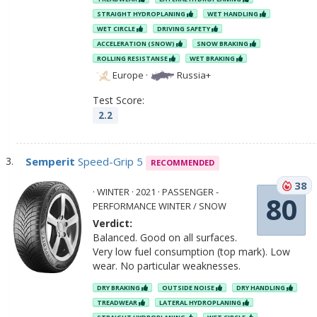
STRAIGHT HYDROPLANING
WET HANDLING
WET CIRCLE
DRIVING SAFETY
ACCELERATION (SNOW)
SNOW BRAKING
ROLLING RESISTANSE
WET BRAKING
Europe
·
Russia+
Test Score:
2.2
Semperit
Speed-Grip 5
RECOMMENDED
38
· WINTER · 2021 · PASSENGER -
80
PERFORMANCE WINTER / SNOW
Verdict:
Balanced. Good on all surfaces.
Very low fuel consumption (top mark). Low
wear. No particular weaknesses.
DRY BRAKING
OUTSIDE NOISE
DRY HANDLING
TREADWEAR
LATERAL HYDROPLANING