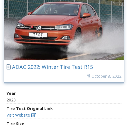
ADAC 2022: Winter Tire Test R15
October 8, 2022
Year
2023
Tire Test Original Link
Visit Website
Tire Size