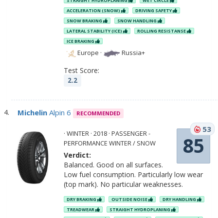
STRAIGHT HYDROPLANING
WET CIRCLE
ACCELERATION (SNOW)
DRIVING SAFETY
SNOW BRAKING
SNOW HANDLING
LATERAL STABILITY (ICE)
ROLLING RESISTANSE
ICE BRAKING
Europe
·
Russia+
Test Score:
2.2
Michelin
Alpin 6
RECOMMENDED
53
· WINTER · 2018 · PASSENGER -
85
PERFORMANCE WINTER / SNOW
Verdict:
Balanced. Good on all surfaces.
Low fuel consumption. Particularly low wear
(top mark). No particular weaknesses.
DRY BRAKING
OUTSIDE NOISE
DRY HANDLING
TREADWEAR
STRAIGHT HYDROPLANING