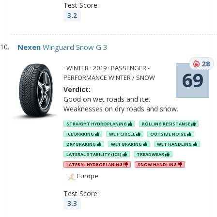
Test Score:
3.2
Nexen
Winguard Snow G 3
28
· WINTER · 2019 · PASSENGER -
69
PERFORMANCE WINTER / SNOW
Verdict:
Good on wet roads and ice.
Weaknesses on dry roads and snow.
STRAIGHT HYDROPLANING
ROLLING RESISTANSE
ICE BRAKING
WET CIRCLE
OUTSIDE NOISE
DRY BRAKING
WET BRAKING
WET HANDLING
LATERAL STABILITY (ICE)
TREADWEAR
LATERAL HYDROPLANING
SNOW HANDLING
Europe
Test Score:
3.3