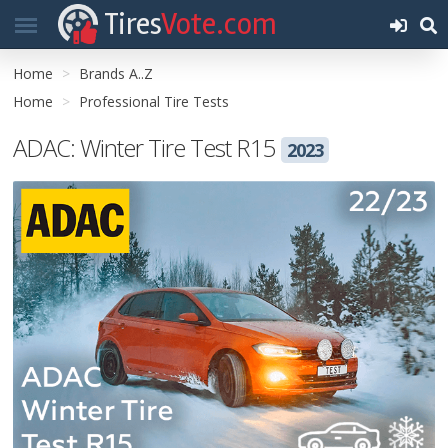
Tires
Vote.com
Home
Brands A..Z
Home
Professional Tire Tests
ADAC: Winter Tire Test R15
2023