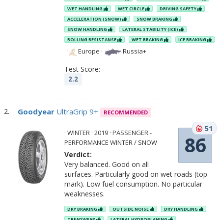
WET HANDLING
WET CIRCLE
DRIVING SAFETY
ACCELERATION (SNOW)
SNOW BRAKING
SNOW HANDLING
LATERAL STABILITY (ICE)
ROLLING RESISTANSE
WET BRAKING
ICE BRAKING
Europe
·
Russia+
Test Score:
2.2
Goodyear
UltraGrip 9+
RECOMMENDED
51
· WINTER · 2019 · PASSENGER -
86
PERFORMANCE WINTER / SNOW
Verdict:
Very balanced. Good on all
surfaces. Particularly good on wet roads (top
mark). Low fuel consumption. No particular
weaknesses.
DRY BRAKING
OUTSIDE NOISE
DRY HANDLING
TREADWEAR
LATERAL HYDROPLANING