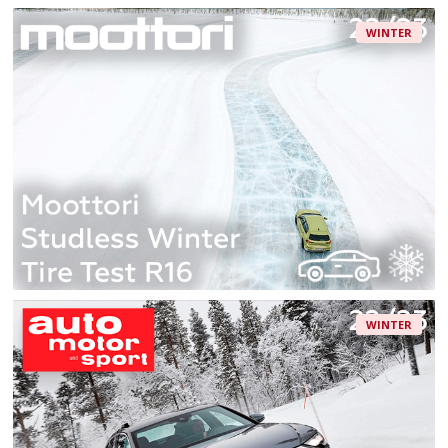
WINTER
WINTER