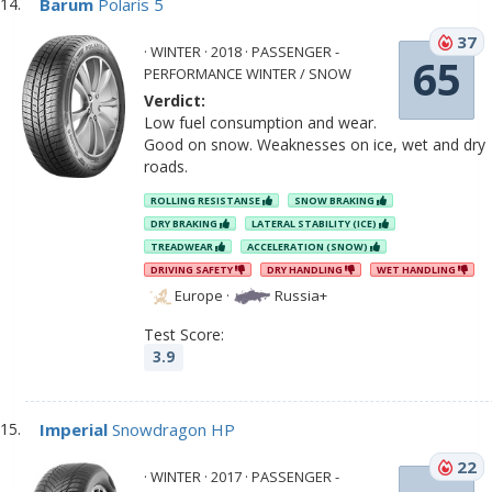
Barum
Polaris 5
37
· WINTER · 2018 · PASSENGER -
65
PERFORMANCE WINTER / SNOW
Verdict:
Low fuel consumption and wear.
Good on snow. Weaknesses on ice, wet and dry
roads.
ROLLING RESISTANSE
SNOW BRAKING
DRY BRAKING
LATERAL STABILITY (ICE)
TREADWEAR
ACCELERATION (SNOW)
DRIVING SAFETY
DRY HANDLING
WET HANDLING
Europe
·
Russia+
Test Score:
3.9
Imperial
Snowdragon HP
22
· WINTER · 2017 · PASSENGER -