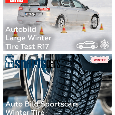
WINTER