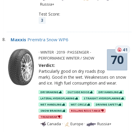
Russia+
Test Score:
3
Maxxis
Premitra Snow WP6
41
· WINTER · 2019 · PASSENGER -
70
PERFORMANCE WINTER / SNOW
Verdict:
Particularly good on dry roads (top
mark). Good in the wet. Weaknesses on snow
and ice. High fuel consumption and wear.
DRY BRAKING
OUTSIDE NOISE
DRY HANDLING
LATERAL HYDROPLANING
STRAIGHT HYDROPLANING
WET HANDLING
WET CIRCLE
DRIVING SAFETY
SNOW BRAKING
ROLLING RESISTANSE
TREADWEAR
Canada
·
Europe
·
Russia+