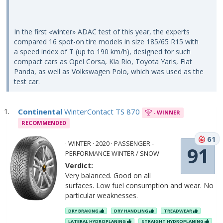
In the first «winter» ADAC test of this year, the experts
compared 16 spot-on tire models in size 185/65 R15 with
a speed index of T (up to 190 km/h), designed for such
compact cars as Opel Corsa, Kia Rio, Toyota Yaris, Fiat
Panda, as well as Volkswagen Polo, which was used as the
test car.
Continental
WinterContact TS 870
- WINNER
RECOMMENDED
61
· WINTER · 2020 · PASSENGER -
91
PERFORMANCE WINTER / SNOW
Verdict:
Very balanced. Good on all
surfaces. Low fuel consumption and wear. No
particular weaknesses.
DRY BRAKING
DRY HANDLING
TREADWEAR
LATERAL HYDROPLANING
STRAIGHT HYDROPLANING