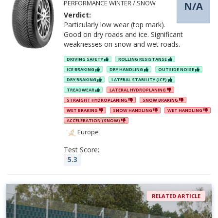
PERFORMANCE WINTER / SNOW
N/A
Verdict:
Particularly low wear (top mark).
Good on dry roads and ice. Significant
weaknesses on snow and wet roads.
DRIVING SAFETY
ROLLING RESISTANSE
ICE BRAKING
DRY HANDLING
OUTSIDE NOISE
DRY BRAKING
LATERAL STABILITY (ICE)
TREADWEAR
LATERAL HYDROPLANING
STRAIGHT HYDROPLANING
SNOW BRAKING
WET BRAKING
SNOW HANDLING
WET HANDLING
ACCELERATION (SNOW)
Europe
Test Score:
5.3
RELATED ARTICLE