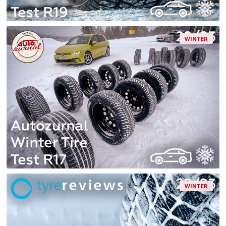
WINTER
WINTER