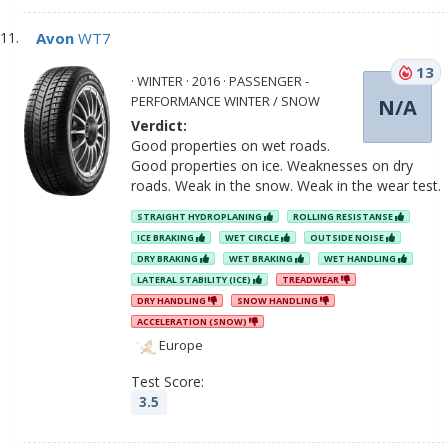
Avon
WT7
13
· WINTER · 2016 · PASSENGER -
PERFORMANCE WINTER / SNOW
N/A
Verdict:
Good properties on wet roads.
Good properties on ice. Weaknesses on dry
roads. Weak in the snow. Weak in the wear test.
STRAIGHT HYDROPLANING
ROLLING RESISTANSE
ICE BRAKING
WET CIRCLE
OUTSIDE NOISE
DRY BRAKING
WET BRAKING
WET HANDLING
LATERAL STABILITY (ICE)
TREADWEAR
DRY HANDLING
SNOW HANDLING
ACCELERATION (SNOW)
Europe
Test Score:
3.5