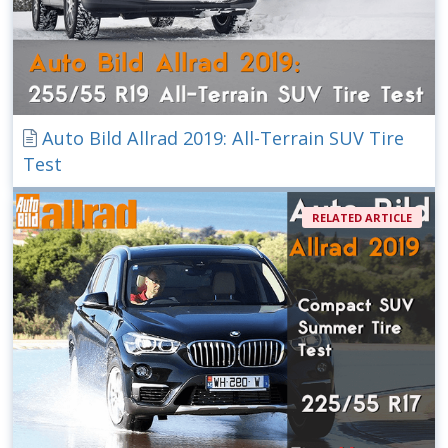
Auto Bild Allrad 2019: All-Terrain SUV Tire
Test
RELATED ARTICLE