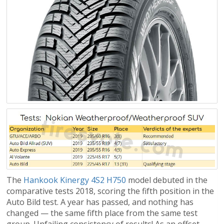
The
Hankook Kinergy 4S2 H750
model debuted in the
comparative tests 2018, scoring the fifth position in the
Auto Bild test. A year has passed, and nothing has
changed — the same fifth place from the same test