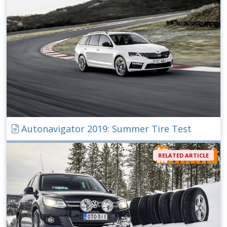
Autonavigator 2019: Summer Tire Test
RELATED ARTICLE