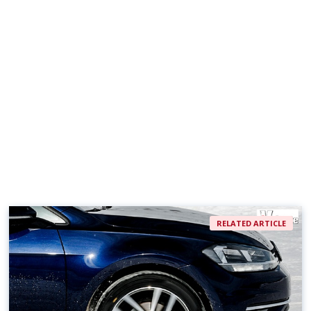
RELATED ARTICLE