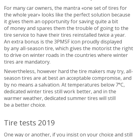
For many car owners, the mantra «one set of tires for
the whole year» looks like the perfect solution because
it gives them an opportunity for saving quite a bit
of money and spares them the trouble of going to the
tire service to have their tires reinstalled twice a year.
An extra bonus is the 3PMSF icon proudly displayed
by any all-season tire, which gives the motorist the right
to drive on winter roads in the countries where winter
tires are mandatory.
Nevertheless, however hard the tire makers may try, all-
season tires are at best an acceptable compromise, and
by no means a salvation. At temperatures below 7°C,
dedicated winter tires still work better, and in the
warmer weather, dedicated summer tires will still
be a better choice.
Tire tests 2019
One way or another, if you insist on your choice and still