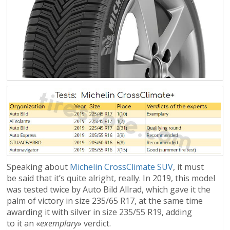
Speaking about
Michelin CrossClimate SUV
, it must
be said that it’s quite alright, really. In 2019, this model
was tested twice by Auto Bild Allrad, which gave it the
palm of victory in size 235/65 R17, at the same time
awarding it with silver in size 235/55 R19, adding
to it an «
exemplary
» verdict.