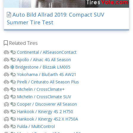
Auto Bild Allrad 2019: Compact SUV
Summer Tire Test
Related Tires
Continental / AllSeasonContact
Apollo / Alnac 4G All Season
Bridgestone / Blizzak LM005
Yokohama / BluEarth 4S AW21
Pirelli / Cinturato All Season Plus
Michelin / CrossClimate+
Michelin / CrossClimate SUV
Cooper / Discoverer All Season
Hankook / Kinergy 4S 2 H750
Hankook / Kinergy 4S2 X H750A
Fulda / MultiControl