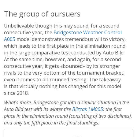
The group of pursuers
Unbelievable though this may sound, for a second
consecutive year, the
Bridgestone Weather Control
A005
model demonstrates tremendous will to victory,
which leads to the first place in the elimination round
in the large comparative test conducted by Auto Bild.
At the same time, however, and again, for a second
consecutive year, it gets «bounced» by its stronger
rivals to the very bottom of the tournament bracket,
even it comes to all-rounded testing. The takeaway
is that virtually nothing has changed for this model
since 2018.
What’s more, Bridgestone got into a similar situation in the
Auto Bild test with its winter tire
Blizzak LM005
: the first
place in the elimination round (consisting of two disciplines),
and only the fifth place in the final standings.