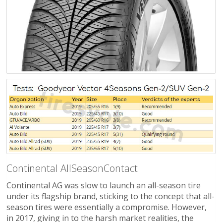
Continental AllSeasonContact
Continental AG was slow to launch an all-season tire
under its flagship brand, sticking to the concept that all-
season tires were essentially a compromise. However,
in 2017, giving in to the harsh market realities, the