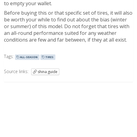
to empty your wallet.
Before buying this or that specific set of tires, it will also
be worth your while to find out about the bias (winter
or summer) of this model. Do not forget that tires with
an all-round performance suited for any weather
conditions are few and far between, if they at all exist.
Tags:
ALL-SEASON
TIRES
Source links:
shina.guide