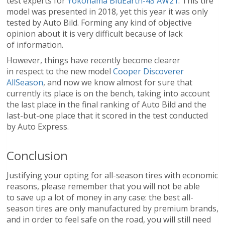
test experts for
Yokohama BluEarth-4S AW21
. This tire
model was presented in 2018, yet this year it was only
tested by Auto Bild. Forming any kind of objective
opinion about it is very difficult because of lack
of information.
However, things have recently become clearer
in respect to the new model
Cooper Discoverer
AllSeason
, and now we know almost for sure that
currently its place is on the bench, taking into account
the last place in the final ranking of Auto Bild and the
last-but-one place that it scored in the test conducted
by Auto Express.
Conclusion
Justifying your opting for all-season tires with economic
reasons, please remember that you will not be able
to save up a lot of money in any case: the best all-
season tires are only manufactured by premium brands,
and in order to feel safe on the road, you will still need