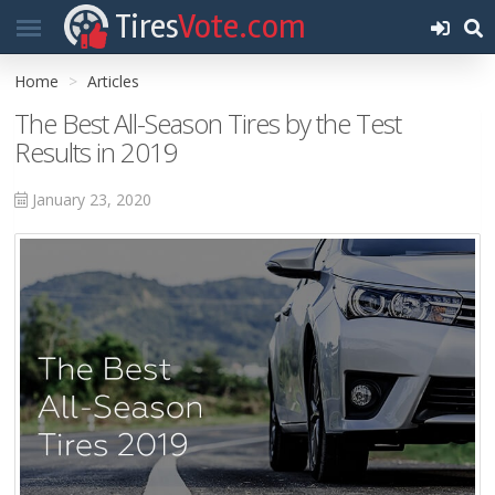
Tires
Vote.com
Home
Articles
The Best All-Season Tires by the Test
Results in 2019
January 23, 2020