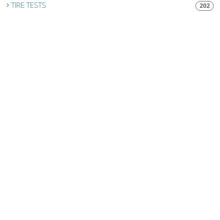
TIRE TESTS
202