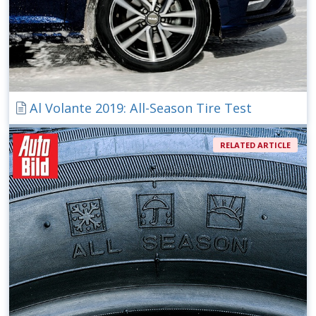
Al Volante 2019: All-Season Tire Test
RELATED ARTICLE