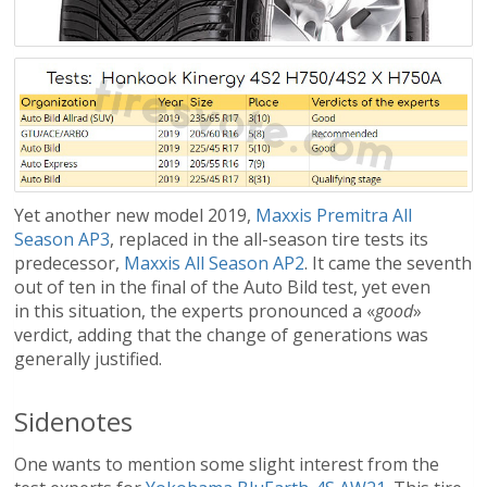
Yet another new model 2019,
Maxxis Premitra All
Season AP3
, replaced in the all-season tire tests its
predecessor,
Maxxis All Season AP2
. It came the seventh
out of ten in the final of the Auto Bild test, yet even
in this situation, the experts pronounced a «
good
»
verdict, adding that the change of generations was
generally justified.
Sidenotes
One wants to mention some slight interest from the