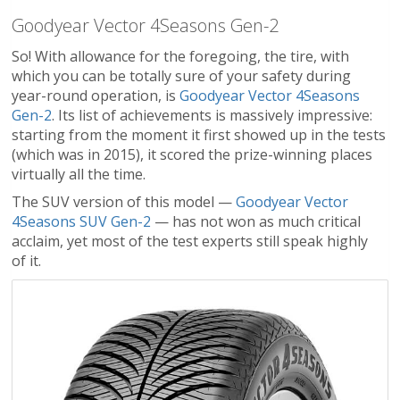
Goodyear Vector 4Seasons Gen-2
So! With allowance for the foregoing, the tire, with
which you can be totally sure of your safety during
year-round operation, is
Goodyear Vector 4Seasons
Gen-2
. Its list of achievements is massively impressive:
starting from the moment it first showed up in the tests
(which was in 2015), it scored the prize-winning places
virtually all the time.
The SUV version of this model —
Goodyear Vector
4Seasons SUV Gen-2
— has not won as much critical
acclaim, yet most of the test experts still speak highly
of it.