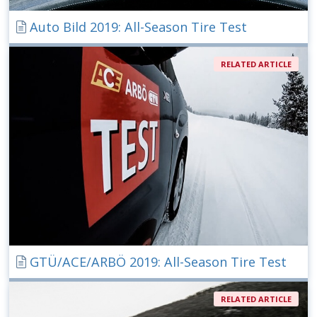
Auto Bild 2019: All-Season Tire Test
RELATED ARTICLE
GTÜ/ACE/ARBÖ 2019: All-Season Tire Test
RELATED ARTICLE