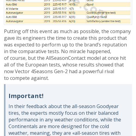
Putting off this event as much as possible, the company
gave its engineers the time to create this product that
was expected to perform up to the brand’s reputation
in the comparative tests. No miracle happened,
of course, but the AllSeasonContact model at once hit
all of the European tests, whose results showed that
now Vector 4Seasons Gen-2 had a powerful rival
to compete against.
Important!
In their feedback about the all-season Goodyear
tires, the experts mostly focus on their balanced
performance in any weather conditions, while the
Continentals are more designed for the cold
weather, meaning, they are «all-season tires with