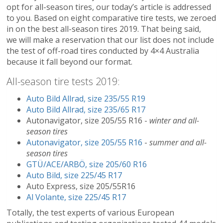
opt for all-season tires, our today’s article is addressed
to you. Based on eight comparative tire tests, we zeroed
in on the best all-season tires 2019. That being said,
we will make a reservation that our list does not include
the test of off-road tires conducted by 4×4 Australia
because it fall beyond our format.
All-season tire tests 2019:
Auto Bild Allrad, size 235/55 R19
Auto Bild Allrad, size 235/65 R17
Autonavigator, size 205/55 R16 -
winter and all-
season tires
Autonavigator, size 205/55 R16
-
summer and all-
season tires
GTÜ/ACE/ARBÖ, size 205/60 R16
Auto Bild, size 225/45 R17
Auto Express, size 205/55R16
Al Volante, size 225/45 R17
Totally, the test experts of various European