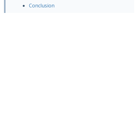
Conclusion