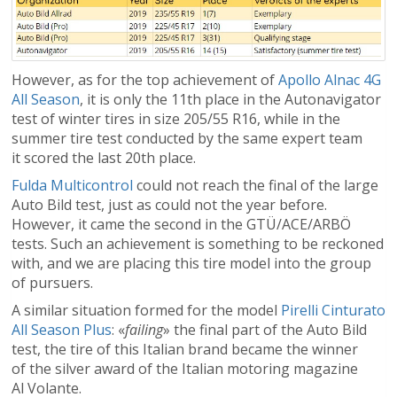
However, as for the top achievement of
Apollo Alnac 4G
All Season
, it is only the 11th place in the Autonavigator
test of winter tires in size 205/55 R16, while in the
summer tire test conducted by the same expert team
it scored the last 20th place.
Fulda Multicontrol
could not reach the final of the large
Auto Bild test, just as could not the year before.
However, it came the second in the GTÜ/ACE/ARBÖ
tests. Such an achievement is something to be reckoned
with, and we are placing this tire model into the group
of pursuers.
A similar situation formed for the model
Pirelli Cinturato
All Season Plus
: «
failing
» the final part of the Auto Bild
test, the tire of this Italian brand became the winner
of the silver award of the Italian motoring magazine
Al Volante.