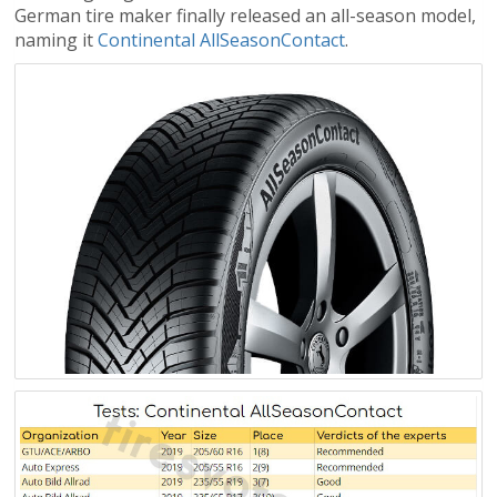
German tire maker finally released an all-season model,
naming it
Continental AllSeasonContact
.