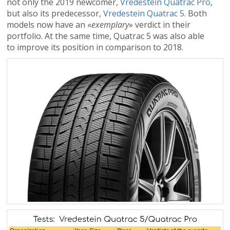
not only the 2019 newcomer,
Vredestein Quatrac Pro
,
but also its predecessor,
Vredestein Quatrac 5
. Both
models now have an «
exemplary
» verdict in their
portfolio. At the same time, Quatrac 5 was also able
to improve its position in comparison to 2018.