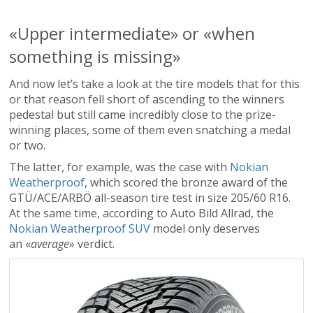
«Upper intermediate» or «when
something is missing»
And now let’s take a look at the tire models that for this
or that reason fell short of ascending to the winners
pedestal but still came incredibly close to the prize-
winning places, some of them even snatching a medal
or two.
The latter, for example, was the case with
Nokian
Weatherproof
, which scored the bronze award of the
GTÜ/ACE/ARBÖ all-season tire test in size 205/60 R16.
At the same time, according to Auto Bild Allrad, the
Nokian Weatherproof SUV
model only deserves
an «
average
» verdict.