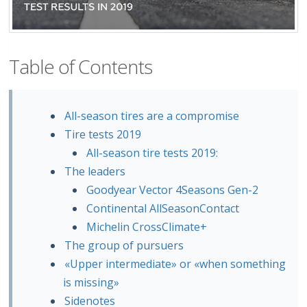
Table of Contents
All-season tires are a compromise
Tire tests 2019
All-season tire tests 2019:
The leaders
Goodyear Vector 4Seasons Gen-2
Continental AllSeasonContact
Michelin CrossClimate+
The group of pursuers
«Upper intermediate» or «when something
is missing»
Sidenotes