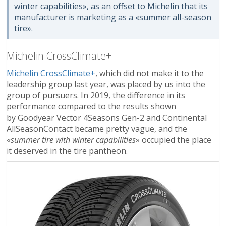
winter capabilities», as an offset to Michelin that its
manufacturer is marketing as a «summer all-season
tire».
Michelin CrossClimate+
Michelin CrossClimate+
, which did not make it to the
leadership group last year, was placed by us into the
group of pursuers. In 2019, the difference in its
performance compared to the results shown
by Goodyear Vector 4Seasons Gen-2 and Continental
AllSeasonContact became pretty vague, and the
«
summer tire with winter capabilities
» occupied the place
it deserved in the tire pantheon.