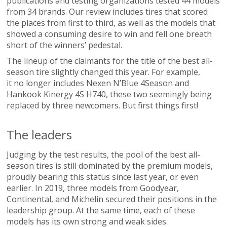
publications and testing organizations tested 44 models
from 34 brands. Our review includes tires that scored
the places from first to third, as well as the models that
showed a consuming desire to win and fell one breath
short of the winners’ pedestal.
The lineup of the claimants for the title of the best all-
season tire slightly changed this year. For example,
it no longer includes Nexen N’Blue 4Season and
Hankook Kinergy 4S Н740, these two seemingly being
replaced by three newcomers. But first things first!
The leaders
Judging by the test results, the pool of the best all-
season tires is still dominated by the premium models,
proudly bearing this status since last year, or even
earlier. In 2019, three models from Goodyear,
Continental, and Michelin secured their positions in the
leadership group. At the same time, each of these
models has its own strong and weak sides.