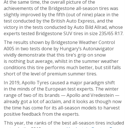
At the same time, the overall picture of the
achievements of the Bridgestone all-season tires was
slightly improved by the fifth (out of nine) place in the
test conducted by the British Auto Express, and the
victory in the tests conducted by Auto Bild Allrad, whose
experts tested Bridgestone SUV tires in size 235/65 R17.
The results shown by Bridgestone Weather Control
A005 in two tests done by Hungary’s Autonavigator
vividly demonstrate that this tire’s grip on snow
is nothing but average, whilst in the summer weather
conditions this tire performs much better, but still falls
short of the level of premium summer tires.
In 2019, Apollo Tyres caused a major paradigm shift
in the minds of the European test experts. The winter
range of two of its brands — Apollo and Vredestein —
already got a lot of acclaim, and it looks as though now
the time has come for its all-season models to harvest
positive feedback from the experts.
This year, the ranks of the best all-season tires included