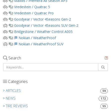
Maxxis / Premitra All Season AP3
Vredestein / Quatrac 5
Vredestein / Quatrac Pro
Goodyear / Vector 4Seasons Gen-2
Goodyear / Vector 4Seasons SUV Gen-2
Bridgestone / Weather Control A005
🏁 Nokian / WeatherProof
🏁 Nokian / WeatherProof SUV
Search
Categories
ARTICLES
59
NEWS
172
TIRE REVIEWS
55