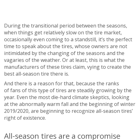
During the transitional period between the seasons,
when things get relatively slow on the tire market,
occasionally even coming to a standstill, it’s the perfect
time to speak about the tires, whose owners are not
intimidated by the changing of the seasons and the
vagaries of the weather. Or at least, this is what the
manufacturers of these tires claim, vying to create the
best all-season tire there is.
And there is a reason for that, because the ranks
of fans of this type of tires are steadily growing by the
year. Even the most die-hard climate skeptics, looking
at the abnormally warm fall and the beginning of winter
2019/2020, are beginning to recognize all-season tires’
right of existence.
All-season tires are a compromise