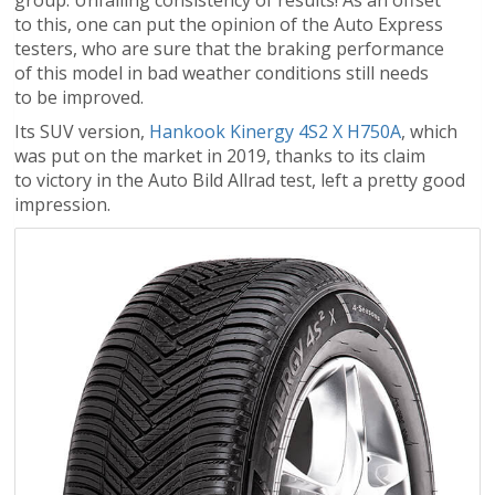
group. Unfailing consistency of results! As an offset
to this, one can put the opinion of the Auto Express
testers, who are sure that the braking performance
of this model in bad weather conditions still needs
to be improved.
Its SUV version,
Hankook Kinergy 4S2 X H750A
, which
was put on the market in 2019, thanks to its claim
to victory in the Auto Bild Allrad test, left a pretty good
impression.