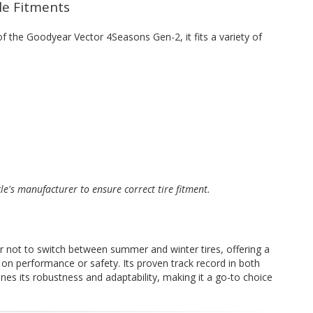
cle Fitments
 of the Goodyear Vector 4Seasons Gen-2, it fits a variety of
cle's manufacturer to ensure correct tire fitment.
er not to switch between summer and winter tires, offering a
on performance or safety. Its proven track record in both
es its robustness and adaptability, making it a go-to choice