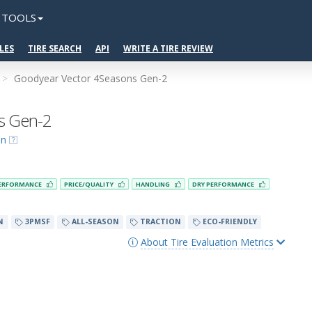
TOOLS
LES
TIRE SEARCH
API
WRITE A TIRE REVIEW
Goodyear Vector 4Seasons Gen-2
s Gen-2
on
ERFORMANCE
PRICE/QUALITY
HANDLING
DRY PERFORMANCE
N
3PMSF
ALL-SEASON
TRACTION
ECO-FRIENDLY
About Tire Evaluation Metrics