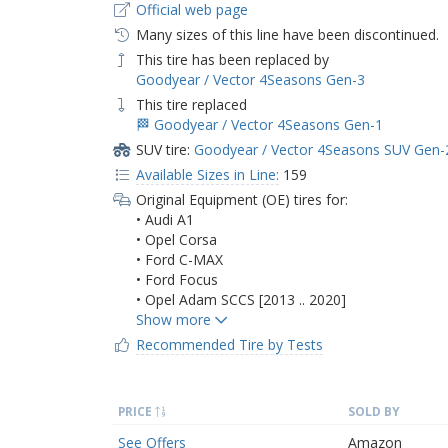
Official web page
Many sizes of this line have been discontinued.
This tire has been replaced by
Goodyear / Vector 4Seasons Gen-3
This tire replaced
🏁 Goodyear / Vector 4Seasons Gen-1
SUV tire:
Goodyear / Vector 4Seasons SUV Gen-
Available Sizes in Line:
159
Original Equipment (OE) tires for:
• Audi A1
• Opel Corsa
• Ford C-MAX
• Ford Focus
• Opel Adam SCCS [2013 .. 2020]
Recommended Tire by Tests
PRICE
SOLD BY
See Offers
Amazon