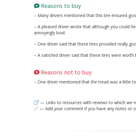
Reasons to buy
– Many drivers mentioned that this tire ensured goo
– A pleased driver wrote that although you could hear
annoyingly loud.
– One driver said that these tires provided really goo
– A satisfied driver said that these tires were wort
Reasons not to buy
– One driver mentioned that the tread was a little to
— Links to resources with reviews to which we r
— Add your comment if you have any notes or ob