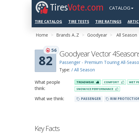
Tires
Vote.com
CATALOG
TIRE CATALOG
TIRE TESTS
TIRE RATINGS
ARTIC
Home
Brands A..Z
Goodyear
All Season
56
Goodyear Vector 4Season
82
Passenger - Premium Touring All-Seas
Type:
/ All Season
What people
TREADWEAR
COMFORT
WET P
think:
SNOW/ICE PERFORMANCE
What we think:
PASSENGER
RIM PROTECTIO
Key Facts