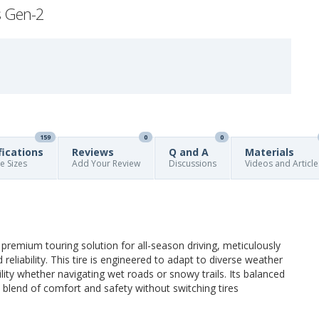
s Gen-2
159
0
0
fications
Reviews
Q and A
Materials
re Sizes
Add Your Review
Discussions
Videos and Article
emium touring solution for all-season driving, meticulously
eliability. This tire is engineered to adapt to diverse weather
lity whether navigating wet roads or snowy trails. Its balanced
a blend of comfort and safety without switching tires