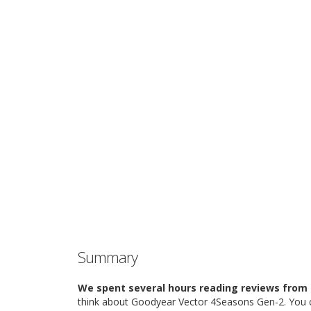
Summary
We spent several hours reading reviews from 
think about Goodyear Vector 4Seasons Gen-2. You c