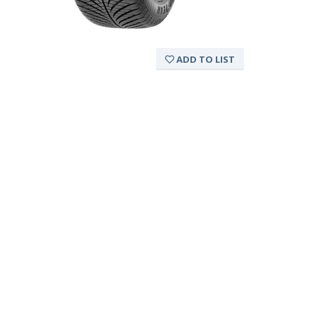
ADD TO LIST