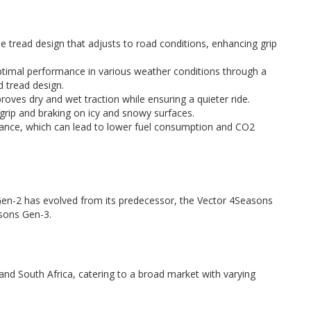
le tread design that adjusts to road conditions, enhancing grip
timal performance in various weather conditions through a
 tread design.
oves dry and wet traction while ensuring a quieter ride.
grip and braking on icy and snowy surfaces.
tance, which can lead to lower fuel consumption and CO2
en-2 has evolved from its predecessor, the Vector 4Seasons
sons Gen-3.
, and South Africa, catering to a broad market with varying