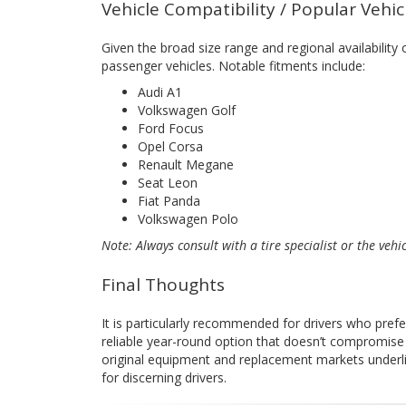
Vehicle Compatibility / Popular Vehi
Given the broad size range and regional availability
passenger vehicles. Notable fitments include:
Audi A1
Volkswagen Golf
Ford Focus
Opel Corsa
Renault Megane
Seat Leon
Fiat Panda
Volkswagen Polo
Note: Always consult with a tire specialist or the vehi
Final Thoughts
It is particularly recommended for drivers who pref
reliable year-round option that doesn’t compromise 
original equipment and replacement markets underlin
for discerning drivers.