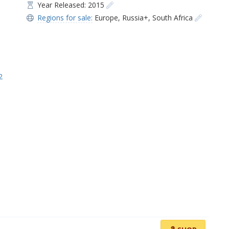
Year Released: 2015
Regions for sale:
Europe
,
Russia+
,
South Africa
2