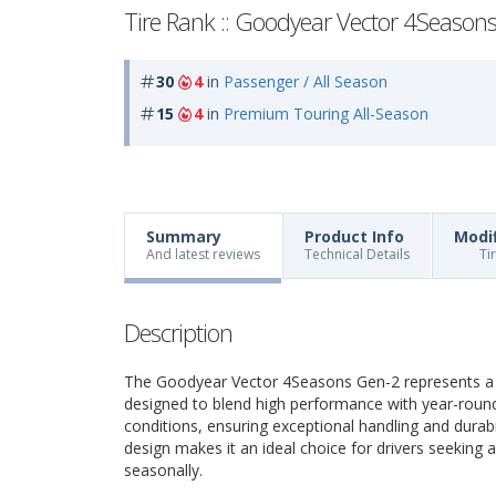
Tire Rank :: Goodyear Vector 4Season
30
4
in
Passenger / All Season
15
4
in
Premium Touring All-Season
Summary
Product Info
Modi
And latest reviews
Technical Details
Ti
Description
The Goodyear Vector 4Seasons Gen-2 represents a pr
designed to blend high performance with year-round r
conditions, ensuring exceptional handling and durabi
design makes it an ideal choice for drivers seeking 
seasonally.