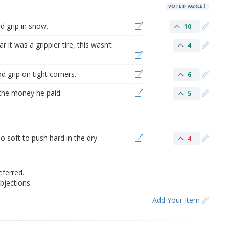
VOTE IF AGREE
d grip in snow.
10
 it was a grippier tire, this wasn’t
4
d grip on tight corners.
6
h the money he paid.
5
o soft to push hard in the dry.
4
eferred.
jections.
Add Your Item