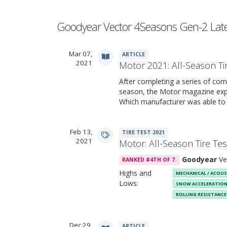
Goodyear Vector 4Seasons Gen-2 Lat
Mar 07,
ARTICLE
2021
Motor 2021: All-Season Ti
After completing a series of comp
season, the Motor magazine expe
Which manufacturer was able to
Feb 13,
TIRE TEST 2021
2021
Motor: All-Season Tire Te
Goodyear
Ve
RANKED #4TH OF 7.
Highs and
MECHANICAL / ACOU
Lows:
SNOW ACCELERATIO
ROLLING RESISTANC
Dec 29,
ARTICLE