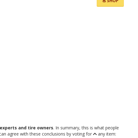
SHOP
experts and tire owners
. In summary, this is what people
an agree with these conclusions by voting for
any item: