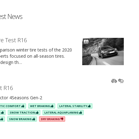
est News
re Test R16
arison winter tire tests of the 2020
rts focused on all-season tires.
 design th…
st R16
ctor 4Seasons Gen-2
STIC COMFORT
WET BRAKING
LATERAL STABILITY
N
SNOW TRACTION
LATERAL AQUAPLANING
E
SNOW BRAKING
DRY BRAKING