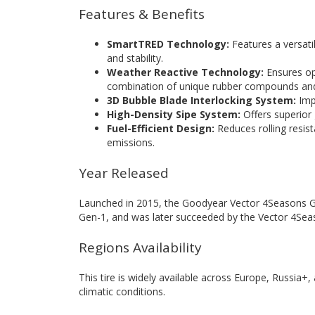
Features & Benefits
SmartTRED Technology:
Features a versati
and stability.
Weather Reactive Technology:
Ensures op
combination of unique rubber compounds and
3D Bubble Blade Interlocking System:
Impr
High-Density Sipe System:
Offers superior 
Fuel-Efficient Design:
Reduces rolling resis
emissions.
Year Released
Launched in 2015, the Goodyear Vector 4Seasons G
Gen-1, and was later succeeded by the Vector 4Sea
Regions Availability
This tire is widely available across Europe, Russia+
climatic conditions.