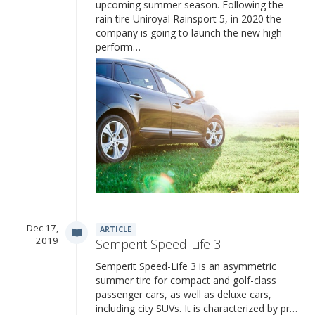
upcoming summer season. Following the
rain tire Uniroyal Rainsport 5, in 2020 the
company is going to launch the new high-
perform…
Dec 17,
ARTICLE
2019
Semperit Speed-Life 3
Semperit Speed-Life 3 is an asymmetric
summer tire for compact and golf-class
passenger cars, as well as deluxe cars,
including city SUVs. It is characterized by pr…