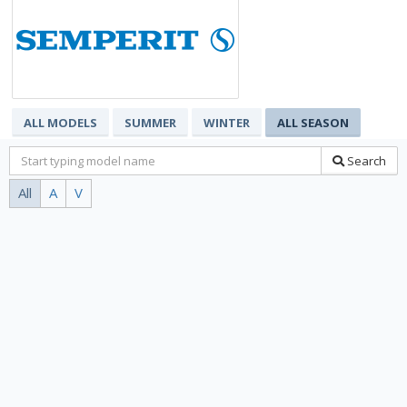
ALL MODELS
SUMMER
WINTER
ALL SEASON
Search
All
A
V