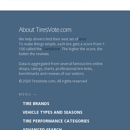
About TiresVote.com
We help drivers find their next set of
tires
.
To make things simple, each tire gets a score from 1-
100 called the
CoreScore
. The higher the score, the
better the reviews.
Data is aggregated from several famous tire online
shops, ratings, charts, professional tire tests,
benchmarks and reviews of our visitors.
© 2020 TiresVote.com, All rights reserved
MENU —
TIRE BRANDS
VEHICLE TYPES AND SEASONS
TIRE PERFORMANCE CATEGORIES
ADVANCED SEARCH