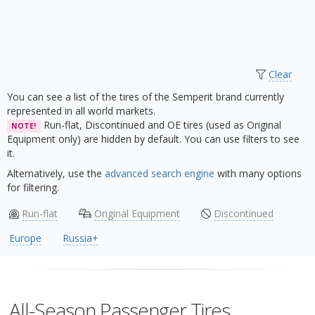
Clear
You can see a list of the tires of the Semperit brand currently
represented in all world markets.
Run-flat, Discontinued and OE tires (used as Original
NOTE!
Equipment only) are hidden by default. You can use filters to see
it.
Alternatively, use the
advanced search engine
with many options
for filtering.
Run-flat
Original Equipment
Discontinued
Europe
Russia+
All-Season Passenger Tires