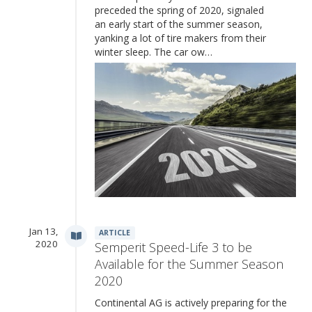
preceded the spring of 2020, signaled
an early start of the summer season,
yanking a lot of tire makers from their
winter sleep. The car ow…
Jan 13,
ARTICLE
2020
Semperit Speed-Life 3 to be
Available for the Summer Season
2020
Continental AG is actively preparing for the