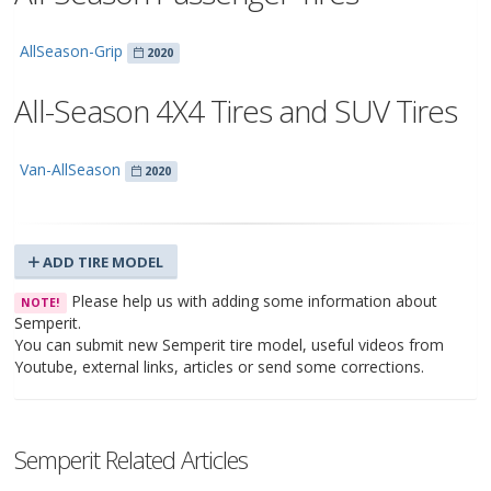
AllSeason-Grip
2020
All-Season 4X4 Tires and SUV Tires
Van-AllSeason
2020
ADD TIRE MODEL
Please help us with adding some information about
NOTE!
Semperit.
You can submit new Semperit tire model, useful videos from
Youtube, external links, articles or send some corrections.
Semperit Related Articles