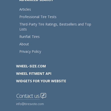
Articles
Professional Tire Tests
Third-Party Tire Ratings, Bestsellers and Top
Lists
Runflat Tires
About
Privacy Policy
WHEEL-SIZE.COM
WHEEL FITMENT API
WIDGETS FOR YOUR WEBSITE
Contact us
info
tiresvote.com