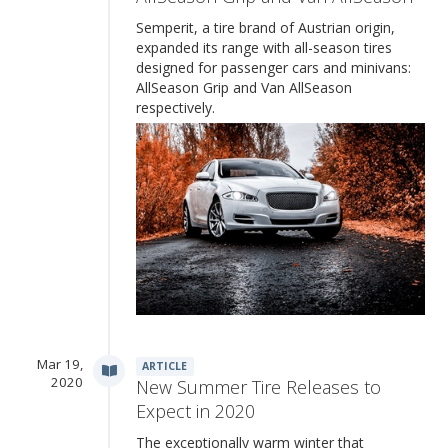
Semperit, a tire brand of Austrian origin,
expanded its range with all-season tires
designed for passenger cars and minivans:
AllSeason Grip and Van AllSeason
respectively.
Mar 19,
ARTICLE
2020
New Summer Tire Releases to
Expect in 2020
The exceptionally warm winter that