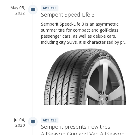
May 05,
ARTICLE
2022
Semperit Speed-Life 3
Semperit Speed-Life 3 is an asymmetric
summer tire for compact and golf-class
passenger cars, as well as deluxe cars,
including city SUVs. It is characterized by pr…
Jul 04,
ARTICLE
2020
Semperit presents new tires
AllSeason Grip and Van AllSeason