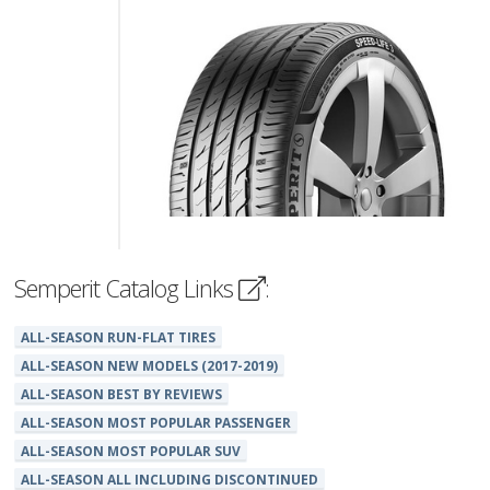
Semperit Catalog Links
:
ALL-SEASON RUN-FLAT TIRES
ALL-SEASON NEW MODELS (2017-2019)
ALL-SEASON BEST BY REVIEWS
ALL-SEASON MOST POPULAR PASSENGER
ALL-SEASON MOST POPULAR SUV
ALL-SEASON ALL INCLUDING DISCONTINUED