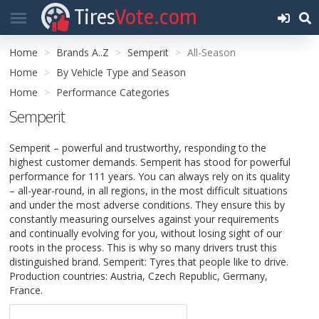
Tires
Vote.com
Home
Brands A..Z
Semperit
All-Season
Home
By Vehicle Type and Season
Home
Performance Categories
Semperit
Semperit – powerful and trustworthy, responding to the
highest customer demands. Semperit has stood for powerful
performance for 111 years. You can always rely on its quality
– all-year-round, in all regions, in the most difficult situations
and under the most adverse conditions. They ensure this by
constantly measuring ourselves against your requirements
and continually evolving for you, without losing sight of our
roots in the process. This is why so many drivers trust this
distinguished brand. Semperit: Tyres that people like to drive.
Production countries: Austria, Czech Republic, Germany,
France.