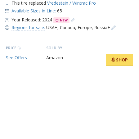
This tire replaced
Vredestein / Wintrac Pro
Available Sizes in Line:
65
Year Released: 2024
NEW
Regions for sale:
USA+
,
Canada
,
Europe
,
Russia+
PRICE
SOLD BY
See Offers
Amazon
SHOP