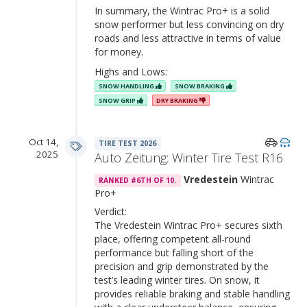
In summary, the Wintrac Pro+ is a solid
snow performer but less convincing on dry
roads and less attractive in terms of value
for money.
Highs and Lows:
SNOW HANDLING
SNOW BRAKING
SNOW GRIP
DRY BRAKING
Oct 14,
TIRE TEST 2026
2025
Auto Zeitung: Winter Tire Test R16
Vredestein
Wintrac
RANKED #6TH OF 10.
Pro+
Verdict:
The Vredestein Wintrac Pro+ secures sixth
place, offering competent all-round
performance but falling short of the
precision and grip demonstrated by the
test’s leading winter tires. On snow, it
provides reliable braking and stable handling