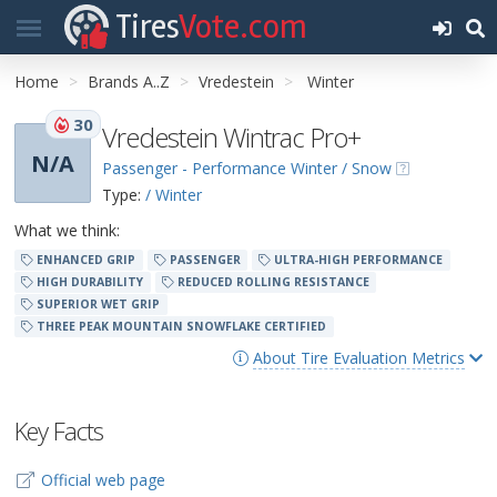
Tires
Vote.com
Home
Brands A..Z
Vredestein
Winter
30
Vredestein Wintrac Pro+
N/A
Passenger - Performance Winter / Snow
Type:
/ Winter
What we think:
ENHANCED GRIP
PASSENGER
ULTRA-HIGH PERFORMANCE
HIGH DURABILITY
REDUCED ROLLING RESISTANCE
SUPERIOR WET GRIP
THREE PEAK MOUNTAIN SNOWFLAKE CERTIFIED
About Tire Evaluation Metrics
Key Facts
Official web page