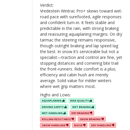
Verdict:
Vredestein Wintrac Pro+ skews toward wet-
road pace with surefooted, agile responses
and confident turn-in. It feels stable and
predictable in the rain, with strong braking
and reassuring aquaplaning margins. On dry
tarmac the steering remains responsive,
though outright braking and lap speed lag
the best. In snow it’s serviceable but not a
specialist—traction and control are fine, yet
stopping distances and cornering bite trail
the front-runners. Ride comfort is a plus;
efficiency and cabin hush are merely
average. Solid value for milder winters
where wet grip matters most.
Highs and Lows:
AQUAPLANING
RIDE QUALITY
DRIVING SAFETY
WET BRAKING
WET HANDLING
DRY BRAKING
ROLLING RESISTANCE
SNOW BRAKING
SNOW HANDLING
NOISE
DRY HANDLING