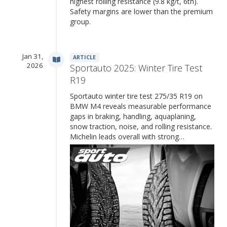
highest rolling resistance (9.8 kg/t, 6th).
Safety margins are lower than the premium
group.
Jan 31,
ARTICLE
2026
Sportauto 2025: Winter Tire Test
R19
Sportauto winter tire test 275/35 R19 on
BMW M4 reveals measurable performance
gaps in braking, handling, aquaplaning,
snow traction, noise, and rolling resistance.
Michelin leads overall with strong…