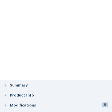
Summary
Product Info
Modifications
65