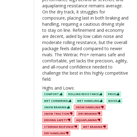
aquaplaning resistance remains average.
On the dry track, it struggles for
composure, placing last in both braking and
handling, requiring a cautious driving style
to stay on line. Refinement and economy
are decent, aided by low cabin noise and
moderate rolling resistance, but the overall
package feels dated compared to newer
rivals. The Wintrac Pro+ remains safe and
comfortable, yet lacks the precision, agility,
and all-round confidence needed to
challenge the best in this highly competitive
field.
Highs and Lows:
COMFORT
ROLLING RESISTANCE
PRICE
WET CORNERING
WET HANDLING
NOISE
SNOW BRAKING
SNOW HANDLING
SNOW TRACTION
DRY BRAKING
DRIVING SAFETY
AQUAPLANING
STEERING RESPONSE
WET BRAKING
DRY HANDLING