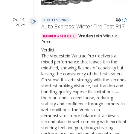
Oct 14,
TIRE TEST 2026
2025
Auto Express: Winter Tire Test R17
Vredestein
Wintrac
RANKED #6TH OF 8.
Pro+
Verdict:
The Vredestein Wintrac Pro+ delivers a
mixed performance that leaves it in the
mid-field, showing flashes of capability but
lacking the consistency of the test leaders.
On snow, it starts strongly with the second-
shortest braking distance, but traction and
handling quickly expose its limitations —
the rear tends to feel loose, reducing
stability and confidence through corners. In
wet conditions, the Vredestein
demonstrates more balance: it achieves
second place in wet cornering with excellent
steering feel and grip, though braking
performance lags behind at seventh, and