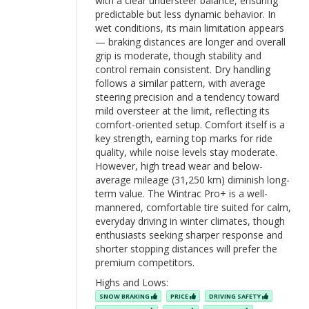
with a clear understeer balance, ensuring
predictable but less dynamic behavior. In
wet conditions, its main limitation appears
— braking distances are longer and overall
grip is moderate, though stability and
control remain consistent. Dry handling
follows a similar pattern, with average
steering precision and a tendency toward
mild oversteer at the limit, reflecting its
comfort-oriented setup. Comfort itself is a
key strength, earning top marks for ride
quality, while noise levels stay moderate.
However, high tread wear and below-
average mileage (31,250 km) diminish long-
term value. The Wintrac Pro+ is a well-
mannered, comfortable tire suited for calm,
everyday driving in winter climates, though
enthusiasts seeking sharper response and
shorter stopping distances will prefer the
premium competitors.
Highs and Lows:
SNOW BRAKING
PRICE
DRIVING SAFETY