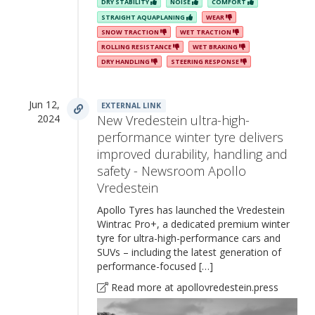
DRY STABILITY
NOISE
COMFORT
STRAIGHT AQUAPLANING
WEAR
SNOW TRACTION
WET TRACTION
ROLLING RESISTANCE
WET BRAKING
DRY HANDLING
STEERING RESPONSE
Jun 12,
EXTERNAL LINK
2024
New Vredestein ultra-high-
performance winter tyre delivers
improved durability, handling and
safety - Newsroom Apollo
Vredestein
Apollo Tyres has launched the Vredestein
Wintrac Pro+, a dedicated premium winter
tyre for ultra-high-performance cars and
SUVs – including the latest generation of
performance-focused […]
Read more at apollovredestein.press