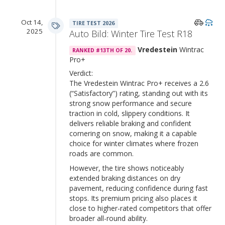
Oct 14,
TIRE TEST 2026
2025
Auto Bild: Winter Tire Test R18
Vredestein
Wintrac
RANKED #13TH OF 20.
Pro+
Verdict:
The Vredestein Wintrac Pro+ receives a 2.6
(“Satisfactory”) rating, standing out with its
strong snow performance and secure
traction in cold, slippery conditions. It
delivers reliable braking and confident
cornering on snow, making it a capable
choice for winter climates where frozen
roads are common.
However, the tire shows noticeably
extended braking distances on dry
pavement, reducing confidence during fast
stops. Its premium pricing also places it
close to higher-rated competitors that offer
broader all-round ability.