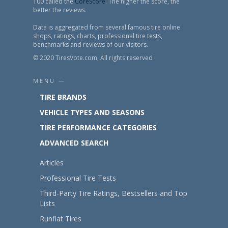
100 called the
CoreScore
. The higher the score, the
better the reviews.
Data is aggregated from several famous tire online
shops, ratings, charts, professional tire tests,
benchmarks and reviews of our visitors.
© 2020 TiresVote.com, All rights reserved
MENU —
TIRE BRANDS
VEHICLE TYPES AND SEASONS
TIRE PERFORMANCE CATEGORIES
ADVANCED SEARCH
Articles
Professional Tire Tests
Third-Party Tire Ratings, Bestsellers and Top
Lists
Runflat Tires