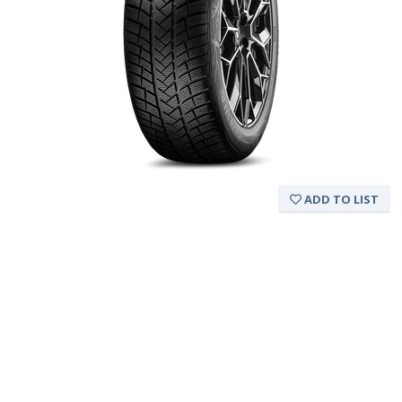
ADD TO LIST