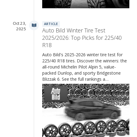
Oct 23,
ARTICLE
2025
Auto Bild Winter Tire Test
2025/2026: Top Picks for 225/40
R18
Auto Bild's 2025-2026 winter tire test for
225/40 R18 tires. Discover the winners: the
all-round Michelin Pilot Alpin 5, value-
packed Dunlop, and sporty Bridgestone
Blizzak 6. See the full rankings a…