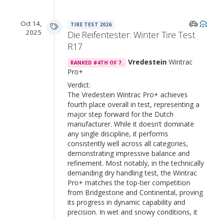
Oct 14,
TIRE TEST 2026
2025
Die Reifentester: Winter Tire Test
R17
Vredestein
Wintrac
RANKED #4TH OF 7.
Pro+
Verdict:
The Vredestein Wintrac Pro+ achieves
fourth place overall in test, representing a
major step forward for the Dutch
manufacturer. While it doesn’t dominate
any single discipline, it performs
consistently well across all categories,
demonstrating impressive balance and
refinement. Most notably, in the technically
demanding dry handling test, the Wintrac
Pro+ matches the top-tier competition
from Bridgestone and Continental, proving
its progress in dynamic capability and
precision. In wet and snowy conditions, it