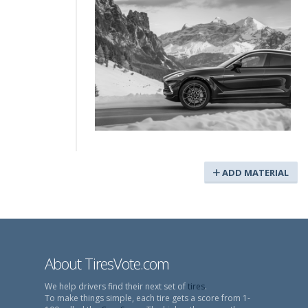
ADD MATERIAL
About TiresVote.com
We help drivers find their next set of
tires
.
To make things simple, each tire gets a score from 1-