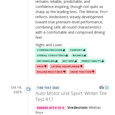
remains reliable, predictable, and
confidence-inspiring, though not quite as
sharp as the leading tires. The Wintrac Pro+
reflects Vredestein’s steady development
toward true premium-level performance,
combining safe all-round characteristics
with a comfortable and composed driving
feel.
Highs and Lows:
STEERING PRECISION
COMFORT
OVERALL CONSISTENCY
BALANCE
DRY HANDLING
WET GRIP
PREDICTABILITY
PRICE
LATERAL AQUAPLANING
ROLLING RESISTANCE
SNOW TRACTION
Oct 14,
TIRE TEST 2026
2025
Auto Motor und Sport: Winter Tire
Test R17
Vredestein
Wintrac
RANKED #5TH OF 9.
Pro+