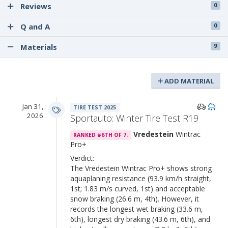
Reviews
0
Q and A
0
Materials
9
ADD MATERIAL
Jan 31,
TIRE TEST 2025
2026
Sportauto: Winter Tire Test R19
Vredestein
Wintrac
RANKED #6TH OF 7.
Pro+
Verdict:
The Vredestein Wintrac Pro+ shows strong
aquaplaning resistance (93.9 km/h straight,
1st; 1.83 m/s curved, 1st) and acceptable
snow braking (26.6 m, 4th). However, it
records the longest wet braking (33.6 m,
6th), longest dry braking (43.6 m, 6th), and