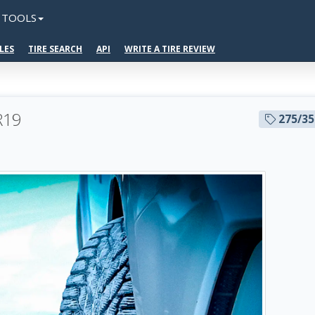
TOOLS
LES
TIRE SEARCH
API
WRITE A TIRE REVIEW
 R19
275/3