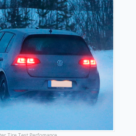
ter Tire Test Perfomance