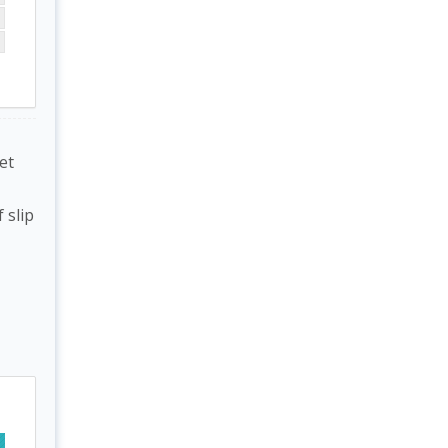
et
 slip