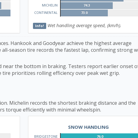
MICHELIN
74.3
CONTINENTAL
73.0
Wet handling average speed, (km/h).
Info!
rences. Hankook and Goodyear achieve the highest average
 all-season tire records the fastest lap, confirming strong w
d near the bottom in braking. Testers report earlier onset of
ire prioritizes rolling efficiency over peak wet grip.
on. Michelin records the shortest braking distance and the
rs torque efficiently with minimal wheelspin.
SNOW HANDLING
BRIDGESTONE
76.0