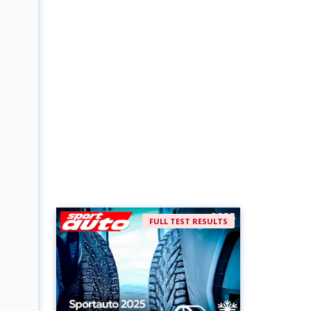
FULL TEST RESULTS