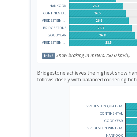
HANKOOK
26.4
CONTINENTAL
26.5
VREDESTEIN WINTRAC
26.6
BRIDGESTONE
26.7
GOODYEAR
26.8
VREDESTEIN QUATRAC
28.5
Snow braking in meters, (50-0 km/h).
Info!
Bridgestone achieves the highest snow hand
follows closely with balanced cornering beh
VREDESTEIN QUATRAC
CONTINENTAL
GOODYEAR
VREDESTEIN WINTRAC
HANKOOK