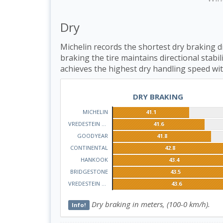
Dry
Michelin records the shortest dry braking d
braking the tire maintains directional stab
achieves the highest dry handling speed wit
DRY BRAKING
MICHELIN
41.1
VREDESTEIN QUATRAC
41.6
GOODYEAR
41.8
CONTINENTAL
42.8
HANKOOK
43.4
BRIDGESTONE
43.5
VREDESTEIN WINTRAC
43.6
Dry braking in meters, (100-0 km/h).
Info!