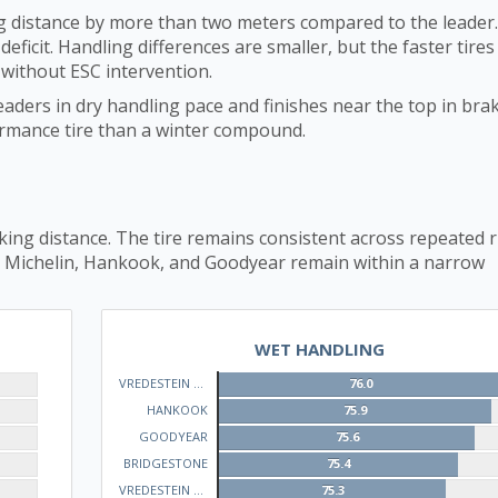
 distance by more than two meters compared to the leader.
eficit. Handling differences are smaller, but the faster tires
 without ESC intervention.
eaders in dry handling pace and finishes near the top in brak
formance tire than a winter compound.
ing distance. The tire remains consistent across repeated 
. Michelin, Hankook, and Goodyear remain within a narrow
WET HANDLING
VREDESTEIN QUATRAC
76.0
HANKOOK
75.9
GOODYEAR
75.6
BRIDGESTONE
75.4
VREDESTEIN WINTRAC
75.3