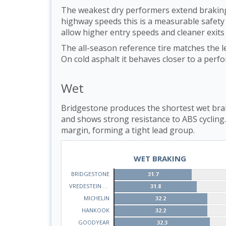
The weakest dry performers extend braking
highway speeds this is a measurable safety d
allow higher entry speeds and cleaner exits
The all-season reference tire matches the l
On cold asphalt it behaves closer to a per
Wet
Bridgestone produces the shortest wet brak
and shows strong resistance to ABS cycling
margin, forming a tight lead group.
WET BRAKING
BRIDGESTONE
31.7
VREDESTEIN QUATRAC
31.8
MICHELIN
32.2
HANKOOK
32.2
GOODYEAR
32.3