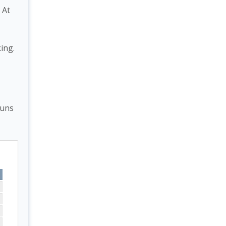
 At
ing.
runs