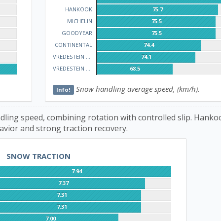
HANKOOK
75.7
MICHELIN
75.5
GOODYEAR
75.5
CONTINENTAL
74.4
VREDESTEIN WINTRAC
74.1
VREDESTEIN QUATRAC
68.5
Snow handling average speed, (km/h).
Info!
ling speed, combining rotation with controlled slip. Hanko
avior and strong traction recovery.
SNOW TRACTION
7.94
7.37
7.31
7.31
7.00