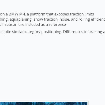
 on a BMW M4, a platform that exposes traction limits
ing, aquaplaning, snow traction, noise, and rolling efficienc
all-season tire included as a reference.
spite similar category positioning. Differences in braking 