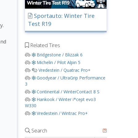
Sportauto: Winter Tire
Test R19
y.
and
Related Tires
Bridgestone / Blizzak 6
Michelin / Pilot Alpin 5
Vredestein / Quatrac Pro+
Goodyear / UltraGrip Performance
3
Continental / WinterContact 8 S
Hankook / Winter i*cept evo3
W330
Vredestein / Wintrac Pro+
Search