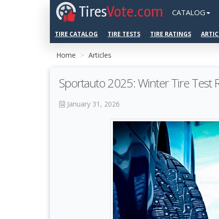
Tires
Vote.com
CATALOG
TIRE CATALOG
TIRE TESTS
TIRE RATINGS
ARTIC
Home
Articles
Sportauto 2025: Winter Tire Test
January 31, 2026