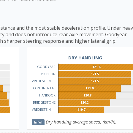
istance and the most stable deceleration profile. Under hea
ility and does not introduce rear axle movement. Goodyear
h sharper steering response and higher lateral grip.
DRY HANDLING
GOODYEAR
121.6
MICHELIN
121.5
VREDESTEIN QUATRAC
121.5
CONTINENTAL
121.0
HANKOOK
120.8
BRIDGESTONE
120.2
VREDESTEIN WINTRAC
119.7
Dry handling average speed, (km/h).
Info!