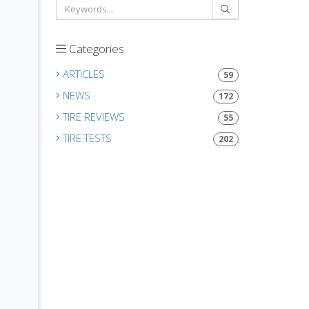
Categories
ARTICLES
59
NEWS
172
TIRE REVIEWS
55
TIRE TESTS
202