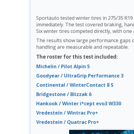
Sportauto tested winter tires in 275/35 R19
immediately. The test covered braking, handl
Six winter tires competed directly, with one 
The results show large performance gaps de
handling are measurable and repeatable.
The roster for this test included:
Michelin / Pilot Alpin 5
Goodyear / UltraGrip Performance 3
Continental / WinterContact 8 S
Bridgestone / Blizzak 6
Hankook / Winter i*cept evo3 W330
Vredestein / Wintrac Pro+
Vredestein / Quatrac Pro+