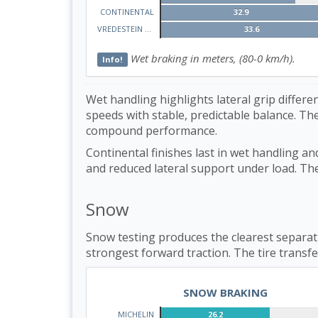
CONTINENTAL
32.9
VREDESTEIN WINTRAC
33.6
Wet braking in meters, (80-0 km/h).
Info!
Wet handling highlights lateral grip diffe
speeds with stable, predictable balance. The
compound performance.
Continental finishes last in wet handling an
and reduced lateral support under load. The t
Snow
Snow testing produces the clearest separati
strongest forward traction. The tire transfe
SNOW BRAKING
MICHELIN
26.2